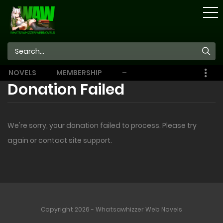
STORE
NOVELS
MEMBERSHIP
–
EBOOKS
Donation Failed
We're sorry, your donation failed to process. Please try
again or contact site support.
Copyright 2026 - Whatsawhizzer Web Novels