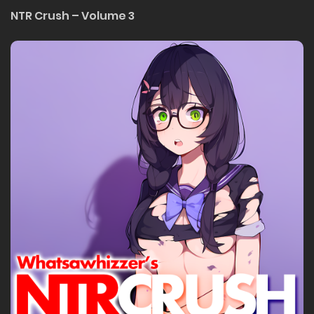
NTR Crush – Volume 3