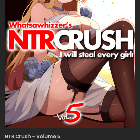
NTR Crush – Volume 5