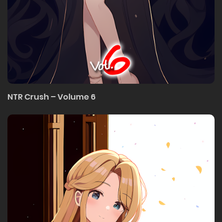
NTR Crush – Volume 6