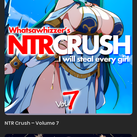
NTR Crush – Volume 7