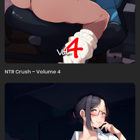
NTR Crush – Volume 4