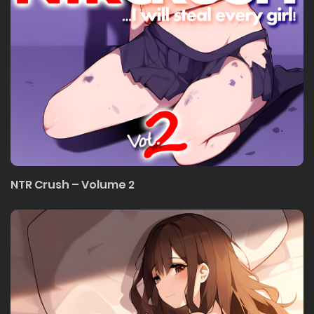
NTR Crush – Volume 2