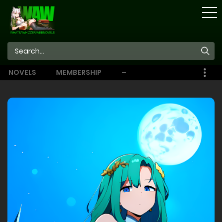
STORE
NOVELS
MEMBERSHIP
–
EBOOKS