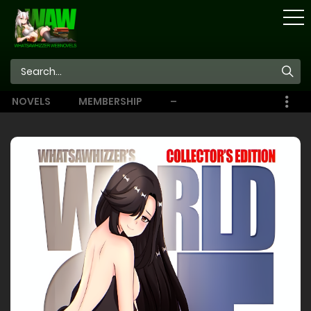
STORE
NOVELS
MEMBERSHIP
–
EBOOKS