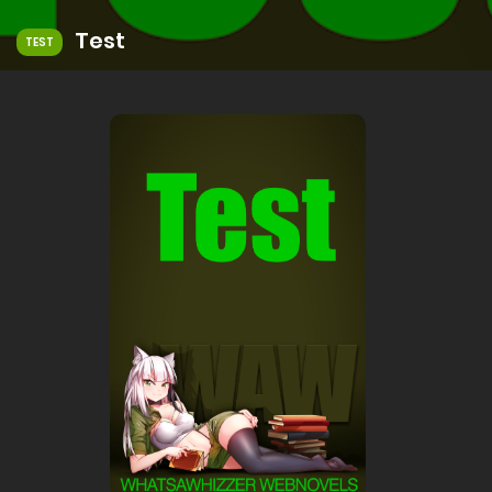
Test
TEST