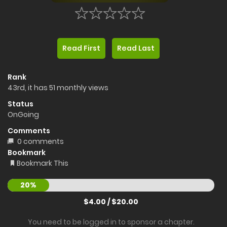
Read First
Read Last
Rank
43rd, it has 51 monthly views
Status
OnGoing
Comments
0 comments
Bookmark
Bookmark This
20%
$4.00 / $20.00
You need to be logged in to sponsor a chapter.