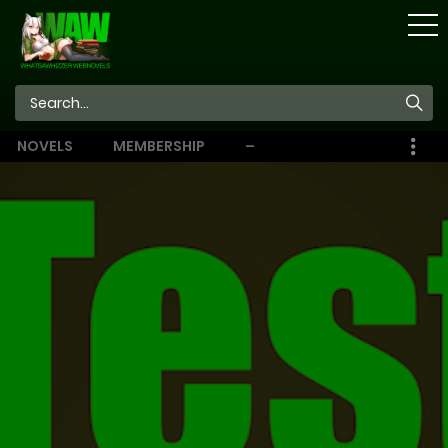
STORE
NOVELS
MEMBERSHIP
–
EBOOKS