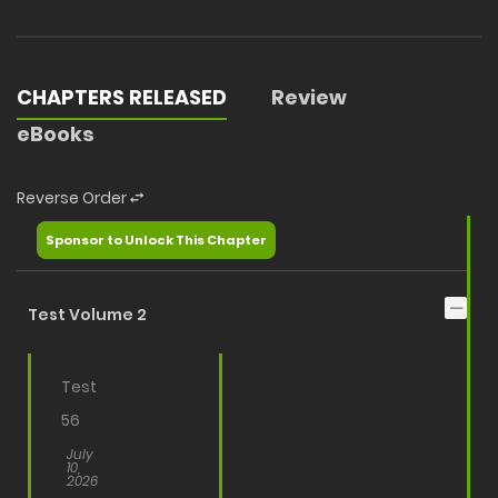
CHAPTERS RELEASED
Review
eBooks
Reverse Order
Sponsor to Unlock This Chapter
Test Volume 2
Test
56
July
10,
2026