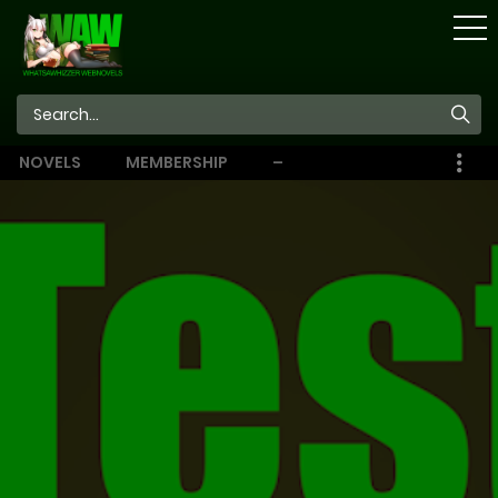
STORE
NOVELS
MEMBERSHIP
–
EBOOKS