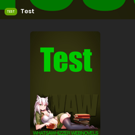
Test
TEST