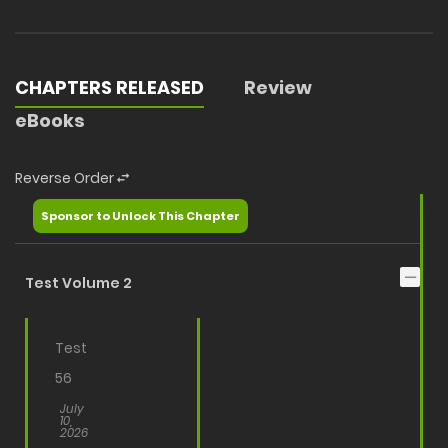
CHAPTERS RELEASED
Review
eBooks
Reverse Order
Sponsor to Unlock This Chapter
Test Volume 2
Test
56
July
10,
2026