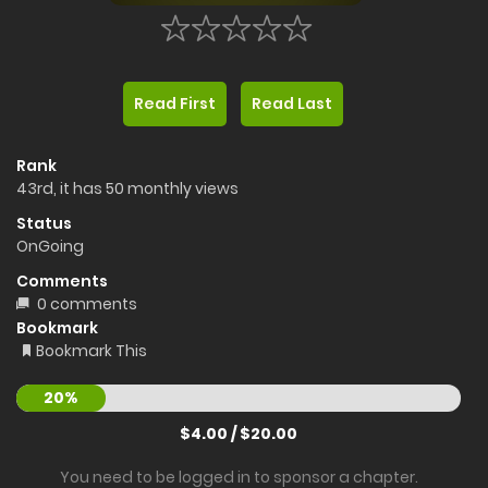
Read First
Read Last
Rank
43rd, it has 50 monthly views
Status
OnGoing
Comments
0 comments
Bookmark
Bookmark This
20%
$4.00 / $20.00
You need to be logged in to sponsor a chapter.