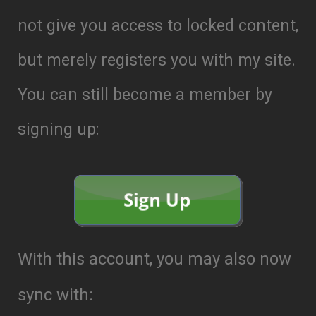
not give you access to locked content,
but merely registers you with my site.
You can still become a member by
signing up:
With this account, you may also now
sync with: