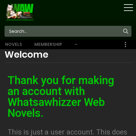
STORE
NOVELS
MEMBERSHIP
–
EBOOKS
Welcome
Thank you for making
an account with
Whatsawhizzer Web
Novels.
This is just a user account. This does