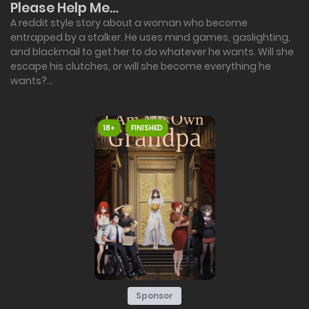
Please Help Me…
A reddit style story about a woman who become
entrapped by a stalker. He uses mind games, gaslighting,
and blackmail to get her to do whatever he wants. Will she
escape his clutches, or will she become everything he
wants?...
18+
FINISHED
Sponsor