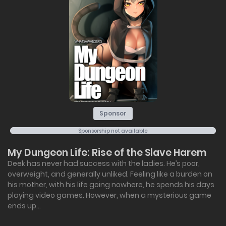
Sponsor
Sponsorship not available
My Dungeon Life: Rise of the Slave Harem
Deek has never had success with the ladies. He’s poor,
overweight, and generally unliked. Feeling like a burden on
his mother, with his life going nowhere, he spends his days
playing video games. However, when a mysterious game
ends up...