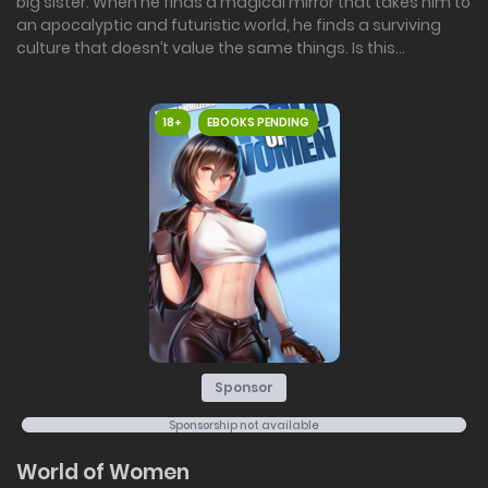
big sister. When he finds a magical mirror that takes him to
an apocalyptic and futuristic world, he finds a surviving
culture that doesn’t value the same things. Is this...
18+
EBOOKS PENDING
Sponsor
Sponsorship not available
World of Women