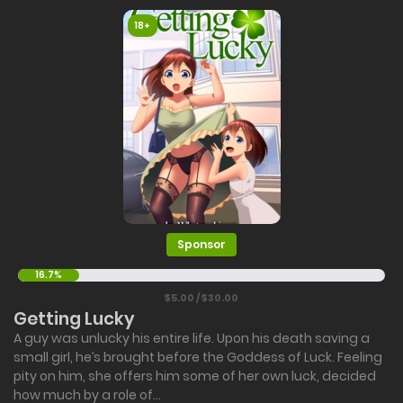
18+
Sponsor
16.7%
$5.00 / $30.00
Getting Lucky
A guy was unlucky his entire life. Upon his death saving a
small girl, he’s brought before the Goddess of Luck. Feeling
pity on him, she offers him some of her own luck, decided
how much by a role of...