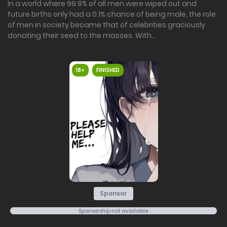
In a world where 99.9% of all men were wiped out and
future births only had a 0.1% chance of being male, the role
of men in society became that of celebrities graciously
donating their seed to the masses. With...
18+
FINISHED
Sponsor
Sponsorship not available