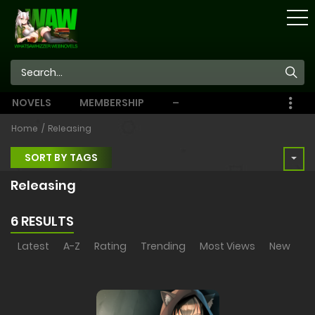
STORE
NOVELS
MEMBERSHIP
–
EBOOKS
Home
Releasing
SORT BY TAGS
Releasing
6 RESULTS
Latest
A-Z
Rating
Trending
Most Views
New