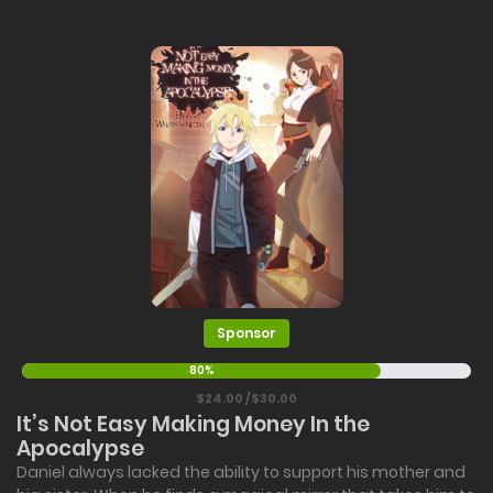
Sponsor
80%
$24.00 / $30.00
It’s Not Easy Making Money In the
Apocalypse
Daniel always lacked the ability to support his mother and