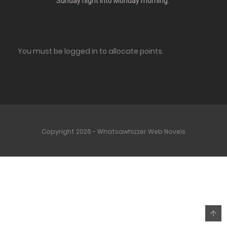
Sunday night into Monday morning.
You must be logged in to allocate points.
Copyright 2026 - Whatsawhizzer Web Novels