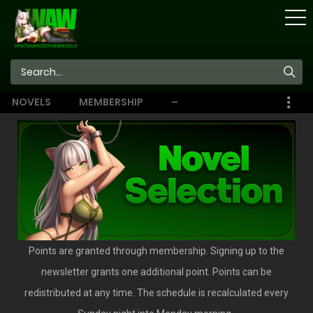
STORE
NOVELS
MEMBERSHIP
–
EBOOKS
Points are granted through membership. Signing up to the
newsletter grants one additional point. Points can be
redistributed at any time. The schedule is recalculated every