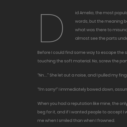
D
id Amelia, the most popular girl in school, really just tell me that I could touch her? She said I could do whatever I wanted. I heard the
words, but the meaning be
what was there to misunde
almost see the parts und
Before I could find some way to escape the si
touching the soft material. No, screw the pan
“Nn….” She let out a noise, and I pulled my fin
“I’m sorry!” I immediately bowed down, assum
When you had a reputation like mine, the onl
beg for it, and if I wanted people to accept
me when I smiled than when I frowned.