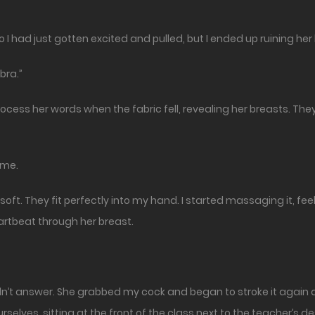
o I had just gotten excited and pulled, but I ended up ruining her
bra.”
ocess her words when the fabric fell, revealing her breasts. The
 me.
ft. They fit perfectly into my hand. I started massaging it, fee
eartbeat through her breast.
idn’t answer. She grabbed my cock and began to stroke it again as
rselves, sitting at the front of the class next to the teacher’s de