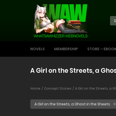
NOVELS
MEMBERSHIP
STORE – EBOO
A Girl on the Streets, a Gho
Home
Concept Stories
A Girl on the Streets, a 