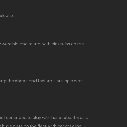
 blouse.
y were big and round, with pink nubs on the
ling the shape and texture. Her nipple was
 I continued to play with her boobs. It was a
sk. We were on the floor, with her kneeling