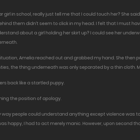
hind them didn’t seem to click in my head. I felt that I must
rstand about a girl holding her skirt up? I could see her under
erneath.
tuation, Amelia reached out and grabbed my hand. She then pulled
ties, the thing underneath was only separated by a thin cloth. M
gers back like a startled puppy.
ing the position of apology.
y way people could understand anything except violence was to 
 I was happy, I had to act merely manic. However, upon second t