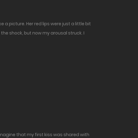
 picture. Her red lips were just a little bit
 the shock, but now my arousal struck. I
 imagine that my first kiss was shared with