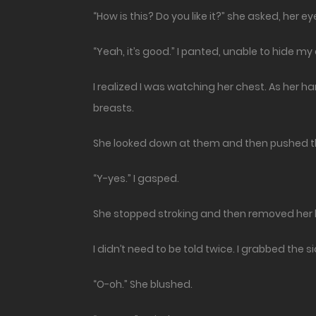
“How is this? Do you like it?” she asked, her ey
“Yeah, it’s good.” I panted, unable to hide m
I realized I was watching her chest. As her 
breasts.
She looked down at them and then pushed t
“Y-yes.” I gasped.
She stopped stroking and then removed her 
I didn’t need to be told twice. I grabbed the 
“O-oh.” She blushed.