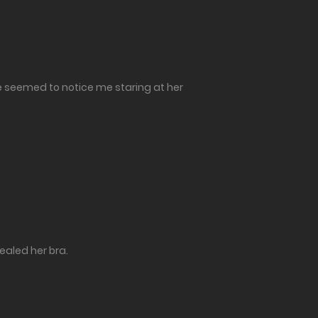
he seemed to notice me staring at her
vealed her bra.