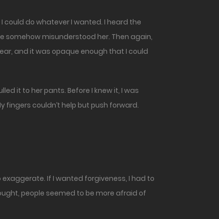
 have somehow misunderstood her. Then again,
wear, and it was opaque enough that I could
 it to her pants. Before I knew it, I was
y fingers couldn’t help but push forward.
exaggerate. If I wanted forgiveness, I had to
hought, people seemed to be more afraid of