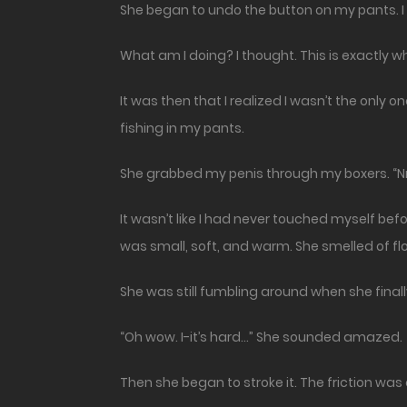
She began to undo the button on my pants. I 
What am I doing? I thought. This is exactly w
It was then that I realized I wasn’t the onl
fishing in my pants.
She grabbed my penis through my boxers. “
It wasn’t like I had never touched myself bef
was small, soft, and warm. She smelled of flo
She was still fumbling around when she finally
“Oh wow. I-it’s hard…” She sounded amazed.
Then she began to stroke it. The friction was 