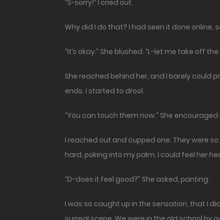
“S-sorry!” I cried out.
Why did I do that? I had seen it done online, s
“It’s okay.” She blushed. “L-let me take off the 
She reached behind her, and I barely could pr
ends. I started to drool.
“You can touch them now.” She encouraged
I reached out and cupped one. They were so so
hard, poking into my palm. I could feel her h
“D-does it feel good?” She asked, panting.
I was so caught up in the sensation, that I d
surreal scene. We were in the old school by ou