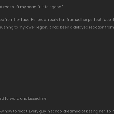
t me to lift my head. “I-it felt good.”
s from her face. Her brown curly hair framed her perfect face like a
rushing to my lower region. It had been a delayed reaction from
ned forward and kissed me.
know how to react. Every guy in school dreamed of kissing her. To