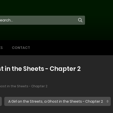
KS
CONTACT
st in the Sheets - Chapter 2
Ghost in the Sheets - Chapter 2