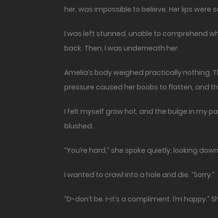
her, was impossible to believe. Her lips were s
I was left stunned, unable to comprehend wh
back. Then, I was underneath her.
Amelia’s body weighed practically nothing. 
pressure caused her boobs to flatten, and t
I felt myself grow hot, and the bulge in my 
blushed.
“You’re hard,” she spoke quietly, looking dow
I wanted to crawl into a hole and die. “Sorry.”
“D-don’t be. I-it’s a compliment. I’m happy.”