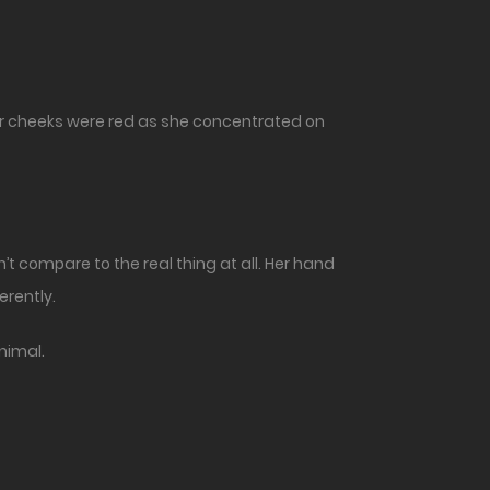
her cheeks were red as she concentrated on
’t compare to the real thing at all. Her hand
erently.
animal.