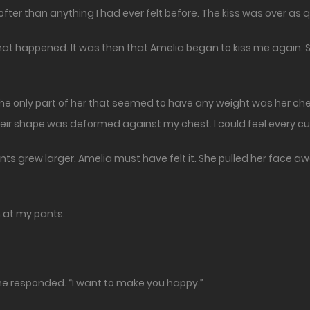
ofter than anything I had ever felt before. The kiss was over as qu
at happened. It was then that Amelia began to kiss me again. S
The only part of her that seemed to have any weight was her c
heir shape was deformed against my chest. I could feel every cu
pants grew larger. Amelia must have felt it. She pulled her face
n at my pants.
 She responded. “I want to make you happy.”