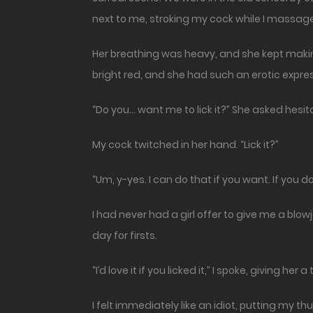
next to me, stroking my cock while I massag
Her breathing was heavy, and she kept making
bright red, and she had such an erotic express
“Do you… want me to lick it?” She asked hesita
My cock twitched in her hand. “Lick it?”
“Um, y-yes. I can do that if you want. If you d
I had never had a girl offer to give me a blow
day for firsts.
“I’d love it if you licked it,” I spoke, giving her
I felt immediately like an idiot, putting my 