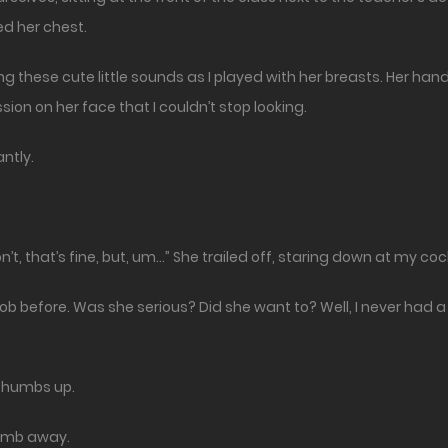
ed her chest.
 these cute little sounds as I played with her breasts. Her han
ion on her face that I couldn’t stop looking.
ntly.
on’t, that’s fine, but, um…” She trailed off, staring down at my coc
job before. Was she serious? Did she want to? Well, I never had a 
 a thumbs up.
thumb away.