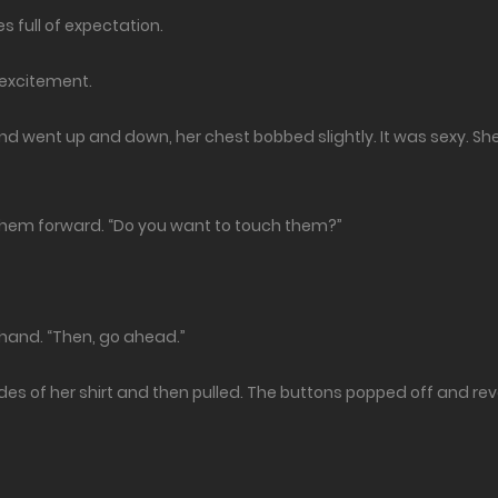
es full of expectation.
y excitement.
hand went up and down, her chest bobbed slightly. It was sexy. S
hem forward. “Do you want to touch them?”
hand. “Then, go ahead.”
sides of her shirt and then pulled. The buttons popped off and re