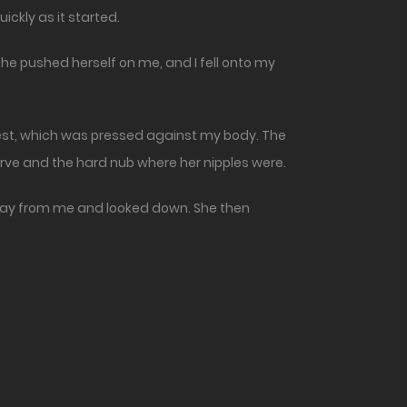
ickly as it started.
he pushed herself on me, and I fell onto my
hest, which was pressed against my body. The
rve and the hard nub where her nipples were.
 away from me and looked down. She then