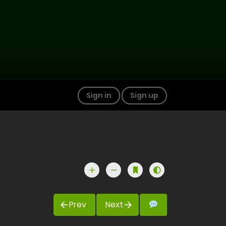
Sign in
Sign up
Prev
Next