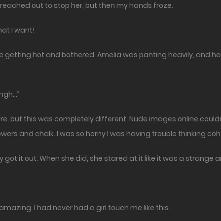
reached out to stop her, but then my hands froze.
hat I want!
y one getting hot and bothered. Amelia was panting heavily, and 
Nngh…”
ore, but this was completely different. Nude images online couldn
wers and chalk. I was so horny I was having trouble thinking coh
 got it out. When she did, she stared at it like it was a strange 
amazing. I had never had a girl touch me like this.