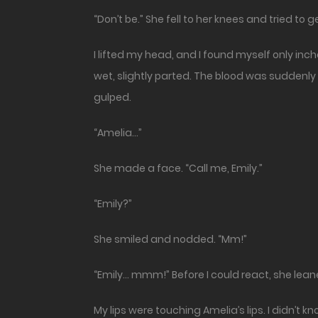
“Don’t be.” She fell to her knees and tried to ge
I lifted my head, and I found myself only inche
wet, slightly parted. The blood was suddenly 
gulped.
“Amelia…”
She made a face. “Call me, Emily.”
“Emily?”
She smiled and nodded. “Mm!”
“Emily… mmm!” Before I could react, she lea
My lips were touching Amelia’s lips. I didn’t 