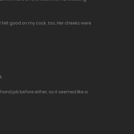
d felt good on my cock, too. Her cheeks were
k.
hand job before either, so it seemed like a