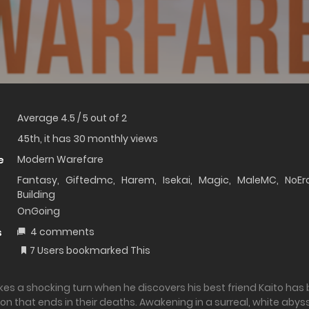
Average
4.5
/
5
out of
2
45th, it has 30 monthly views
Modern Warefare
e
Fantasy
,
Giftedmc
,
Harem
,
Isekai
,
Magic
,
MaleMC
,
NoEr
Building
OnGoing
4 comments
s
7 Users bookmarked This
takes a shocking turn when he discovers his best friend Kaito has
on that ends in their deaths. Awakening in a surreal, white abyss,