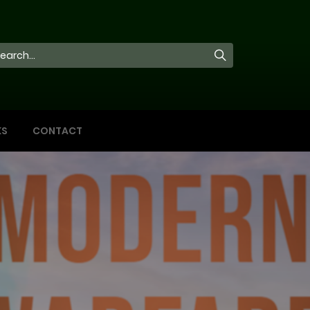
KS
CONTACT