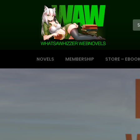
NOVELS
MEMBERSHIP
STORE – EBOO