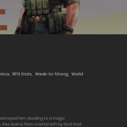
otica
,
RPG Stats
,
Weak-to-Strong
,
World
 betrayed him, leading to a tragic
 Reo learns from a letter left by God that