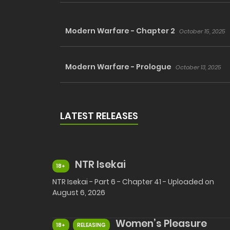
Modern Warfare - Chapter 2
October 15, 2025
Modern Warfare - Prologue
October 13, 2025
LATEST RELEASES
NTR Isekai
18+
NTR Isekai - Part 6 - Chapter 41 - Uploaded on
August 6, 2026
Women’s Pleasure
18+
RELEASING