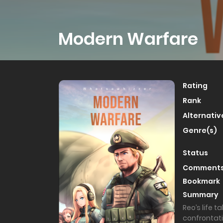
Modern Warfare
Rating
Rank
Alternativ
Genre(s)
Status
Comment
Bookmark
Summary
Reo’s life 
confrontati