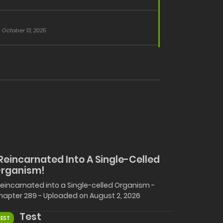
October 13, 2025
 Reincarnated Into A Single-Celled
rganism!
 Reincarnated into a Single-celled Organism -
hapter 289 - Uploaded on August 2, 2026
Test
TEST