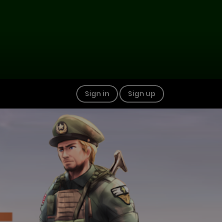
Sign in
Sign up