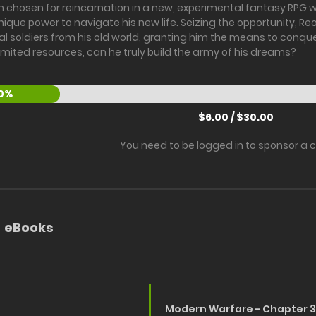
 chosen for reincarnation in a new, experimental fantasy RPG wo
ique power to navigate his new life. Seizing the opportunity, 
al soldiers from his old world, granting him the means to conquer
limited resources, can he truly build the army of his dreams?
0%
$6.00 / $30.00
You need to be logged in to sponsor a 
eBooks
Modern Warfare - Chapter 3