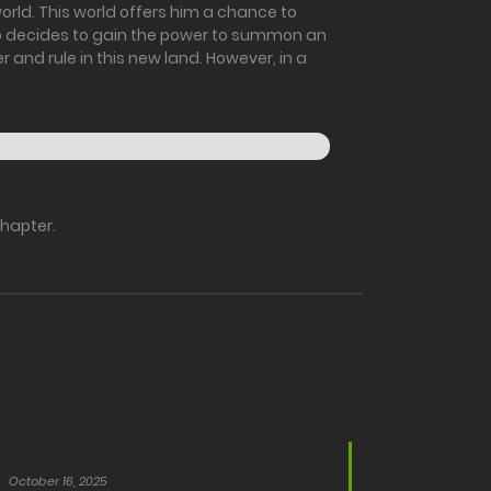
rld. This world offers him a chance to
Reo decides to gain the power to summon an
 and rule in this new land. However, in a
chapter.
October 16, 2025