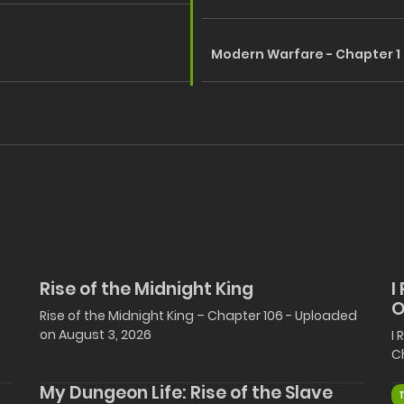
Modern Warfare - Chapter 1
Rise of the Midnight King
I
O
Rise of the Midnight King – Chapter 106 - Uploaded
on August 3, 2026
I
C
My Dungeon Life: Rise of the Slave