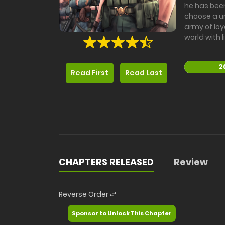
he has been
choose a un
army of loy
world with 
2
Read First
Read Last
CHAPTERS RELEASED
Review
Reverse Order
Sponsor to Unlock This Chapter