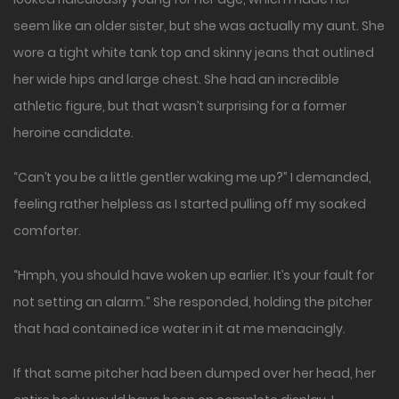
seem like an older sister, but she was actually my aunt. She
wore a tight white tank top and skinny jeans that outlined
her wide hips and large chest. She had an incredible
athletic figure, but that wasn’t surprising for a former
heroine candidate.
“Can’t you be a little gentler waking me up?” I demanded,
feeling rather helpless as I started pulling off my soaked
comforter.
“Hmph, you should have woken up earlier. It’s your fault for
not setting an alarm.” She responded, holding the pitcher
that had contained ice water in it at me menacingly.
If that same pitcher had been dumped over her head, her