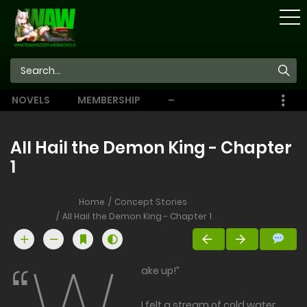
STORE
NOVELS
MEMBERSHIP
–
EBOOKS
All Hail the Demon King - Chapter
1
Home
Concept Stories
All Hail the Demon King - Chapter 1
ake up!”
I felt a stream of cold water