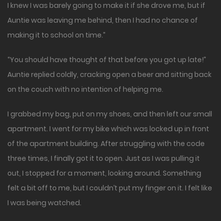
I knew I was barely going to make it if she drove me, but if
Auntie was leaving me behind, then I had no chance of
making it to school on time.”
“You should have thought of that before you got up late!”
Auntie replied coldly, cracking open a beer and sitting back
on the couch with no intention of helping me.
I grabbed my bag, put on my shoes, and then left our small
apartment. I went for my bike which was locked up in front
of the apartment building. After struggling with the code
three times, I finally got it to open. Just as I was pulling it
out, I stopped for a moment, looking around. Something
felt a bit off to me, but I couldn’t put my finger on it. I felt like
I was being watched.