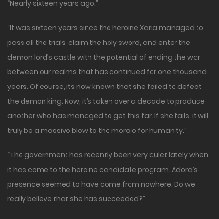
“Nearly sixteen years ago.”
“It was sixteen years since the heroine Xaria managed to
pass all the trials, claim the holy sword, and enter the
demon lord’s castle with the potential of ending the war
between our realms that has continued for one thousand
years. Of course, its now known that she failed to defeat
the demon king. Now, it’s taken over a decade to produce
another who has managed to get this far. If she fails, it will
truly be a massive blow to the morale for humanity.”
“The government has recently been very quiet lately when
it has come to the heroine candidate program. Adora’s
presence seemed to have come from nowhere. Do we
really believe that she has succeeded?”