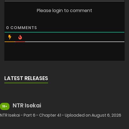
Please login to comment
0
COMMENTS
LATEST RELEASES
NTR Isekai
18+
NTR Isekai - Part 6 - Chapter 41 - Uploaded on August 6, 2026