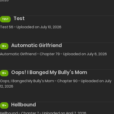
2026
Test
TEST
Test 56 - Uploaded on July 10, 2026
Automatic Girlfriend
18+
Automatic Girlfriend - Chapter 79 - Uploaded on July 6, 2026
Oops! I Banged My Bully’s Mom
18+
Oops, I Banged My Bully's Mom - Chapter 90 - Uploaded on July
12, 2026
Hellbound
18+
Hellbound - Chapter 7 - Uploaded on April 7, 2026