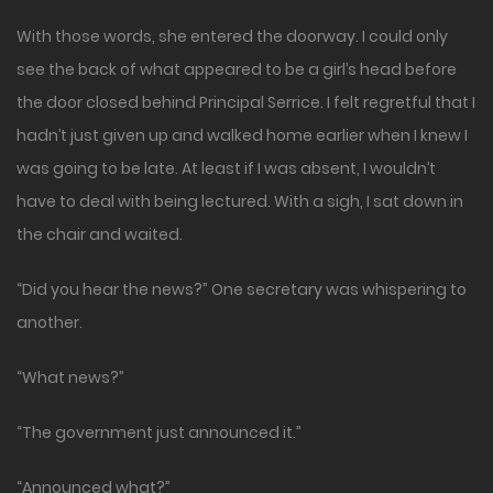
With those words, she entered the doorway. I could only
see the back of what appeared to be a girl’s head before
the door closed behind Principal Serrice. I felt regretful that I
hadn’t just given up and walked home earlier when I knew I
was going to be late. At least if I was absent, I wouldn’t
have to deal with being lectured. With a sigh, I sat down in
the chair and waited.
“Did you hear the news?” One secretary was whispering to
another.
“What news?”
“The government just announced it.”
“Announced what?”