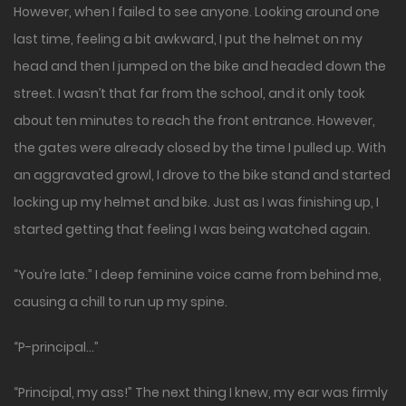
However, when I failed to see anyone. Looking around one
last time, feeling a bit awkward, I put the helmet on my
head and then I jumped on the bike and headed down the
street. I wasn’t that far from the school, and it only took
about ten minutes to reach the front entrance. However,
the gates were already closed by the time I pulled up. With
an aggravated growl, I drove to the bike stand and started
locking up my helmet and bike. Just as I was finishing up, I
started getting that feeling I was being watched again.
“You’re late.” I deep feminine voice came from behind me,
causing a chill to run up my spine.
“P-principal…”
“Principal, my ass!” The next thing I knew, my ear was firmly