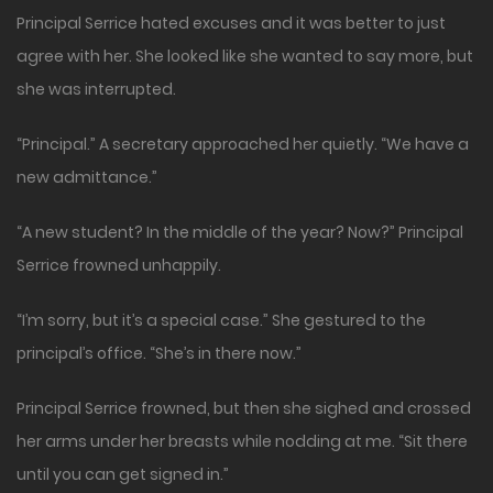
Principal Serrice hated excuses and it was better to just
agree with her. She looked like she wanted to say more, but
she was interrupted.
“Principal.” A secretary approached her quietly. “We have a
new admittance.”
“A new student? In the middle of the year? Now?” Principal
Serrice frowned unhappily.
“I’m sorry, but it’s a special case.” She gestured to the
principal’s office. “She’s in there now.”
Principal Serrice frowned, but then she sighed and crossed
her arms under her breasts while nodding at me. “Sit there
until you can get signed in.”