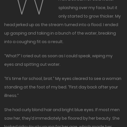
“W
splashing over my face, but it
only started to grow thicker. My
head jerked up as the stream turned into a flood. I ended
up gasping and taking in a bunch of the water, breaking
into a coughing fit as a result.
“What?” I cried out as soon as I could speak, wiping my
eyes and spitting out water.
“It’s time for school, brat.” My eyes cleared to see a woman
standing at the foot of my bed. “First day back after your
illness.”
She had curly blond hair and bright blue eyes. If most men
saw her, they’d immediately be floored by her beauty. She
looked ridiculously young for her age, which made her