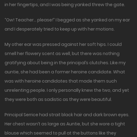
in her fingertips, and I was being yanked threw the gate.
“Ow! Teacher… please!” I begged as she yanked on my ear
and I desperately tried to keep up with her motions.
My other ear was pressed against her soft hips. I could
smell her flowery scent as well, but there was nothing
gratifying about being in the principal’s clutches. Like my
auntie, she had been a former heroine candidate. What
was with heroine candidates that made them such
unrelenting people. I only personally knew the two, and yet
they were both as sadistic as they were beautiful.
Principal Serrice had strait black hair and dark brown eyes.
Her chest wasn’t as large as Auntie, but she wore a tight
blouse which seemed to pull at the buttons like they