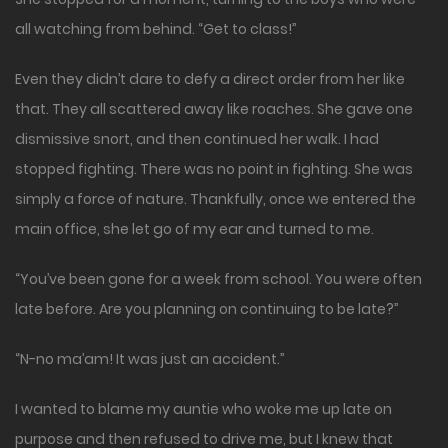
all watching from behind. “Get to class!”
Even they didn’t dare to defy a direct order from her like
that. They all scattered away like roaches. She gave one
dismissive snort, and then continued her walk. I had
stopped fighting. There was no point in fighting. She was
simply a force of nature. Thankfully, once we entered the
main office, she let go of my ear and turned to me.
“You’ve been gone for a week from school. You were often
late before. Are you planning on continuing to be late?”
“N-no ma’am! It was just an accident.”
I wanted to blame my auntie who woke me up late on
purpose and then refused to drive me, but I knew that