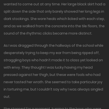
wanted to come out at any time. Her large black skirt had a
split down the side that only barely showed her long legs in
dark stockings. She wore heals which licked with each step,
and as we walked from the concrete into the tile floors, the
sound of the rhythmic clicks became more distinct.
As I was dragged through the hallways of the school while
desperately trying to keep my ear from being ripped off,
straggling boys who hadn’t made it to class yet looked on
with envy. They thought I was lucky having my head
pressed against her thigh, but these were fools who had
never tasted her wrath. She seemed to take particular joy
in torturing me, but I couldn’t say why I was always singled
out.
She stopped for a moment, turning to the boys who were