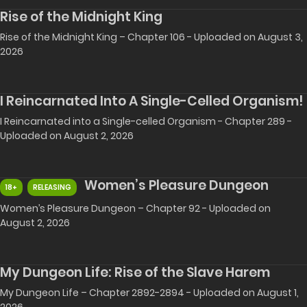
Rise of the Midnight King
Rise of the Midnight King – Chapter 106 - Uploaded on August 3,
2026
I Reincarnated Into A Single-Celled Organism!
I Reincarnated into a Single-celled Organism - Chapter 289 -
Uploaded on August 2, 2026
Women’s Pleasure Dungeon
18+
RELEASING
Women’s Pleasure Dungeon – Chapter 92 - Uploaded on
August 2, 2026
My Dungeon Life: Rise of the Slave Harem
My Dungeon Life – Chapter 2892-2894 - Uploaded on August 1,