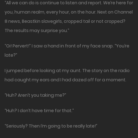
“All we can do is continue to listen and report. We’re here for
you, human realm, every hour, on the hour. Next on Channel
8 news, Beastkin slavegirls, cropped tail or not cropped?
The results may surprise you.”
“Oi! Pervert!” I saw a hand in front of my face snap. “You’re
late?”
I jumped before looking at my aunt. The story on the radio
had caught my ears and I had dazed off for a moment.
“Huh? Aren’t you taking me?”
“Huh? I don’t have time for that.”
“Seriously? Then I’m going to be really late!”