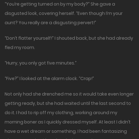
“You’re getting turned on by my body?” She gave a
disgusted look, covering herself. “Even though I’m your
aunt? You really are a disgusting pervert!”
“Don’t flatter yourself!” I shouted back, but she had already
fled my room.
“Hurry, you only got five minutes.”
“Five?” I looked at the alarm clock. “Crap!”
Not only had she drenched me so it would take even longer
getting ready, but she had waited until the last second to
do it. I had to rip off my clothing, working around my
morning boner as I quickly dressed myself. At least I didn’t
have a wet dream or something. I had been fantasizing