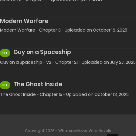
Modern Warfare
Modern Warfare - Chapter 3 - Uploaded on October 16, 2025
Guy on a Spaceship
18+
Guy on a Spaceship - V2 - Chapter 21 - Uploaded on July 27, 2025
The Ghost Inside
18+
The Ghost Inside - Chapter 15 - Uploaded on October 13, 2025
Copyright 2026 - Whatsawhizzer Web Novels