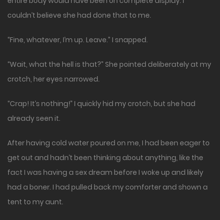
entire body would have been on complete display. I
couldn’t believe she had done that to me.
“Fine, whatever, I’m up. Leave.” I snapped.
“Wait, what the hell is that?” She pointed deliberately at my
crotch, her eyes narrowed.
“Crap! It’s nothing!” I quickly hid my crotch, but she had
already seen it.
After having cold water poured on me, I had been eager to
get out and hadn’t been thinking about anything, like the
fact I was having a sex dream before I woke up and likely
had a boner. I had pulled back my comforter and shown a
tent to my aunt.