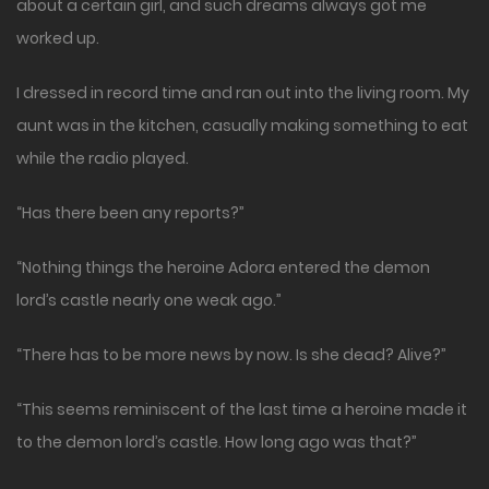
about a certain girl, and such dreams always got me
worked up.
I dressed in record time and ran out into the living room. My
aunt was in the kitchen, casually making something to eat
while the radio played.
“Has there been any reports?”
“Nothing things the heroine Adora entered the demon
lord’s castle nearly one weak ago.”
“There has to be more news by now. Is she dead? Alive?”
“This seems reminiscent of the last time a heroine made it
to the demon lord’s castle. How long ago was that?”