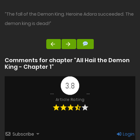
“The fall of the Demon King. Heroine Adora succeeded. The
demon king is dead!”
Comments for chapter "All Hail the Demon
King - Chapter 1"
3.8
Article Rating
Subscribe
Login