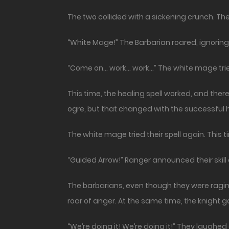
The two collided with a sickening crunch. T
“White Mage!” The Barbarian roared, ignoring t
“Come on… work… work…” The white mage trie
This time, the healing spell worked, and the
ogre, but that changed with the successful 
The white mage tried their spell again. This ti
“Guided Arrow!” Ranger announced their skill 
The barbarians, even though they were raging,
roar of anger. At the same time, the knight g
“We’re doing it! We’re doing it!” They laughed 