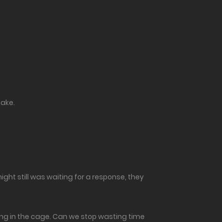
hake.
night still was waiting for a response, they
thing in the cage. Can we stop wasting time