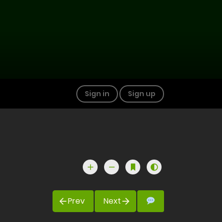
Sign in
Sign up
Prev
Next