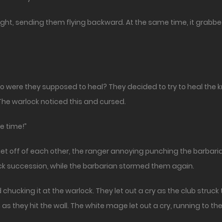
ht, sending them flying backward. At the same time, it grabbe
ere they supposed to heal? They decided to try to heal the kn
 The warlock noticed this and cursed.
e time!”
 off of each other, the ranger annoying punching the barbarian
ick succession, while the barbarian stormed them again.
chucking it at the warlock. They let out a cry as the club struck
s they hit the wall. The white mage let out a cry, running to th