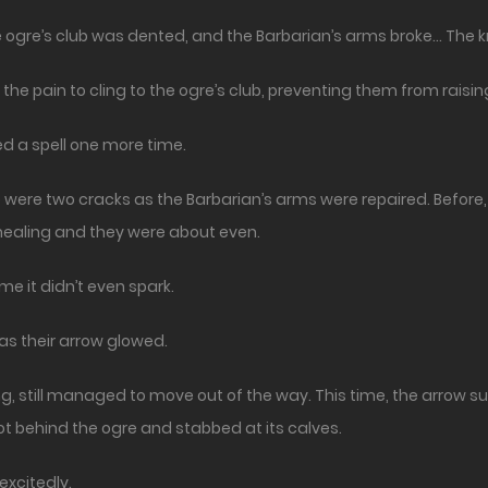
he ogre’s club was dented, and the Barbarian’s arms broke… The
he pain to cling to the ogre’s club, preventing them from raising
d a spell one more time.
re were two cracks as the Barbarian’s arms were repaired. Befor
healing and they were about even.
me it didn’t even spark.
as their arrow glowed.
 still managed to move out of the way. This time, the arrow sunk 
ot behind the ogre and stabbed at its calves.
excitedly.