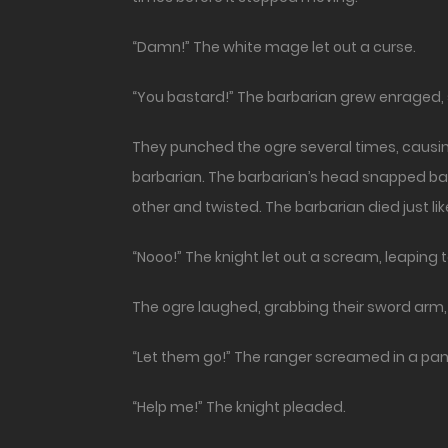
“Damn!” The white mage let out a curse.
“You bastard!” The barbarian grew enraged, st
They punched the ogre several times, causing 
barbarian. The barbarian’s head snapped bac
other and twisted. The barbarian died just lik
“Nooo!” The knight let out a scream, leaping 
The ogre laughed, grabbing their sword arm, 
“Let them go!” The ranger screamed in a panic
“Help me!” The knight pleaded.