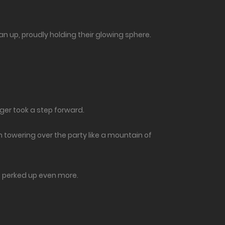
 up, proudly holding their glowing sphere.
ger took a step forward.
m towering over the party like a mountain of
 it perked up even more.