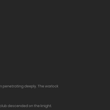
om penetrating deeply. The warlock
s club descended on the knight.