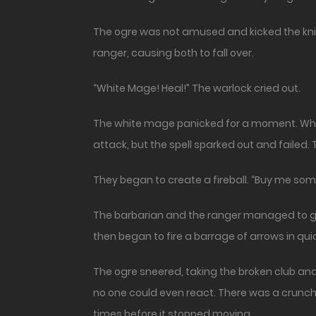
The ogre was not amused and kicked the knig
ranger, causing both to fall over.
“White Mage! Heal!” The warlock cried out.
The white mage panicked for a moment. Who w
attack, but the spell sparked out and failed.
They began to create a fireball. “Buy me som
The barbarian and the ranger managed to get
then began to fire a barrage of arrows in qu
The ogre sneered, taking the broken club and 
no one could even react. There was a crunch a
times before it stopped moving.