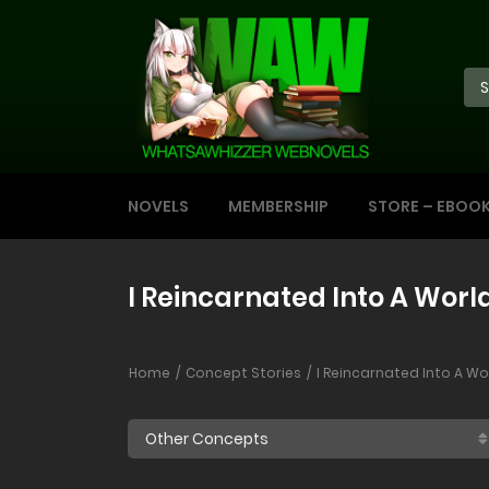
NOVELS
MEMBERSHIP
STORE – EBOO
I Reincarnated Into A Wor
Home
Concept Stories
I Reincarnated Into A W