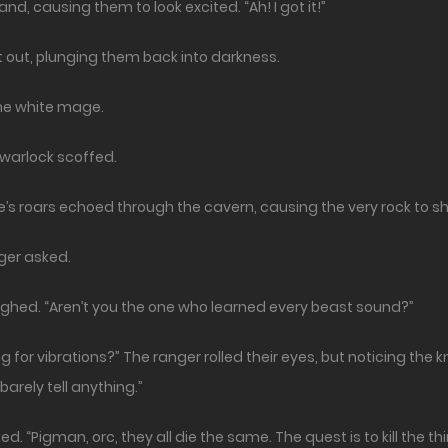
and, causing them to look excited. “Ah! I got it!”
t out, plunging them back into darkness.
the white mage.
e warlock scoffed.
’s roars echoed through the cavern, causing the very rock to s
nger asked.
ghed. “Aren’t you the one who learned every beast sound?”
 for vibrations?” The ranger rolled their eyes, but noticing the k
barely tell anything.”
ed. “Pigman, orc, they all die the same. The quest is to kill the 