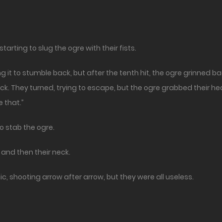
arting to slug the ogre with their fists.
it to stumble back, but after the tenth hit, the ogre grinned ba
k. They turned, trying to escape, but the ogre grabbed their he
e that.”
to stab the ogre.
and then their neck.
, shooting arrow after arrow, but they were all useless.