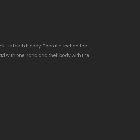
ck, its teeth bloody. Then it punched the
ad with one hand and their body with the