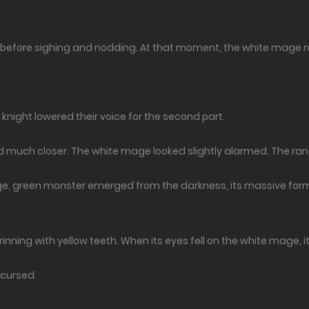
before sighing and nodding. At that moment, the white mage ran
knight lowered their voice for the second part.
d much closer. The white mage looked slightly alarmed. The ran
large, green monster emerged from the darkness, its massive for
, grinning with yellow teeth. When its eyes fell on the white mage,
 cursed.