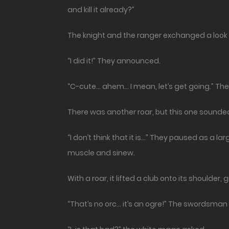
and kill it already?”
The knight and the ranger exchanged a look 
“I did it!” They announced.
“C-cute… ahem… I mean, let’s get going.” The 
There was another roar, but this one sounde
“I don’t think that it is…” They paused as a 
muscle and sinew.
With a roar, it lifted a club onto its shoulder
“That’s no orc… it’s an ogre!” The swordsman