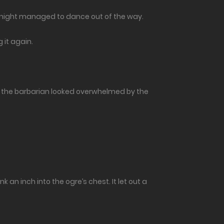
 knight managed to dance out of the way.
 it again.
e, the barbarian looked overwhelmed by the
an inch into the ogre’s chest. It let out a