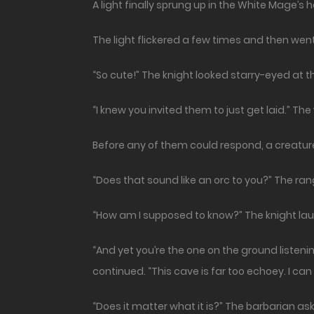
A light finally sprung up in the White Mage’s h
The light flickered a few times and then wen
“So cute!” The knight looked starry-eyed at 
“I knew you invited them to just get laid.” Th
Before any of them could respond, a creature
“Does that sound like an orc to you?” The ra
“How am I supposed to know?” The knight lau
“And yet you’re the one on the ground listening
continued. “This cave is far too echoey. I can 
“Does it matter what it is?” The barbarian ask