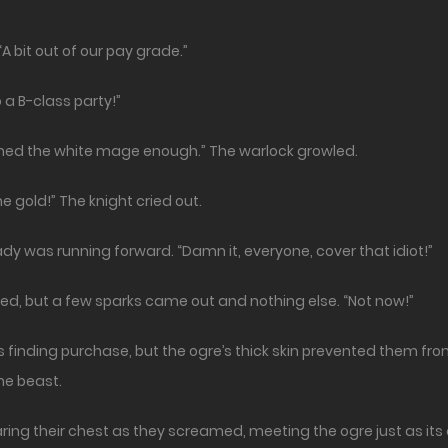
A bit out of our pay grade.”
 a B-class party!”
ined the white mage enough.” The warlock growled.
e gold!” The knight cried out.
eady was running forward. “Damn it, everyone, cover that idiot!”
ed, but a few sparks came out and nothing else. “Not now!”
s finding purchase, but the ogre’s thick skin prevented them fr
he beast.
 baring their chest as they screamed, meeting the ogre just as it