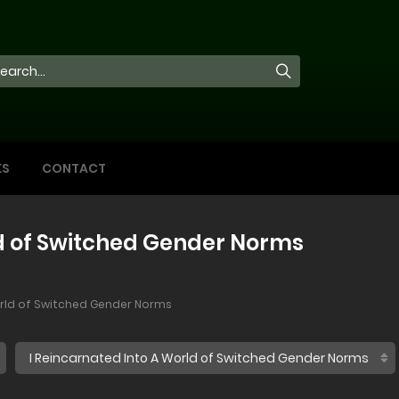
KS
CONTACT
ld of Switched Gender Norms
orld of Switched Gender Norms