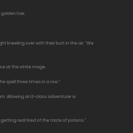
y golden hair.
t kneeling over with their butt in the air. “We
ance at the white mage.
he spell three times in a row.”
. Allowing an E-class adventurer is
etting real tired of the taste of potions.”