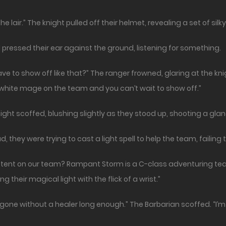
 the lair.” The knight pulled off their helmet, revealing a set of silk
pressed their ear against the ground, listening for something.
e to show off like that?” The ranger frowned, glaring at the knigh
e white mage on the team and you can’t wait to show off.”
knight scoffed, blushing slightly as they stood up, shooting a gl
they were trying to cast a light spell to help the team, failing t
ent on our team? Rampant Storm is a C-class adventuring team
their magical light with the flick of a wrist.”
gone without a healer long enough.” The Barbarian scoffed. “I’m g