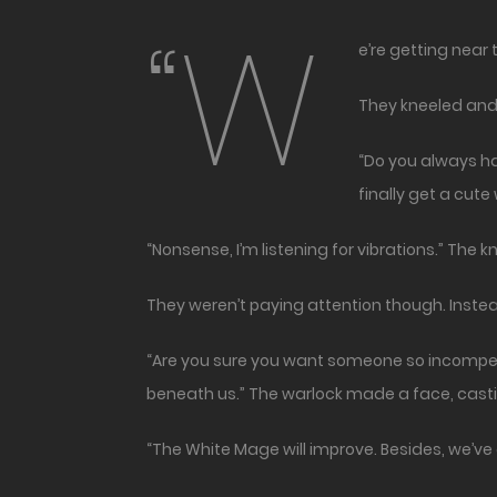
“W
e’re getting near
They kneeled and 
“Do you always hav
finally get a cut
“Nonsense, I’m listening for vibrations.” The 
They weren’t paying attention though. Instead, 
“Are you sure you want someone so incompet
beneath us.” The warlock made a face, casting 
“The White Mage will improve. Besides, we’ve 