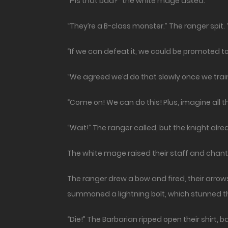
“I-is that bad?” the white mage asked.
“They’re a B-class monster.” The ranger spit. “
“If we can defeat it, we could be promoted to
“We agreed we’d do that slowly once we tra
“Come on! We can do this! Plus, imagine all th
“Wait!” The ranger called, but the knight alr
The white mage raised their staff and chant
The ranger drew a bow and fired, their arrow
summoned a lightning bolt, which stunned t
“Die!” The Barbarian ripped open their shirt,