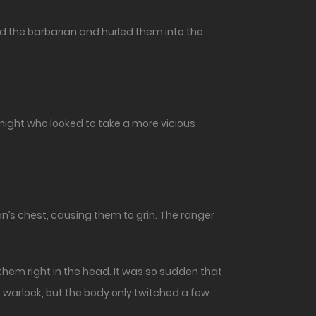
d the barbarian and hurled them into the
ight who looked to take a more vicious
’s chest, causing them to grin. The ranger
 them right in the head. It was so sudden that
e warlock, but the body only twitched a few