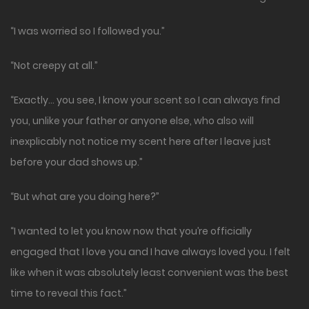
“I was worried so I followed you.”
“Not creepy at all.”
“Exactly… you see, I know your scent so I can always find
you, unlike your father or anyone else, who also will
inexplicably not notice my scent here after I leave just
before your dad shows up.”
“But what are you doing here?”
“I wanted to let you know now that you’re officially
engaged that I love you and I have always loved you. I felt
like when it was absolutely least convenient was the best
time to reveal this fact.”