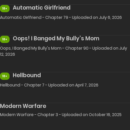
Automatic Girlfriend
18+
Automatic Girlfriend - Chapter 79 - Uploaded on July 6, 2026
Oops! I Banged My Bully’s Mom
18+
Oops, I Banged My Bully's Mom - Chapter 90 - Uploaded on July
12, 2026
Hellbound
18+
Hellbound - Chapter 7 - Uploaded on April 7, 2026
Modern Warfare
Modern Warfare - Chapter 3 - Uploaded on October 16, 2025