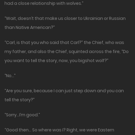
had a close relationship with wolves.”
“Wait, doesn’t that make us closer to Ukrainian or Russian
than Native American?”
“Carl, is that you who said that Carl?” the Chief, who was
my father, and also the Chief, squinted across the fire, “Do
you want to tell the story, now, you bigshot wolf?”
“No…”
“Are you sure, because I can just step down and you can
tell the story?”
“Sorry…I’m good.”
“Good then… So where was I? Right, we were Eastern