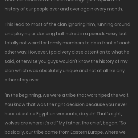
history of our people over and over again every month.
This lead to most of the clan ignoring him, running around
and playing or dancing half naked in a pseudo-sexy, but
totally not weird for family members to do in front of each
other way. However, I paid very close attention to what he
said, otherwise you guys wouldn’t know the history of my
clan which was absolutely unique and not at all like any
other story ever.
“In the beginning, we were a tribe that worshiped the wolf.
You know that was the right decision because you never
hear about no Egyptian werecats, do yah! That’s right,
wolves are where it’s at!” My father, the chief, began. “So
basically, our tribe came from Eastern Europe, where we