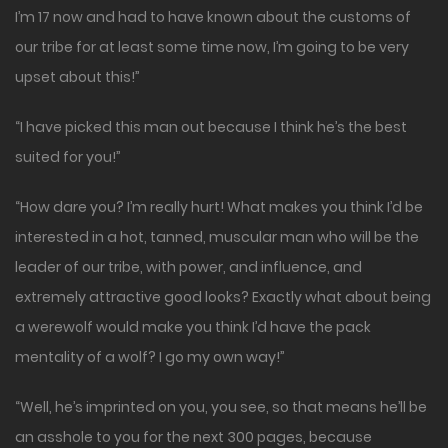
I’m 17 now and had to have known about the customs of
our tribe for at least some time now, I’m going to be very
upset about this!”
“I have picked this man out because I think he’s the best
suited for you!”
“How dare you? I’m really hurt! What makes you think I’d be
interested in a hot, tanned, muscular man who will be the
leader of our tribe, with power, and influence, and
extremely attractive good looks? Exactly what about being
a werewolf would make you think I’d have the pack
mentality of a wolf? I go my own way!”
“Well, he’s imprinted on you, you see, so that means he’ll be
an asshole to you for the next 300 pages, because