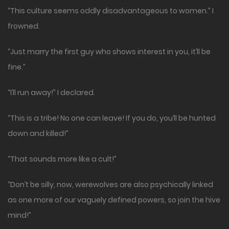
“This culture seems oddly disadvantageous to women.” I
frowned.
“Just marry the first guy who shows interest in you, it’ll be
fine.”
“I’ll run away!” I declared.
“This is a tribe! No one can leave! If you do, you’ll be hunted
down and killed!”
“That sounds more like a cult!”
“Don’t be silly, now, werewolves are also psychically linked
as one more of our vaguely defined powers, so join the hive
mind!”