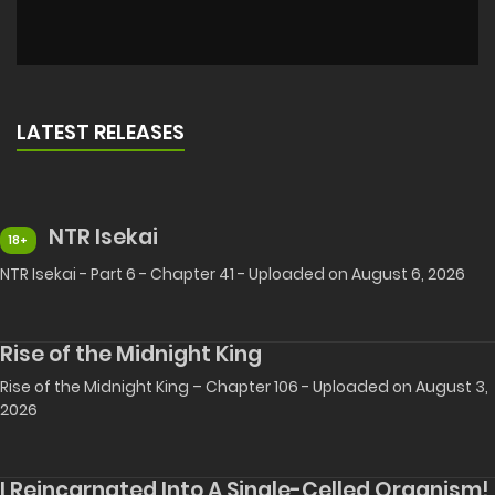
LATEST RELEASES
NTR Isekai
18+
NTR Isekai - Part 6 - Chapter 41 - Uploaded on August 6, 2026
Rise of the Midnight King
Rise of the Midnight King – Chapter 106 - Uploaded on August 3,
2026
I Reincarnated Into A Single-Celled Organism!