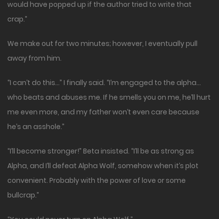
would have popped up if the author tried to write that
crap.”
We make out for two minutes; however, I eventually pull
away from him.
“I can’t do this…” I finally said. “I’m engaged to the alpha…
who beats and abuses me. If he smells you on me, he’ll hurt
me even more, and my father won’t even care because
he’s an asshole.”
“I’ll become stronger!” Beta insisted. “I’ll be as strong as
Alpha, and I’ll defeat Alpha Wolf, somehow when it’s plot
convenient. Probably with the power of love or some
bullcrap.”