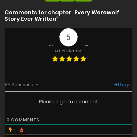
Comments for chapter "Every Werewolf
Story Ever Written"
5
Article Rating
Subscribe
Login
Please login to comment
0
COMMENTS