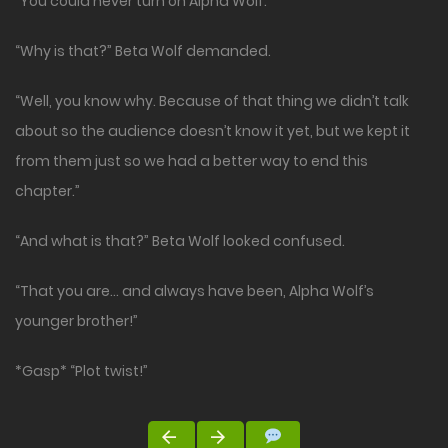
“You could never turn on Alpha Wolf.”
“Why is that?” Beta Wolf demanded.
“Well, you know why. Because of that thing we didn’t talk
about so the audience doesn’t know it yet, but we kept it
from them just so we had a better way to end this
chapter.”
“And what is that?” Beta Wolf looked confused.
“That you are… and always have been, Alpha Wolf’s
younger brother!”
*Gasp* “Plot twist!”