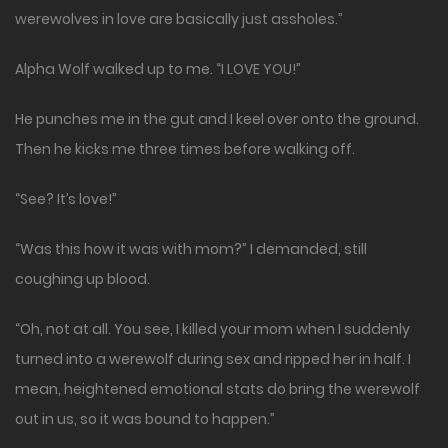
werewolves in love are basically just assholes.”
Alpha Wolf walked up to me. “I LOVE YOU!”
He punches me in the gut and I keel over onto the ground.
Then he kicks me three times before walking off.
“See? It’s love!”
“Was this how it was with mom?” I demanded, still
coughing up blood.
“Oh, not at all. You see, I killed your mom when I suddenly
turned into a werewolf during sex and ripped her in half. I
mean, heightened emotional stats do bring the werewolf
out in us, so it was bound to happen.”