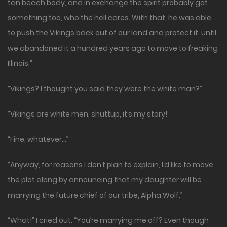
tan beach body, and in exchange the spirit probably got
something too, who the hell cares. With that, he was able
to push the Vikings back out of our land and protect it, until
we abandoned it a hundred years ago to move to freaking
Illinois.”
“Vikings? I thought you said they were the white man?”
“Vikings are white men, shuttup, it’s my story!”
“Fine, whatever…”
“Anyway, for reasons I don’t plan to explain, I’d like to move
the plot along by announcing that my daughter will be
marrying the future chief of our tribe, Alpha Wolf.”
“What!” I cried out. “You’re marrying me off? Even though