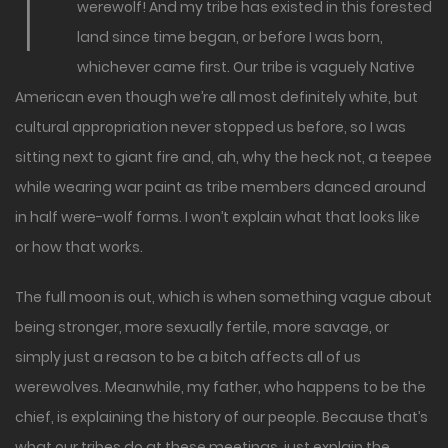
I
werewolf! And my tribe has existed in this forested
land since time began, or before I was born,
whichever came first. Our tribe is vaguely Native
American even though we’re all most definitely white, but
cultural appropriation never stopped us before, so I was
sitting next to giant fire and, ah, why the heck not, a teepee
while wearing war paint as tribe members danced around
in half were-wolf forms. I won’t explain what that looks like
or how that works.
The full moon is out, which is when something vague about
being stronger, more sexually fertile, more savage, or
simply just a reason to be a bitch affects all of us
werewolves. Meanwhile, my father, who happens to be the
chief, is explaining the history of our people. Because that’s
what our tribes do at these meetings, just explain the