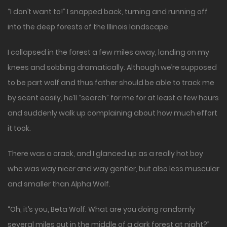
“I don’t want to!” I snapped back, turning and running off
into the deep forests of the Illinois landscape.
I collapsed in the forest a few miles away, landing on my
knees and sobbing dramatically. Although we’re supposed
to be part wolf and thus father should be able to track me
by scent easily, he’ll “search” for me for at least a few hours
and suddenly walk up complaining about how much effort
it took.
There was a crack, and I glanced up as a really hot boy
who was way nicer and way gentler, but also less muscular
and smaller than Alpha Wolf.
“Oh, it’s you, Beta Wolf. What are you doing randomly
several miles out in the middle of a dark forest at night?”