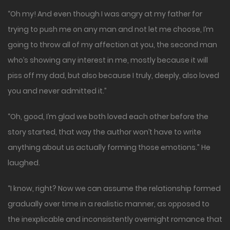
“Oh my! And even though I was angry at my father for
trying to push me on any man and not let me choose, I’m
going to throw all of my affection at you, the second man
who’s showing any interest in me, mostly because it will
piss off my dad, but also because I truly, deeply, also loved
you and never admitted it.”
“Oh, good, I’m glad we both loved each other before the
story started, that way the author won’t have to write
anything about us actually forming those emotions.” He
laughed.
“I know, right? Now we can assume the relationship formed
gradually over time in a realistic manner, as opposed to
the inexplicable and inconsistently overnight romance that