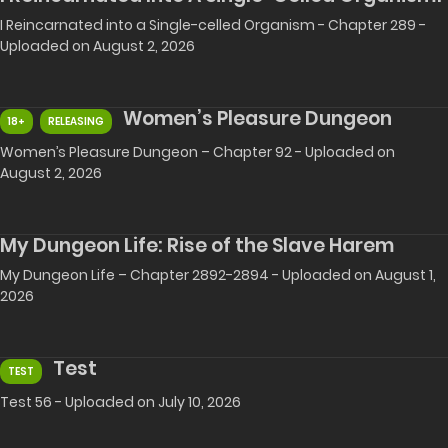
I Reincarnated into a Single-celled Organism - Chapter 289 -
Uploaded on August 2, 2026
Women’s Pleasure Dungeon
18+
RELEASING
Women’s Pleasure Dungeon – Chapter 92 - Uploaded on
August 2, 2026
My Dungeon Life: Rise of the Slave Harem
My Dungeon Life – Chapter 2892-2894 - Uploaded on August 1,
2026
Test
TEST
Test 56 - Uploaded on July 10, 2026