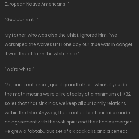
European Native Americans-“
“God damn it…”
My father, who was also the Chief, ignored him. “We
worshiped the wolves until one day our tribe was in danger.
It was threat from the white man.”
“We’re white!”
“So, our great, great, great grandfather… which if you do
the math means we’re all related by at a minimum of 1/32,
so let that that sink in as we keep all our family relations
within the tribe. Anyway, the great elder of our tribe made
an agreement with the wolf spirit and their bodies merged.
He grew a fabtabulous set of six pack abs and a perfect