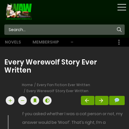
STORE
NOVELS
MEMBERSHIP
–
EBOOKS
Every Werewolf Story Ever
Written
Home
Every Fan Fiction Ever Written
Every Werewolf Story Ever Written
f you asked whether I was a cat person or not, my
answer would be ‘Woof’. That’s right, I’m a