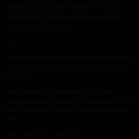
body, starting from the top.” The blue bitch reached up
with its other hand, and grabbed his hair, even while its
other hand was still on his cock.
“Uh…”
“Damn it, Cerisa, half the women on this ship have hair! We
keep telling you it doesn’t hurt to cut it and it doesn’t work
as a threat!”
“Hmph!” The blue girl straightened slightly. “Hair is
disgusting any way you look at it. It dry and stringy and you
leave it everywhere. This being would look more appealing
bald.”
“Cerisa, ask the damn questions!”