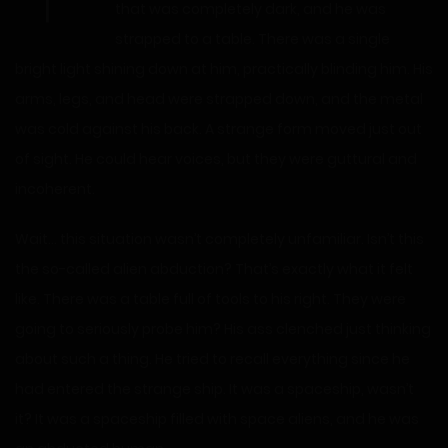
that was completely dark, and he was
strapped to a table. There was a single
bright light shining down at him, practically blinding him. His
arms, legs, and head were strapped down, and the metal
was cold against his back. A strange form moved just out
of sight. He could hear voices, but they were guttural and
incoherent.
Wait… this situation wasn’t completely unfamiliar. Isn’t this
the so-called alien abduction? That’s exactly what it felt
like. There was a table full of tools to his right. They were
going to seriously probe him? His ass clenched just thinking
about such a thing. He tried to recall everything since he
had entered the strange ship. It was a spaceship, wasn’t
it? It was a spaceship filled with space aliens, and he was