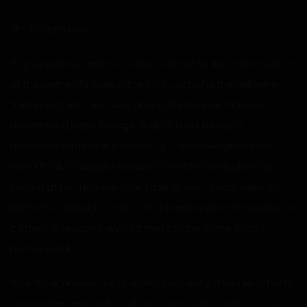
“It’s too late now.”
Guy’s eyebrow twitched as he listened to the conversation
of the women hidden in the dark. Just who the hell were
these people? They were acting like they didn’t even
understand basic biology. Well, at least he could
understand the blue bitch being unknowledgeable. He
didn’t think a biologist would understand a single thing
looking at her. However, the other aliens he saw seemed
humanoid enough. They had tits and eyes and mouths, so
it stood to reason they had most of the same thing’s
humans did.
“Creature, answer our questions honestly. If you lie or fail to
answer appropriately, I will start to cut off pieces of your