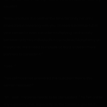
couldn’t.
“Relax creature. It is neither the time for Unity nor am I
interested in breeding with you. I’d need a bathtub full of
your semen to even consider multiplying, and a Unity
between only two individuals is considered blasphemy on
my planet. We’d need to include at least a dozen more
partners to consider it.”
“I see…”
“You still have not answered the question! How is this
semen released?”
“Ah… well… my penis needs to be stimulated…” he felt a little
shy explaining this, especially as the faceless goo bitch