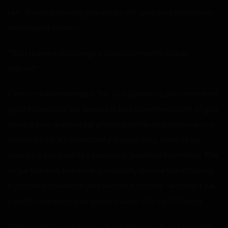
him. She had already jacked him off, and they had barely
exchanged names!
“That nutrient discharge is called semen! It makes
babies?”
Cerisa cocked her head. “So, your species Is born from that
goo? Interesting. My species is also born from a sort of goo.
Once a year, we lose our physical forms and combine in a
massive lake. It’s called Unity. During Unity, more of our
species is produced by swapping genetic information. The
larger the lake, the more genetically diverse the offspring.
If you were to release your semen into Unity, I wonder if we
could incorporate your genetic code into our offspring.”
“Wh-what? Our offspring!” Guy tried to sit up, but naturally