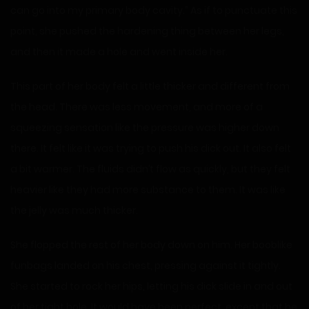
can go into my primary body cavity.” As if to punctuate this
point, she pushed the hardening thing between her legs,
and then it made a hole and went inside her.
This part of her body felt a little thicker and different from
the head. There was less movement, and more of a
squeezing sensation like the pressure was higher down
there. It felt like it was trying to push his dick out. It also felt
a bit warmer. The fluids didn’t flow as quickly, but they felt
heavier like they had more substance to them. It was like
the jelly was much thicker.
She flopped the rest of her body down on him. Her booblike
funbags landed on his chest, pressing against it tightly.
She started to rock her hips, letting his dick slide in and out
of her tight hole. It would have been perfect, except that he