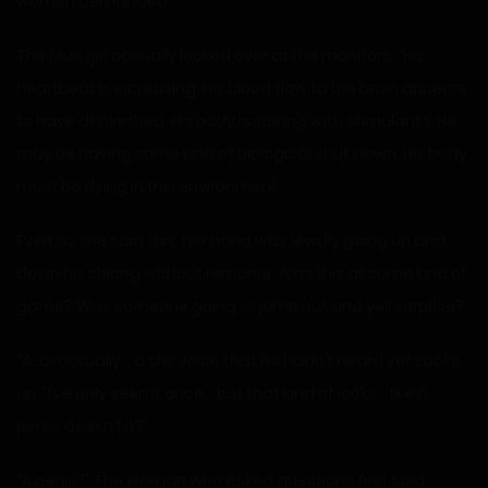
women demanded.
The blue girl casually looked over at the monitors. “His
heartbeat is increasing. His blood flow to the brain appears
to have diminished. His body is spiking with stimulants. He
may be having some kind of biological shut down. His body
must be dying in this environment.”
Even as she said this, her hand was lewdly going up and
down his shlong without remorse. Was this all some kind of
game? Was someone going to jump out and yell surprise?
“A-a-actually… a shy voice that he hadn’t heard yet spoke
up. “I’ve only seen it once… but that kind of looks… like a
penis, doesn’t it?”
“A penis?” The woman who asked questions first said