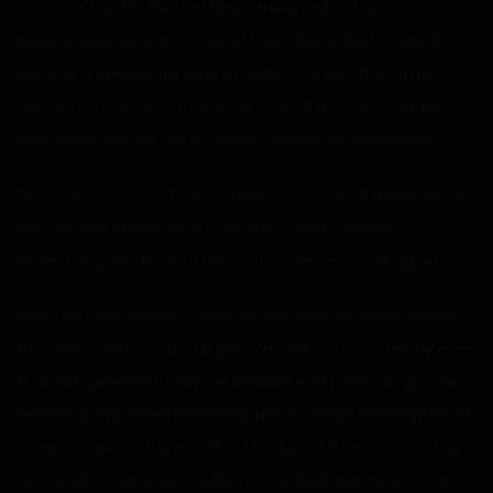
because frankly, this felt like nothing he had ever
experienced before. On top of that, she lacked of teeth,
bone, or a vertebrate, which meant she could whip her
head up and down on his cock as fast as she could. He
was face-fucking this blue bitch, and it felt awesome!
“Fuck… ah… shit… shit… shit!” he let out a row of expletives as
his cock slid in and out of her, um… head… as she
essentially headbutted his crotch over and over again.
Well, her face was soft, and his balls took no more abuse
than when he pounded a girl from behind, so honestly even
that felt good. Naturally, he couldn’t last much longer. He
ended up exploding inside her. He could see the eruption of
white explode in the middle of her head. A sudden feeling
of a sucking sensation pulled on his dick. She must have