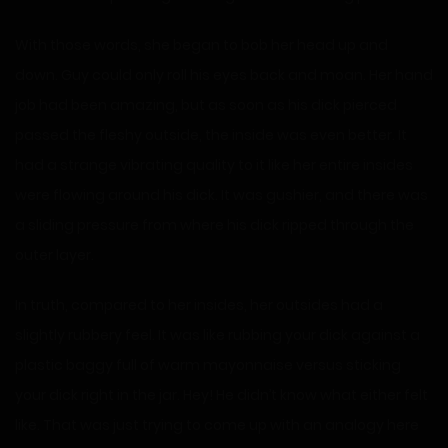
With those words, she began to bob her head up and
down. Guy could only roll his eyes back and moan. Her hand
job had been amazing, but as soon as his dick pierced
passed the fleshy outside, the inside was even better. It
had a strange vibrating quality to it like her entire insides
were flowing around his dick. It was gushier, and there was
a sliding pressure from where his dick ripped through the
outer layer.
In truth, compared to her insides, her outsides had a
slightly rubbery feel. It was like rubbing your dick against a
plastic baggy full of warm mayonnaise versus sticking
your dick right in the jar. Hey! He didn’t know what either felt
like. That was just trying to come up with an analogy here