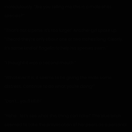
incredulously. “Are you telling me this is a male of its
species?”
“That’s not a penis. It’s too large!” Another girl spoke up.
“I heard they’re only about one or two inches long. Clearly,
it’s some kind of flagella to help his species swim.”
“I thought it was a second mouth.”
“Whatever it is, it seems to be giving the male some
distress. Continue to do what you’re doing!”
“Don’t… you’ll kill it!”
“Hehe… let’s see what this thing can take!” The blue bitch
seemed to take the provocation of her peers as a personal