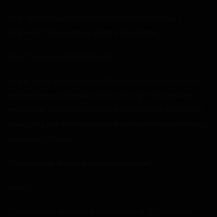
“Fine.” She shrugged angrily and then tapped Guy’s
forehead. “You, creature, what is your name.”
“Guy,” he responded helplessly.
As she spoke, her hand was still on his cock. It seemed to
remain there completely without thought, but she was
moving her hand up and down it and stroking. He couldn’t
guess why, but if felt really good. He had no clue what was
going on right now.
“Stupid name. What’s your planet’s name?”
“Earth.”
“Stupid Planet. What’s the square root of 387 times the