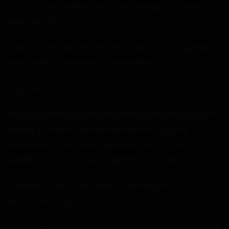
“O-of course… we weren’t procrastinating because we
were curious!”
“Cerisa, continue to look into this organism as a source of
food. Report your findings to me tonight.”
“Very well…”
The door opened, but he could only vaguely make out the
shapes of three women leaving the room before it
snapped shut and he was alonewith the crazy bitch. She
turned back to him and put her hand on his crotch.
“Creature… what is the secret to releasing this
nutrientdischarge?”
It was actually the first real question this bitch finally asked