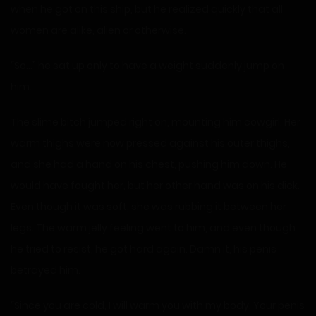
when he got on this ship, but he realized quickly that all
women are alike, alien or otherwise.
“So…” he sat up only to have a weight suddenly jump on
him.
The slime bitch jumped right on, mounting him cowgirl. Her
warm thighs were now pressed against his outer thighs,
and she had a hand on his chest, pushing him down. He
would have fought her, but her other hand was on his dick.
Even though it was soft, she was rubbing it between her
legs. The warm jelly feeling went to him, and even though
he tried to resist, he got hard again. Damn it, his penis
betrayed him.
“Since you are cold, I will warm you with my body. Your penis