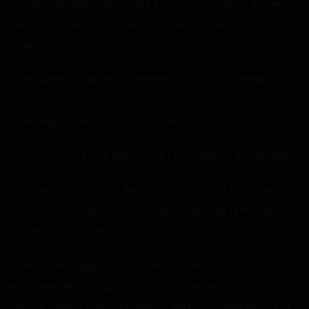
started babbling some more. However, as it bubbled, he
began to understand more and more of what it was
saying.
“The subject appears to be healthy.” A smooth, sensual,
and feminine voice suddenly sounded out from her,
replacing the weird bubbling noises.
How did a voice that sexy come from bubbles and gurgles?
“I hit it right in the face. How is it not crippled? That blow
would have knocked out a Tardact.” Another feminine
voice came from the dark.
“The scans suggest that the brain is protected by an
exceptionally thick skull and a fluid layer which acts as a
helmet.” The blue woman appeared to be speaking to the