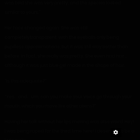
was told she was very pretty, and the species looked
similar to yours.”
Her face changed again. She was still
completelytransparent, with the eyeballs only being
pupilless approximations, but it was still way better than
before. In fact, she really was pretty. She even had hair…
although it was just blue gel made in the shape of hair.
“is this adequate?”
“Yes… and… um, can you make your voice go through your
mouth, which you move like other aliens?”
Having her talk without her lips moving was also weird. Hey!
I was being raped for the third time here! I deserved to be a