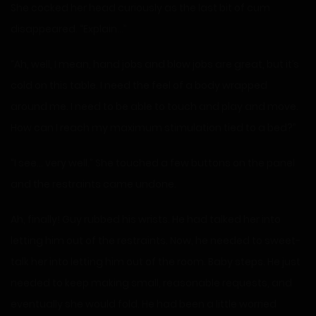
She cocked her head curiously as the last bit of cum
disappeared. “Explain…”
“Ah, well, I mean, hand jobs and blow jobs are great, but it’s
cold on this table. I need the feel of a body wrapped
around me. I need to be able to touch and play and move.
How can I reach my maximum stimulation tied to a bed?”
“I see… very well.” She touched a few buttons on the panel
and the restraints came undone.
Ah, finally! Guy rubbed his wrists. He had talked her into
letting him out of the restraints. Now, he needed to sweet-
talk her into letting him out of the room. Baby steps. He just
needed to keep making small, reasonable requests, and
eventually she would fold. He had been a little worried