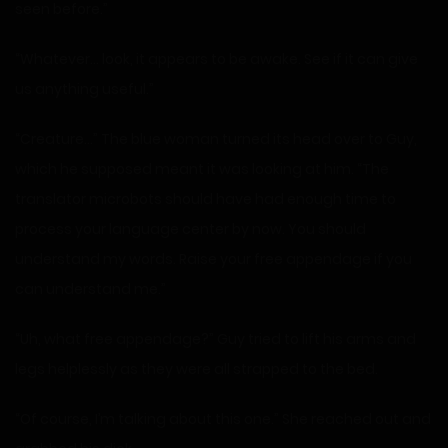
seen before.”
“Whatever… look, it appears to be awake. See if it can give
us anything useful.”
“Creature…” The blue woman turned its head over to Guy,
which he supposed meant it was looking at him. “The
translator microbots should have had enough time to
process your language center by now. You should
understand my words. Raise your free appendage if you
can understand me.”
“Uh, what free appendage?” Guy tried to lift his arms and
legs helplessly as they were all strapped to the bed.
“Of course, I’m talking about this one.” She reached out and