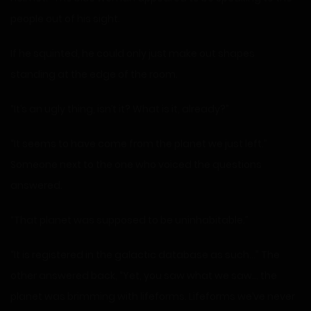
people out of his sight.
If he squinted, he could only just make out shapes
standing at the edge of the room.
“It’s an ugly thing, isn’t it? What is it, already?”
“It seems to have come from the planet we just left.”
Someone next to the one who voiced the questions
answered.
“That planet was supposed to be uninhabitable.”
“It is registered in the galactic database as such…” The
other answered back, “Yet, you saw what we saw… the
planet was brimming with lifeforms. Lifeforms we’ve never