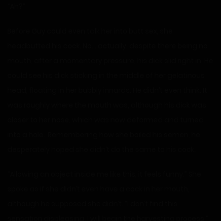
“Ah?”
Before Guy could even talk her into butt sex, she
headbutted his cock. No… actually, despite there being no
mouth, after a momentary pressure, his dick slid right in. He
could see his dick sticking in the middle of her gelatinous
head, floating in her bubbly innards. He didn’t even think. It
was roughly where the mouth was, although his dick was
closer to her nose, which was now deformed and turned
into a hole. Remembering how she boiled his semen, he
desperately hoped she didn’t do the same to his cock.
“Allowing an object inside me like this, it feels funny.” She
spoke as if she didn’t even have a cock in her mouth,
although he supposed she didn’t. “I don’t find this
sensation displeasing. I will begin the harvesting process.”