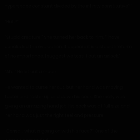
hyperspace constant divided by the infinity constitutive?”
“Huh?”
“Stupid creature.” She turned her back to him. “I have
concluded the evaluation. It appears it is a stupid lifeform
of no importance. I suggest we toss it out an airlock.”
“Ah…” He let out a moan.
He wanted to curse her out, but her hand was moving
faster and faster up and down his cock. She really was
giving an amazing hand job. His cock was at full size and
her hand was just the right feel and pressure.
“Cerisa… what is going on with his face?” One of the