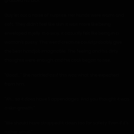
grabbed his dick.
Guy let out a noise of surprise. Her hands were warm and
soft. They didn’t feel like skin. It was more like being
enveloped in jelly. In a way, it actually felt like being in a
woman’s pussy. This weird creature could probably give
the best handjob imaginable. The feeling and his dirty
thoughts were enough, and his cock began to rise.
“Good…” She nodded as if this was what she expected
from him.
“Ah… so it does have 5 appendages. And you thought it was
a skin growth.”
“We should have strapped it down too for safety. Even if it’s
rather small.”