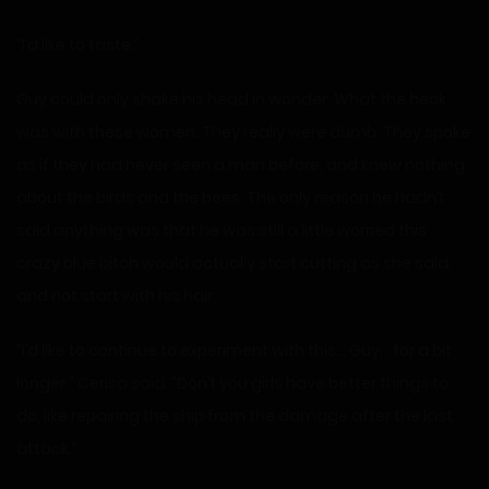
“I’d like to taste.”
Guy could only shake his head in wonder. What the heck
was with these women. They really were dumb. They spoke
as if they had never seen a man before, and knew nothing
about the birds and the bees. The only reason he hadn’t
said anything was that he was still a little worried this
crazy blue bitch would actually start cutting as she said,
and not start with his hair.
“I’d like to continue to experiment with this… Guy… for a bit
longer.” Cerisa said. “Don’t you girls have better things to
do, like repairing the ship from the damage after the last
attack.”