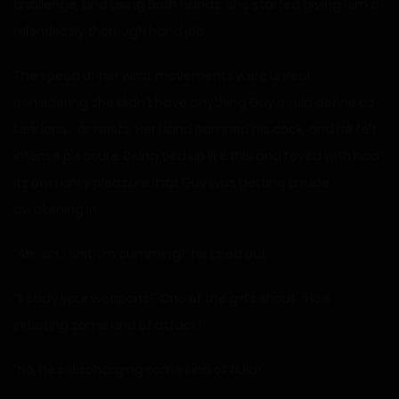
challenge, and using both hands, she started giving him a
relentlessly thorough hand job.
The speed of her wrist movements were unreal,
considering she didn’t have anything Guy could define as
tendons… or wrists. Her hand pumped his cock, and he felt
intense pleasure. Being tied up like this and toyed with had
its own kinky pleasure that Guy was getting a rude
awakening in.
“Ah…ah… shit, I’m cumming!” he cried out.
“Ready your weapons!” One of the girl’s shout. “He’s
initiating some kind of attack!”
“No, he’s discharging some kind of fluid!”