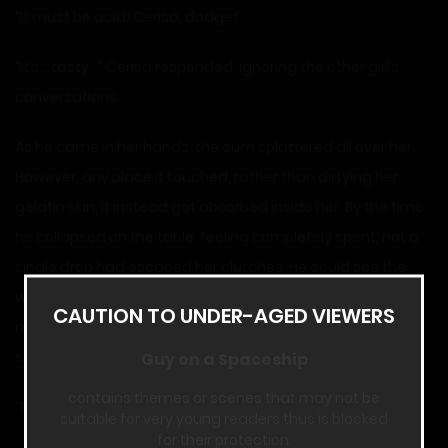
“It must be acid! Cerisa, dodge!”
“It’s… tasty…” Cerisa responded, ignoring the other girl’s
conversations.
As he came in her hands, the cum splattered all over her.
However, any place it touched, rather than dirtying her
gelatin skin, it instead got absorbed inside her. By the time
he collapsed on the table, feeling completely spent, not a
single drop had escaped her clutches. He could see the
white stuff floating inside her among the blue. However, a
CAUTION TO UNDER-AGED VIEWERS
moment later, the bubbles started to amplify like
something was boiling, and then the spooge disappeared.
Guy on a Spaceship
contains themes or scenes that may not be
“Mmm… thanks for the treat.”
suitable for very young readers thus is blocked
for their protection.