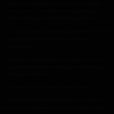
grabbed him. It had hands, and they were surprisingly
warm to the touch. It was like a warm jelly, although
without the melting. It made more bubbling noises.
“I’m… sorry?” It made more bubbling noises, then it reached
out and slapped his cheek. “Damn it! Bitch! I can’t
understand you!”
The gelatin bitch looked back into the darkness and then
shrugged. She grabbed something that looked like a gun
and pressed it to his neck.
“Hey… hey!” Guy couldn’t even move to stop her.
She pressed the trigger and he felt a pain in his neck. For a
second, the world seemed to lurch, and then the creature