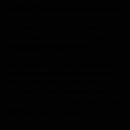
your mouth, right?”
“I do not have a mouth, but most other species I know do,
so I understand what you mean. Fortunately, my body
lacks a solid tensile structure. In short, with enough
pressure, I can be penetrated anywhere.”
“A-anywhere?” His eyes widened.
No, his thoughts weren’t somewhere weird. Actually, he
wanted to stick it in her ass. Given his size, most girls
turned him down for anal. This girl probably didn’t even
have a butthole. Still, sliding it between those blue cheeks
sounded fun.
“Then, I shall try to extract more semen.”