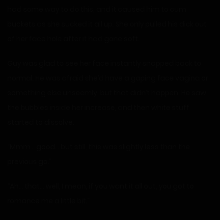
had some way to do this, and it caused him to cum
buckets as she sucked it all up. She only pulled his dick out
of her face hole after it had gone soft.
Guy was glad to see her face instantly snapped back to
normal. He was afraid she’d have a gaping face vagina or
something else unseemly, but that didn’t happen. He saw
the bubbles inside her increase, and then white stuff
started to dissolve.
“Mmm… good… but still, this was slightly less than the
previous go.”
“Ah… that… well, I mean, if you want it all out, you got to
romance me a little bit.”