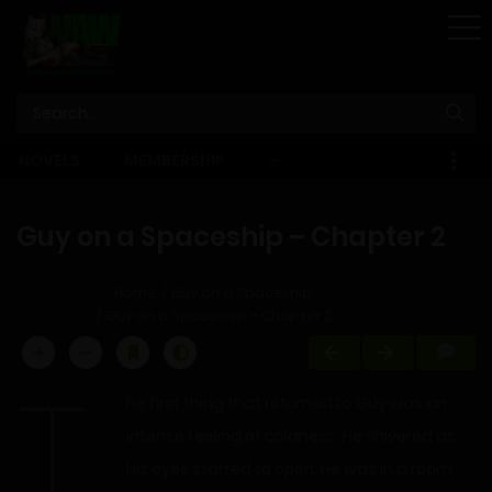
STORE
NOVELS
MEMBERSHIP
–
EBOOKS
Guy on a Spaceship – Chapter 2
Home
Guy on a Spaceship
Guy on a Spaceship – Chapter 2
T
he first thing that returned to Guy was an
intense feeling of coldness. He shivered as
his eyes started to open. He was in a room