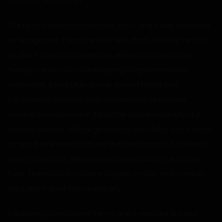
an abducted human.
The form suddenly moved into sight, and it was someone
he recognized. It was the blue Jello chick. Actually, he had
no clue if it was the same blue Jello chick from before.
Perhaps he was just stereotyping his gelatin-based
organisms. It was blue all over, except that it was
transparent and had what appeared to be bubbles
moving around inside it. It had the shape and body of a
shapely woman, with large breasts that didn’t sag a single
bit and a nice round butt. Her butt had a crack, but when it
went to the front, there was no vagina. Also, she had no
face. There was the outline of eyes, a nose, and a mouth,
but it didn’t quite form in entirety.
A bubbling sound came from it and it reached out and