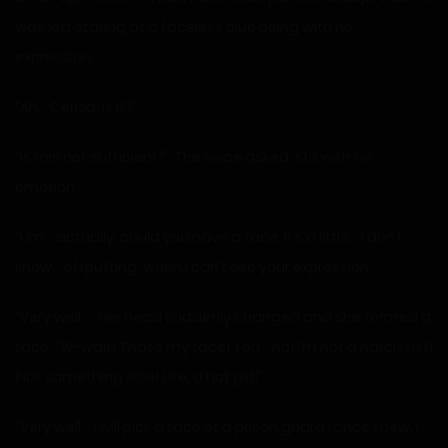
was left staring at a faceless blue being with no
expression.
“Ah… Cerisa, is it?”
“Is this not sufficient?” The voice asked, still with no
emotion.
“Um… actually, could you have a face. It’s a little… I don’t
know… offputting, when I can’t see your expression.
“Very well…” Her head suddenly changed and she formed a
face, “W-wait! That’s my face! You… no! I’m not a narcissist!
Pick something else! Like, a hot girl!”
“Very well… I will pick a face of a prison guard I once knew. I