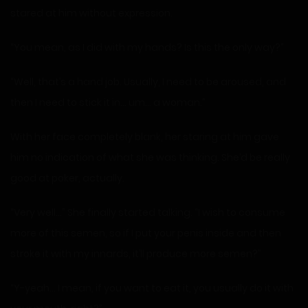
stared at him without expression.
“You mean, as I did with my hands? Is this the only way?”
“Well, that’s a hand job. Usually, I need to be aroused, and
then I need to stick it in… um… a woman.”
With her face completely blank, her staring at him gave
him no indication of what she was thinking. She’d be really
good at poker, actually.
“Very well…” She finally started talking. “I wish to consume
more of this semen, so if I put your penis inside and then
stroke it with my innards, it’ll produce more semen?”
“Y-yeah… I mean, if you want to eat it, you usually do it with