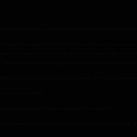
report from Diatome on her interactions with the male named Guy
ding in the captain’s office. Vienna was standing up. She wa
essentially a silver bikini and top, with a transparent skirt that h
. Comparatively, not a single part of the woman sitting could be
 breath as if she was waiting for bad news. “What does her repo
s him out an airlock.”
e, and then a slight twitch of a smile. “I-is that so?”
cloaked woman sighed. “I happen to know she copulated with… she 