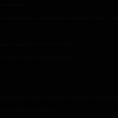
n Vienna’s face.
’s refreshing to talk to someone who isn’t deceptive. There is a c
in.
izzar mating habits?” The captain asked.
ed voice. “Th-that’s none of my business!”
d.
 When the female accepts a male seed, a chemical is released in he
closer to the captain’s words.