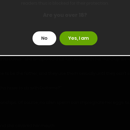
readers thus is blocked for their protection.
ed up on board. However, you’re not a matter of the current discu
Are you over 18?
ail?”
No
Yes, I am
red expected that the woman eventually kills her husband.”
miscuous.” She whispered that last word with her hand up like it
ne to be the father, and they use them sexually until they can’
this have to do with Diatome?”
tionships. Of course, no alien sperm can impregnate her eggs, bu
and she covered her mouth.