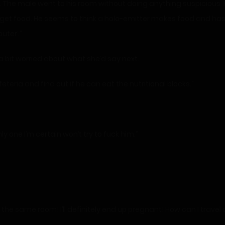
he male went to his room without doing anything suspicious. He
to get food. He seems to think a holo-emitter makes food and has b
uter’.”
a bit worried about what she’d say next.
eteria and find out if he can eat the nutritional blocks.”
y one I’m certain won’t try to fuck him.”
in the same room! I’ll definitely end up pregnant! How can I tr