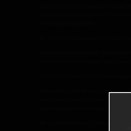
“The more times she’s exposed to his seed, th
say this leads to better genetics. The men 
same source end up dead.”
“So… that’s why she advised us to end him? A
“Most Lizzar are promiscuous. They sleep with
When they finally lay, the eggs might genetic
“I don’t wish to hear of this!” Her face was
The captain sighed. “Anyway, I’ve managed to
look up information about every inmate on th
they told people, but the true reason.”
“Ah! You don’t mean my…” Vienna’s expressio
c