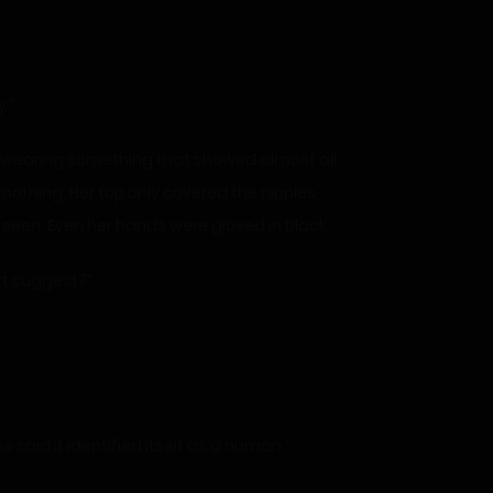
.”
s wearing something that showed almost all
id nothing. Her top only covered the nipples
 seen. Even her hands were gloved in black.
rt suggest?”
said it identified itself as a human.”