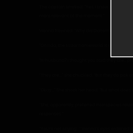
The captain smirked. “Yes, I know how you end
more relevant at the moment.”
Vienna frowned. “Why did Diatome end up in j
“On Lida, the Lizzar homeworld, it is conside
“H-husband? I thought you said they are… pro
“They are…” she chuckled. “But they do pick o
“Okay…” She shook her head. “But what does 
“She, apparently, preferred interspecies rela
responses.”
“You’re not saying…” Vienna’s eyes widened 