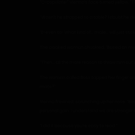
“C-copulate!” Vienna’s face turned yellow, “T
“Wasn’t he strapped to a table? I doubt he did
“E-even so! What kind of… male… will just stic
The cloaked woman chuckled. “Based on my un
“Then… all the more reason to throw him out 
The woman called Boss tapped her finger on t
mate?”
Vienna frowned, scrunching up her nose. “Beca
personal gain. I understand we are stronger 
“I did it because you’re easy to read.”