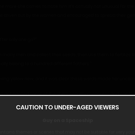
e more she comes to hate him. It’s actually not unusual for the 
are driven out by the women and encouraged to spread their ge
fter only one go?”
 many men and collect their seeds, then use them to fertilize th
ally belong to a hundred different fathers.”
 glowing yellow now, and it was clear these words made her uncom
 get passed some of the ship’s security measures and can look 
e ship. I’ve been reading through everyone’s files and finding o
CAUTION TO UNDER-AGED VIEWERS
Guy on a Spaceship
n turned aghast.
ontains themes or scenes that may not be suitable for very you