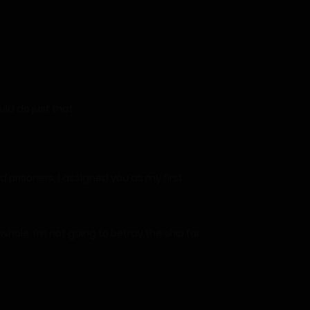
d do just that.”
prisoners, I assigned you as my first
hole. I’m not going to betray the ship for