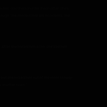
republic, and then murder them after. She’s
hough. She made it look like accidents. She
 After she hated him a ton, she’d kill him.
.
reat she kicked him out of the room to keep
o another room.”