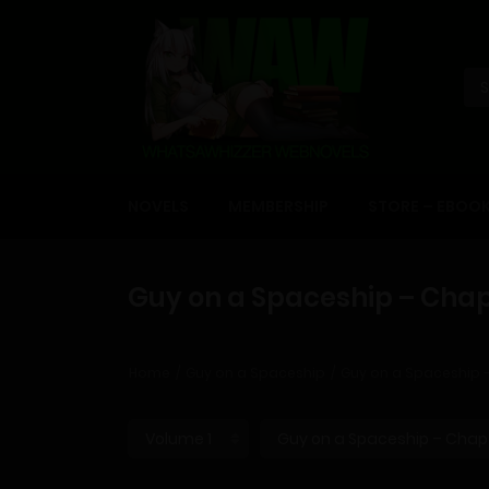
NOVELS
MEMBERSHIP
STORE – EBOO
Guy on a Spaceship – Chap
Home
Guy on a Spaceship
Guy on a Spaceship 