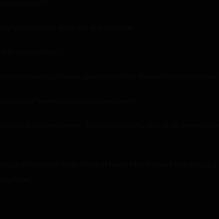
h-that beast!”
 anything to her that she didn’t desire.”
k it in any woman?”
derstanding of men, which I admit is flawed, I’d say most woul
an airlock!” Vienna announced excitedly.
he desk for a moment. “Do you know why, out of all the escaped 
use I’m smarter than most of them. I think about the unit as a w
together!”