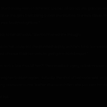
ler. She’d marry men of different species all across the galactic 
asure she gets from killing a man she loathes. She was clever, t
ance finally caught her.”
ack to her old ways.” Vienna finished the thought.
e for her. I suspect she planned to play with him for a few weeks.
st chance to kill him was by giving me a bad report.”
sn’t it fine if we kill him?” Vienna asked, trying to look innocent
sing her to blush again. “Actually, the shot of hormone was so g
ing to answer to me. Rather than watch him, she just sent him t
d out.