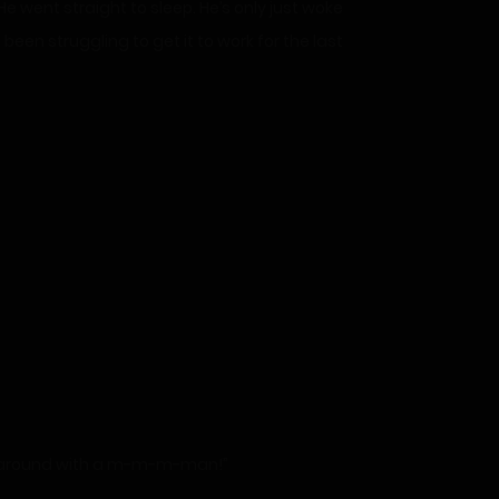
 went straight to sleep. He’s only just woke
een struggling to get it to work for the last
avel around with a m-m-m-man!”