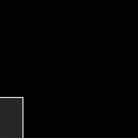
female of the species to kill the male. They
nes, and those that dip too much from the
eir eggs, using different seed for each one.
fortable.
up some information. In particular, I can
ut why they were imprisoned. Not the reason
ng