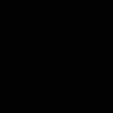
“Y-you…” An indignant expression appeared o
“Don’t look so upset. That’s a compliment! It
“B-boss…” Her cheeks turned yellow once aga
“Do you happen to know anything about the L
“How would I!?” Vienna responded in a fluster
“As expected of an Ogen…”
“A-are you making fun of me!” She demande
“Well, Lizzars are truly an interesting race.
“R-really?” Vienna calmed down and listened 