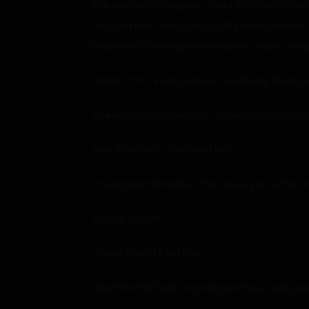
The captain shrugged. “I had them watched. T
up. Right now, he’s trying to figure out how 
hour while shouting at someone called ‘comp
“What of it?” Vienna asked, suddenly feeling 
“I need you to collect him. Take him to the caf
“Me! Why me!?” She cried out.
The captain chuckled. “Because you’re the onl
“I never would!”
“Good, then it’s settled!”
“Wait! No! He’ll get me pregnant! Just being 