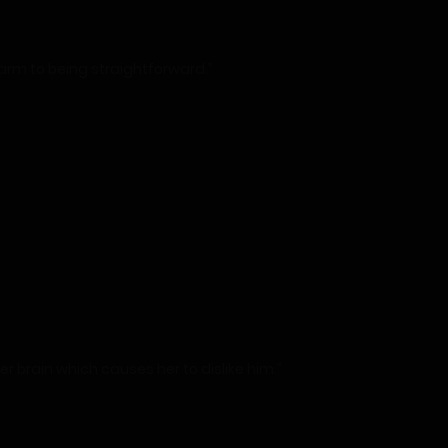
harm to being straightforward.”
r brain which causes her to dislike him.”