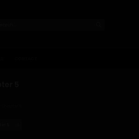
KS
CONTACT
ter 5
– Chapter 5