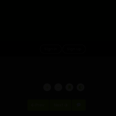
Sign in
Sign up
Prev
Next