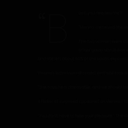
“B
oss, you needed me?”
“Vienna, I received the 
The two women were stan
of her green skin. It was 
and still left about 80% of the boobs exposed
Vienna’s expression dropped, and she took a
“She says he is disposable, and we should tos
A flicker of surprised appeared on Vienna’s fac
“You don’t have to hide your pleasure.” The 