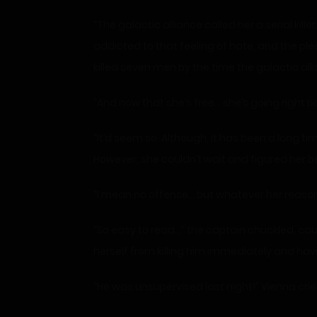
“The galactic alliance called her a serial kil
addicted to that feeling of hate, and the ple
killed seven men by the time the galactic alli
“And now that she’s free… she’s going right b
“It’d seem so. Although, it has been a long tim
However, she couldn’t wait and figured her be
“I mean no offense… but whatever her reasons, i
“So easy to read…” the captain chuckled, cau
herself from killing him immediately and hav
“He was unsupervised last night!” Vienna crie