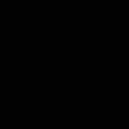
Oops! I Banged My Bully’s Mom
18+
Oops, I Banged My Bully's Mom - Chapter 90 - Uploaded on July
12, 2026
Hellbound
18+
Hellbound - Chapter 7 - Uploaded on April 7, 2026
Modern Warfare
Modern Warfare - Chapter 3 - Uploaded on October 16, 2025
Guy on a Spaceship
18+
Guy on a Spaceship - V2 - Chapter 21 - Uploaded on July 27, 2025