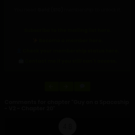
You need
Gold ($10)
membership to unlock it.
Subscribe to the mailing list here.
Become a member here.
Check your membership status here.
Contact me if you still can't access.
Comments for chapter "Guy on a Spaceship
- V2 - Chapter 20"
4.8