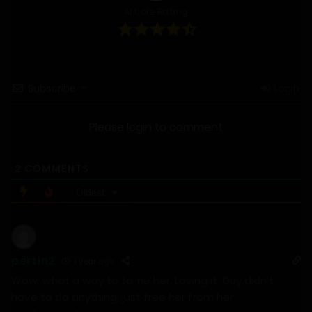
Article Rating
Subscribe
Login
Please login to comment
2
COMMENTS
Oldest
pertin2
1 year ago
Wow, what a way to tame her. Loving it. Guy didn’t
have to do anything, just free her from her