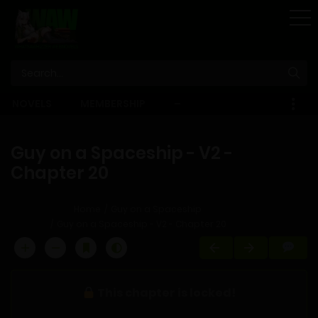
STORE
NOVELS
MEMBERSHIP
–
EBOOKS
Guy on a Spaceship - V2 -
Chapter 20
Home
Guy on a Spaceship
Guy on a Spaceship - V2 - Chapter 20
This chapter is locked!