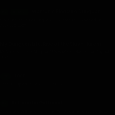
Women’s Pleasure Dungeon
18+
RELEASING
Women’s Pleasure Dungeon – Chapter 92 - Uploaded on
August 2, 2026
My Dungeon Life: Rise of the Slave Harem
My Dungeon Life – Chapter 2892-2894 - Uploaded on August 1,
2026
Test
TEST
Test 56 - Uploaded on July 10, 2026
Automatic Girlfriend
18+
Automatic Girlfriend - Chapter 79 - Uploaded on July 6, 2026