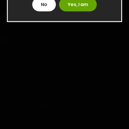
No
Yes, I am
LATEST RELEASES
NTR Isekai
18+
NTR Isekai - Part 6 - Chapter 41 - Uploaded on August 6, 2026
Rise of the Midnight King
Rise of the Midnight King – Chapter 106 - Uploaded on August 3,
2026
I Reincarnated Into A Single-Celled Organism!
I Reincarnated into a Single-celled Organism - Chapter 289 -
Uploaded on August 2, 2026