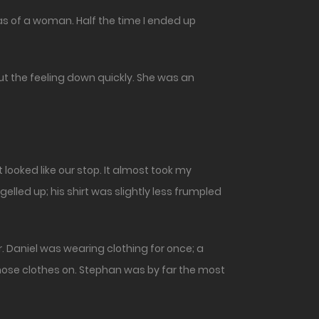
deas of a woman. Half the time I ended up
shut the feeling down quickly. She was an
 looked like our stop. It almost took my
elled up; his shirt was slightly less frumpled
r. Daniel was wearing clothing for once; a
those clothes on. Stephan was by far the most