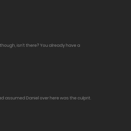
 though, isn’t there? You already have a
had assumed Daniel over here was the culprit.