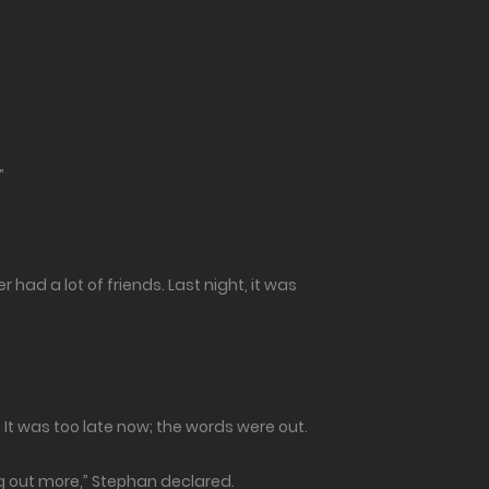
”
r had a lot of friends. Last night, it was
? It was too late now; the words were out.
ng out more,” Stephan declared.