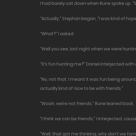
I had barely sat down when Rune spoke up. “S
“Actually,” Stephan began, “I was kind of hopi
“What?” I asked.
“Well you see, last night when we were hunting 
“It’s fun hunting me?” Daniel interjected with
“No, not that. I meant it was fun being around 
actually kind of nice to be with friends.”
“Woah, we’re not friends.” Rune leaned back.
“I think we can be friends,” I interjected, ca
“Well, that got me thinking, why don’t we fo