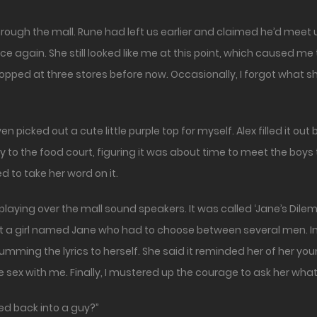
nce again. She still looked like me at this point, which caused 
pped at three stores before now. Occasionally, I forgot what she wa
icked out a cute little purple top for myself. Alex filled it out be
y to the food court, figuring it was about time to meet the boy
ed to take her word on it.
playing over the mall sound speakers. It was called ‘Jane’s D
out a girl named Jane who had to choose between several men. In
humming the lyrics to herself. She said it reminded her of her yo
e sex with me. Finally, I mustered up the courage to ask her what
ed back into a guy?”