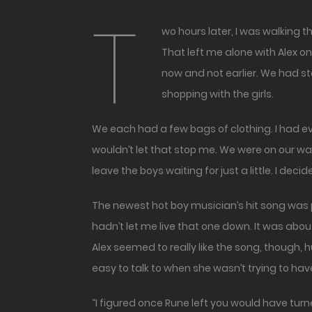
T
wo hours later, I was walking through the mall. Rune had left us earlier and claimed he’d meet us with the rest of the boys in the food court.
That left me alone with Alex o
now and not earlier. We had sto
shopping with the girls.
We each had a few bags of clothing. I had even p
wouldn’t let that stop me. We were on our wa
leave the boys waiting for just a little. I decid
The newest hot boy musician’s hit song was 
hadn’t let me live that one down. It was ab
Alex seemed to really like the song, though, 
easy to talk to when she wasn’t trying to hav
“I figured once Rune left you would have turn