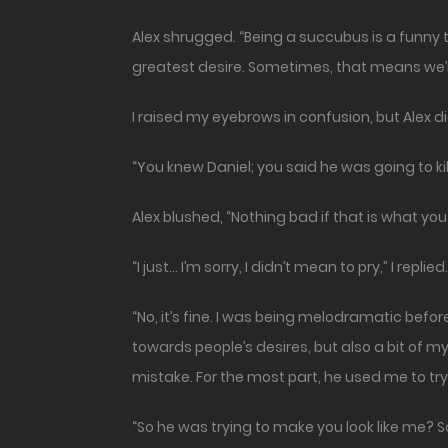
Alex shrugged. “Being a succubus is a funny t
greatest desire. Sometimes, that means we’r
I raised my eyebrows in confusion, but Alex 
“You knew Daniel; you said he was going to ki
Alex blushed, “Nothing bad if that is what you
“I just… I’m sorry, I didn’t mean to pry,” I replied.
“No, it’s fine. I was being melodramatic bef
towards people’s desires, but also a bit of 
mistake. For the most part, he used me to try
“So he was trying to make you look like me? 