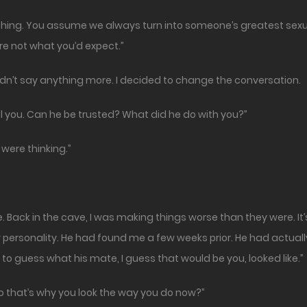
hing. You assume we always turn into someone’s greatest sexual d
e not what you’d expect.”
didn’t say anything more. I decided to change the conversation.
ll you. Can he be trusted? What did he do with you?”
 were thinking.”
ore. Back in the cave, I was making things worse than they were.
my personality. He had found me a few weeks prior. He had actua
 to guess what his mate, I guess that would be you, looked like.”
So that’s why you look the way you do now?”