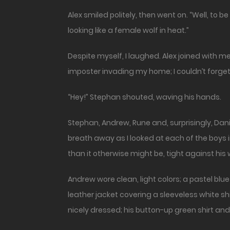
Alex smiled politely, then went on. “Well, to 
looking like a female wolf in heat.”
Despite myself, I laughed. Alex joined with me.
imposter invading my home; I couldn’t forget
“Hey!” Stephan shouted, waving his hands.
Stephan, Andrew, Rune and, surprisingly, Danie
breath away as I looked at each of the boys in
than it otherwise might be, tight against hi
Andrew wore clean, light colors; a pastel blu
leather jacket covering a sleeveless white s
nicely dressed; his button-up green shirt and