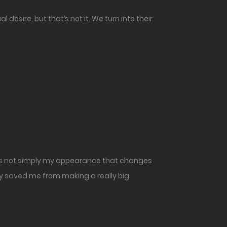
esire, but that’s not it. We turn into their
 It’s not simply my appearance that changes
lly saved me from making a really big