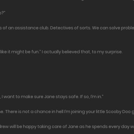
b?”
es of an assistance club. Detectives of sorts. We can solve prob
ike it might be fun.” I actually believed that, to my surprise.
 I want to make sure Jane stays safe. If so, I’m in.”
. There is not a chance in hell I’m joining your little Scooby Doo 
ndrew will be happy taking care of Jane as he spends every day w