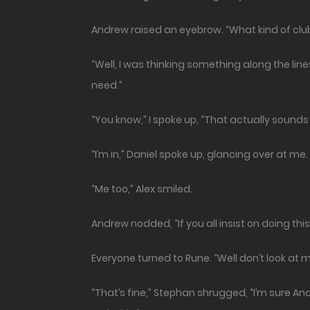
Andrew raised an eyebrow. “What kind of clu
“Well, I was thinking something along the lin
need.”
“You know,” I spoke up, “That actually sounds l
“I’m in,” Daniel spoke up, glancing over at me.
“Me too,” Alex smiled.
Andrew nodded, “If you all insist on doing this,
Everyone turned to Rune. “Well don’t look at me
“That’s fine,” Stephan shrugged, “I’m sure A