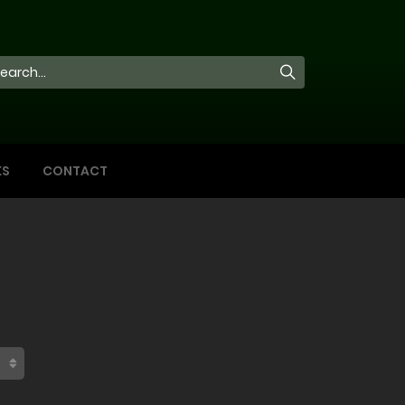
KS
CONTACT