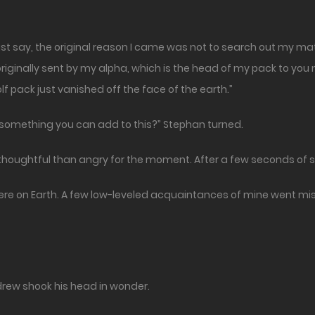
must say, the original reason I came was not to search out my mat
riginally sent by my alpha, which is the head of my pack to you 
lf pack just vanished off the face of the earth.”
e something you can add to this?” Stephan turned.
thoughtful than angry for the moment. After a few seconds of s
y here on Earth. A few low-leveled acquaintances of mine went mis
rew shook his head in wonder.