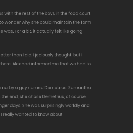
me to wonder why she could maintain the form
s. For a bit, it actually felt like going
tter than I did, I jealously thought, but I
s there. Alex had informed me that we had to
ilemma’ by a guy named Demetrius. Samantha
 the end, she chose Demetrius, of course.
unger days. She was surprisingly worldly and
 I really wanted to know about.