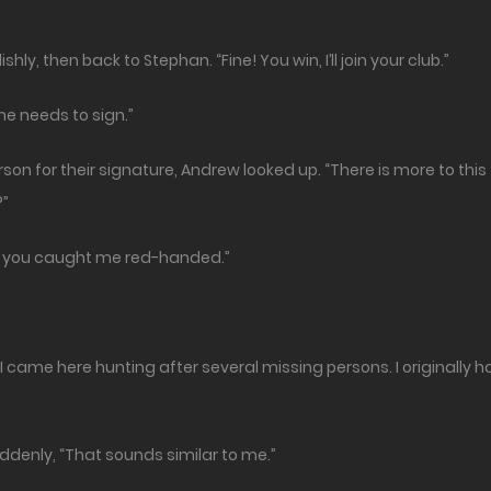
ly, then back to Stephan. “Fine! You win, I’ll join your club.”
one needs to sign.”
n for their signature, Andrew looked up. “There is more to this
?”
ike you caught me red-handed.”
 came here hunting after several missing persons. I originally 
ddenly, “That sounds similar to me.”