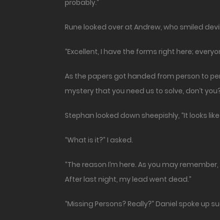
probably.”
Rune looked over at Andrew, who smiled devilish
“Excellent, I have the forms right here; every
As the papers got handed from person to perso
mystery that you need us to solve, don’t you
Stephan looked down sheepishly, “It looks l
“What is it?” I asked.
“The reason I’m here. As you may remember, I
After last night, my lead went dead.”
“Missing Persons? Really?” Daniel spoke up su