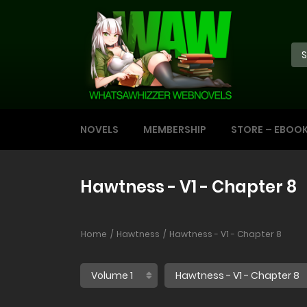
NOVELS
MEMBERSHIP
STORE – EBOO
Hawtness - V1 - Chapter 8
Home
Hawtness
Hawtness - V1 - Chapter 8