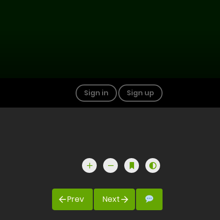
Sign in
Sign up
Prev
Next