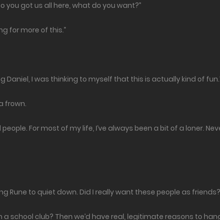
o you got us all here, what do you want?”
ng for more of this.”
Daniel, I was thinking to myself that this is actually kind of fun.
 a frown.
people. For most of my life, I’ve always been a bit of a loner. Neve
using Rune to quiet down. Did I really want these people as friends
rm a school club? Then we’d have real, legitimate reasons to ha