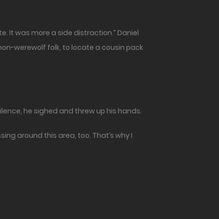
e. It was more a side distraction.” Daniel
non-werewolf folk, to locate a cousin pack
ilence, he sighed and threw up his hands.
sing around this area, too. That’s why I