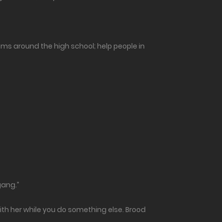
lems around the high school; help people in
gang.”
ith her while you do something else. Brood