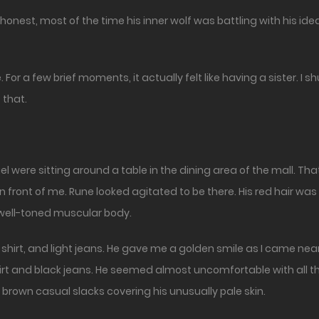
be honest, most of the time his inner wolf was battling with his i
 For a few brief moments, it actually felt like having a sister. I 
 that.
l were sitting around a table in the dining area of the mall. That
 front of me. Rune looked agitated to be there. His red hair was g
s well-toned muscular body.
e shirt, and light jeans. He gave me a golden smile as I came nea
hirt and black jeans. He seemed almost uncomfortable with all 
 brown casual slacks covering his unusually pale skin.