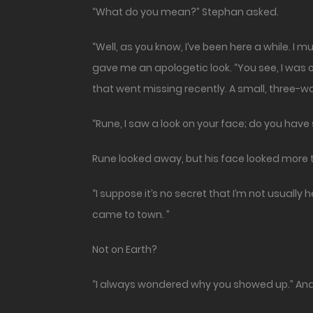
“What do you mean?” Stephan asked.
“Well, as you know, I’ve been here a while. I 
gave me an apologetic look. “You see, I was o
that went missing recently. A small, three-wo
“Rune, I saw a look on your face; do you hav
Rune looked away, but his face looked more 
“I suppose it’s no secret that I’m not usuall
came to town. ”
Not on Earth?
“I always wondered why you showed up.” And