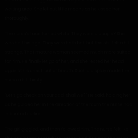
waiting area. She let out little moans as he kissed her
thoroughly.
The nurse’s face turned white. They were a couple? She
was half his age! They were both hot, but this still felt a bit
strange. That mature woman seemed much more suited
for him. He finally let go of her, and she rested her head
against his chest, out of breath. Such a display made the
nurse a bit thirsty.
“Let’s go check on your dad, shall we?” He said, holding her
as he guided her in the direction of the room the nurse had
indicated earlier.
The girl giggled, and then followed him. The nurse felt like