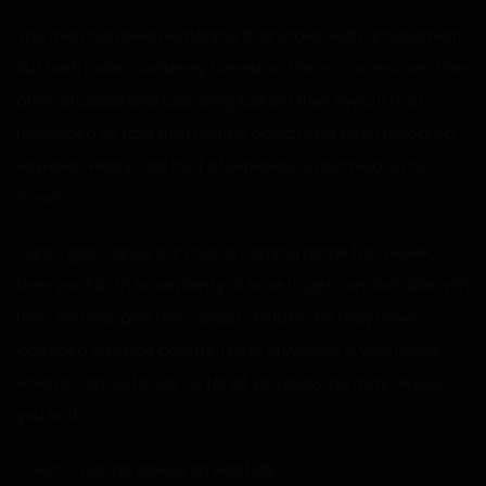
The men had been watching their ladies with amusement,
but both ladies suddenly turned on them in an instant, their
arms crossed and accusing looks in their eyes. It had
happened so fast that neither could have been prepared.
However, Henry had a lot of experience and held up his
hands.
“Girls… girls… since our child is coming home for a week,
then you’ll both have plenty of time to get comfortable with
him.” He changed the subject skillfully. “He may have
loosened up since college. I hear university is very liberal
when it comes to sex, so for all you know, he may devour
you both.”
“I wish…” Donna looked on wistfully.