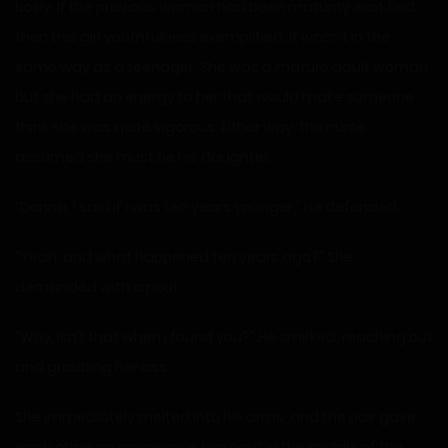
body. If the previous woman had been maturity exotified,
then this girl youthfulness exemplified. It wasn’t in the
same way as a teenager. She was a mature adult woman,
but she had an energy to her that would make someone
think she was quite vigorous. Either way, the nurse
assumed she must be his daughter.
“Donna, I said if I was ten years younger,” he defended.
“Yeah, and what happened ten years ago?” She
demanded with a pout.
“Why, isn’t that when I found you?” He smirked, reaching out
and grabbing her ass.
She immediately melted into his arms, and the pair gave
each other an aggressive kiss right in the middle of the