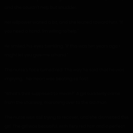
and she couldn’t help but shudder.
Her willpower waned a bit, and she leaned toward him. “If
you need a hand, I’m willing to help.”
He smiled, his eyes twinkling. “If this was ten years ago, I
might let you give me a hand.”
The nurse’s face turned red. The way he said that he was
implying… her heart was beating so fast.
“What’s that supposed to mean?” A girl suddenly came
from the stairway, marching over to the old man.
The nurse was still trying to recover, and she dismissed this
girl. The girl was beautiful, with fiery red hair and a perfect