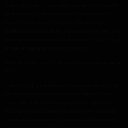
orders.” He sighed. “I knew when I married Donna I wouldn’t
be able to keep up with her forever. Never thought an ED
would show up so quickly, but I was still able to get
medication and keep up with that vivacious woman. That
gave me a few years, but that time ended. My heart can’t
handle her energy anymore, it’s truly sad.”
Alex lowered his head. “I’m not sure which is sadder, you or
me.”
“I had always planned for you to take care of Donna after I
left this world. I knew she and her mom already had a
sexual relationship and were prone to sharing men, and
that she wanted to share you with her mom, but feared
she’d be stealing her mom’s happiness and didn’t want to