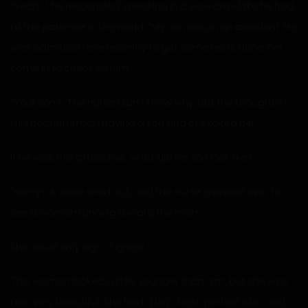
“Yeah…” he responded, speaking in a slow drawl like he had
all the patience in the world. “My son was in an accident. He
was admitted here recently to get some tests done. I’ve
come in to check on him.”
“Your son?” The nurse didn’t know why, but the thought of
this beautiful man having a son kind of excited her.
If he was this attractive, what did his son look like?
“Henry!” A voice cried out, and the nurse glanced over to
see a woman running toward the man.
She could only sigh. “Figures.”
This woman looked a little younger than him, but she was
also very beautiful. She had a big chest, perfect skin, and