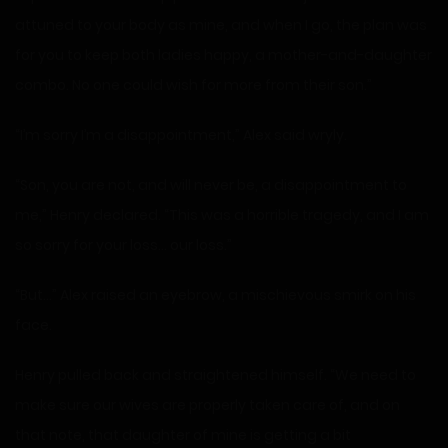
attuned to your body as mine, and when I go, the plan was
for you to keep both ladies happy, a mother-and-daughter
combo. No one could wish for more from their son.”
“I’m sorry I’m a disappointment,” Alex said wryly.
“Son, you are not, and will never be, a disappointment to
me,” Henry declared. “This was a horrible tragedy, and I am
so sorry for your loss… our loss.”
“But…” Alex raised an eyebrow, a mischievous smirk on his
face.
Henry pulled back and straightened himself. “We need to
make sure our wives are properly taken care of, and on
that note, that daughter of mine is getting a bit