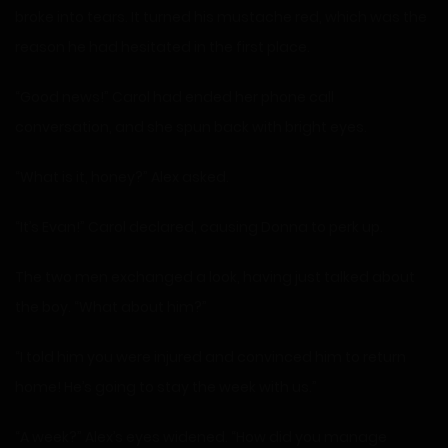
broke into tears. It turned his mustache red, which was the
reason he had hesitated in the first place.
“Good news!” Carol had ended her phone call
conversation, and she spun back with bright eyes.
“What is it, honey?” Alex asked.
“It’s Evan!” Carol declared, causing Donna to perk up.
The two men exchanged a look, having just talked about
the boy. “What about him?”
“I told him you were injured and convinced him to return
home! He’s going to stay the week with us.”
“A week?” Alex’s eyes widened. “How did you manage