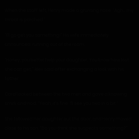
When the staff left, Henry made a grunting nose. “Agh… my
throat is parched.”
“I’ll go get you something!” His wife immediately
announced, running out of the room.
“Honey, you better help your daughter. You know how lost
she can get,” Alex said after exchanging a look with his
father.
Carol looked between the two men and gave a knowing
smirk and nod. “Yeah, it’s fine. I’ll see you two in a bit.”
She followed her daughter out the door, and Henry moved
close to his son. “Do you think she suspects something?”