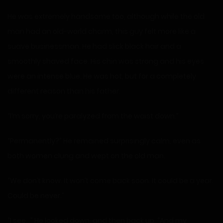
He was extremely handsome too, although while the old
man had an old-world charm, this guy felt more like a
suave businessman. He had slick black hair and a
smoothly shaved face. His chin was strong and his eyes
were an intense blue. He was hot, but for a completely
different reason than his father.
“I’m sorry, you’re paralyzed from the waist down.”
“Permanently?” He remained surprisingly calm, even as
both women clung and wept on the old man.
“We don’t know. It won’t come back soon. It could be a year.
Could be never.”
“I see…” He looked down, and then back up. “And my