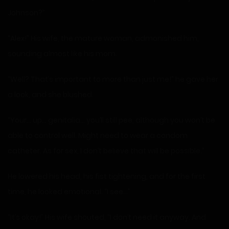
Johnson?”
“Alex!” His wife, the mature woman, admonished him,
sounding almost like his mom.
“Well? That’s important to more than just me!” he gave her
a look, and she blushed.
“Your… up… genitalia… you’ll still pee, although you won’t be
able to control well. Might need to wear a condom
catheter. As for sex, I don’t believe that will be possible.”
He lowered his head, his fist tightening, and for the first
time, he looked emotional. “I see…”
“It’s okay!” His wife shouted, “I don’t need it anyway. And