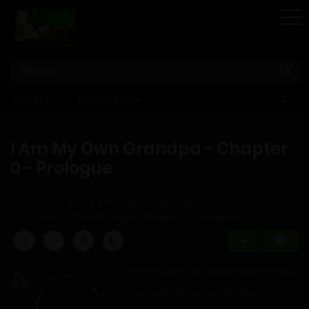
STORE
NOVELS
MEMBERSHIP
–
EBOOKS
I Am My Own Grandpa - Chapter
0 - Prologue
Home
I Am My Own Grandpa
I Am My Own Grandpa - Chapter 0 - Prologue
ood mornin’.” A smooth voice that
sounded like brass wrapped in