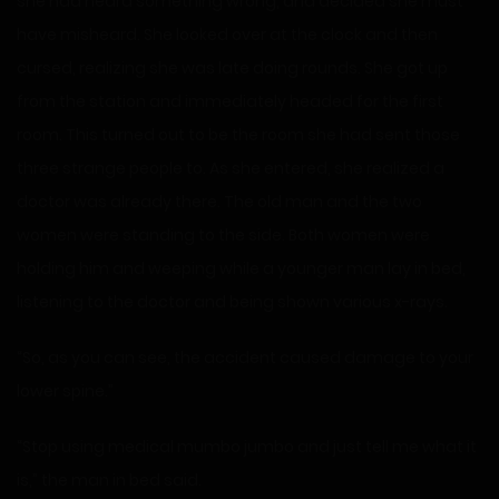
she had heard something wrong, and decided she must
have misheard. She looked over at the clock and then
cursed, realizing she was late doing rounds. She got up
from the station and immediately headed for the first
room. This turned out to be the room she had sent those
three strange people to. As she entered, she realized a
doctor was already there. The old man and the two
women were standing to the side. Both women were
holding him and weeping while a younger man lay in bed,
listening to the doctor and being shown various x-rays.
“So, as you can see, the accident caused damage to your
lower spine.”
“Stop using medical mumbo jumbo and just tell me what it
is,” the man in bed said.