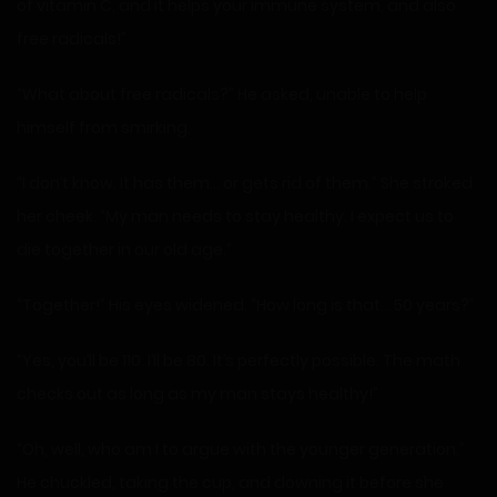
of vitamin C, and it helps your immune system, and also
free radicals!”
“What about free radicals?” He asked, unable to help
himself from smirking.
“I don’t know. It has them… or gets rid of them.” She stroked
her cheek. “My man needs to stay healthy. I expect us to
die together in our old age.”
“Together!” His eyes widened. “How long is that… 50 years?”
“Yes, you’ll be 110. I’ll be 80. It’s perfectly possible. The math
checks out as long as my man stays healthy!”
“Oh, well, who am I to argue with the younger generation.”
He chuckled, taking the cup, and downing it before she