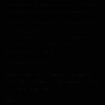
was interested, and he didn’t even pop her cherry before
he left. She’s still saving it for him,” Alex said in exasperation.
“Every man has a weakness,” Henry responded, feeling at
his pocket. “I know of a few ways to break a man’s
willpower. We’ll have to use a bit of force, but I think once
he’s gotten a taste, he won’t be able to refuse anymore. He
does have our genes, after all.”
“I don’t want to break my son…”
“Don’t worry about that. You worry about getting him to
return home. I’ll worry about how we’re going to get him to
see our side of things. Deal?”
“Yeah…”