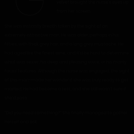
“G
velvet brought the nurse’s eyes up
from her screen.
She was instantly breath taken by the sight of an
extremely attractive man. He was older, perhaps in his
fifties, with thick grey hair, and a long grey mustache. He
had aged like the finest wine, and it’d be hard to determine
what was sexier, his deep and pleasing voice, or his manly
facial features. Although the nurse was engaged, the sight
of this man-made her wonder if she was truly ready to get
married. He had become a test, and she still wasn’t sure if
she’d pass.
“Did you need something?” She finally managed to gather
herself and ask.