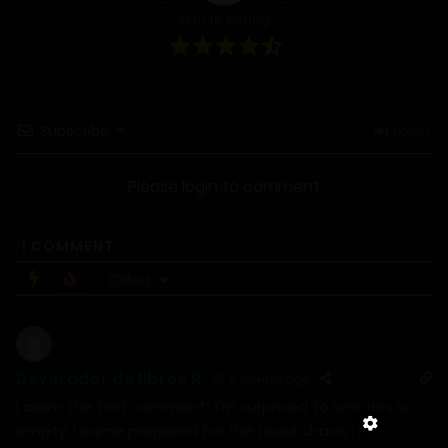
Article Rating
Subscribe
Login
Please login to comment
1
COMMENT
Oldest
Devorador de libros R
5 months ago
I claim the first comment! I’m surprised to see this so
empty; I came prepared for the usual chaos and