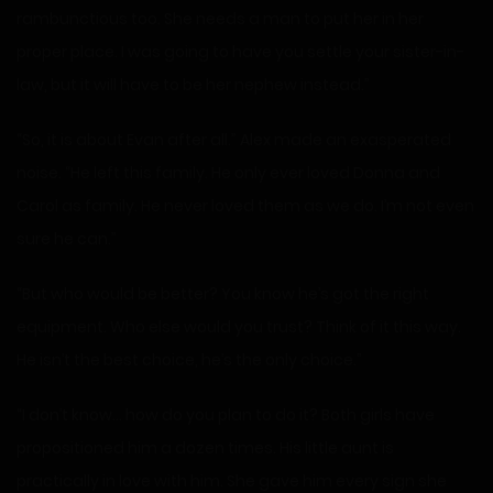
rambunctious too. She needs a man to put her in her
proper place. I was going to have you settle your sister-in-
law, but it will have to be her nephew instead.”
“So, it is about Evan after all.” Alex made an exasperated
noise. “He left this family. He only ever loved Donna and
Carol as family. He never loved them as we do. I’m not even
sure he can.”
“But who would be better? You know he’s got the right
equipment. Who else would you trust? Think of it this way.
He isn’t the best choice, he’s the only choice.”
“I don’t know… how do you plan to do it? Both girls have
propositioned him a dozen times. His little aunt is
practically in love with him. She gave him every sign she