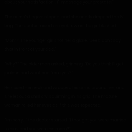
about your satisfaction… I’ll massage your prostate!”
The nurse’s fingers slipped, and she nearly dropped the IV
bag. The doctor raised an eyebrow as the girl blushed.
“Mom!” The younger girl shot her a glare. “Jeez, don’t say
that in front of your dad.”
“Why?” The older man asked, grinning, “Do you think I’ll get
jealous and want one from you?”
He kissed her neck and wrapped his arms around her, and
she let out a shrill cry, squirming in his grip. The mature
woman rolled her eyes as if this was expected.
“I’m sorry…” the doctor started. “I thought you were married
to him, and you were his mom?”