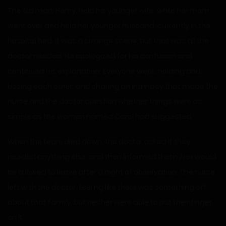
The old man, Henry, held his younger wife, while her mom
went over and held her younger husband, currently in the
hospital bed. It was a strange scene, but that was all the
doctor needed. He apologized for his confusion and
continued his explanation. Everyone wept, holding and
kissing each other, and sharing an intimacy that made the
nurse and the doctor question whether things were as
simple as the woman named Carol had suggested.
When the tears died down, the doctor asked if they
needed anything else, and then informed them Alex would
be allowed to leave after a night of observation. The nurse
left with the doctor, feeling like there was something off
about that family, but neither were able to put their finger
on it.