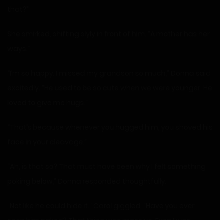
that?”
She smirked, shifting slyly in front of him. “A mother has her
ways.”
“I’m so happy. I missed my grandson so much,” Donna said
excitedly. “He used to be so cute when we were younger. He
loved to give me hugs.”
“That’s because whenever you hugged him, you shoved his
face in your cleavage.”
“Ah, is that so? That must have been why I felt something
poking below,” Donna responded thoughtfully.
“Not like he could hide it.” Carol giggled. “Have you ever