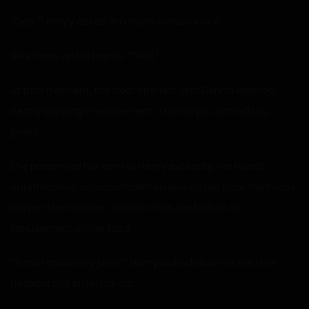
“Deal?” Henry asked in a more serious voice.
Alex threw up his hands. “Deal.”
At that moment, the door opened, and Donna entered,
nearly skipping in excitement. “I found you something
good!”
She presented her item to Henry excitedly, her hands
outstretched, an accomplished look on her face. Her mom
came in behind her, a small smile, and a look of
amusement on her face.
“Is that cranberry juice?” Henry looked down at the little
hospital cup in her hands.