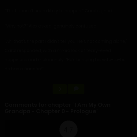
“That doesn’t seem likely to happen.” Carol sighed.
“Why not?” Alex asked, genuinely confused.
“Ah, that’s the part I didn’t tell you. He’s not coming alone,”
Carol responded, with a mixed look of teary-eyed
happiness and melancholy. “He’s bringing his wife-to-be.
He has a fiancée!”
Comments for chapter "I Am My Own
Grandpa - Chapter 0 - Prologue"
4.7