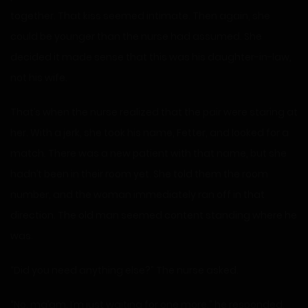
together. That kiss seemed intimate. Then again, she
could be younger than the nurse had assumed. She
decided it made sense that this was his daughter-in-law,
not his wife.
That’s when the nurse realized that the pair were staring at
her. With a jerk, she took his name, Fetter, and looked for a
match. There was a new patient with that name, but she
hadn’t been in their room yet. She told them the room
number, and the woman immediately ran off in that
direction. The old man seemed content standing where he
was.
“Did you need anything else?” The nurse asked.
“No, ma’am. I’m just waiting for one more,” he responded,