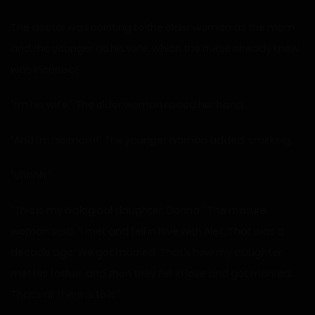
The doctor was pointing to the older woman as the mom
and the younger as his wife, which the nurse already knew
was incorrect.
“I’m his wife.” The older woman raised her hand.
“And I’m his mom!” The younger woman added, smirking.
“Uhhhh.”
“This is my biological daughter, Donna,” The mature
woman said. “I met and fell in love with Alex. That was a
decade ago. We got married. That’s how my daughter
met his father, and then they fell in love and got married.
That’s all there is to it.”