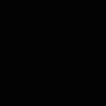
risk ruining their relationship. That’s why I stepped in and
seduced her.”
“Is that the reason?” Alex smirked.
Henry blew out his mustache, grinning slightly. “Well, it was
one of the reasons. I’m certainly not complaining about
getting the chance to nail your daughter. I never expected
to fall in love again, especially not after your biological
mom passed on.”
“She’s married to you, so she’s technically my mom.”
“Yeah, but you married her mom, which makes her your
daughter.”
“I think when it comes to family relations, the highest level