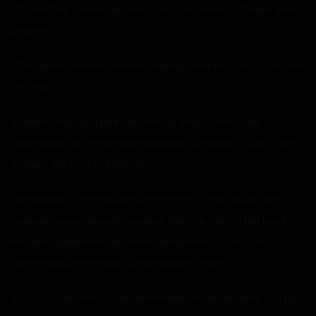
“It’s healthy!” Donna pushed it into his hands. “It helps your
peepee.”
“Oh?” Her husband smirked, looking back at Carol. “You told
her that?”
“I said it helps you pee, I didn’t say that!” Carol said
defensively as her phone rang and she pulled it out of her
pocket. “Ah, I got to take this.”
She picked up the phone and moved to the corner. Her
husband was naturally curious, but she turned her back to
him and spoke in a low voice. Henry was curious too, but a
certain spicy redhead put on a pouty face.
“Drink. You’re thirsty,” she reminded him stubbornly. “It’s full