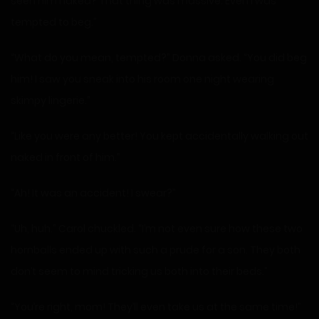
seen him naked? That thing was massive. Even I was
tempted to beg.”
“What do you mean, tempted?” Donna asked. “You did beg
him! I saw you sneak into his room one night wearing
skimpy lingerie.”
“Like you were any better! You kept accidentally walking out
naked in front of him.”
“Ah! It was an accident! I swear?”
“Uh, huh.” Carol chuckled. “I’m not even sure how these two
hornballs ended up with such a prude for a son. They both
don’t seem to mind tricking us both into their beds.”
“You’re right, mom! They’ll even take us at the same time!”