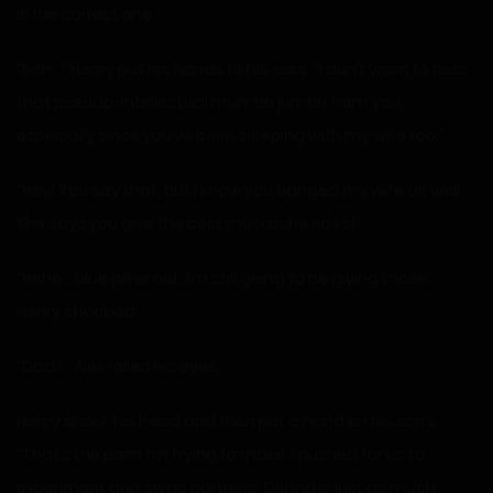
is the correct one.”
“Bah…” Henry put his hands to his ears. “I don’t want to hear
that pseudo-intellectual mumbo jumbo from you,
especially since you’ve been sleeping with my wife too.”
“Hey! You say that, but I know you banged my wife as well.
She says you give the best mustache rides!”
“Hehe… blue pill or not, I’m still going to be giving those.”
Henry chuckled.
“Dad…” Alex rolled his eyes.
Henry shook his head and then put a hand on his son’s.
“That’s the point I’m trying to make. I pushed for us to
experiment and swap partners. Donna is just as much