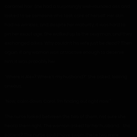
caramel hair. She had a surprisingly well-rounded ass and
looked to be someone who took care of herself. Her skin
had no wrinkles, and despite her maturity, it was hard to
pin her exact age. She walked up to the sexy man, and they
exchanged a kiss. Why couldn’t his wife just be dead? Then
again, if any woman was attractive enough to deserve
him, it was probably her.
“Where is Alex? Where’s my husband?” She asked, looking
anxious.
“Now, calm down, Carol. I’m finding out right now.”
The nurse looked between the two of them, not sure she
heard them right. The woman asked for her husband… the
patient? The nurse could have sworn these two were