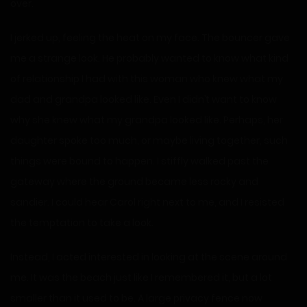
over.
I jerked up, feeling the heat on my face. The bouncer gave
me a strange look. He probably wanted to know what kind
of relationship I had with this woman who knew what my
dad and grandpa looked like. Even I didn’t want to know
why she knew what my grandpa looked like. Perhaps, her
daughter spoke too much, or maybe living together, such
things were bound to happen. I stiffly walked past the
gateway where the ground became less rocky and
sandier. I could hear Carol right next to me, and I resisted
the temptation to take a look.
Instead, I acted interested in looking at the scene around
me. It was the beach just like I remembered it, but a lot
smaller than it used to be. A large privacy fence now