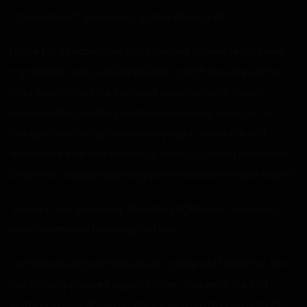
“Stepmother?” She asked. “Is that all we are?”
I froze for a second, my body tensing. “I never really knew
my mother. I was just left on Dad’s porch one day with a
note saying I was his. Dad was a playboy who fooled
around with countless women when I was younger. He
brought another girl home every night. You’re the first
woman he ever committed to. Until you, I didn’t even know
a woman could be anything other than a one-night stand.”
“E-evan.” Her grip on my shoulders tightened. “Your dad
was committed to raising you too.”
I turned around, and she let out a gasp as I faced her, her
naked body pressed against mine. “You were the first
woman to ever show me what it was like to have a stable