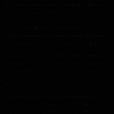
but Carol was close enough that she caught most of it on
her body, and the rest landed in the water. I breathed
heavily as I watched my jizz drip down her chest and onto
her hand, which was still on my dick. She didn’t seem
surprised, and rather than disgusted, she looked pleased.
She touched her breast, smearing the jizz over her skin.
“That was a big one,” she said with a smile, her hand still
wrapped around my shaft. “You had a lot saved up. How
many times have you jacked off since you came here?”
“Uh… I… uh…”
Personally, I didn’t jack off at all. However, there were
already several encounters where I had cum with Donna
and Margot, so I didn’t feel like I could say I hadn’t done it at