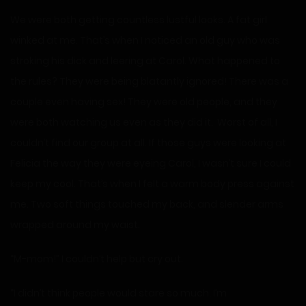
We were both getting countless lustful looks. A fat girl
winked at me. That’s when I noticed an old guy who was
stroking his dick and leering at Carol. What happened to
the rules? They were being blatantly ignored! There was a
couple even having sex! They were old people, and they
were both watching us even as they did it. Worst of all, I
couldn’t find our group at all. If those guys were looking at
Felicia the way they were eyeing Carol, I wasn’t sure I could
keep my cool. That’s when I felt a warm body press against
me. Two soft things touched my back, and slender arms
wrapped around my waist.
“M-mom!” I couldn’t help but cry out.
“I didn’t think people would stare so much. I’m