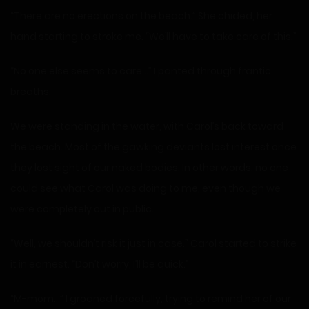
“There are no erections on the beach.” She chided, her
hand starting to stroke me. “We’ll have to take care of this.”
“No one else seems to care…” I panted through frantic
breaths.
We were standing in the water, with Carol’s back toward
the beach. Most of the gawking deviants lost interest once
they lost sight of our naked bodies. In other words, no one
could see what Carol was doing to me, even though we
were completely out in public.
“Well, we shouldn’t risk it just in case.” Carol started to strike
it in earnest. “Don’t worry, I’ll be quick.”
“M-mom…” I groaned forcefully, trying to remind her of our