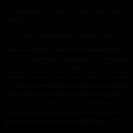
“Are we just family?” She asked, taking a step back and
looking up at me.
“Wh-” I began before realizing what I was looking at.
Carol was completely naked. Her hair was all pulled behind
her, which meant her front was exposed to me. Her breasts
hung like two balloons, and my eyes couldn’t help but drift
down. Her stomach was smooth and flawless, and her hips
were wide. I could see just a hint of her pubic hair under the
water, hinting at more. As soon as I took her naked body in,
I felt a surge of blood flood down below. She seemed to
notice me exploring her body with my eyes. Rather than
grow angry or embarrassed, she smirked slightly.