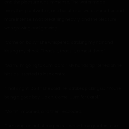
and the pleasure was immense. The water made
everything feel wetter, and her strokes were smoother and
more intense. I was breathing heavily, and the pleasure
was growing and growing.
“Come on, baby,” she whispered, stroking my hair and
kissing my cheek. “That’s it, that’s it, almost there.”
“Gahh, I’m going to cum, Carol.” My hands tightened on her
hips as I started to lose control.
“That’s right. Do it,” she said, her strokes picking up. “You’re
being a good boy. Go on. Come. Cum for Carol.”
“Mom!” I moaned, and then I exploded.
Cum erupted out of my penis. It wasn’t my greatest cum,