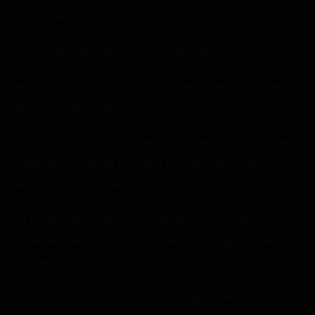
was familiar with.
“I like it when your hair is down,” I admitted.
“Really?” Carol blushed, a small smile on her lips, “So… what
else do you like, Evan? I want to know.”
“You want to know? What kind of question is that?” I asked,
perplexed as I felt like she went from embarrassed one
second to teasing me the next.
“It’s the kind of question you ask someone you love,” Carol
answered, pressing her body even closer against me. “Do
you love me?”
“O-of course I love you. You’re my stepmother.”