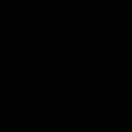
from the beach for good.
However, even if I got an erection and had to cool down,
that wasn’t as mortifying if there were other women
present. If I got an erection at pretty naked girls, that was
just me being a guy. Even Felicia couldn’t blame me for
being a man. Once I met up with them, I could blame any
erections I got on Felicia, and she might even feel a bit
satisfied. Yet, I wasn’t out on the beach, and the only naked
person was my mother.
Even if I could hide my erection from her, since she’d
probably be too embarrassed to look, it was the bouncer’s
job to notice. I wouldn’t be able to explain myself to either of
them. I tried to think of anything unsexy I could, including