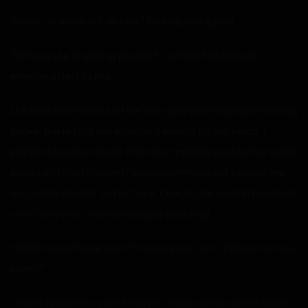
“Haha, no we didn’t, did we.” Grandpa laughed.
“Did you see anything you like?” I jumped as Margot
emerged next to me.
She had two floaties on her arm and was holding a floating
snake, the rest of her emerged except for her head. I
kicked a few feet away from her, and she cocked her head
curiously. I then noticed Felicia swimming out toward me
too, a look of relief on her face. Except, she couldn’t seem to
swim very well, and was doggie paddling.
“What could I have seen?” I answered. “Um… Felicia, can you
swim?”
“Thank goodness you’re alright.” Felicia cried as she swam