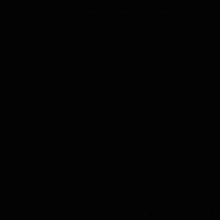
swimsuit which was floating nearby and started putting it
on. I reached out for mine, but it wasn’t where I had let go of
it earlier. I looked around, but I didn’t see it floating
anywhere.
“We’re coming!” Carol yelled, standing up and trudging
toward Donna.
“Wait, why are you guys in the nude section?”
“What do you mean? We swam out looking for you guys
and ended up over here. It’s just an accident,” Carol said
without missing a beat. “Do we look naked to you?”
Donna looked at Carol’s swimming outfit and then over at
me still hiding underwater and squinted. “Did you get what