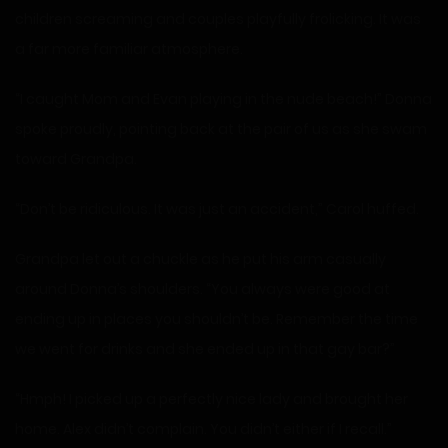
children screaming and couples playfully frolicking. It was
a far more familiar atmosphere.
“I caught Mom and Evan playing in the nude beach!” Donna
spoke proudly, pointing back at the pair of us as she swam
toward Grandpa.
“Don’t be ridiculous. It was just an accident,” Carol huffed.
Grandpa let out a chuckle as he put his arm casually
around Donna’s shoulders. “You always were good at
ending up in places you shouldn’t be. Remember the time
we went for drinks and she ended up in that gay bar?”
“Hmph! I picked up a perfectly nice lady and brought her
home. Alex didn’t complain. You didn’t either if I recall.”