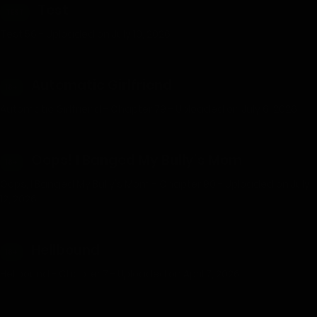
Test
TEST
Test 56 - Uploaded on July 10, 2026
Automatic Girlfriend
18+
Automatic Girlfriend - Chapter 79 - Uploaded on July 6, 2026
Oops! I Banged My Bully’s Mom
18+
Oops, I Banged My Bully's Mom - Chapter 90 - Uploaded on July
12, 2026
Hellbound
18+
Hellbound - Chapter 7 - Uploaded on April 7, 2026