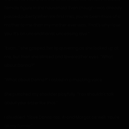
female figure in the household. Even though I was already
passed puberty when we first met, you’ve been more of a
mother to me than my mother ever was. That’s why I love
you. It’s an unconditional, unceasing love.”
“Evan…” she gasped, her lip quivering as she looked up at
me, but then she blinked and lowered her eyes. “What
about Donna?”
“What about Donna?” I asked in a mocking voice.
She punched my shoulder playfully. “You shouldn’t talk
about your sister like that.”
I chuckled. “I love Donna too. A-and Margot as well. You’re
all my family.”