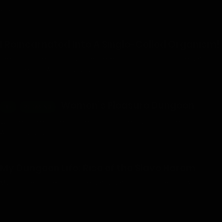
2026
I Reincarnated Into A Single-Celled Organism!
I Reincarnated into a Single-celled Organism - Chapter 289 -
Uploaded on August 2, 2026
Women’s Pleasure Dungeon
18+
RELEASING
Women’s Pleasure Dungeon – Chapter 92 - Uploaded on
August 2, 2026
My Dungeon Life: Rise of the Slave Harem
My Dungeon Life – Chapter 2892-2894 - Uploaded on August 1,
2026