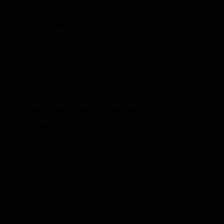
embarrassed. Please don’t push me away.”
She was huddled against me, holding tightly from behind
to keep the lecherous eyes from looking at her. I quickly
scurried with her behind me to the one place I knew we
could get some relief from prying eyes, the lake. The water
was a bit cold and murky, but I moved until our lowered
parts were covered. When I heard her take a breath of
relief, I looked back at her. It looked like she had taken care
of the prying eyes herself. Carol had taken her hair out of
her usual bun, and it was long enough to cover her butt, so
she would have been hidden as long as she pressed
herself against me. I had rarely seen her with her hair
undone, so it caught me a bit off guard.
“Wh-what?” She asked, looking shockingly shy for what I