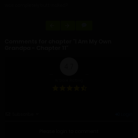
was completely butt-naked?
Comments for chapter "I Am My Own
Grandpa - Chapter 11"
4.7
Article Rating
Subscribe
Login
Please login to comment