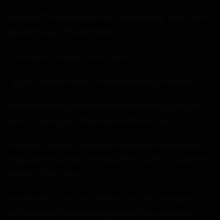
“Is that so?” Felicia glanced at me innocently. “I didn’t see
you come down the path at all.”
“Y-you must have missed us,” I lied.
“Did we?” Margot stared at me suspiciously. “How odd.”
There was no way I’d tell them we were naked. I was also
trying to look casual while keeping my distance.
“Hey, guys!” a voice yelled from the beach, and we looked
to see Alex on a chair under an umbrella with sunscreen on
his nose. “Time to eat!”
As everyone started heading for the shore, I stared at it
with trepidation. How could I get out of the water when I