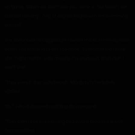
up to me. “When we didn’t see you come to the beach, we
started to worry… And of course, I can swim, I’m swimming,
aren’t I?”
She continued to dog paddle toward me, but I moved back
again, not wanting to get too close. If Felicia clung to me,
she might realize I was missing my swimsuit, and I didn’t
want that.
“They were in the nude beach.” Margot immediately
tattled.
“Eh?” Felicia stopped paddling for a second.
“They didn’t see the warning and swam around the wall,”
Donna added.