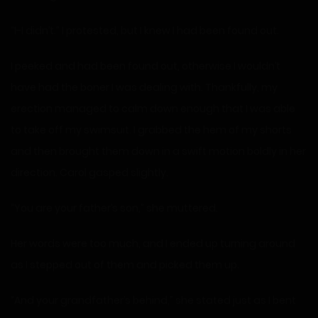
“I-I didn’t.” I protested, but I knew I had been found out.
I peeked and had been found out, otherwise I wouldn’t
have had the boner I was dealing with. Thankfully, my
erection managed to calm down enough that I was able
to take off my swimsuit. I grabbed the hem of my shorts
and then brought them down in a swift motion boldly in her
direction. Carol gasped slightly.
“You are your father’s son,” she muttered.
Her words were too much, and I ended up turning around
as I stepped out of them and picked them up.
“And your grandfather’s behind,” she stated just as I bent