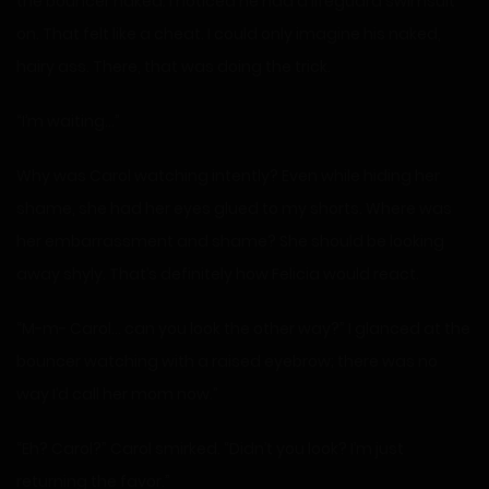
the bouncer naked. I noticed he had a lifeguard swimsuit
on. That felt like a cheat. I could only imagine his naked,
hairy ass. There, that was doing the trick.
“I’m waiting…”
Why was Carol watching intently? Even while hiding her
shame, she had her eyes glued to my shorts. Where was
her embarrassment and shame? She should be looking
away shyly. That’s definitely how Felicia would react.
“M-m- Carol… can you look the other way?” I glanced at the
bouncer watching with a raised eyebrow; there was no
way I’d call her mom now.”
“Eh? Carol?” Carol smirked. “Didn’t you look? I’m just
returning the favor.”