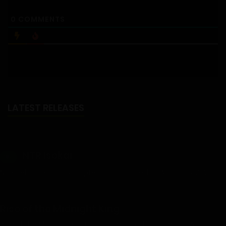
0
COMMENTS
LATEST RELEASES
NTR Isekai
18+
NTR Isekai - Part 6 - Chapter 41 - Uploaded on August 6, 2026
Rise of the Midnight King
Rise of the Midnight King – Chapter 106 - Uploaded on August 3,