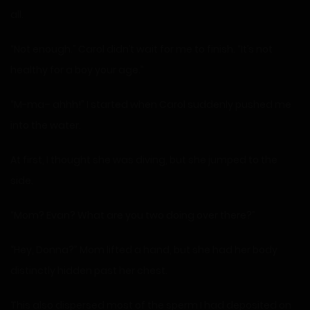
all.
“Not enough.” Carol didn’t wait for me to finish. “It’s not
healthy for a boy your age.”
“M-ma– ahhh!” I started when Carol suddenly pushed me
into the water.
At first, I thought she was diving, but she jumped to the
side.
“Mom? Evan? What are you two doing over there?”
“Hey, Donna?” Mom lifted a hand, but she had her body
distinctly hidden past her chest.
This also dispersed most of the sperm I had deposited on