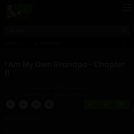
STORE
NOVELS
MEMBERSHIP
–
EBOOKS
I Am My Own Grandpa - Chapter
11
Home
I Am My Own Grandpa
I Am My Own Grandpa - Chapter 11
Be cool! Be cool!
This was my mother standing in front of me. I mean, I