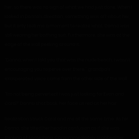
her, so there was no sign of what we had just done. When I
looked in Donna’s direction, something was off about her,
but it only took me a moment to realize what. Donna was
still wearing her bathing suit. Furthermore, she was at the
edge of the wall peeking around it.
“Donna, when I told you that was the nude beach, I wasn’t
encouraging you to perve over there,” grandpa’s
exasperated voice came from the other side of the wall.
“I’m not being perverted! I was just looking for Evan and
Carol!” Donna shot back, her face as red as her hair.
Realization struck Carol and me at the same time. As for
Donna, she tilted her head in confusion as if she was
thinking of something. Carol immediately grabbed her