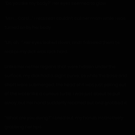
“Do you like my body?” Her eyes seemed to glow.
“Mm… Carol…” I realized I couldn’t call her mom while I was
turned on by her body.
“Uh, oh…” Her eyes looked down, and I followed them to
realize my dick was rock hard.
Unlike her nether regions that were hidden under the
surface, my dick had a slight curve, so while the base and
shaft were submerged, the head of it was just poking out
of the water like a curious turtle. I was just about to pull
away, but her hand suddenly reached out and grabbed it.
“What are you doing?” I cried out, my hands instinctively
grabbing her hips.