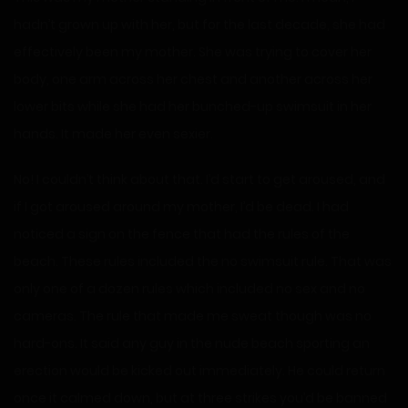
hadn’t grown up with her, but for the last decade, she had
effectively been my mother. She was trying to cover her
body, one arm across her chest and another across her
lower bits while she had her bunched-up swimsuit in her
hands. It made her even sexier.
No! I couldn’t think about that. I’d start to get aroused, and
if I got aroused around my mother, I’d be dead. I had
noticed a sign on the fence that had the rules of the
beach. These rules included the no swimsuit rule. That was
only one of a dozen rules which included no sex and no
cameras. The rule that made me sweat though was no
hard-ons. It said any guy in the nude beach sporting an
erection would be kicked out immediately. He could return
once it calmed down, but at three strikes you’d be banned