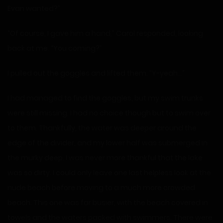
Evan wanted?”
“Of course, I gave him a hand,” Carol responded, looking
back at me. “You coming?”
I pulled out the goggles and lifted them. “Y-yeah…”
I had managed to find the goggles, but my swim trunks
were still missing. I had no choice though but to swim over
to them. Thankfully, the water was deeper around the
edge of the divider, and my lower half was submerged in
the murky deep. I was never more thankful that the lake
was so dirty. I could only leave one last helpless look at the
nude beach before moving to a much more crowded
beach. This one was far busier, with the beach covered in
towels and the waters packed with swimmers. There were