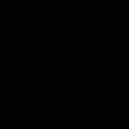
covered its perimeter, but that only went out a little way
into the water. It was enough to make this place feel like a
private beach. It wasn’t that busy either, which was rather
nice.
As I walked in, I was looking from group to group, making
sure my eyes didn’t linger anywhere long enough that I’d be
called a creep. I was looking for our family. However, as I
saw group after group, I noticed a pattern. It was mostly
men, and not attractive men either. They were ugly, old, or
both. The few women were all extremely old, like in their
90s, or fat. We stood out like thumbs as we walked onto the
beach. Carol looked young for her age and was probably
the youngest-looking girl there. I also had to admit I was
probably the fittest and youngest guy there.