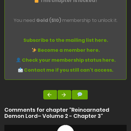
This chapter is locked!
You need
Gold ($10)
membership to unlock it.
Subscribe to the mailing list here.
Become a member here.
Check your membership status here.
Contact me if you still can't access.
Comments for chapter "Reincarnated
Demon Lord– Volume 2 - Chapter 3"