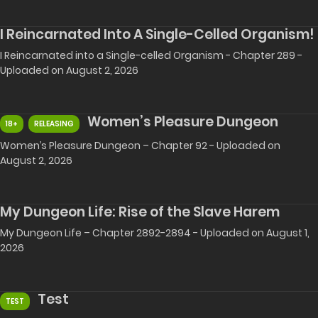
I Reincarnated Into A Single-Celled Organism!
I Reincarnated into a Single-celled Organism - Chapter 289 -
Uploaded on August 2, 2026
Women’s Pleasure Dungeon
18+
RELEASING
Women’s Pleasure Dungeon – Chapter 92 - Uploaded on
August 2, 2026
My Dungeon Life: Rise of the Slave Harem
My Dungeon Life – Chapter 2892-2894 - Uploaded on August 1,
2026
Test
TEST