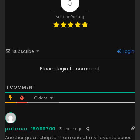
5
Article Rating
Subscribe
Login
Please login to comment
1
COMMENT
Oldest
patreon_18055700
1 year ago
Another great chapter from one of my favorite series