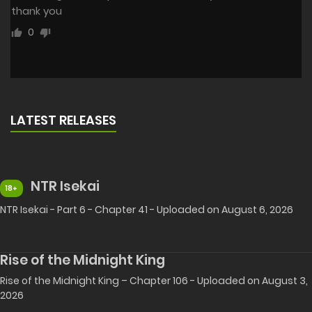
thank you
0
LATEST RELEASES
NTR Isekai
18+
NTR Isekai - Part 6 - Chapter 41 - Uploaded on August 6, 2026
Rise of the Midnight King
Rise of the Midnight King – Chapter 106 - Uploaded on August 3,
2026