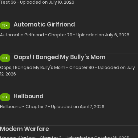
Test 56 - Uploaded on July 10, 2026
Automatic Girlfriend
18+
Automatic Girlfriend - Chapter 79 - Uploaded on July 6, 2026
Oops! I Banged My Bully’s Mom
18+
Oops, I Banged My Bully's Mom - Chapter 90 - Uploaded on July
12, 2026
Hellbound
18+
Hellbound - Chapter 7 - Uploaded on April 7, 2026
Modern Warfare