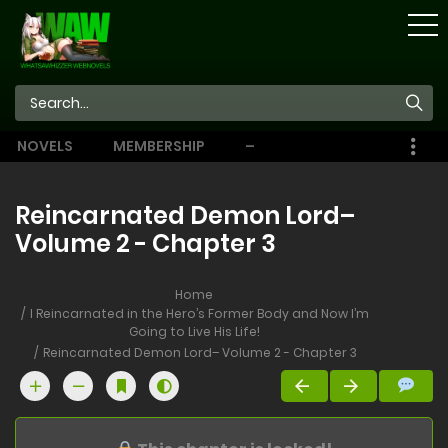
STORE
NOVELS
MEMBERSHIP
–
EBOOKS
Reincarnated Demon Lord–
Volume 2 - Chapter 3
Home
I Reincarnated in the Hero’s Former Body and Now I’m
Going to Live His Life!
Reincarnated Demon Lord– Volume 2 - Chapter 3