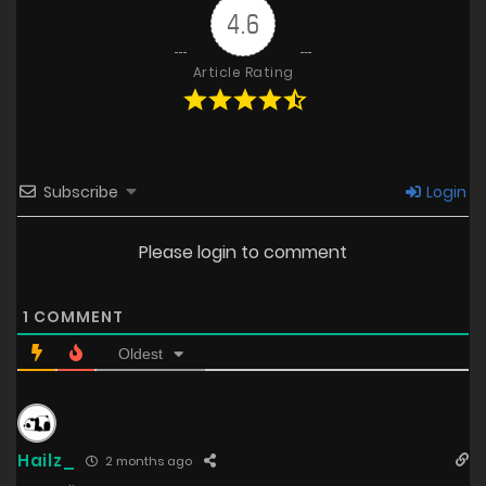
4.6
Article Rating
Subscribe
Login
Please login to comment
1
COMMENT
Oldest
Hailz_
2 months ago