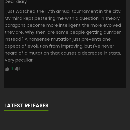
Dear diary,
I just watched the 117th annual tournament in the city.
My mind kept pestering me with a question. In theory,
paragons become more intelligent the more evolved
they are. Why then, are some people getting dumber
instead? A nonsense mutation just prevents one
aspect of evolution from improving, but I’ve never
heard of a mutation that causes a decrease in stats.
Very peculiar.
1
LATEST RELEASES