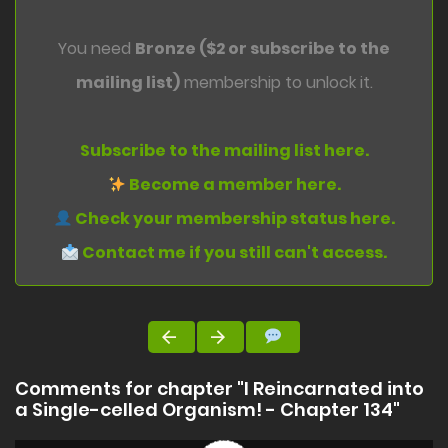
You need
Bronze ($2 or subscribe to the
mailing list)
membership to unlock it.
Subscribe to the mailing list here.
Become a member here.
Check your membership status here.
Contact me if you still can't access.
Comments for chapter "I Reincarnated into
a Single-celled Organism! - Chapter 134"