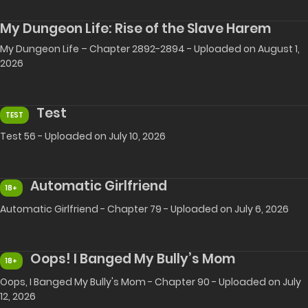
My Dungeon Life: Rise of the Slave Harem
My Dungeon Life – Chapter 2892-2894 - Uploaded on August 1,
2026
Test
TEST
Test 56 - Uploaded on July 10, 2026
Automatic Girlfriend
18+
Automatic Girlfriend - Chapter 79 - Uploaded on July 6, 2026
Oops! I Banged My Bully’s Mom
18+
Oops, I Banged My Bully's Mom - Chapter 90 - Uploaded on July
12, 2026