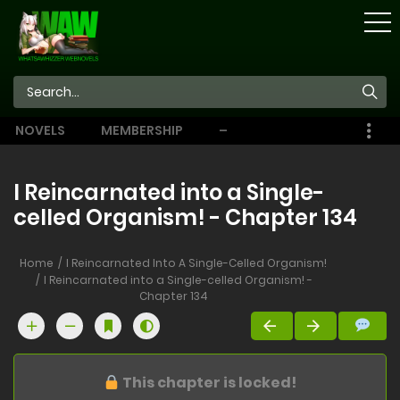
STORE
NOVELS
MEMBERSHIP
–
EBOOKS
I Reincarnated into a Single-
celled Organism! - Chapter 134
Home
I Reincarnated Into A Single-Celled Organism!
I Reincarnated into a Single-celled Organism! -
Chapter 134
This chapter is locked!