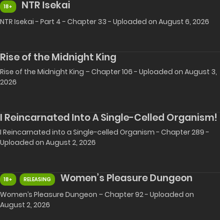
NTR Isekai
18+
NTR Isekai - Part 4 - Chapter 33 - Uploaded on August 6, 2026
Rise of the Midnight King
Rise of the Midnight King – Chapter 106 - Uploaded on August 3,
2026
I Reincarnated Into A Single-Celled Organism!
I Reincarnated into a Single-celled Organism - Chapter 289 -
Uploaded on August 2, 2026
Women’s Pleasure Dungeon
18+
RELEASING
Women’s Pleasure Dungeon – Chapter 92 - Uploaded on
August 2, 2026