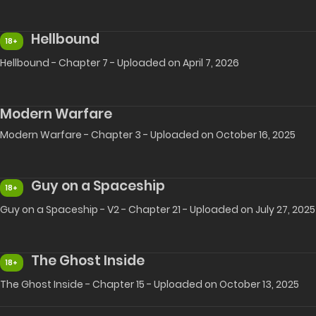
Hellbound
18+
Hellbound - Chapter 7 - Uploaded on April 7, 2026
Modern Warfare
Modern Warfare - Chapter 3 - Uploaded on October 16, 2025
Guy on a Spaceship
18+
Guy on a Spaceship - V2 - Chapter 21 - Uploaded on July 27, 2025
The Ghost Inside
18+
The Ghost Inside - Chapter 15 - Uploaded on October 13, 2025