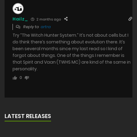
Hailz_
2 months ago
Reply to
artra
Try “The Witch Hunter System.” It’s not about cells but I
do think there’s something about evolution there. It’s
been several months since my last read so I kind of
forgot about things. One of the things I remember is
that Spirit and Vaan (TWHS MC) are kind of the same in
personality.
0
LATEST RELEASES