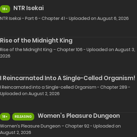
NTR Isekai
18+
NTR Isekai - Part 6 - Chapter 41 - Uploaded on August 6, 2026
Rise of the Midnight King
Rise of the Midnight King – Chapter 106 - Uploaded on August 3,
2026
I Reincarnated Into A Single-Celled Organism!
I Reincarnated into a Single-celled Organism - Chapter 289 -
Uploaded on August 2, 2026
Women’s Pleasure Dungeon
18+
RELEASING
Women’s Pleasure Dungeon – Chapter 92 - Uploaded on
August 2, 2026