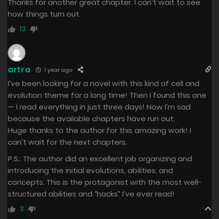
Thanks for another great chapter. I can’t wait to see
how things turn out.
13
artra
1 year ago
I’ve been looking for a novel with this kind of cell and
evolution theme for a long time! Then I found this one
— I read everything in just three days! Now I’m sad
because the available chapters have run out.
Huge thanks to the author for this amazing work! I
can’t wait for the next chapters.
P.S.: The author did an excellent job organizing and
introducing the initial evolutions, abilities, and
concepts. This is the protagonist with the most well-
structured abilities and “hacks” I’ve ever read!
3