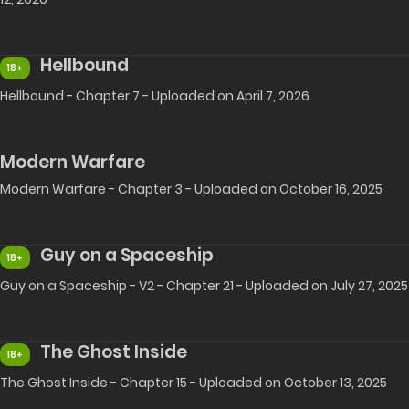
Hellbound
18+
Hellbound - Chapter 7 - Uploaded on April 7, 2026
Modern Warfare
Modern Warfare - Chapter 3 - Uploaded on October 16, 2025
Guy on a Spaceship
18+
Guy on a Spaceship - V2 - Chapter 21 - Uploaded on July 27, 2025
The Ghost Inside
18+
The Ghost Inside - Chapter 15 - Uploaded on October 13, 2025