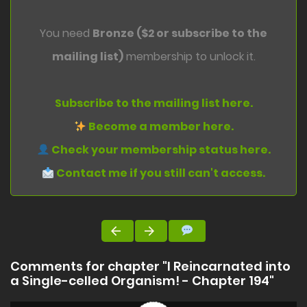
You need
Bronze ($2 or subscribe to the
mailing list)
membership to unlock it.
Subscribe to the mailing list here.
Become a member here.
Check your membership status here.
Contact me if you still can't access.
Comments for chapter "I Reincarnated into
a Single-celled Organism! - Chapter 194"