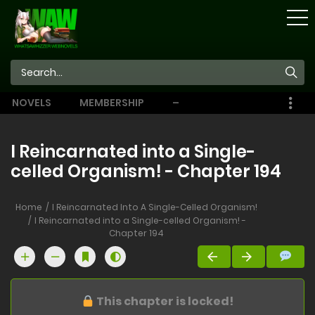
STORE
NOVELS
MEMBERSHIP
–
EBOOKS
I Reincarnated into a Single-
celled Organism! - Chapter 194
Home
I Reincarnated Into A Single-Celled Organism!
I Reincarnated into a Single-celled Organism! -
Chapter 194
This chapter is locked!