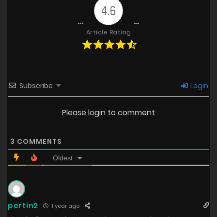
4.6
Article Rating
Subscribe
Login
Please login to comment
3
COMMENTS
Oldest
pertin2
1 year ago