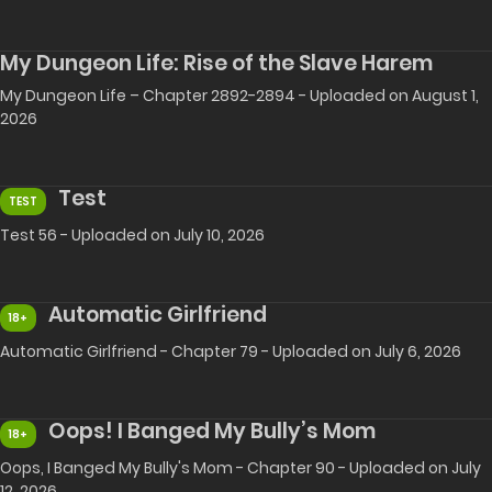
My Dungeon Life: Rise of the Slave Harem
My Dungeon Life – Chapter 2892-2894 - Uploaded on August 1,
2026
Test
TEST
Test 56 - Uploaded on July 10, 2026
Automatic Girlfriend
18+
Automatic Girlfriend - Chapter 79 - Uploaded on July 6, 2026
Oops! I Banged My Bully’s Mom
18+
Oops, I Banged My Bully's Mom - Chapter 90 - Uploaded on July
12, 2026