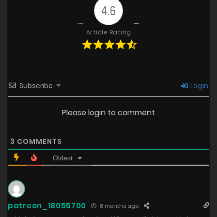
4.6
Article Rating
Subscribe
Login
Please login to comment
3
COMMENTS
Oldest
patreon_18055700
8 months ago