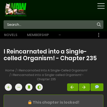
STORE
NOVELS
MEMBERSHIP
–
EBOOKS
I Reincarnated into a Single-
celled Organism! - Chapter 235
Home
I Reincarnated Into A Single-Celled Organism!
I Reincarnated into a Single-celled Organism! -
Chapter 235
This chapter is locked!