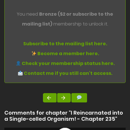
You need
Bronze ($2 or subscribe to the
mailing list)
membership to unlock it.
Subscribe to the mailing list here.
Become a member here.
Check your membership status here.
Contact me if you still can't access.
Comments for chapter "I Reincarnated into
a Single-celled Organism! - Chapter 235"