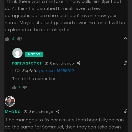
I think there was a mistake Tiffany calls him Spirit but I
don’t think he identified himself even a few
paragraphs before she said I don’t even know your
name. Maybe she just guessed it was him and it will be
explained in the next chapter.
4
Member
ramwatcher
8 months ago
Reply to
patreon_18055700
Thx for the correction
1
M-ako
8 months ago
If he manages to fix her circuits then hopefully he can
do the same for Sammuel, then they can take down