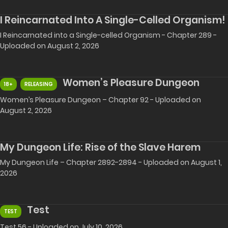
I Reincarnated Into A Single-Celled Organism!
I Reincarnated into a Single-celled Organism - Chapter 289 -
Uploaded on August 2, 2026
Women’s Pleasure Dungeon
18+
RELEASING
Women’s Pleasure Dungeon – Chapter 92 - Uploaded on
August 2, 2026
My Dungeon Life: Rise of the Slave Harem
My Dungeon Life – Chapter 2892-2894 - Uploaded on August 1,
2026
Test
TEST
Test 56 - Uploaded on July 10, 2026