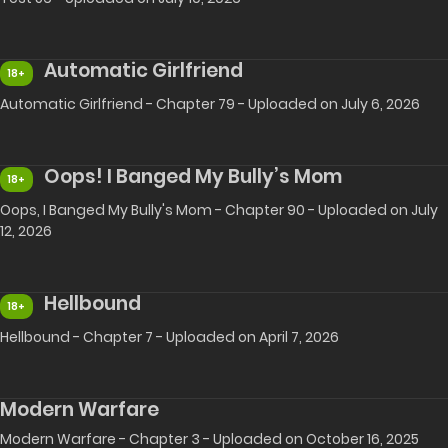
Automatic Girlfriend
18+
Automatic Girlfriend - Chapter 79 - Uploaded on July 6, 2026
Oops! I Banged My Bully’s Mom
18+
Oops, I Banged My Bully's Mom - Chapter 90 - Uploaded on July
12, 2026
Hellbound
18+
Hellbound - Chapter 7 - Uploaded on April 7, 2026
Modern Warfare
Modern Warfare - Chapter 3 - Uploaded on October 16, 2025