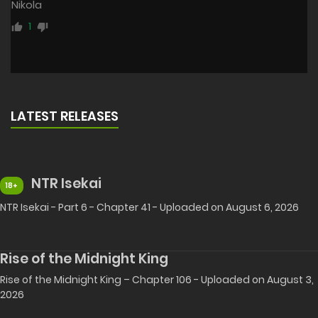
Nikola
1
LATEST RELEASES
NTR Isekai
18+
NTR Isekai - Part 6 - Chapter 41 - Uploaded on August 6, 2026
Rise of the Midnight King
Rise of the Midnight King – Chapter 106 - Uploaded on August 3,
2026