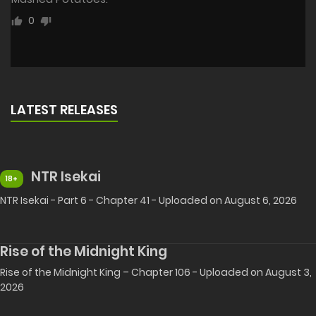
0
LATEST RELEASES
NTR Isekai
18+
NTR Isekai - Part 6 - Chapter 41 - Uploaded on August 6, 2026
Rise of the Midnight King
Rise of the Midnight King – Chapter 106 - Uploaded on August 3,
2026