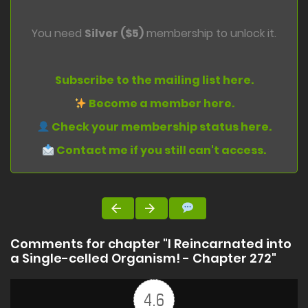
You need
Silver ($5)
membership to unlock it.
Subscribe to the mailing list here.
Become a member here.
Check your membership status here.
Contact me if you still can't access.
Comments for chapter "I Reincarnated into
a Single-celled Organism! - Chapter 272"
4.6