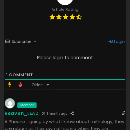
Article Rating
Subscribe
Login
Please login to comment
1
COMMENT
Oldest
Member
ReaVen_LEAD
1 month ago
A Pheonix… going by what I know about mithology, they
are reborn as their own offspring when they die,