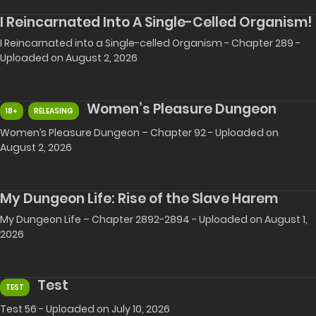
I Reincarnated Into A Single-Celled Organism!
I Reincarnated into a Single-celled Organism - Chapter 289 -
Uploaded on August 2, 2026
Women’s Pleasure Dungeon
18+
RELEASING
Women’s Pleasure Dungeon – Chapter 92 - Uploaded on
August 2, 2026
My Dungeon Life: Rise of the Slave Harem
My Dungeon Life – Chapter 2892-2894 - Uploaded on August 1,
2026
Test
TEST
Test 56 - Uploaded on July 10, 2026