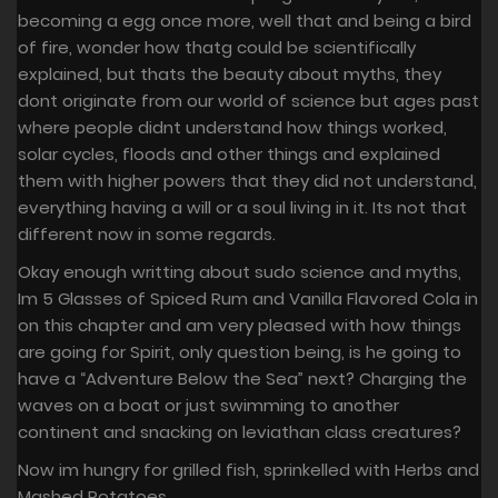
becoming a egg once more, well that and being a bird
of fire, wonder how thatg could be scientifically
explained, but thats the beauty about myths, they
dont originate from our world of science but ages past
where people didnt understand how things worked,
solar cycles, floods and other things and explained
them with higher powers that they did not understand,
everything having a will or a soul living in it. Its not that
different now in some regards.
Okay enough writting about sudo science and myths,
Im 5 Glasses of Spiced Rum and Vanilla Flavored Cola in
on this chapter and am very pleased with how things
are going for Spirit, only question being, is he going to
have a “Adventure Below the Sea” next? Charging the
waves on a boat or just swimming to another
continent and snacking on leviathan class creatures?
Now im hungry for grilled fish, sprinkelled with Herbs and
Mashed Potatoes.