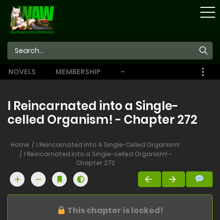
STORE
NOVELS
MEMBERSHIP
–
EBOOKS
I Reincarnated into a Single-
celled Organism! - Chapter 272
Home
I Reincarnated Into A Single-Celled Organism!
I Reincarnated into a Single-celled Organism! -
Chapter 272
This chapter is locked!