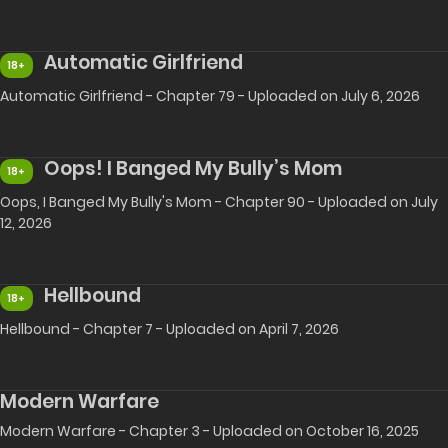
Automatic Girlfriend
18+
Automatic Girlfriend - Chapter 79 - Uploaded on July 6, 2026
Oops! I Banged My Bully’s Mom
18+
Oops, I Banged My Bully's Mom - Chapter 90 - Uploaded on July
12, 2026
Hellbound
18+
Hellbound - Chapter 7 - Uploaded on April 7, 2026
Modern Warfare
Modern Warfare - Chapter 3 - Uploaded on October 16, 2025