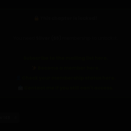
This chapter is locked!
You need
Silver ($5)
membership to unlock it.
Subscribe to the mailing list here.
Become a member here.
Check your membership status here.
Contact me if you still can't access.