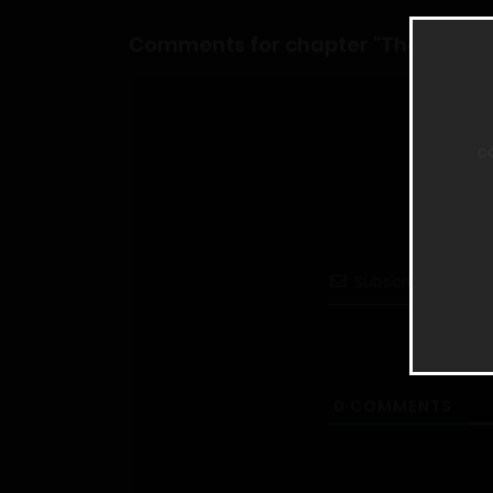
Comments for chapter "The Man of
c
Subscribe
0
COMMENTS