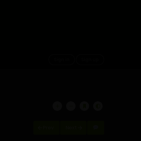
Sign in
Sign up
Prev
Next