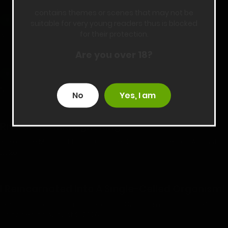
contains themes or scenes that may not be
Automatic Girlfriend
18+
suitable for very young readers thus is blocked
for their protection.
Automatic Girlfriend - Chapter 80 - Uploaded on July 23, 2026
Are you over 18?
NTR Isekai
18+
NTR Isekai - Part 6 - Chapter 41 - Uploaded on August 6, 2026
No
Yes, I am
Rise of the Midnight King
Rise of the Midnight King – Chapter 106 - Uploaded on August 3,
2026
I Reincarnated Into A Single-Celled Organism!
I Reincarnated into a Single-celled Organism - Chapter 289 -
Uploaded on August 2, 2026