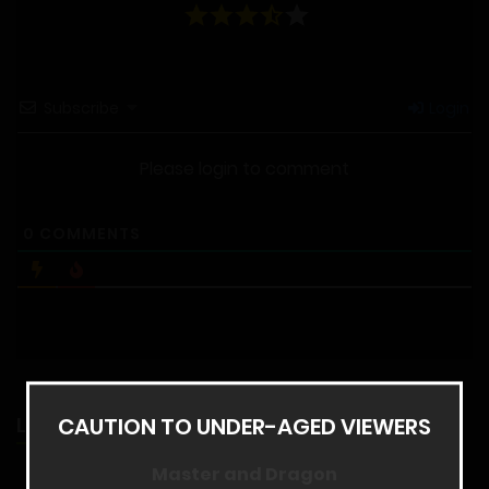
Subscribe
Login
Please login to comment
0
COMMENTS
CAUTION TO UNDER-AGED VIEWERS
LATEST RELEASES
Master and Dragon