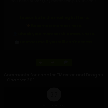
You need
Silver ($5)
membership to unlock it.
Subscribe to the mailing list here.
Become a member here.
Check your membership status here.
Contact me if you still can't access.
Comments for chapter "Master and Dragon
- Chapter 30"
3.7
Article Rating