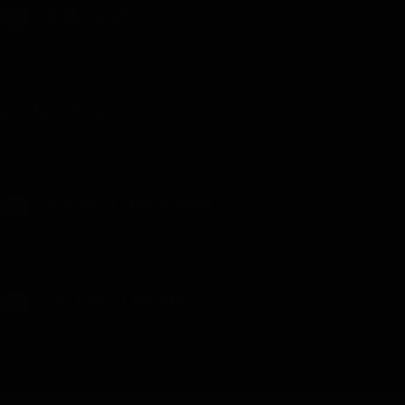
Hellbound
18+
Hellbound - Chapter 7 - Uploaded on April 7, 2026
Modern Warfare
Modern Warfare - Chapter 3 - Uploaded on October 16, 2025
Guy on a Spaceship
18+
Guy on a Spaceship - V2 - Chapter 21 - Uploaded on July 27, 2025
The Ghost Inside
18+
The Ghost Inside - Chapter 15 - Uploaded on October 13, 2025