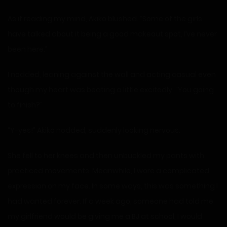
As if reading my mind, Akiko blushed. “Some of the girls
have talked about it being a good makeout spot, I’ve never
been here.”
I nodded, leaning against the wall and acting casual even
though my heart was beating a little excitedly. “You going
to finish?”
“Y-yes!” Akiko nodded, suddenly looking nervous.
She fell to her knees and then unbuckled my pants with
practiced movements. Meanwhile, I wore a complicated
expression on my face. In some ways, this was something I
had wanted forever. If a week ago, someone had told me
my girlfriend would be giving me a BJ at school, I would