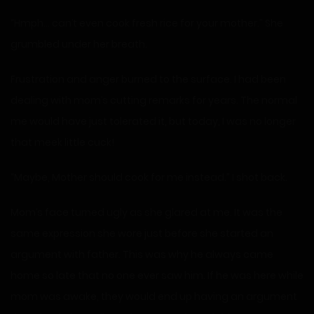
“Hmph… can’t even cook fresh rice for your mother.” She
grumbled under her breath.
Frustration and anger burned to the surface. I had been
dealing with mom’s cutting remarks for years. The normal
me would have just tolerated it, but today, I was no longer
that meek little cuck!
“Maybe, Mother should cook for me instead.” I shot back.
Mom’s face turned ugly as she glared at me. It was the
same expression she wore just before she started an
argument with father. This was why he always came
home so late that no one ever saw him. If he was here while
mom was awake, they would end up having an argument