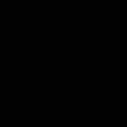
“The feeling is mutual.” I shot back.
She left and slammed the door. Ai, Ai, Ai… how shameless.
Now my entire family would have heard her. Of course, my
dad would probably be proud I had a girl over last night,
that’s if he wasn’t still blackout drunk. I sighed as I got
ready for school. As I did, I thought about Akiko. The ability
took, didn’t it? So, that being true, how did Akiko just storm
off like that? Shouldn’t a promise be a promise? Maybe I
made it too open-ended. I was hoping to cheat the ability.
It was a wish for more wishes, and I supposed I pushed
things too far.
I opened the door and walked out. As soon as I was in the
hallway, I heard a click and the creaking of a door next to