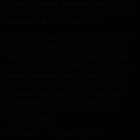
was free points, after all. I sighed and continued on to the
kitchen. Mom was passed out on the couch as expected.
Dad was likely in his room still unconscious.
I went to the kitchen and started preparing breakfast. This
time, it was just scrambled eggs on rice. I wasn’t in the
mood to do anything fancy. I brought a bowl out to mom
and set it down on the coffee table. Mom’s eyes opened as
usual. She raised her head, even as she still lay on her
stomach with her butt nearly sticking out the bottom of
the dress she wore the previous night. She reached out
with a hand and scooped a spoonful, taking a bite.
“It’s stale.” She snorted.
“It’s the rice from last night, Mom.” I sighed.