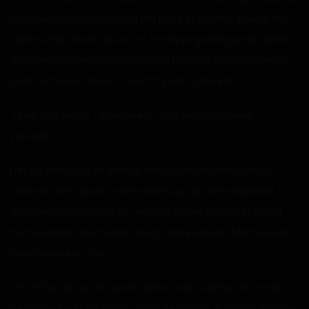
reached out and grabbed the back of her hair, pulling her
face to me. She let out a cry, her eyes growing even wider
as I handled her roughly. I leaned forward and gave her a
peck on the lips, then moved my lips to her ear.
“I love you, Mom,” I whispered. “I just wish you loved
yourself.”
I let go. Mom lost all energy, her upper half falling back
down on the couch as she stared up at me in disbelief. I
grabbed my bag and as I walked by her, I lightly slapped
her backside, which was still up and exposed. Mom let out a
cute squeak at that.
“I’m off to school. Oh yeah, Maria’s sick. Call her off, make
her some soup for lunch, and take a bath. Your son will give