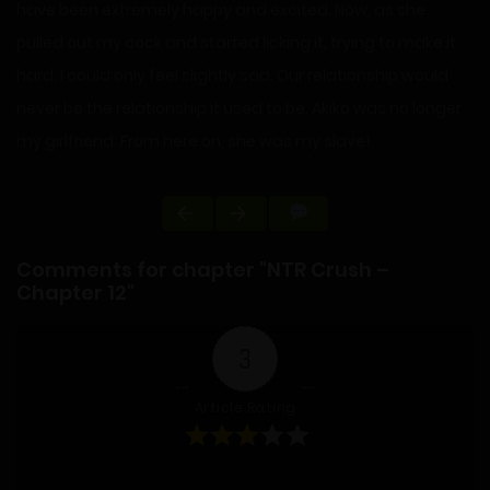
have been extremely happy and excited. Now, as she
pulled out my cock and started licking it, trying to make it
hard, I could only feel slightly sad. Our relationship would
never be the relationship it used to be. Akiko was no longer
my girlfriend. From here on, she was my slave!
Comments for chapter "NTR Crush –
Chapter 12"
3
Article Rating