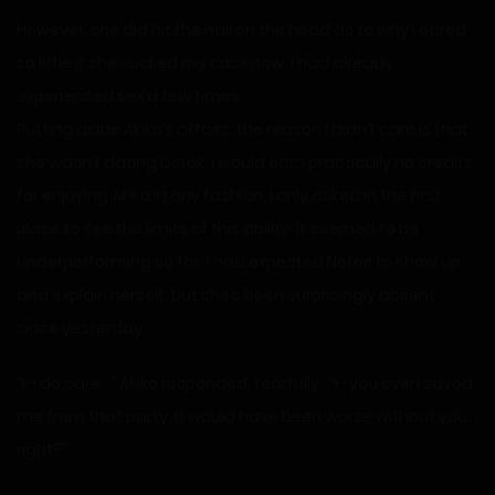
However, she did hit the nail on the head as to why I cared
so little if she sucked my cock now. I had already
experienced sex a few times.
Putting aside Akiko’s affairs, the reason I didn’t care is that
she wasn’t dating Derek. I would earn practically no credits
for enjoying Akiko in any fashion. I only asked in the first
place to see the limits of this ability. It seemed to be
underperforming so far. I had expected Netori to show up
and explain herself, but she’s been surprisingly absent
since yesterday.
“I-I do care…” Akiko responded, tearfully. “Y-you even saved
me from that party. It would have been worse without you,
right?”