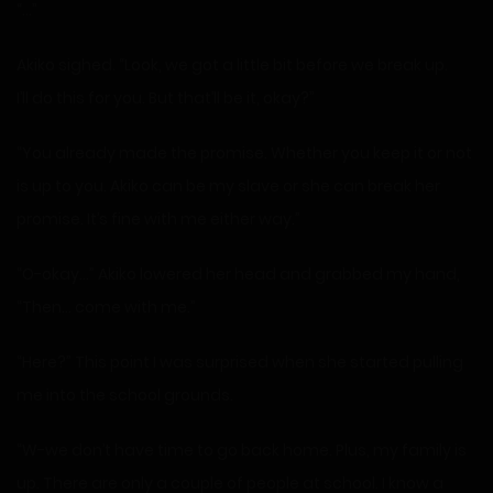
“…”
Akiko sighed. “Look, we got a little bit before we break up.
I’ll do this for you. But that’ll be it, okay?”
“You already made the promise. Whether you keep it or not
is up to you. Akiko can be my slave or she can break her
promise. It’s fine with me either way.”
“O-okay…” Akiko lowered her head and grabbed my hand,
“Then… come with me.”
“Here?” This point I was surprised when she started pulling
me into the school grounds.
“W-we don’t have time to go back home. Plus, my family is
up. There are only a couple of people at school. I know a