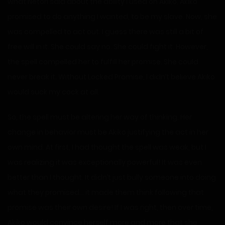
what Netori said about the ability I used on Akiko. Akiko
promised to do anything I wanted, to be my slave. Now, she
was compelled to act out. I guess there was still a bit of
free will in it. She could say no. She could fight it. However,
the spell compelled her to fulfill her promise. She could
never break it. Without Locked Promise, I didn’t believe Akiko
would suck my cock at all.
So, the spell must be altering her way of thinking. Her
change in behavior must be Akiko justifying the act in her
own mind. At first, I had thought the spell was weak, but I
was realizing it was exceptionally powerful! It was even
better than I thought. It didn’t just bully someone into doing
what they promised… it made them think following that
promise was their own desire! If I was right, then over time,
Akiko would convince herself more and more that she