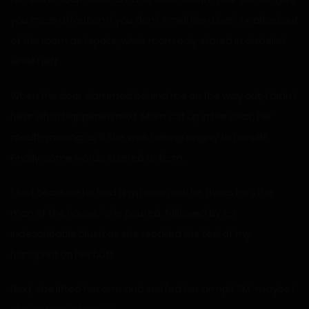
you more affection if you don’t smell like a bar.” I walked out
of the room as I spoke, while mom only stared in disbelief
while I left.
When the door slammed behind me on the way out, I didn’t
hear what happened next. Mom sat up in her seat, her
mouth moving as if she was talking angrily to herself.
Finally, some words started to form.
“Just because he had a girl over now he thinks he’s the
man of the house.” She pouted, followed by an
indescribable blush as she recalled the feel of my
handprint on her butt.
Next, she lifted her arm and sniffed her armpit. “M-maybe I