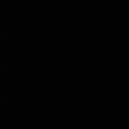
My Dungeon Life: Rise of the Slave Harem
My Dungeon Life – Chapter 2892-2894 - Uploaded on August 1,
2026
Test
TEST
Test 56 - Uploaded on July 10, 2026
Automatic Girlfriend
18+
Automatic Girlfriend - Chapter 79 - Uploaded on July 6, 2026
Oops! I Banged My Bully’s Mom
18+
Oops, I Banged My Bully's Mom - Chapter 90 - Uploaded on July
12, 2026