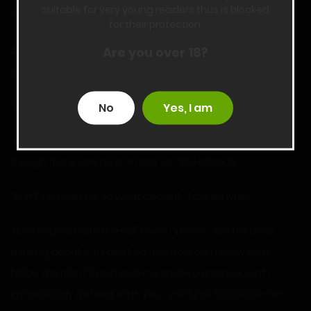
suitable for very young readers thus is blocked
“What do you want?” I demanded. “What’s with that look?”
for their protection.
Are you over 18?
Akiko lowered her head, but her hands tightened and she
nodded. “I-I’ve been thinking… about your request.”
“Huh?”
No
Yes, I am
“A-about…” She leaned closer, putting her hand up even
though there was no one near us. “the blowjob.”
“Huh? You said no, so what about it.” I asked wryly.
Akiko nodded with a small frown. “I know… but I’ve been
thinking about it. If I don’t do this, how can I know you’ll
follow the plan? You made me make a promise, so if I
immediately go back on it, you… you’ll just backstab me!”