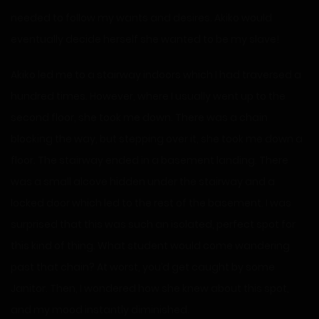
needed to follow my wants and desires. Akiko would
eventually decide herself she wanted to be my slave!
Akiko led me to a stairway indoors which I had traversed a
hundred times. However, where I usually went up to the
second floor, she took me down. There was a chain
blocking the way, but stepping over it, she took me down a
floor. The stairway ended in a basement landing. There
was a small alcove hidden under the stairway and a
locked door which led to the rest of the basement. I was
surprised that this was such an isolated, perfect spot for
this kind of thing. What student would come wandering
past that chain? At worst, you’d get caught by some
Janitor. Then, I wondered how she knew about this spot,
and my mood instantly diminished.