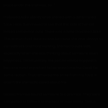
place under the stairway, so…”
I followed Akiko silently while she led with a determined
face. I was flummoxed to see that this side of her still
looked somewhat cute. There was a time I had liked Akiko.
The reason I had done so was because she was always so
considerate and hard working. She had a cute side,
especially when she was thinking about someone else’s
happiness. Unfortunately, the person whose happiness
became most important to her wasn’t me but Derek for
some reason. That removed the smile from my face. It
wasn’t like she really cared about me.
Locked Promise bound someone to a promise. They were
compelled to follow it to the best of their ability. That is