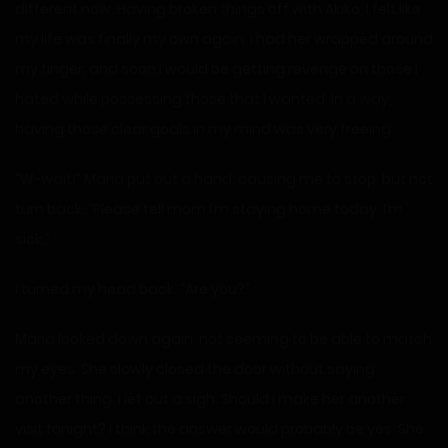
different now. Having broken things off with Akiko, I felt like
my life was finally my own again. I had her wrapped around
my finger, and soon I would be getting revenge on those I
hated while possessing those that I wanted. In a way,
having those clear goals in my mind was very freeing.
“W-wait!” Maria put out a hand, causing me to stop, but not
turn back. “Please tell mom I’m staying home today. I’m
sick.”
I turned my head back. “Are you?”
Maria looked down again, not seeming to be able to match
my eyes. She slowly closed the door without saying
another thing. I let out a sigh. Should I make her another
visit tonight? I think the answer would probably be yes. She