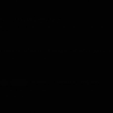
NTR Isekai - Part 6 - Chapter 41 - Uploaded on August 6, 2026
Rise of the Midnight King
Rise of the Midnight King – Chapter 106 - Uploaded on August 3,
2026
I Reincarnated Into A Single-Celled Organism!
I Reincarnated into a Single-celled Organism - Chapter 289 -
Uploaded on August 2, 2026
Women’s Pleasure Dungeon
18+
RELEASING
Women’s Pleasure Dungeon – Chapter 92 - Uploaded on
August 2, 2026