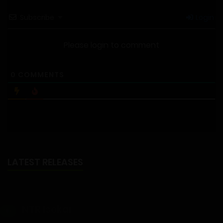
Subscribe
Login
Please login to comment
0
COMMENTS
LATEST RELEASES
NTR Isekai
18+