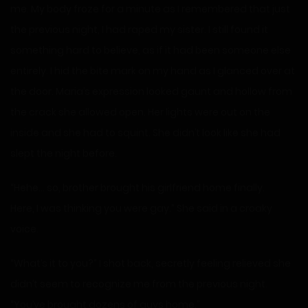
me. My body froze for a minute as I remembered that just
the previous night, I had raped my sister. I still found it
something hard to believe, as if it had been someone else
entirely. I hid the bite mark on my hand as I glanced over at
the door. Maria’s expression looked gaunt and hollow from
the crack she allowed open. Her lights were out on the
inside and she had to squint. She didn’t look like she had
slept the night before.
“Hehe… so, brother brought his girlfriend home finally.
Here, I was thinking you were gay.” She said in a croaky
voice.
“What’s it to you?” I shot back, secretly feeling relieved she
didn’t seem to recognize me from the previous night.
“You’ve brought dozens of guys home.”