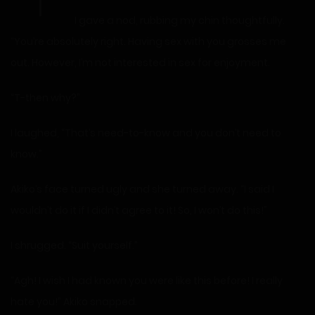
I gave a nod, rubbing my chin thoughtfully.
“You’re absolutely right. Having sex with you grosses me
out. However, I’m not interested in sex for enjoyment.
“T-then why?”
I laughed, “That’s need-to-know and you don’t need to
know.”
Akiko’s face turned ugly and she turned away. “I said I
wouldn’t do it if I didn’t agree to it! So, I won’t do this!”
I shrugged. “Suit yourself.”
“Agh! I wish I had known you were like this before! I really
hate you!” Akiko snapped.