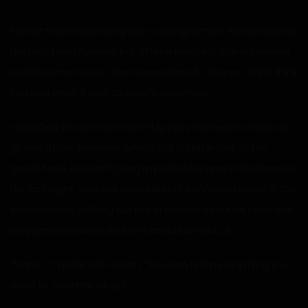
Rather than responding with a biting remark, Maria lowered
her head and flushed, but after a moment she recovered
and shot me a look. “She seemed mad… figures, didn’t think
you had what it took to satisfy a woman.”
I satisfied you fine last night! My eyes flashed in anger as I
glared at her. However, when I got a better look at her
gaunt face, I couldn’t bring myself to be angry. I had raped
her last night, and she was likely still conflicted about it. She
was probably lashing out at her brother because I was the
only person around that she could lash out at.
“Maria…” I spoke with a sigh. “You can tell me anything you
need to, anytime, okay?”