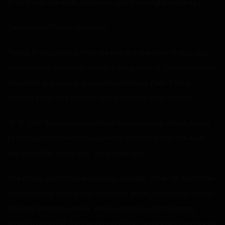
that shook the walls and even got the neighbors angry.
“Excuse me?” Mom growled.
“I said, ‘if you want a man like me to take care of you, you
need to make yourself worth taking care of. You used to be
beautiful, but you’ve grown fat and lazy. Even if dad
doesn’t care, he’s not the only man with eyes on you.’”
“Y- P- Ge-“ Mom’s eyes widened in complete shock, trying
to find a comment to respond to the last thing she ever
expected her kid to say. “How dare you!”
She finally settled on exploding in anger. After all, it was her
go-to choice for the last couple of years, and it was about
the only thing she knew. She pushed up with her arms,
ready to leap off the couch and start screaming. I casually