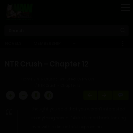
STORE
NOVELS
MEMBERSHIP
–
EBOOKS
NTR Crush – Chapter 12
Home
NTR Crush : I Will Steal Every Girl
NTR Crush – Chapter 12
“I
thought you said that you weren’t interested
in anything sexual.” Akiko turned back, looking
over with a distasteful expression.