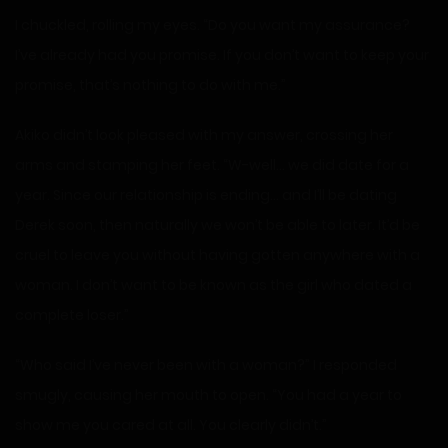
I chuckled, rolling my eyes. “Do you want my assurance?
I’ve already had you promise. If you don’t want to keep your
promise, that’s nothing to do with me.”
Akiko didn’t look pleased with my answer, crossing her
arms and stamping her feet. “W-well… we did date for a
year. Since our relationship is ending… and I’ll be dating
Derek soon, then naturally we won’t be able to later. It’d be
cruel to leave you without having gotten anywhere with a
woman. I don’t want to be known as the girl who dated a
complete loser.”
“Who said I’ve never been with a woman?” I responded
smugly, causing her mouth to open. “You had a year to
show me you cared at all. You clearly didn’t.”