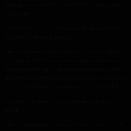
Maria gave me a weird look, “What’s that? Hakaru, you’re
acting weird.”
“I just want you to know… that whatever happens, you can
rely on me.” I said, turning away.
I didn’t want my sister falling apart because of me. It was
as simple as that. Maria’s eyes were wide and she moved
her mouth three times unable to get any words out. She
clearly had no clue how to respond to me. I had completely
shattered everything she recognized about her brother.
“You… seem different.” Maria spoke quietly, almost to
herself.
I didn’t respond, walking away with my back straight. I felt