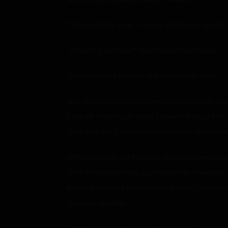
“She’s not my type,” I responded looking at m
“What is your type?” She asked cautiously.
I furrowed my brow and then smiled. “I like…
She blinked as I turned and walked away. I no
care all that much what Danielle thought. I 
that she did. It seemed the rumors about her 
Unfortunately, I still had to deal with her be
a bit of pleasure too, so it wasn’t like I was g
by her presence anymore. In a way, I had gro
help but chuckle.