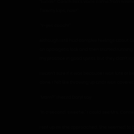
“Lucas!” Coach Rex’s voice came from nowhere
Twenty laps, now!”
“Y-yes coach!”
Although I still had complex feelings about Co
an apologetic look and then started running. 
my practice in good spirits, but they didn’t las
I wasn’t sure if it was because I was late or
done, I felt like throwing up and I was covere
“Mom?” I heard Daryl say.
“In a second, sweetie.” I could see Mrs. Conn
I sat up as she approached. She seemed to be