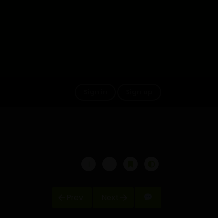
Sign in
Sign up
Prev
Next