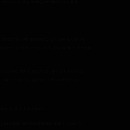
elines watching everyone else practice?
o treat him with respect. I gave Mrs. Conner
erhaps, she thought it was too boring. I began
 ass the entire practice. By the time I was
in the grass, trying to catch my breath.
 the rest of the team.
ages again before she left. She suddenly