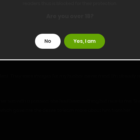
readers thus is blocked for their protection.
nding right next to me.
Are you over 18?
nner spoke quietly, not making eye contact with me.
d only been texting a short while ago and I inadvertently reve
No
Yes, I am
 football practice under the guise of watching her son so she co
ident. They were images for my husba- never mind. I’m already r
d her son with a passion, she had been nothing but nice to me. Sh
 which gave me the desire to learn more about him from her.