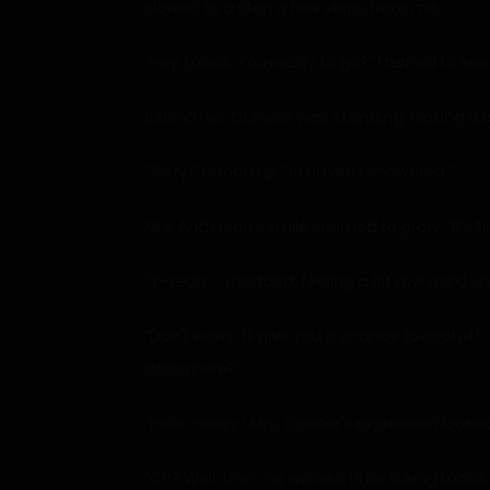
slowed to a stop a few steps from me.
“Hey, Lucas. You ready to go?” I turned to se
Behind her, Danielle was standing, looking 
“Sorry!” I stood up. “I-I haven’t showered.”
Mrs. Anderson’s smile seemed to grow. “It’s fin
“Y-yeah…” I nodded, feeling a bit awkward un
“Don’t worry, I’ll give you a chance to cool
doing here?”
“Hello, Hailey.” Mrs. Conner’s expression look
“Oh? Well, then, no worries. I’ll be taking Luca