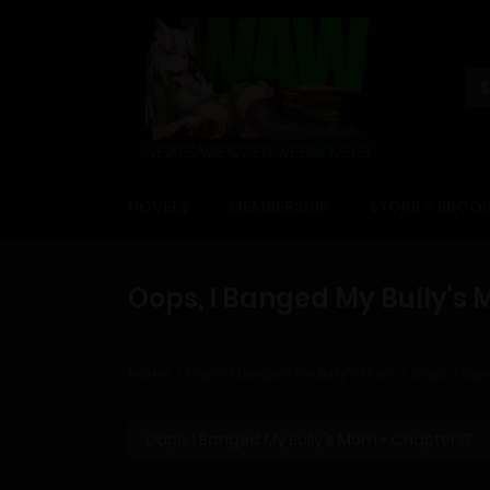
NOVELS
MEMBERSHIP
STORE – EBOO
Oops, I Banged My Bully's 
Home
Oops! I Banged My Bully’s Mom
Oops, I Ban