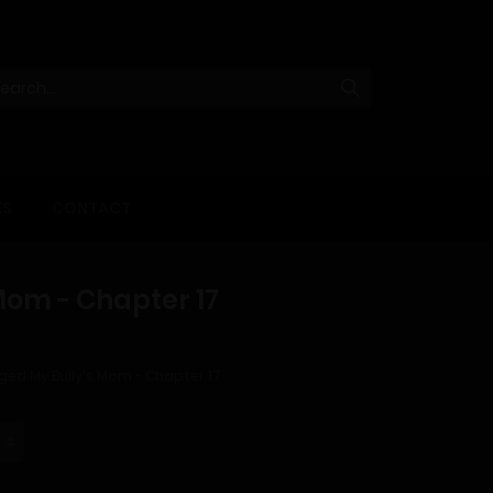
KS
CONTACT
Mom - Chapter 17
ged My Bully's Mom - Chapter 17