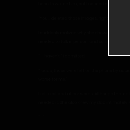
been to watch him, but I noticed she was sta
“You… deleted those images, right?” Mrs. Co
I suddenly realized why she showed up. We ha
needed to talk in person, and so she came to
“I-I haven’t,” I admitted.
“Lucas, those were left on the phone by acc
worse for me.”
I felt a bit bad at her words. Although I hate
needed it. She also knew my dad intimately,
“I-”