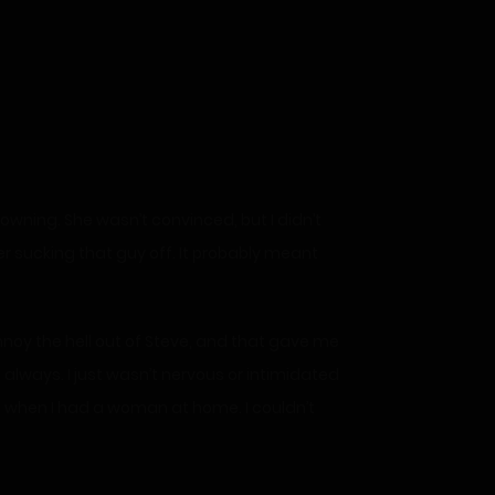
rowning. She wasn’t convinced, but I didn’t
r sucking that guy off. It probably meant
 annoy the hell out of Steve, and that gave me
ke always. I just wasn’t nervous or intimidated
es when I had a woman at home. I couldn’t