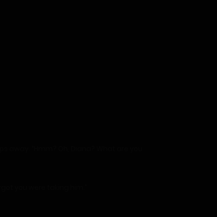
 steps away. “Hmm? Oh, Diana? What are you
orgot you were taking him.”