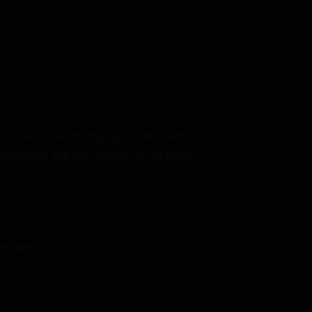
calm down while changing, I realized what
proachable, but she was like a cute bunny
emember?”