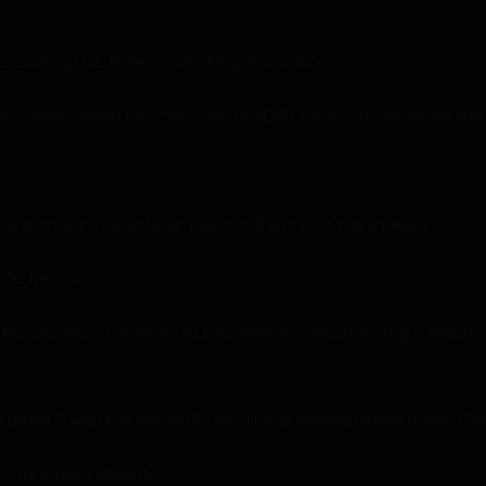
e a smiling Mrs. Anderson looking down at me.
a bit embarrassed that her mom had left the car to come get me.
e, you can shower later. Didn’t I tell you that you’d sweat?”
der her stare.
 off.” Mrs. Anderson glanced at the other woman standing a few
ed tense. “I was just seeing if, um… Lucas needed a ride today. I f
s.” She smiled sweetly.