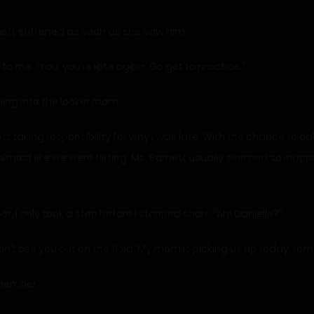
rnett stiffened as soon as she saw him.
o me. “You, you’re late again. Go get to practice.”
ning into the locker room.
ett taking responsibility for why I was late. With the chance to 
lmost like we were flirting. Ms. Barnett usually seemed so inap
. I only took a step before I stopped short. “Ah! Danielle?”
didn’t see you out on the field. My mom is picking us up today, r
emember.”