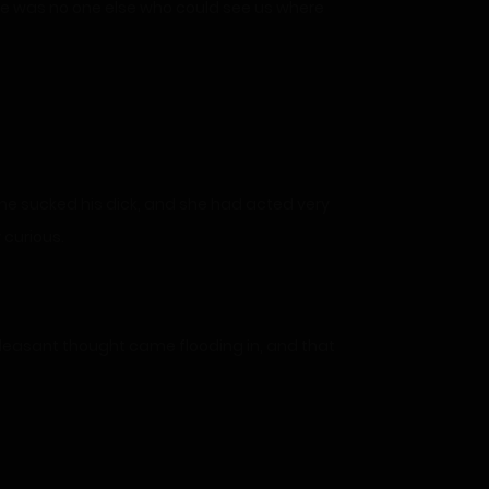
here was no one else who could see us where
she sucked his dick, and she had acted very
 curious.
pleasant thought came flooding in, and that