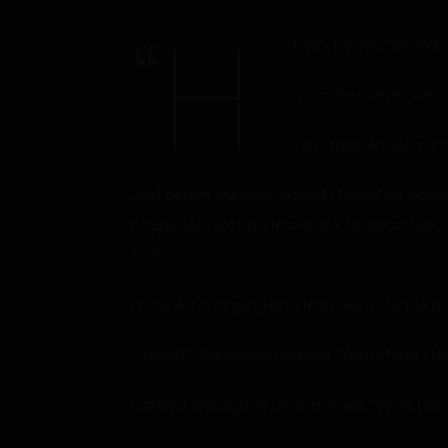
“H
-hello, Coach.” Ms. Ba
Coach Rex’s eyes went t
“Yes!” I responded, run
Just before the door closed, I heard Ms. Barn
happened. We had this entire conversation, a
today.
I finished changing and then went out the door
“Lucas?” She looked relieved. “You’re here. I 
I smiled, looking her up and down. “Yeah, I r