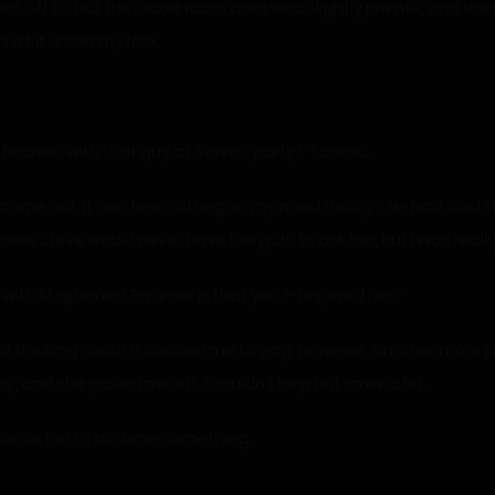
ent off to, but the locker room area was slightly private, and t
 a bit under my look.
 heaven with that guy at Steve’s party?” I asked.
 came out. It had been sitting on my mind though. He had said 
new Steve would never have the guts to ask her, but I was really
 with Stephanie? R-rumor is that you f-fingered her.”
ust thinking about it caused me to gag. However, another more 
, and she jacked me off. I couldn’t help but smirk a bit.
ay cause her to assume something.