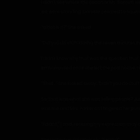
I didn’t see where the coach or Ms. Barnett w
we were standing. Danielle seemed to squirm
“What is it?” She asked.
“Did you do stuff during the seven minutes in
I didn’t know why that was the question that
embarrassed once she left the pool house. I k
“That…” She looked away. “Didn’t you do stuff
So, that was what she was telling people? J
was me and Mrs. Parker as I fingered her pussy
“I didn’t,” I said, realizing my expression m
She looked up suspiciously. “Really?”