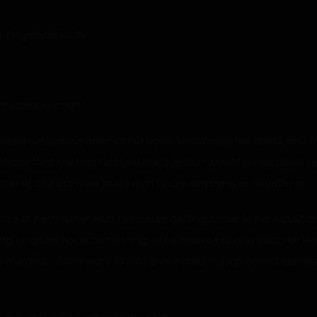
y fingers casually.
 a mature woman.”
ticed her looking down at her body, specifically her chest, and f
noticed that she had dodged the question when I asked about he
being a whore were true. I didn’t want anything to do with her.
cause of her mother. Plus, I was sure getting closer to her would
oing to ignore her or something. I’d be nice to her and treat her li
wn up too. I didn’t want to play those childish high school gam