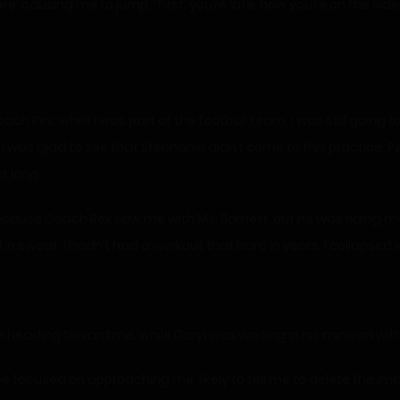
, causing me to jump. “First, you’re late, now you’re on the sid
ach Rex, while I was part of the football team, I was still going t
I was glad to see that Stephanie didn’t come to this practice. P
t long.
 because Coach Rex saw me with Ms. Barnett, but he was riding my
d in sweat. I hadn’t had a workout that hard in years. I collapsed 
er heading toward me, while Daryl was waiting in his minivan with
 focused on approaching me, likely to tell me to delete the im