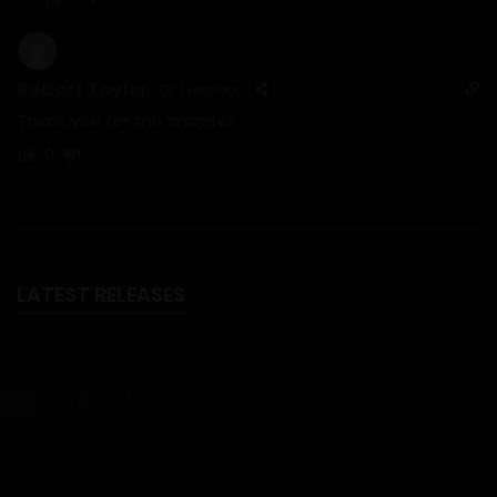
Robert Taylor
1 year ago
Thank you for the chapter
0
LATEST RELEASES
NTR Isekai
18+
NTR Isekai - Part 6 - Chapter 41 - Uploaded on August 6, 2026