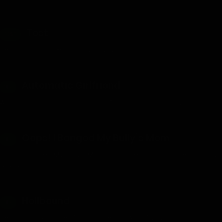
Test
TEST
Test 56 - Uploaded on July 10, 2026
Automatic Girlfriend
18+
Automatic Girlfriend - Chapter 79 - Uploaded on July 6, 2026
Oops! I Banged My Bully’s Mom
18+
Oops, I Banged My Bully's Mom - Chapter 90 - Uploaded on July
12, 2026
Hellbound
18+
Hellbound - Chapter 7 - Uploaded on April 7, 2026