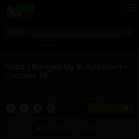
STORE
NOVELS
MEMBERSHIP
–
EBOOKS
Oops, I Banged My Bully's Mom -
Chapter 36
Home
Oops! I Banged My Bully’s Mom
Oops, I Banged My Bully's Mom - Chapter 36
This chapter is locked!