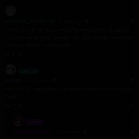
patreon_18055700
1 year ago
Thank you for another amazing chapter and finally our
boy isn’t missing his opportunity. And with Ms. Gonzalez
makes it all the more better.
0
Member
ayllien
1 year ago
I have a 10$ suscription and cannot access the chapter.
*Sigh*
0
Admin
Whatsawhizzer
1 year ago