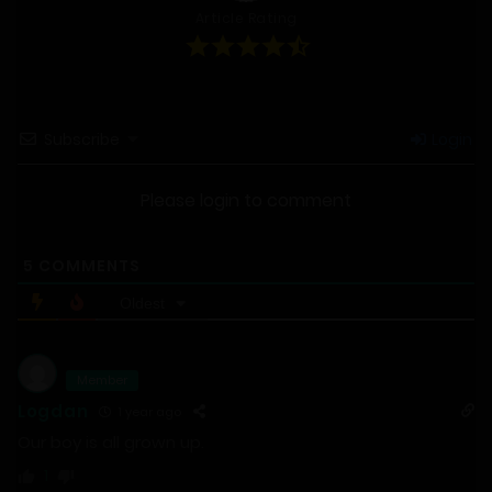
Article Rating
Subscribe
Login
Please login to comment
5
COMMENTS
Oldest
Member
Logdan
1 year ago
Our boy is all grown up.
1