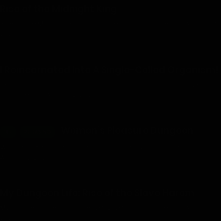
Rise of the Midnight King
Rise of the Midnight King – Chapter 106 - Uploaded on August 3,
2026
I Reincarnated Into A Single-Celled Organism!
I Reincarnated into a Single-celled Organism - Chapter 289 -
Uploaded on August 2, 2026
Women’s Pleasure Dungeon
18+
RELEASING
Women’s Pleasure Dungeon – Chapter 92 - Uploaded on
August 2, 2026
My Dungeon Life: Rise of the Slave Harem
My Dungeon Life – Chapter 2892-2894 - Uploaded on August 1,
2026