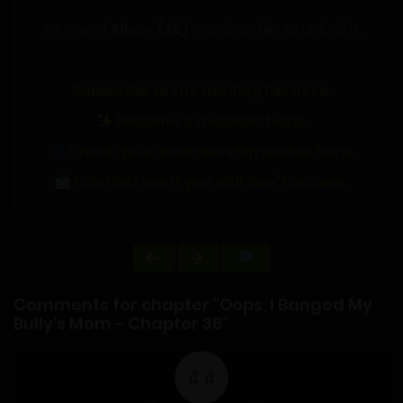
You need
Silver ($5)
membership to unlock it.
Subscribe to the mailing list here.
Become a member here.
Check your membership status here.
Contact me if you still can't access.
Comments for chapter "Oops, I Banged My
Bully's Mom - Chapter 36"
4.4