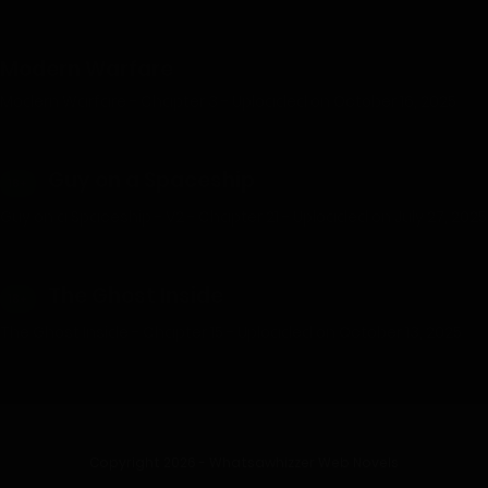
Modern Warfare
Modern Warfare - Chapter 3 - Uploaded on October 16, 2025
Guy on a Spaceship
18+
Guy on a Spaceship - V2 - Chapter 21 - Uploaded on July 27, 2025
The Ghost Inside
18+
The Ghost Inside - Chapter 15 - Uploaded on October 13, 2025
Copyright 2026 - Whatsawhizzer Web Novels