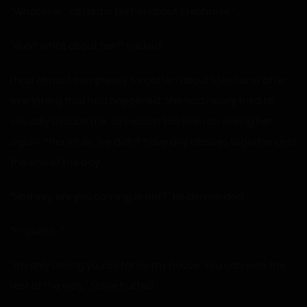
“Whatever… all I did is tell her about Stephanie.”
“Huh? What about her?” I asked.
I had almost completely forgotten about Stephanie after
everything that had happened. She had nearly tried to
sexually assault me, so I wasn’t too keen on seeing her
again. Thankfully, we didn’t have any classes together until
the end of the day.
“Nothing, are you coming or not?” He demanded.
“I-I guess…”
“I’m only driving you as far as my house. You can walk the
rest of the way,” Steve huffed.