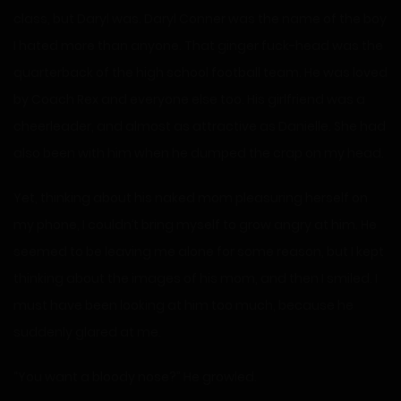
class, but Daryl was. Daryl Conner was the name of the boy
I hated more than anyone. That ginger fuck-head was the
quarterback of the high school football team. He was loved
by Coach Rex and everyone else too. His girlfriend was a
cheerleader, and almost as attractive as Danielle. She had
also been with him when he dumped the crap on my head.
Yet, thinking about his naked mom pleasuring herself on
my phone, I couldn’t bring myself to grow angry at him. He
seemed to be leaving me alone for some reason, but I kept
thinking about the images of his mom, and then I smiled. I
must have been looking at him too much, because he
suddenly glared at me.
“You want a bloody nose?” He growled.