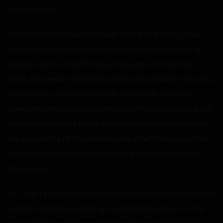
me the phone.
This had left me very confused. On the one hand, while
being bullied by Daryl all these years, I had prayed for an
event in which I could finally get revenge. On the other
hand, the person I would be hurting most wouldn’t be Daryl,
but his mom. She had given me this phone, and once I
spread her images, it probably wouldn’t be long before she
realized where they came from. Even if I could ruin Daryl’s
life, wouldn’t he kill me immediately after? What would be
the point of victory if it just caused a mutually assured
destruction?
No, I didn’t just want to humiliate Daryl. I wanted to own him.
I wanted to take everything he cherished and turn it into