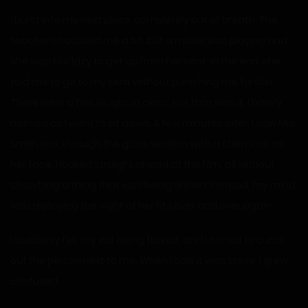
I burst into my next class, completely out of breath. The
teacher chastised me a bit, but a movie was playing and
she was too lazy to get up from her seat. In the end, she
told me to go to my seat without punishing me further.
There were a few laughs in class, but that was it. I barely
noticed as I went to sit down. A few minutes later, I saw Mrs.
Smith look through the glass window with a stern look on
her face. I looked straight ahead at the film, all without
absorbing a thing that was being shown. Instead, my mind
was replaying the sight of her tits over and over again.
I suddenly felt my ear being flicked, and I turned to curse
out the person next to me. When I saw it was Steve, I grew
confused.