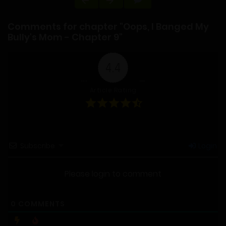
Comments for chapter "Oops, I Banged My
Bully's Mom - Chapter 9"
4.4
Article Rating
Subscribe
Login
Please login to comment
0
COMMENTS