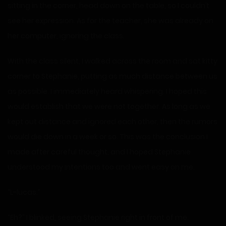
sitting in the corner, head down on the table, so I couldn’t
see her expression. As for the teacher, she was already on
her computer, ignoring the class.
With the class silent, I walked across the room and sat kitty
corner to Stephanie, putting as much distance between us
as possible. I immediately heard whispering. I hoped this
would establish that we were not together. As long as we
kept out distance and ignored each other, then the rumors
would die down in a week or so. This was the conclusion I
made after careful thought, and I hoped Stephanie
understood my intentions too and went easy on me.
“L-lucas.”
“Eh?” I blinked, seeing Stephanie right in front of me.