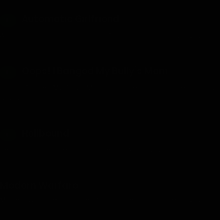
Automatic Girlfriend
18+
Automatic Girlfriend - Chapter 79 - Uploaded on July 6, 2026
Oops! I Banged My Bully’s Mom
18+
Oops, I Banged My Bully's Mom - Chapter 90 - Uploaded on July
12, 2026
Hellbound
18+
Hellbound - Chapter 7 - Uploaded on April 7, 2026
Modern Warfare
Modern Warfare - Chapter 3 - Uploaded on October 16, 2025