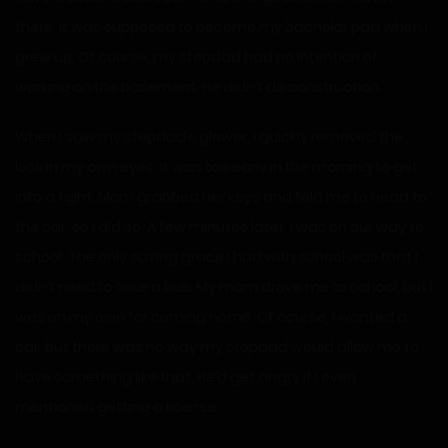
there. It was supposed to become my bachelor pad when I
grew up. Of course, my stepdad had no intention of
working on the basement. He didn’t do construction.
When I saw my stepdad’s glower, I quickly removed the
look in my own eyes. It was too early in the morning to get
into a fight. Mom grabbed her keys and told me to head to
the car, so I did so. A few minutes later, I was on our way to
school. The only saving grace I had with school was that I
didn’t need to take a bus. My mom drove me to school, but I
was on my own for coming home. Of course, I wanted a
car, but there was no way my stepdad would allow me to
have something like that. He’d get angry if I even
mentioned getting a license.