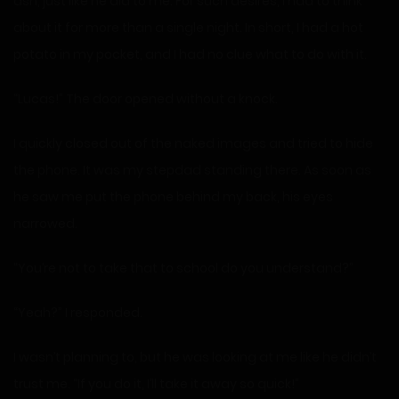
ash, just like he did to me. For such desires, I had to think
about it for more than a single night. In short, I had a hot
potato in my pocket, and I had no clue what to do with it.
“Lucas!” The door opened without a knock.
I quickly closed out of the naked images and tried to hide
the phone. It was my stepdad standing there. As soon as
he saw me put the phone behind my back, his eyes
narrowed.
“You’re not to take that to school do you understand?”
“Yeah?” I responded.
I wasn’t planning to, but he was looking at me like he didn’t
trust me. “If you do it, I’ll take it away so quick!”