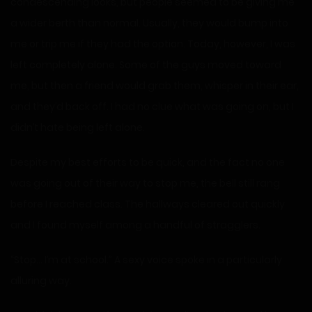
condescending looks, but people seemed to be giving me
a wider berth than normal. Usually, they would bump into
me or trip me if they had the option. Today, however, I was
left completely alone. Some of the guys moved toward
me, but then a friend would grab them, whisper in their ear,
and they’d back off. I had no clue what was going on, but I
didn’t hate being left alone.
Despite my best efforts to be quick, and the fact no one
was going out of their way to stop me, the bell still rang
before I reached class. The hallways cleared out quickly
and I found myself among a handful of stragglers.
“Stop… I’m at school.” A sexy voice spoke in a particularly
alluring way.