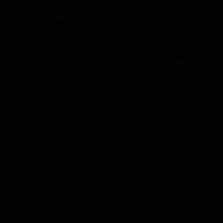
I wouldn’t be a guy if I wasn’t immediately triggered by
such words. They came from a teacher’s supply closet.
Curious, I sneaked over to the door, which was open just a
crack, and looked inside. I had recognized her voice, but I
was still surprised to see Mrs. Smith standing there. She
had a hand on her skirt and her face was flushed.
“I’m not going to call you that,” she whispered, growing a bit
displeased. “Don’t be that way. I do love you.”
I realized I was listening to her have an adult conversation,
likely with her husband. It was inappropriate to listen, and
besides that, I was already late for class. I really should go.
“Stop… fine… if I do it, you’ll leave me alone?” She said, and I
paused.