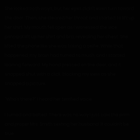
She looked both ways, but her eyes didn’t even turn toward
the door. Then, she cleared her throat and started to lift up
her shirt. My mouth fell open as I witnessed the vice
principal lift up her shirt and bra, revealing her chest. She
lifted the phone like she was taking a selfie. While that
happened, my brain had turned to mush, and I started
leaning forward. My hand pressed on the door, and it
snapped shut with a click, blocking my view as she
snapped a picture.
“Who’s there?” I heard her terrified voice.
I turned and bolted. There was no way I just saw the prim
and proper Mrs. Smith sexting her husband. It couldn’t be
true.