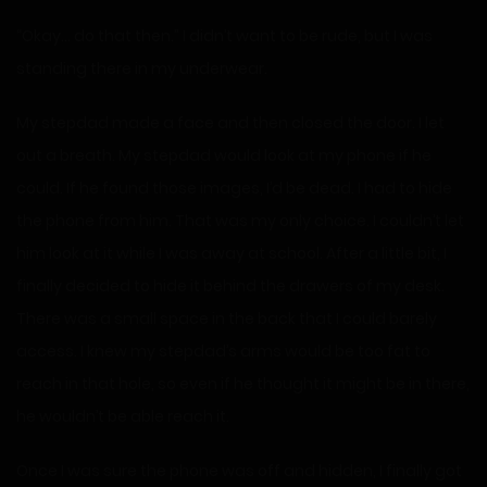
“Okay… do that then.” I didn’t want to be rude, but I was
standing there in my underwear.
My stepdad made a face and then closed the door. I let
out a breath. My stepdad would look at my phone if he
could. If he found those images, I’d be dead. I had to hide
the phone from him. That was my only choice. I couldn’t let
him look at it while I was away at school. After a little bit, I
finally decided to hide it behind the drawers of my desk.
There was a small space in the back that I could barely
access. I knew my stepdad’s arms would be too fat to
reach in that hole, so even if he thought it might be in there,
he wouldn’t be able reach it.
Once I was sure the phone was off and hidden, I finally got