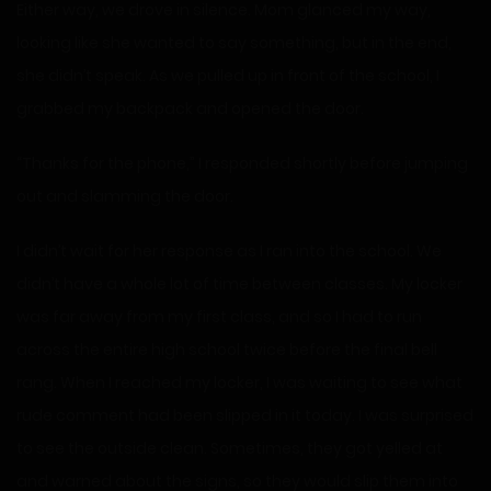
Either way, we drove in silence. Mom glanced my way,
looking like she wanted to say something, but in the end,
she didn’t speak. As we pulled up in front of the school, I
grabbed my backpack and opened the door.
“Thanks for the phone,” I responded shortly before jumping
out and slamming the door.
I didn’t wait for her response as I ran into the school. We
didn’t have a whole lot of time between classes. My locker
was far away from my first class, and so I had to run
across the entire high school twice before the final bell
rang. When I reached my locker, I was waiting to see what
rude comment had been slipped in it today. I was surprised
to see the outside clean. Sometimes, they got yelled at
and warned about the signs, so they would slip them into