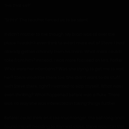
“I-is that so?”
“Shhh!” The teacher forced us to be silent.
It didn’t matter to me though. My brain was all over the
place. I couldn’t even think to extort more out of Steve. I had
already gotten a handy from his mom. What more could I
take from him? Instead, I was more focused on Mrs. Parker.
What were her intentions? Was she trying to get me to visit
her? Steve would be there too. She didn’t want to do stuff
with Steve there, right? I wanted to slap myself. What was I
even thinking? What happened before was a fluke. There
was no way she was interested in taking things further.
Before I could think on it too much longer, the bell rang and I
found myself heading to my next class. Steve wasn’t in this