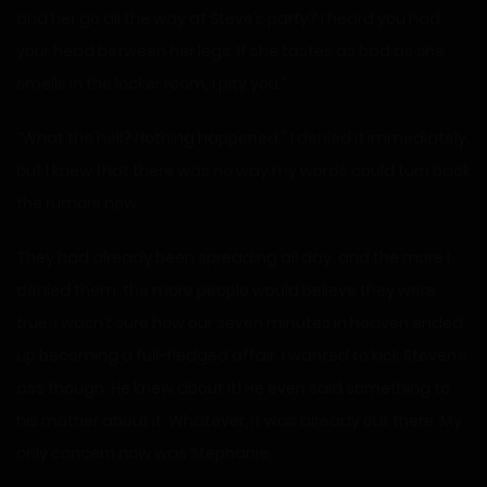
and her go all the way at Steve’s party? I heard you had
your head between her legs. If she tastes as bad as she
smells in the locker room, I pity you.”
“What the hell? Nothing happened,” I denied it immediately,
but I knew that there was no way my words could turn back
the rumors now.
They had already been spreading all day, and the more I
denied them, the more people would believe they were
true. I wasn’t sure how our seven minutes in heaven ended
up becoming a full-fledged affair. I wanted to kick Steven’s
ass though. He knew about it! He even said something to
his mother about it. Whatever, it was already out there. My
only concern now was Stephanie.