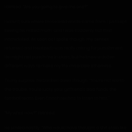
I blinked. “Are you going to give me one?”
I wasn’t sure where those bold words came from. I just kept
seeing his naked mom, and I was suddenly not that
intimidated. As soon as I spoke though, my senses
returned and I realized I was really asking for punishment.
He might not punch me in class, but he knew a dozen
different ways to make my life miserable otherwise.
To my surprise, he backed down though. “You’re not worth
the trouble. You’re lucky your girlfriend’s dad funds the
football team. Even Coach rex has to listen to him.”
“My what now?” I blinked.
He smiled nastily. “Who would have thought a shit stain like