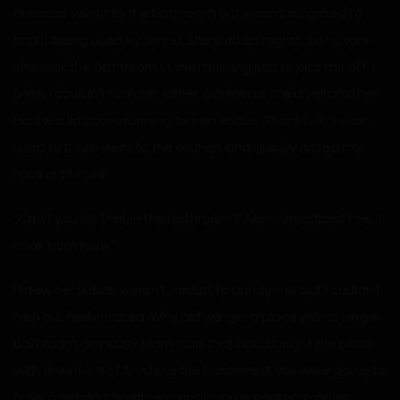
dressed. I went to the bathroom but wasn’t surprised to
find it being used by Jenna. She worked nights, so I swore
she took the bathroom in the morning just to piss me off. I
knew I couldn’t rush her either, otherwise she’d yell and her
dad would come running to her rescue. Thankfully, I was
used to it, so I went to the kitchen and quickly rinsed my
face in the sink.
“Can’t you do that in the bathroom?” Mom chastised me. “I
cook from here.”
I knew her words weren’t meant to annoy me, but I couldn’t
help but feel irritated. Why did we get a place with a single
bathroom anyway? Mom said that dad bought the place
with the intent of finishing the basement. We were going to
have a second bathroom and a large bedroom down