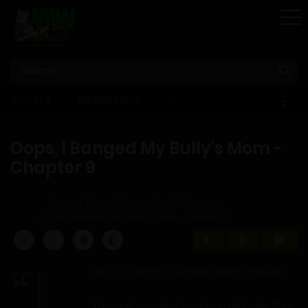
STORE
NOVELS
MEMBERSHIP
–
EBOOKS
Oops, I Banged My Bully's Mom -
Chapter 9
Home
Oops! I Banged My Bully’s Mom
Oops, I Banged My Bully's Mom - Chapter 9
ucas, it’s time for school!” Mom shouted.
The next morning, I woke up groggily. The