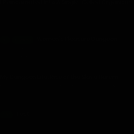
I Reincarnated Into A Single-Celled Organism!
I Reincarnated into a Single-celled Organism - Chapter 289 -
Uploaded on August 2, 2026
Women’s Pleasure Dungeon
18+
RELEASING
Women’s Pleasure Dungeon – Chapter 92 - Uploaded on
August 2, 2026
My Dungeon Life: Rise of the Slave Harem
My Dungeon Life – Chapter 2892-2894 - Uploaded on August 1,
2026
Test
TEST
Test 56 - Uploaded on July 10, 2026