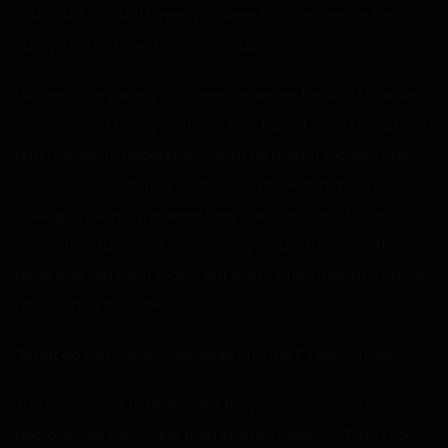
you had it in you. If I knew you were that desperate for
pussy, I might have hooked you up.”
I blinked, completely confused. However, he didn’t look like
he was going to say anything else. I didn’t have to wait long
until I began to understand what he meant though. After
class was over, during lunch, I saw more and more eyes
looking my way. Whenever they saw me, they started
whispering. I became increasingly aware that something
really was different today, but that’s when I heard a name.
I stopped at the table.
“What do you mean, Stephanie and me?” I demanded.
The girls I spoke to blinked like they were surprised I
approached them, and then started giggling. “Didn’t you