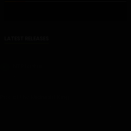
LATEST RELEASES
NTR Isekai
18+
NTR Isekai - Part 6 - Chapter 41 - Uploaded on August 6, 2026
Rise of the Midnight King
Rise of the Midnight King – Chapter 106 - Uploaded on August 3,
2026