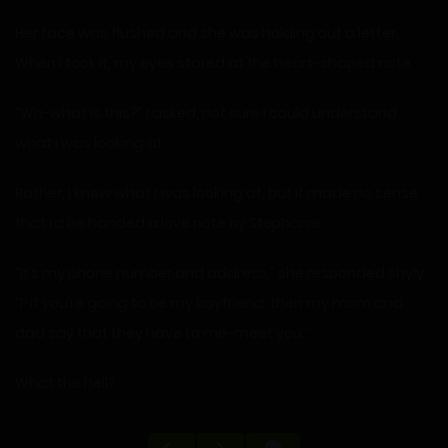
Her face was flushed and she was holding out a letter.
When I took it, my eyes stared at the heart-shaped note.
“Wh-what is this?” I asked, not sure I could understand
what I was looking at.
Rather, I knew what I was looking at, but it made no sense
that I’d be handed a love note by Stephanie.
“It’s my phone number and address,” she responded shyly.
“I-if you’re going to be my boyfriend, then my mom and
dad say that they have to me-meet you.”
What the hell?