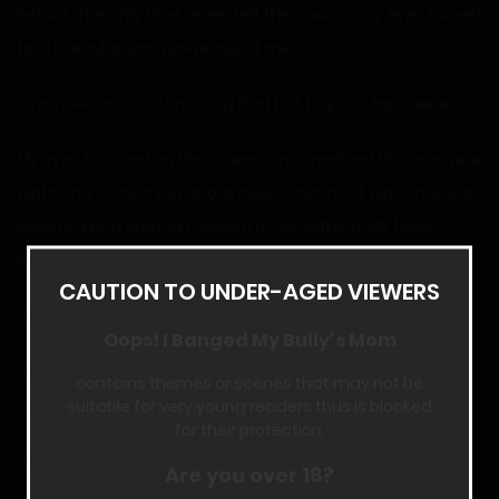
before. The only time I even felt them was… my eyes turned
to Steve, who was glowering at me.
“Is a video on insect mating that hot to you?” He sneered.
My eyes focused on the screen, and I realized that we were
watching something about insect mating. It was showing
bees buzzing around a queen or something. My face
began flush, and then I glared at Steve.
CAUTION TO UNDER-AGED VIEWERS
“How’s your mom?” I asked, grinning a bit inside.
Oops! I Banged My Bully’s Mom
“She’s been weird lately,” Steve admitted. “She suddenly
contains themes or scenes that may not be
set stipulations for me using the car.”
suitable for very young readers thus is blocked
for their protection.
“What stipulations?” I asked, feeling a bit surprised.
Are you over 18?