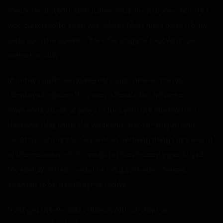
the locker instead. Thus, I opened it up and looked inside. I
was surprised to see it was clean. Must have been a busy
weekend if no one was bored enough to fuck with me
come Monday.
Mondays and Fridays were usually the worst days.
Mondays because they came back after having a
weekend to think of ways to fuck with me, and Fridays
because they knew the weekend was coming up and
could avoid any consequences by doing things at the end
of the school week. It was a life I had become used to all
too well. Which was why I found it odd when people
seemed to be avoiding me today.
Don’t get me wrong, I still received mocking or