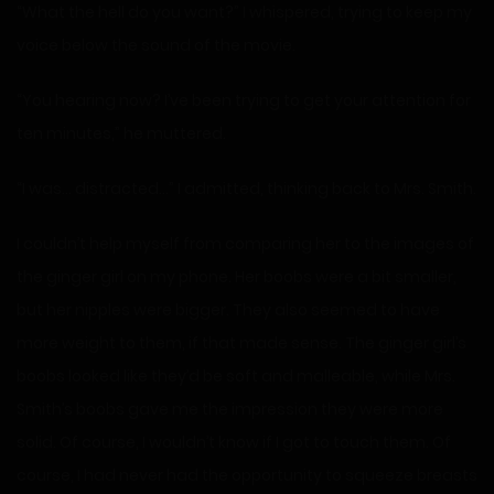
“What the hell do you want?” I whispered, trying to keep my
voice below the sound of the movie.
“You hearing now? I’ve been trying to get your attention for
ten minutes,” he muttered.
“I was… distracted…” I admitted, thinking back to Mrs. Smith.
I couldn’t help myself from comparing her to the images of
the ginger girl on my phone. Her boobs were a bit smaller,
but her nipples were bigger. They also seemed to have
more weight to them, if that made sense. The ginger girl’s
boobs looked like they’d be soft and malleable, while Mrs.
Smith’s boobs gave me the impression they were more
solid. Of course, I wouldn’t know if I got to touch them. Of
course, I had never had the opportunity to squeeze breasts