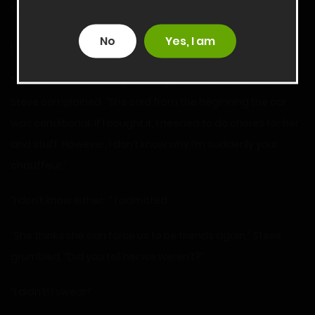
“She wants me to drive you home from school.”
No
Yes, I am
I blinked. “Really?”
“She has it in her head you’re a good influence on me,”
Steve complained. “She said from the beginning the car
was conditional. If I bought it, I needed to do chores for her
and stuff. However, I don’t know why I’m suddenly your
chauffeur.”
“I don’t know either…” I admitted.
“She thinks she can force us to be friends again,” Steve
grumbled. “Did you tell her we weren’t?”
“I didn’t! I swear!”