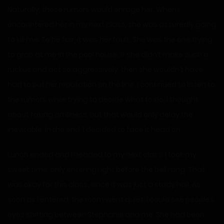
Naturally, these rumors would enrage her. When I
encountered her in my next class, she was assuredly going
to kill me. To be fair, it was her fault. She was the one trying
to grab at me in the pool house. If she didn’t make such a
ruckus and act so aggressively, then she wouldn’t have
had to put her reputation on the line. I continued to listen to
the rumors while trying to decide what to do. I thought
about faking an illness, but that would only delay the
inevitable. In the end, I decided to face it head on.
Lunch ended and I headed to my next class. I took my
sweet time, only entering right before the bell rang. That
was okay for this class, since it was just a study hall. As
soon as I entered, the room went quiet. I could see people’s
eyes shifting between Stephanie and me. She had been