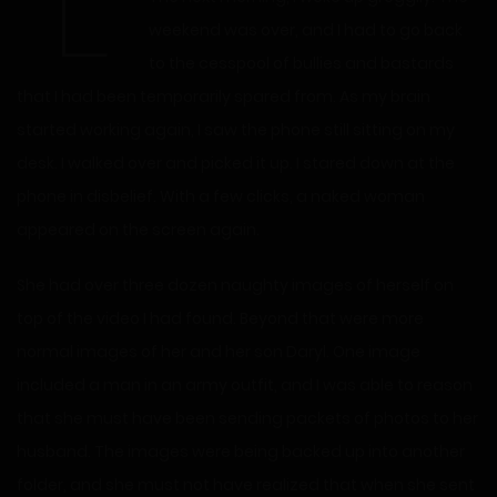
“L
weekend was over, and I had to go back
to the cesspool of bullies and bastards
that I had been temporarily spared from. As my brain
started working again, I saw the phone still sitting on my
desk. I walked over and picked it up. I stared down at the
phone in disbelief. With a few clicks, a naked woman
appeared on the screen again.
She had over three dozen naughty images of herself on
top of the video I had found. Beyond that were more
normal images of her and her son Daryl. One image
included a man in an army outfit, and I was able to reason
that she must have been sending packets of photos to her
husband. The images were being backed up into another
folder, and she must not have realized that when she sent