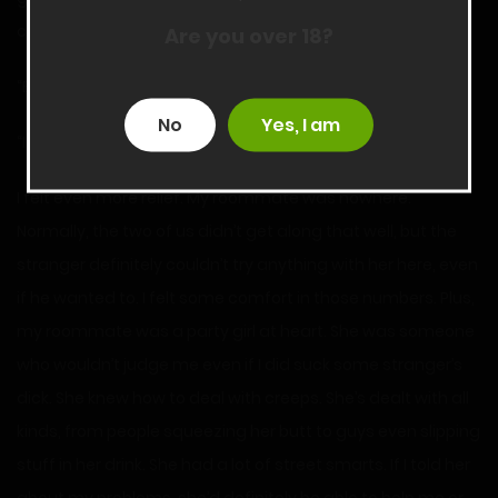
classes tomorrow.
Are you over 18?
“Brandi?” I asked, raising my voice.
No
Yes, I am
“I forgot my keys. Can you open the door?” She asked.
I felt even more relief. My roommate was nowhere.
Normally, the two of us didn’t get along that well, but the
stranger definitely couldn’t try anything with her here, even
if he wanted to. I felt some comfort in those numbers. Plus,
my roommate was a party girl at heart. She was someone
who wouldn’t judge me even if I did suck some stranger’s
dick. She knew how to deal with creeps. She’s dealt with all
kinds, from people squeezing her butt to guys even slipping
stuff in her drink. She had a lot of street smarts. If I told her