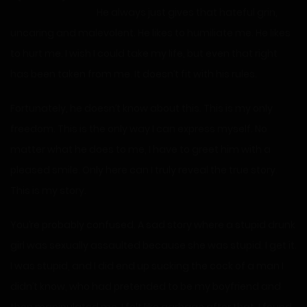
He always just gives that hateful grin,
uncaring and malevolent. He likes to humiliate me. He likes
to hurt me. I wish I could take my life, but even that right
has been taken from me. It doesn’t fit with his rules.
Fortunately, he doesn’t know about this. This is my only
freedom. This is the only way I can express myself. No
matter what he does to me, I have to greet him with a
pleased smile. Only here can I truly reveal the true story.
This is my story.
You’re probably confused. A sad story where a stupid drunk
girl was sexually assaulted because she was stupid. I get it.
I was stupid, and I did end up sucking the cock of a man I
didn’t know, who had pretended to be my boyfriend and