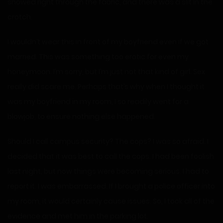
showed right through the fabric, and there was a slit in the
crotch.
I wouldn’t wear this in front of my boyfriend even if we got
married. This was something too erotic for even my
honeymoon. I’m sorry, but I’m just not that kind of girl. Sex
really did scare me. Perhaps that’s why when I thought it
was my boyfriend in my room, I so readily went for a
blowjob, to ensure nothing else happened.
Should I call campus security? The cops? I was so afraid. I
decided that it was best to call the cops. I had been foolish
last night, but now things were becoming serious. I had to
report it. I was embarrassed. If I brought a police officer into
my room, it would certainly cause issues. So, I took all of the
evidence and met him in the parking lot.