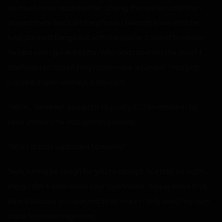
He must have recorded her saying those lines and then
played them back on the phone. I already knew that he
had planned things out with the police. It stood to reason
he had even gone this far. Why had I opened the door? I
had been so hopeful my roommate returned; I had just
popped it open without a thought.
“Hehe… however, you want to justify it.” The crinkle in his
eyes showed he was grinning widely.
“What is that supposed to mean?”
“Heh, it may be tough for you to accept, but I did no such
thing. I don’t even know your roommate. You opened that
door because you wanted to let me in. I only used my own
voice from the beginning.