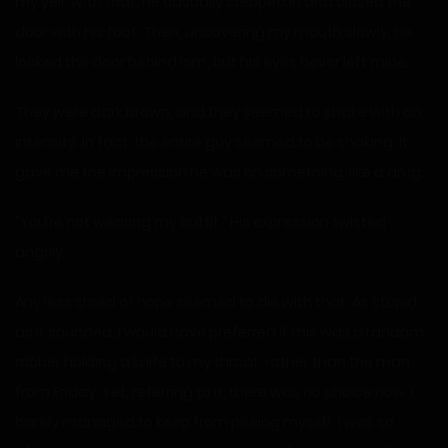
my yell. With that, he casually stepped in and closed the
door with his foot. Then, uncovering my mouth slowly, he
locked the door behind him, but his eyes never left mine.
They were dark brown, and they seemed to shake with an
intensity. In fact, the entire guy seemed to be shaking. It
gave me the impression he was on something, like a drug.
“You’re not wearing my outfit.” His expression twisted
angrily.
Any less shred of hope seemed to die with that. As stupid
as it sounded, I would have preferred if this was a random
robber holding a knife to my throat, rather than the man
from Friday. Yet, referring to it, there was no choice now. I
barely managed to keep from peeing myself. I was so