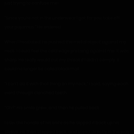
just trying to confuse me!
“Since you’re not in the underwear I got for you, take off
your pajamas.” He ordered.
When I hesitated, he pushed the metal object against my
neck. I could feel the cold edge pressing against me. It was
sharp. He really would cut my throat if I didn’t comply. It
could no longer be called blackmail.
“I can’t do it with that thing on my neck,” I said, saying each
word through clenched teeth.
“Oh?” His smile grew, and then he pulled back.
I saw the handle of his knife as he slipped it back up his
sleeve. He then stepped back, and stood directly in the way