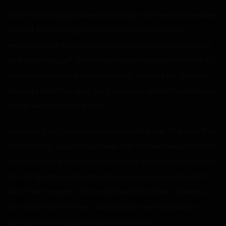
Too many thoughts danced through my head at one time.
First off, how he signed his name. I suddenly had a
recollection of my time in high school. Could this seriously
be the same guy? Did my high school stalker follow me to
college to make my life a living hell? It had to be. The way
he wrote had changed, but it was also similar. Furthermore,
he signed in the same way.
On top of that, he was now blackmailing me! If he sent that
to my father, I would be in deep shit. I remembered that old
story about the woman who broke up with her ex-boyfriend
by taking pictures of herself sucking her new boyfriend’s
dick. Then, he sent it to her dad with the letter, ‘College is
fun, send more money.’ I could easily see this bastard
doing something just as awful and cruel.