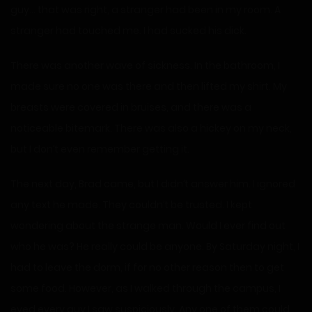
guy… that was right, a stranger had been in my room. A
stranger had touched me. I had sucked his dick.
There was another wave of sickness. In the bathroom, I
made sure no one was there and then lifted my shirt. My
breasts were covered in bruises, and there was a
noticeable bitemark. There was also a hickey on my neck,
but I don’t even remember getting it.
The next day, Brad came, but I didn’t answer him. I ignored
any text he made. They couldn’t be trusted. I kept
wondering about the strange man. Would I ever find out
who he was? He really could be anyone. By Saturday night, I
had to leave the dorm, if for no other reason then to get
some food. However, as I walked through the campus, I
eyed every guy I saw suspiciously. Any one of them could