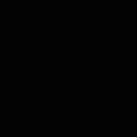
“There…” I said, standing in my dorm room in my underwear
as I had done hundreds of times, but feeling cold and
numb this time.
“The underwear too!” He responded, touching his sleeve to
remind me of what he could do to me.
I bit my lip, but I still brought my hands behind me and
undid the bra. I let it fall to the ground. I then pushed my
underwear over my hips, let it fall past my knees, and then
kicked it away. Using one arm across my chest, and the
other in front, I attempted to cover myself in front of this
creep.
“You’re better than I imagined.” He said.