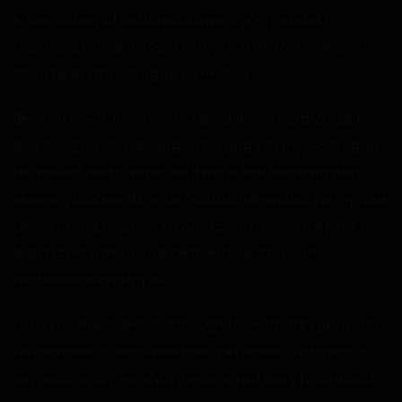
in the parking lot and break down crying. Instead, I
managed to make it back to my room before I collapsed
into a heap of tears again on my bed.
Before I knew it, the sun was falling. It was Sunday night,
and this guy was planning on barging into my room again.
He wanted me to wear that thing. It had been two days
since my drunken BJ, so he had dutifully waited for my fake
period to end, and now he was going to finish the job. If I
didn’t do what he asked, he threatened to ruin my
relationships and my life.
I wasn’t some stupid idiot though. I knew that if I gave in to
his demands, things would only get worse. That’s not to
say I was smart. Perhaps, the smartest thing to do would