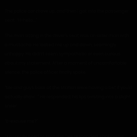
The police car drove up, and then I got into the passenger
seat. “H-hello…”
The man sitting in the driver’s seat was an older man with
a mustache. He looked me up and down, seemingly
unhappy. He didn’t seem sympathetic or even curious
about my statement. After a moment of uncomfortable
silence, the police officer finally spoke.
“Me and guys back at the station were having a bet if you’d
actually show…” He responded, his lips twisting into a slight
sneer.
“E-excuse me?”
“You really need to stop this.” He responded, shaking his