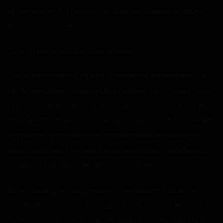
of my exit, right in front of the door. He crossed his arms
and cocked his head.
“Strip.” It came out like a command.
Out of the corner of my eye, I glanced at the window. The
nd
blinds were down, and my dorm was on the 2
level. If I ran
to it and started banging on the glass screaming for help,
what are the chances someone would come to save me?
Not before he stabbed me a dozen times, that was for
sure. I could see the news tomorrow morning. A college girl
stabbed to death in her dorm room. No leads.
When dealing with aggressors, they always told us to
cooperate and wait for an opportunity to escape. Even if I
have to sacrifice things, like my dignity… or my virginity, it