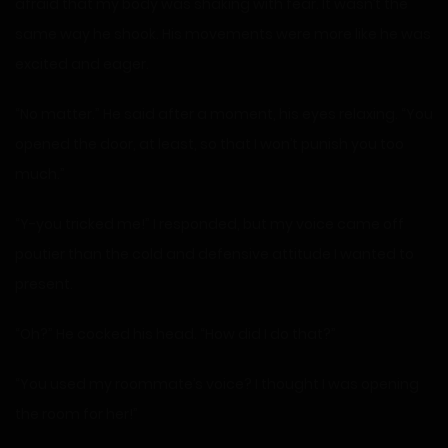
afraid that my body was shaking with fear. It wasn’t the
same way he shook. His movements were more like he was
excited and eager.
“No matter.” He said after a moment, his eyes relaxing. “You
opened the door, at least, so that I won’t punish you too
much.”
“Y-you tricked me!” I responded, but my voice came off
poutier than the cold and defensive attitude I wanted to
present.
“Oh?” He cocked his head. “How did I do that?”
“You used my roommate’s voice? I thought I was opening
the room for her!”