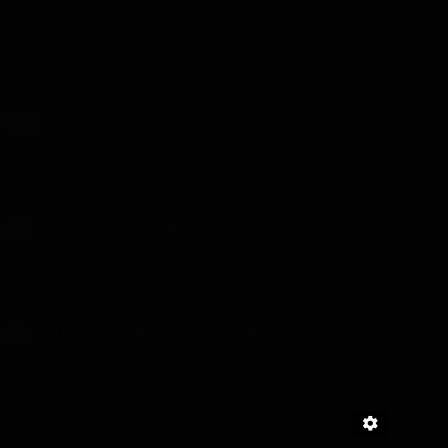
My Dungeon Life – Chapter 2892-2894 - Uploaded on August 1,
2026
Test
TEST
Test 56 - Uploaded on July 10, 2026
Automatic Girlfriend
18+
Automatic Girlfriend - Chapter 79 - Uploaded on July 6, 2026
Oops! I Banged My Bully’s Mom
18+
Oops, I Banged My Bully's Mom - Chapter 90 - Uploaded on July
12, 2026