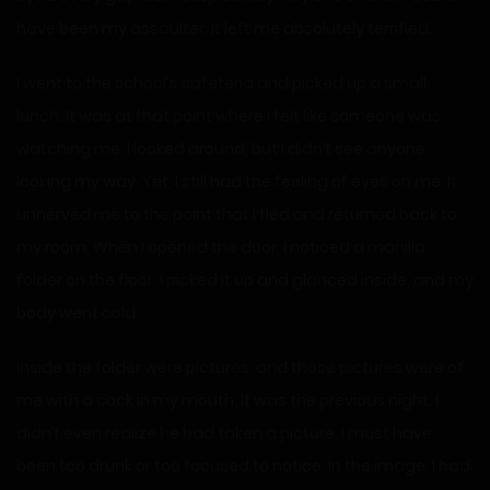
have been my assaulter. It left me absolutely terrified.
I went to the school’s cafeteria and picked up a small
lunch. It was at that point where I felt like someone was
watching me. I looked around, but I didn’t see anyone
looking my way. Yet, I still had the feeling of eyes on me. It
unnerved me to the point that I fled and returned back to
my room. When I opened the door, I noticed a manilla
folder on the floor. I picked it up and glanced inside, and my
body went cold.
Inside the folder were pictures, and those pictures were of
me with a cock in my mouth. It was the previous night. I
didn’t even realize he had taken a picture. I must have
been too drunk or too focused to notice. In the image, I had