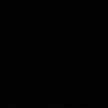
have been to confess to my boyfriend and my parents and
gain their emotional support. I feel so stupid for not doing
that in hindsight, but I was so afraid at the time. The only
thing I could do was hide under my covers with the door
locked.
I stared at my watch all night, dreading the moment that
he starts to turn the handle. As it past midnight, a night of
stress and exhaustion started to take hold. My eyes just
started to flutter closed. It was only then that the doorknob
started turning. I heard a thump on the door, and my heart
immediately started racing. I went from almost asleep to
wide awake in seconds. However, I felt frozen, unwilling to
leave the safety of my covers. I felt like a small child hiding
from the boogeyman in her closet. Except, I knew that my
monster was real. He knocked heavily on the door three