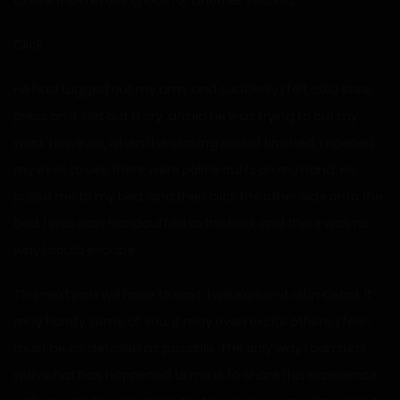
to see that revolting look for another second.
Click.
He had tugged out my arm, and suddenly I felt cold steel
press on it. I let out a cry, afraid he was trying to cut my
wrist. However, when the clicking sound finished, I opened
my eyes to see there were police cuffs on my hand. He
pulled me to my bed, and then click the other side onto the
bed. I was now handcuffed to the bed, and there was no
way I could escape.
This next part will have to wait. I will explain it all in detail. It
may horrify some of you. It may even excite others. I feel I
must be as detailed as possible. The only way I can deal
with what has happened to me is to share this experience