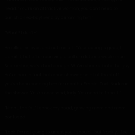
head. “You’re an attractive woman, you don’t need to
punish an ex-boyfriend by defaming him.”
“What? I don’t-”
He rolled his eyes and cut me off. “Your acting is good, I
admit it, but after receiving a call or a letter a week since
September, we’ve had enough. We’ve checked into the guy.
He’s clean. In fact, he’s been showing us all of the stuff
you’ve been sending him for months. Emails. Text. Nudes in
the shower. You’re obsessed, lady. You need to face it.”
“N-no… that’s…” I shook my head, growing more and more
confused.
“Look, I’m not going to arrest you. I should… but frankly, I feel