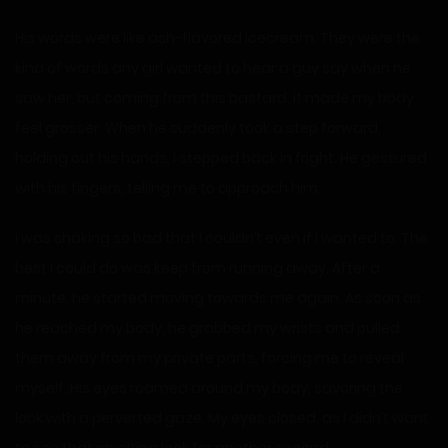
His words were like ash-flavored icecream. They were the
kind of words any girl wanted to hear a guy say when he
saw her, but coming from this bastard, it made my body
feel grosser. When he suddenly took a step forward,
holding out his hands, I stepped back in fright. He gestured
with his fingers, telling me to approach him.
I was shaking so bad that I couldn’t even if I wanted to. The
best I could do was keep from running away. After a
minute, he started moving towards me again. As soon as
he reached my body, he grabbed my wrists and pulled
them away from my private parts, forcing me to reveal
myself. His eyes roamed around my body, savoring the
look with a perverted gaze. My eyes closed, as I didn’t want