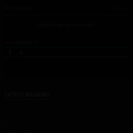
Subscribe
Login
Please login to comment
0
COMMENTS
LATEST RELEASES
NTR Isekai
18+
NTR Isekai - Part 6 - Chapter 41 - Uploaded on August 6, 2026