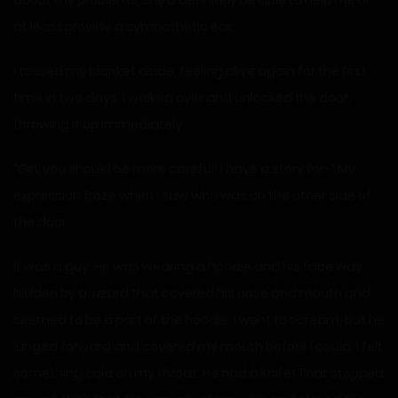
about my problems, she’d definitely be able to help me or
at least provide a sympathetic ear.
I tossed my blanket aside, feeling alive again for the first
time in two days. I walked over and unlocked the door,
throwing it up immediately.
“Girl, you should be more careful! I have a story for-“ My
expression froze when I saw who was on the other side of
the door.
It was a guy. He was wearing a hoodie and his face was
hidden by a vizard that covered his nose and mouth and
seemed to be a part of the hoodie. I went to scream, but he
lunged forward and covered my mouth before I could. I felt
something cold on my throat. He had a knife! That stopped