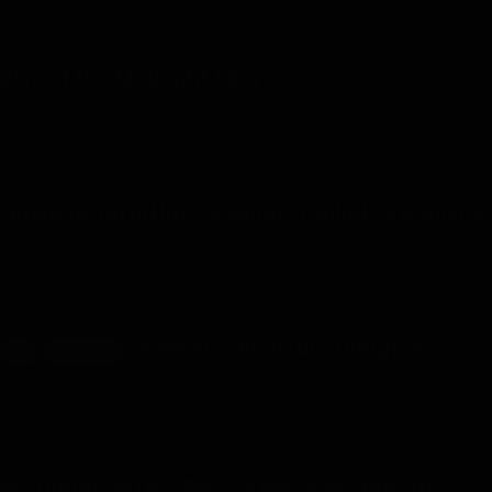
Rise of the Midnight King
Rise of the Midnight King – Chapter 106 - Uploaded on August 3,
2026
I Reincarnated Into A Single-Celled Organism!
I Reincarnated into a Single-celled Organism - Chapter 289 -
Uploaded on August 2, 2026
Women’s Pleasure Dungeon
18+
RELEASING
Women’s Pleasure Dungeon – Chapter 92 - Uploaded on
August 2, 2026
My Dungeon Life: Rise of the Slave Harem