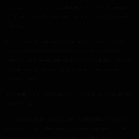
was worth it as long as I could keep my life. That meant, I
had to comply with his words if I wanted to see tomorrow
morning.
My hands were shaking as I started to pull off my clothing.
This was the most horrendous and horrible event in my
memory. I had never been so afraid or humiliated. I took off
my shirt first, and then my pants. When they dropped
down, he chuckled.
“You really are a little horny slut.” His words sounded like he
meant it as praise.
I didn’t know what he meant until I looked down and saw a
wet spot on my underwear. In my fear, I had peed a little.
However, to this pervert, there wasn’t a difference.