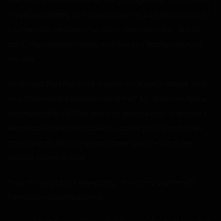
then manipulated me. I felt like garbage after that. I found
myself wondering how I could face my boyfriend again. As
it turned out, he called me only a few hours later. At this
point, I had finished crying and was in a fetal position on
my bed.
When I got the phone call, I had a small panic attack. Why
was that would-be rapist calling me? Or… was it really my
boyfriend after all? The only way to know was to answer. I
desperately needed answers. I clicked pick up and lifted
the phone shakily to my ear, listening on the other line
without saying a word.
“Hey, I’m sorry about everything.” It was my boyfriend’s
familiar and soothing voice.