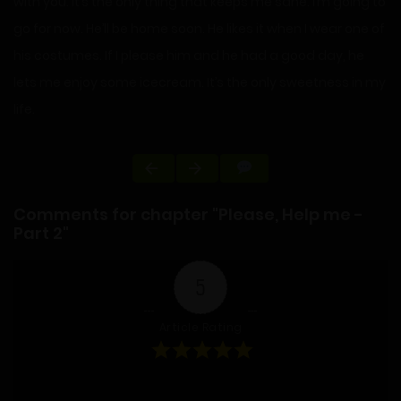
with you. It’s the only thing that keeps me sane. I’m going to
go for now. He’ll be home soon. He likes it when I wear one of
his costumes. If I please him and he had a good day, he
lets me enjoy some icecream. It’s the only sweetness in my
life.
Comments for chapter "Please, Help me -
Part 2"
5
Article Rating