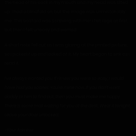
the head of his cock in my mouth and my head was tilted
up. I had a blindfold on, but the image was unmistakably
me. This bastard was screwing with me! I felt rage at first,
but then I felt uneasy and worried.
A short note fell out as I was glaring at the printed picture,
so I picked it up and looked at it. My heart began to sink as I
read it.
I’ve always wanted you. If I knew you were so easy, I would
have had you sooner. You’re mine now. If you don’t want
daddy or him to find out, then you must make me happy.
There is some mail waiting for you at the desk. Wear it tonight.
Leave your door unlocked.
-Your Admirer