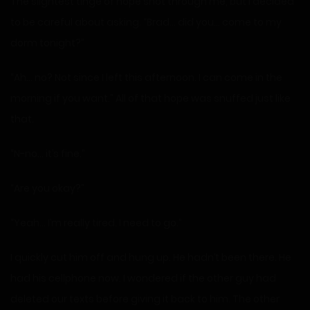
The slightest tinge of hope shot through me, but I decided
to be careful about asking. “Brad… did you… come to my
dorm tonight?”
“Ah… no? Not since I left this afternoon. I can come in the
morning if you want.” All of that hope was snuffed just like
that.
“N-no… it’s fine.”
“Are you okay?”
“Yeah… I’m really tired. I need to go.”
I quickly cut him off and hung up. He hadn’t been there. He
had his cellphone now. I wondered if the other guy had
deleted our texts before giving it back to him. The other