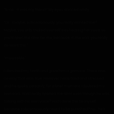
“N-no… it was my friend!” My eyes danced wildly.
“Or… maybe, subconsciously, you really wanted me?
Maybe, you only tricked yourself into hearing her voice so
you’d open the door for me, because, in the end, you really
do want this.”
“Impossible.”
I clenched my teeth and gave him a grimace. There was
no way that was true. However, I was tired and stressed,
and he spoke certainly, for a brief moment I doubted my
own ears. Had I really opened the door even though he was
talking with his own voice? Had I done this to myself
because subconsciously I want to be punished? No… he’s