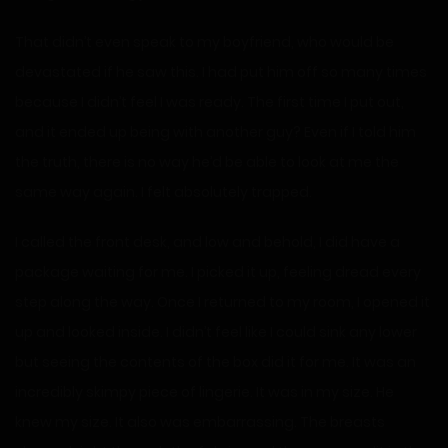
That didn’t even speak to my boyfriend, who would be
devastated if he saw this. I had put him off so many times
because I didn’t feel I was ready. The first time I put out,
and it ended up being with another guy? Even if I told him
the truth, there is no way he’d be able to look at me the
same way again. I felt absolutely trapped.
I called the front desk, and low and behold, I did have a
package waiting for me. I picked it up, feeling dread every
step along the way. Once I returned to my room, I opened it
up and looked inside. I didn’t feel like I could sink any lower
but seeing the contents of the box did it for me. It was an
incredibly skimpy piece of lingerie. It was in my size. He
knew my size. It also was embarrassing. The breasts