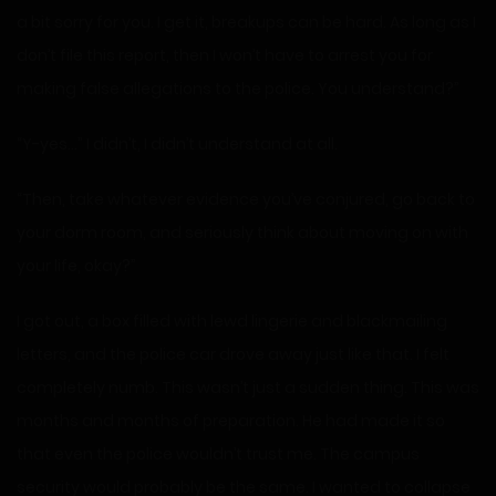
a bit sorry for you. I get it, breakups can be hard. As long as I
don’t file this report, then I won’t have to arrest you for
making false allegations to the police. You understand?”
“Y-yes…” I didn’t, I didn’t understand at all.
“Then, take whatever evidence you’ve conjured, go back to
your dorm room, and seriously think about moving on with
your life, okay?”
I got out, a box filled with lewd lingerie and blackmailing
letters, and the police car drove away just like that. I felt
completely numb. This wasn’t just a sudden thing. This was
months and months of preparation. He had made it so
that even the police wouldn’t trust me. The campus
security would probably be the same. I wanted to collapse