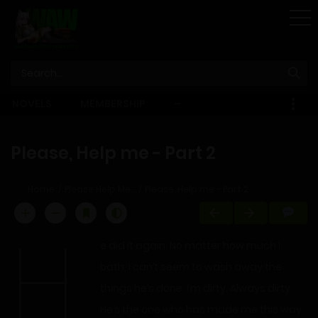
STORE
NOVELS
MEMBERSHIP
–
EBOOKS
Please, Help me - Part 2
Home
Please Help Me...
Please, Help me - Part 2
H
e did it again. No matter how much I
bath, I can’t seem to wash away the
things he’s done. I’m dirty. Always dirty.
He’s the one who has made me this way.