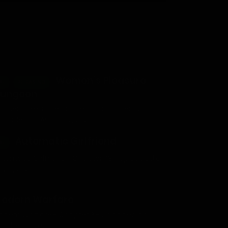
Women’s Pleasure
8+
RELEASING
ungeon
omen’s Pleasure Dungeon – Chapter 92 -
ploaded on August 2, 2026
Automatic Girlfriend
8+
utomatic Girlfriend - Chapter 79 - Uploaded on
ly 6, 2026
odern Warfare
odern Warfare - Chapter 3 - Uploaded on
ctober 16, 2025