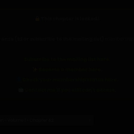
This chapter is locked!
ronze ($2 or subscribe to the mailing list)
membership t
Subscribe to the mailing list here.
Become a member here.
Check your membership status here.
Contact me if you still can't access.