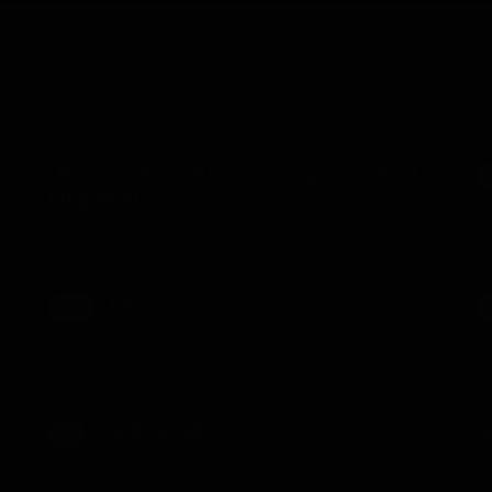
I Reincarnated Into A Single-Celled
1
Organism!
D
d
I Reincarnated into a Single-celled Organism -
W
Chapter 289 - Uploaded on August 2, 2026
U
Test
TEST
1
Test 56 - Uploaded on July 10, 2026
A
d
Ju
Hellbound
M
18+
M
Hellbound - Chapter 7 - Uploaded on April 7, 2026
O