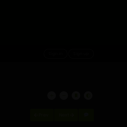
Sign in
Sign up
Prev
Next