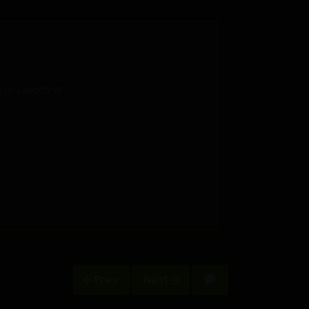
o unlock it.
Prev
Next