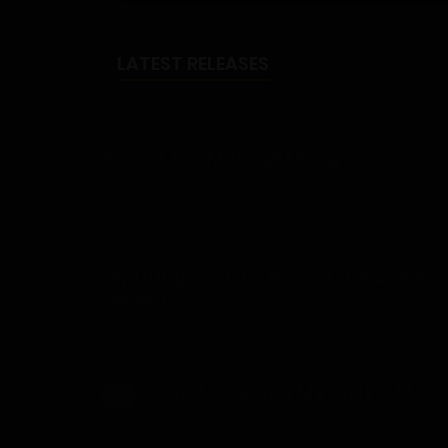
LATEST RELEASES
Rise of the Midnight King
Rise of the Midnight King – Chapter 106 - Uploade
on August 3, 2026
My Dungeon Life: Rise of the Slave
Harem
My Dungeon Life – Chapter 2892-2894 - Uploade
on August 1, 2026
Oops! I Banged My Bully’s Mom
18+
Oops, I Banged My Bully's Mom - Chapter 90 -
Uploaded on July 12, 2026