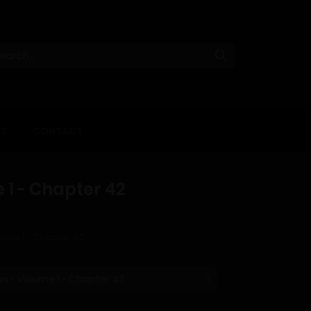
KS
CONTACT
 1 - Chapter 42
lume 1 - Chapter 42