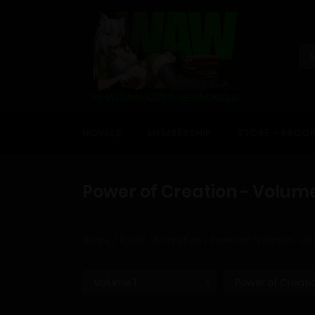
NOVELS
MEMBERSHIP
STORE – EBOO
Power of Creation - Volume
Home
Power of Creation
Power of Creation - Vo