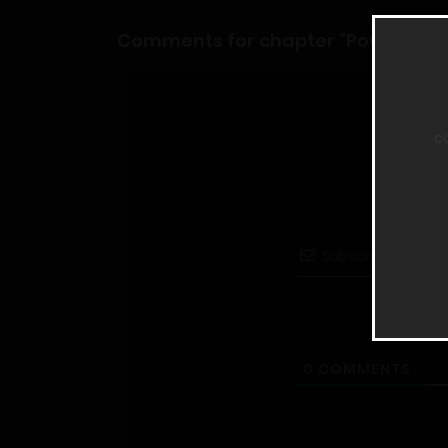
Comments for chapter "Power of Cr
c
Subscribe
0
COMMENTS