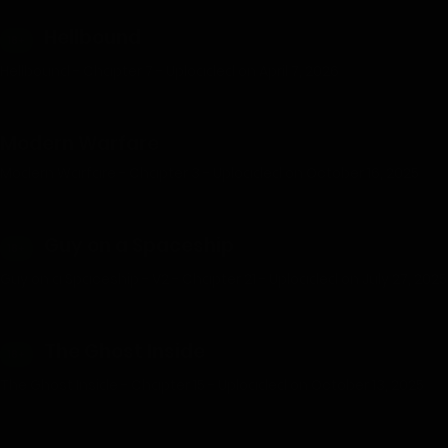
Hellbound
18+
Hellbound - Chapter 7 - Uploaded on April 7, 2026
Modern Warfare
Modern Warfare - Chapter 3 - Uploaded on October 16, 2025
Guy on a Spaceship
18+
Guy on a Spaceship - V2 - Chapter 21 - Uploaded on July 27, 2025
The Ghost Inside
18+
The Ghost Inside - Chapter 15 - Uploaded on October 13, 2025