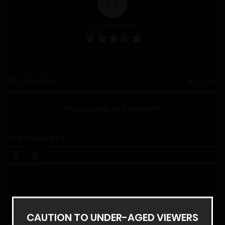
3.7
Article Rating
Subscribe
Login
Please login to comment
0
COMMENTS
CAUTION TO UNDER-AGED VIEWERS