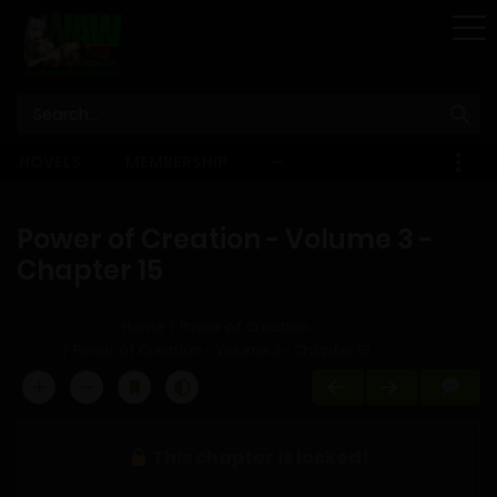
STORE
NOVELS
MEMBERSHIP
–
EBOOKS
Power of Creation - Volume 3 -
Chapter 15
Home
Power of Creation
Power of Creation - Volume 3 - Chapter 15
This chapter is locked!