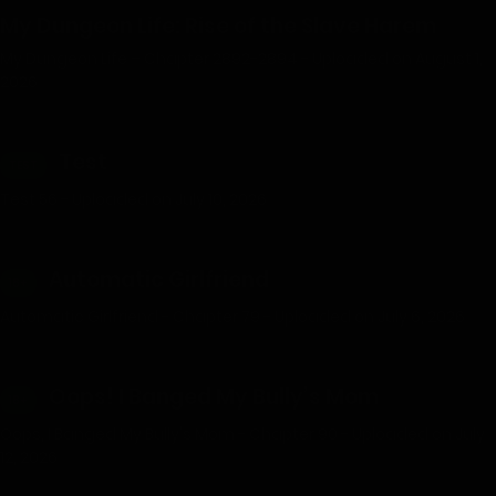
My Dungeon Life: Rise of the Slave Harem
My Dungeon Life – Chapter 2892-2894 - Uploaded on August 1,
2026
Test
TEST
Test 56 - Uploaded on July 10, 2026
Automatic Girlfriend
18+
Automatic Girlfriend - Chapter 79 - Uploaded on July 6, 2026
Oops! I Banged My Bully’s Mom
18+
Oops, I Banged My Bully's Mom - Chapter 90 - Uploaded on July
12, 2026