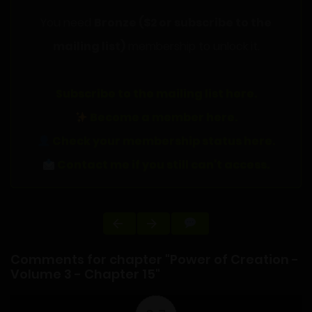
You need
Bronze ($2 or subscribe to the
mailing list)
membership to unlock it.
Subscribe to the mailing list here.
Become a member here.
Check your membership status here.
Contact me if you still can't access.
Comments for chapter "Power of Creation -
Volume 3 - Chapter 15"