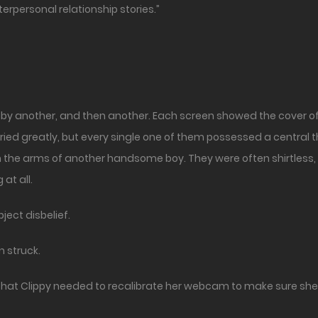
erpersonal relationship stories.”
 by another, and then another. Each screen showed the cover of
varied greatly, but every single one of them possessed a central
 the arms of another handsome boy. They were often shirtless,
at all.
ject disbelief.
n struck.
hat Clippy needed to recalibrate her webcam to make sure she d