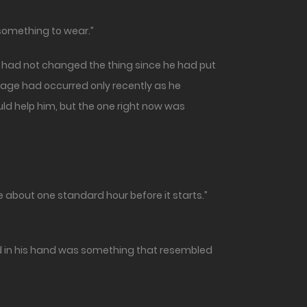
g something to wear.”
e had not changed the thing since he had put
mage had occurred only recently as he
uld help him, but the one right now was
 about one standard hour before it starts.”
ed in his hand was something that resembled