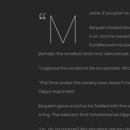
“M
aster, if you plan 
Requiem looked down
it on, and he owned
fumbled with his bu
perhaps the smallest and most delicate yet.
“I suppose this would not be acceptable. What
“The time scales this society uses doesn’t m
Clippy responded.
Requiem gave a nod as he fiddled with the 
a ring. The webcam that functioned as Clipp
“Oo…oh, m-master? Wh-wh-what are you doin