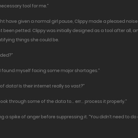
 necessary tool for me.”
ht have given a normal girl pause, Clippy made a pleased noise 
t been petted. Clippy was initially designed as a tool after all,
atifying things she could be.
aded?”
but I found myself facing some major shortages.”
 data! Is their internet really so vast?”
ook through some of the data to… err… process it properly.”
ng a spike of anger before suppressing it. “You didn’t need to d