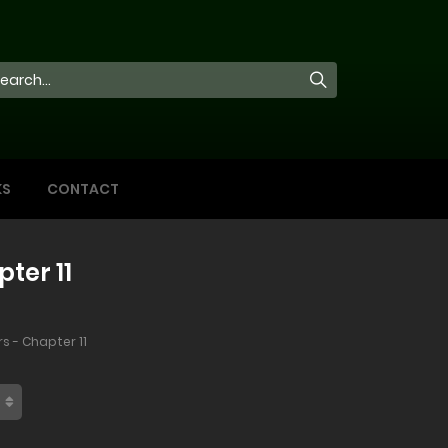
KS
CONTACT
ter 11
s - Chapter 11