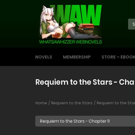
NOVELS
MEMBERSHIP
STORE – EBOO
Requiem to the Stars - Chap
Home
Requiem to the Stars
Requiem to the Star