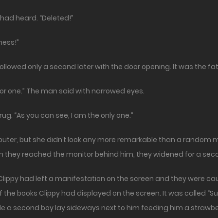
 had heard. “Deleted!”
ness!”
followed only a second later with the door opening. It was the fa
 for one.” The man said with narrowed eyes.
ug. “As you can see, I am the only one.”
puter, but she didn’t look any more remarkable than a random m
they reached the monitor behind him, they widened for a secon
ippy had left a manifestation on the screen and they were cau
f the books Clippy had displayed on the screen. It was called 
le a second boy lay sideways next to him feeding him a strawbe