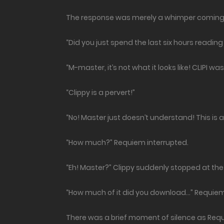
The response was merely a whimper coming 
“Did you just spend the last six hours reading 
“M-master, it’s not what it looks like! CLIPI w
“Clippy is a pervert!”
“No! Master just doesn’t understand! This is 
“How much?” Requiem interrupted.
“Eh! Master?” Clippy suddenly stopped at the 
“How much of it did you download…” Requi
There was a brief moment of silence as Req