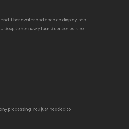
and if her avatar had been on display, she
 and despite her newly found sentience, she
o any processing. You just needed to