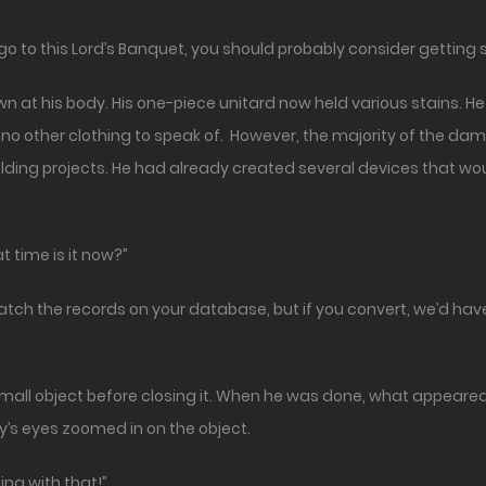
to go to this Lord’s Banquet, you should probably consider gettin
 at his body. His one-piece unitard now held various stains. H
 no other clothing to speak of. However, the majority of the da
ilding projects. He had already created several devices that wo
 time is it now?”
atch the records on your database, but if you convert, we’d have
small object before closing it. When he was done, what appear
y’s eyes zoomed in on the object.
g with that!”