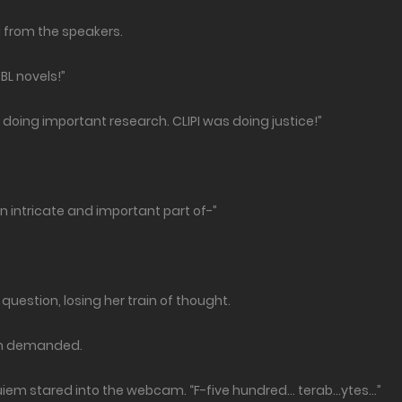
from the speakers.
BL novels!”
as doing important research. CLIPI was doing justice!”
an intricate and important part of-”
question, losing her train of thought.
em demanded.
uiem stared into the webcam. “F-five hundred… terab…ytes…”