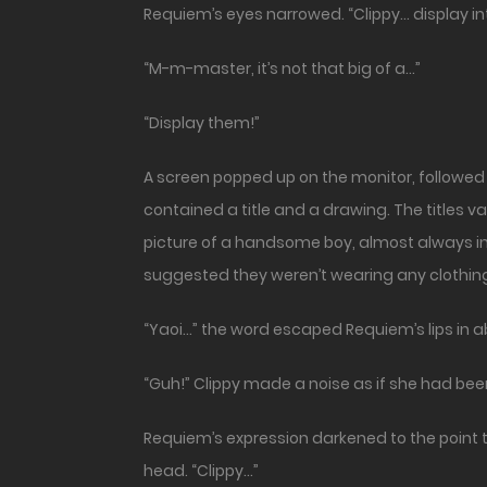
Requiem’s eyes narrowed. “Clippy… display int
“M-m-master, it’s not that big of a…”
“Display them!”
A screen popped up on the monitor, followed
contained a title and a drawing. The titles 
picture of a handsome boy, almost always in
suggested they weren’t wearing any clothing 
“Yaoi…” the word escaped Requiem’s lips in ab
“Guh!” Clippy made a noise as if she had bee
Requiem’s expression darkened to the point t
head. “Clippy…”