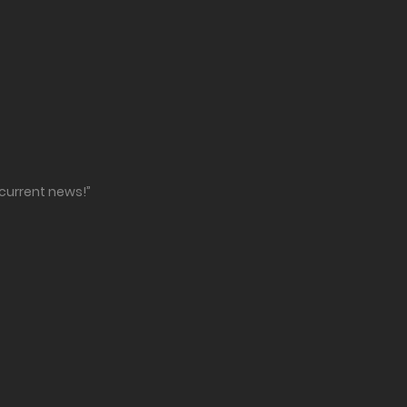
 current news!”