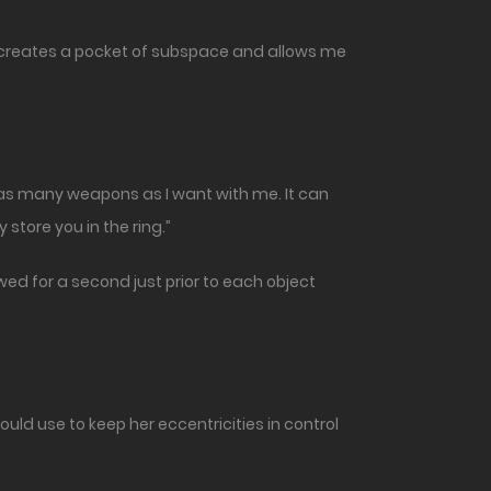
 it creates a pocket of subspace and allows me
nd as many weapons as I want with me. It can
 store you in the ring.”
ed for a second just prior to each object
uld use to keep her eccentricities in control