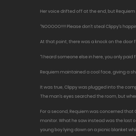
Her voice drifted off at the end, but Requiem
“NOOOOO!!!! Please don’t steal Clippy’s happi
At that point, there was a knock on the door 
“I heard someone else in here, you only paid
Requiem maintained a cool face, giving a shr
It was true, Clippy was plugged into the com
The man’s eyes searched the room, but when 
For a second, Requiem was concerned that Cl
monitor. What he saw instead was the last o
young boy lying down on a picnic blanket whi