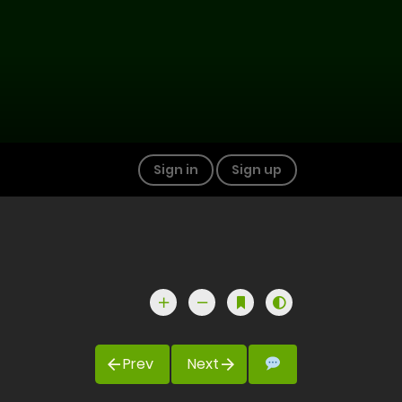
Sign in
Sign up
Prev
Next