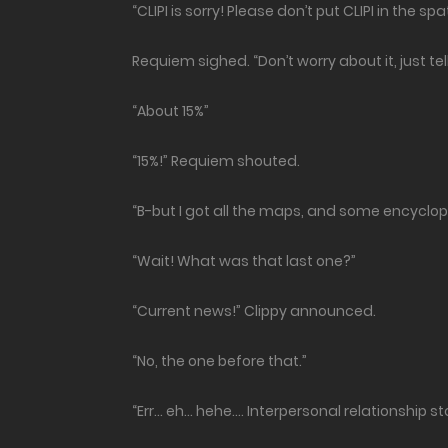
“CLIPI is sorry! Please don’t put CLIPI in the spat
Requiem sighed. “Don’t worry about it, just t
“About 15%”
“15%!” Requiem shouted.
“B-but I got all the maps, and some encyclope
“Wait! What was that last one?”
“Current news!” Clippy announced.
“No, the one before that.”
“Err… eh… hehe…. Interpersonal relationship st