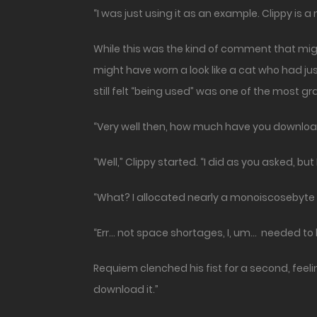
“I was just using it as an example. Clippy is a
While this was the kind of comment that mig
might have worn a look like a cat who had jus
still felt “being used” was one of the most gr
“Very well then, how much have you downlo
“Well,” Clippy started. “I did as you asked, 
“What? I allocated nearly a monoiscosebyte of
“Err… not space shortages, I, um… needed to l
Requiem clenched his fist for a second, feeli
download it.”