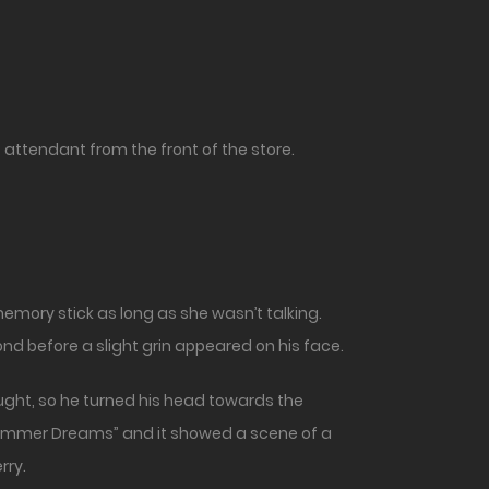
t attendant from the front of the store.
emory stick as long as she wasn’t talking.
d before a slight grin appeared on his face.
ght, so he turned his head towards the
“Summer Dreams” and it showed a scene of a
rry.