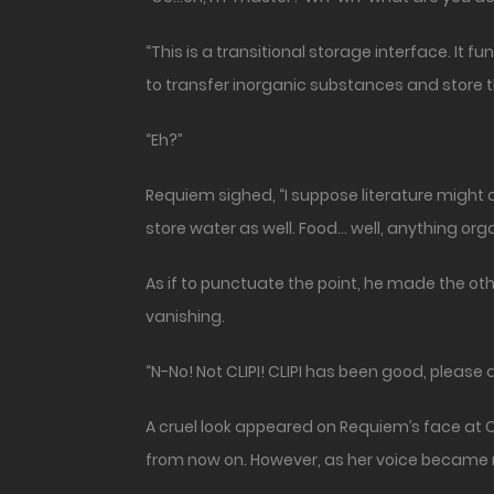
“This is a transitional storage interface. It
to transfer inorganic substances and store t
“Eh?”
Requiem sighed, “I suppose literature might ca
store water as well. Food… well, anything organ
As if to punctuate the point, he made the ot
vanishing.
“N-No! Not CLIPI! CLIPI has been good, please do
A cruel look appeared on Requiem’s face at Cl
from now on. However, as her voice became 