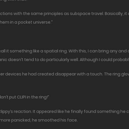
 functions with the same principles as subspace travel. Basically,
hem in a pocket universe.”
ll it something like a spatial ring. With this, I can bring any a
ic doesn’t tend to do particularly well. Although I could probably
her devices he had created disappear with a touch. The ring glow
n’t put CLIPI in the ring!”
ippy’s reaction. It appeared like he finally found something he co
more panicked, he smoothed his face.