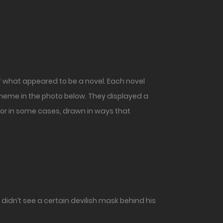
 what appeared to be a novel. Each novel
 theme in the photo below. They displayed a
 or in some cases, drawn in ways that
idn’t see a certain devilish mask behind his