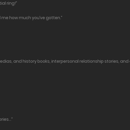
ial ring!”
ell me how much you’ve gotten.”
dias, and history books, interpersonal relationship stories, and
ories…”