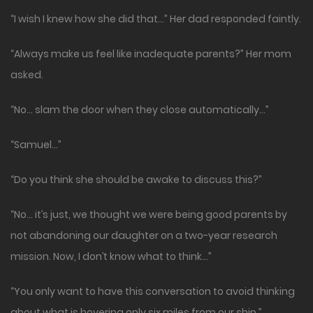
“I wish I knew how she did that…” Her dad responded faintly.
“Always make us feel like inadequate parents?” Her mom
asked.
“No… slam the door when they close automatically…”
“Samuel…”
“Do you think she should be awake to discuss this?”
“No… it’s just, we thought we were being good parents by
not abandoning our daughter on a two-year research
mission. Now, I don’t know what to think…”
“You only want to have this conversation to avoid thinking
about what is hovering only six miles from our ship.”