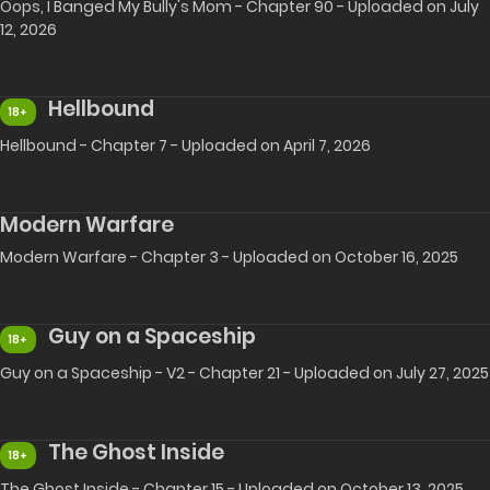
Oops, I Banged My Bully's Mom - Chapter 90 - Uploaded on July
12, 2026
Hellbound
18+
Hellbound - Chapter 7 - Uploaded on April 7, 2026
Modern Warfare
Modern Warfare - Chapter 3 - Uploaded on October 16, 2025
Guy on a Spaceship
18+
Guy on a Spaceship - V2 - Chapter 21 - Uploaded on July 27, 2025
The Ghost Inside
18+
The Ghost Inside - Chapter 15 - Uploaded on October 13, 2025