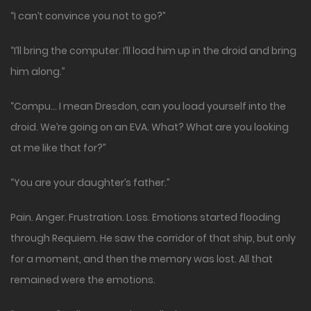
“I can’t convince you not to go?”
“I’ll bring the computer. I’ll load him up in the droid and bring
him along.”
“Compu… I mean Dresdon, can you load yourself into the
droid. We’re going on an EVA. What? What are you looking
at me like that for?”
“You are your daughter’s father.”
Pain. Anger. Frustration. Loss. Emotions started flooding
through Requiem. He saw the corridor of that ship, but only
for a moment, and then the memory was lost. All that
remained were the emotions.