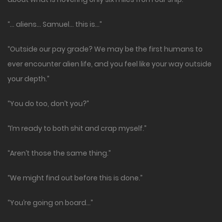
“… aliens… Samuel… this is…”
“Outside our pay grade? We may be the first humans to
ever encounter alien life, and you feel like your way outside
your depth.”
“You do too, don’t you?”
“I’m ready to both shit and crap myself.”
“Aren’t those the same thing.”
“We might find out before this is done.”
“You’re going on board…”