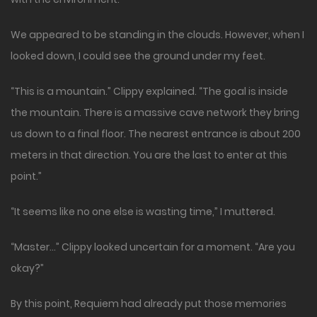
We appeared to be standing in the clouds. However, when I
looked down, I could see the ground under my feet.
“This is a mountain.” Clippy explained. “The goal is inside
the mountain. There is a massive cave network they bring
us down to a final floor. The nearest entrance is about 200
meters in that direction. You are the last to enter at this
point.”
“It seems like no one else is wasting time,” I muttered.
“Master…” Clippy looked uncertain for a moment. “Are you
okay?”
By this point, Requiem had already put those memories