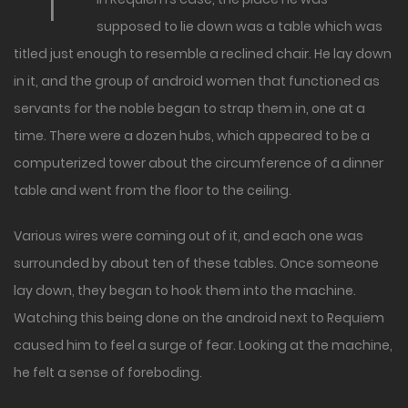
supposed to lie down was a table which was
titled just enough to resemble a reclined chair. He lay down
in it, and the group of android women that functioned as
servants for the noble began to strap them in, one at a
time. There were a dozen hubs, which appeared to be a
computerized tower about the circumference of a dinner
table and went from the floor to the ceiling.
Various wires were coming out of it, and each one was
surrounded by about ten of these tables. Once someone
lay down, they began to hook them into the machine.
Watching this being done on the android next to Requiem
caused him to feel a surge of fear. Looking at the machine,
he felt a sense of foreboding.