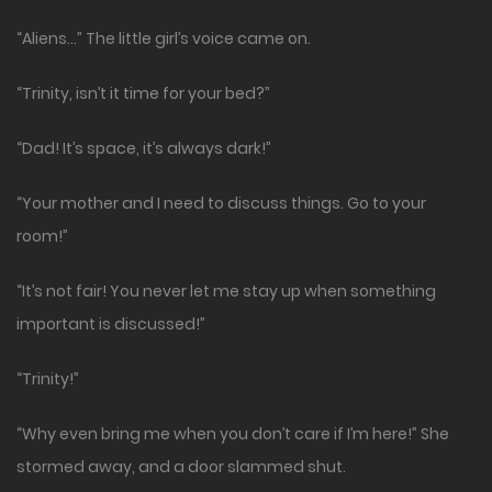
“Aliens…” The little girl’s voice came on.
“Trinity, isn’t it time for your bed?”
“Dad! It’s space, it’s always dark!”
“Your mother and I need to discuss things. Go to your
room!”
“It’s not fair! You never let me stay up when something
important is discussed!”
“Trinity!”
“Why even bring me when you don’t care if I’m here!” She
stormed away, and a door slammed shut.