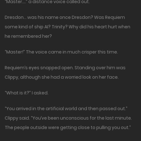
“Master….” a distance voice called out.
Dresdon… was his name once Dresdon? Was Requiem
some kind of ship AI? Trinity? Why did his heart hurt when
he remembered her?
“Master!” The voice came in much crisper this time.
Requiem’s eyes snapped open. Standing over him was
Clippy, although she had a worried look on her face.
“What is it?” I asked.
“You arrived in the artificial world and then passed out.”
Clippy said. “You’ve been unconscious for the last minute.
The people outside were getting close to pulling you out.”