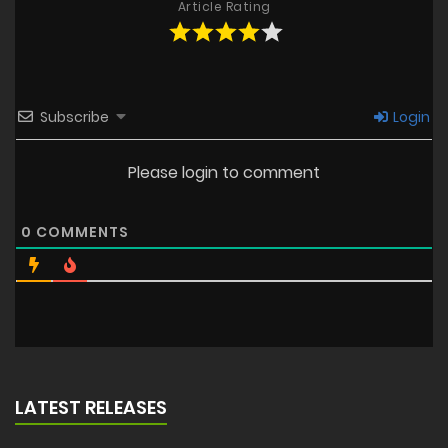
Article Rating
Subscribe
Login
Please login to comment
0
COMMENTS
LATEST RELEASES