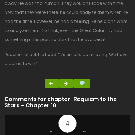
away. He wasn’t a human. They wouldn’t fade with time.
Now that they were there, he could analyze them when he
had the time. However, he had a feeling like he didn’t want
to analyze them. To think, even the Great Calamity had
something in his past so dark that he avoided it.
Requiem shook his head. “It’s time to get moving. We have
a game to win.”
Comments for chapter "Requiem to the
Stars – Chapter 18"
4