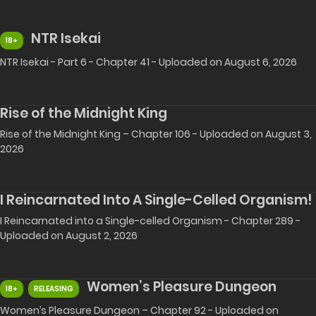
NTR Isekai
18+
NTR Isekai - Part 6 - Chapter 41 - Uploaded on August 6, 2026
Rise of the Midnight King
Rise of the Midnight King – Chapter 106 - Uploaded on August 3,
2026
I Reincarnated Into A Single-Celled Organism!
I Reincarnated into a Single-celled Organism - Chapter 289 -
Uploaded on August 2, 2026
Women’s Pleasure Dungeon
18+
RELEASING
Women’s Pleasure Dungeon – Chapter 92 - Uploaded on