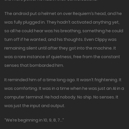
The android put a helmet on over Requiem’s head, and he
was fully plugged in. They hadn’t activated anything yet,
so all he could hear was his breathing, something he could
turn off if he wanted, and his thoughts. Even Clippy was
remaining silent until after they got into the machine. It
was a rare instance of quietness, free from the constant
senses that bombarded him.
It reminded him of a time long ago. It wasn’t frightening. It
was comforting. It was in a time when he was just an AI in a
computer terminal. He had nobody. No ship. No senses. It
was just the input and output.
“We’re beginning in 10, 9, 8, 7…”