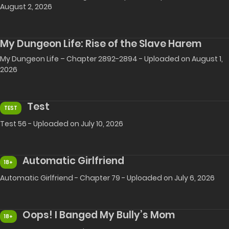
August 2, 2026
My Dungeon Life: Rise of the Slave Harem
My Dungeon Life – Chapter 2892-2894 - Uploaded on August 1,
2026
Test
TEST
Test 56 - Uploaded on July 10, 2026
Automatic Girlfriend
18+
Automatic Girlfriend - Chapter 79 - Uploaded on July 6, 2026
Oops! I Banged My Bully’s Mom
18+