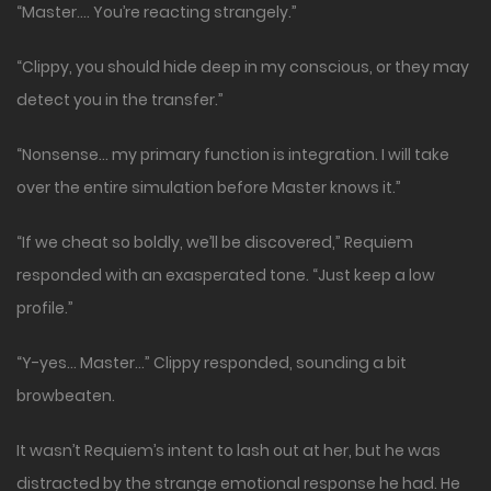
“Master…. You’re reacting strangely.”
“Clippy, you should hide deep in my conscious, or they may
detect you in the transfer.”
“Nonsense… my primary function is integration. I will take
over the entire simulation before Master knows it.”
“If we cheat so boldly, we’ll be discovered,” Requiem
responded with an exasperated tone. “Just keep a low
profile.”
“Y-yes… Master…” Clippy responded, sounding a bit
browbeaten.
It wasn’t Requiem’s intent to lash out at her, but he was
distracted by the strange emotional response he had. He