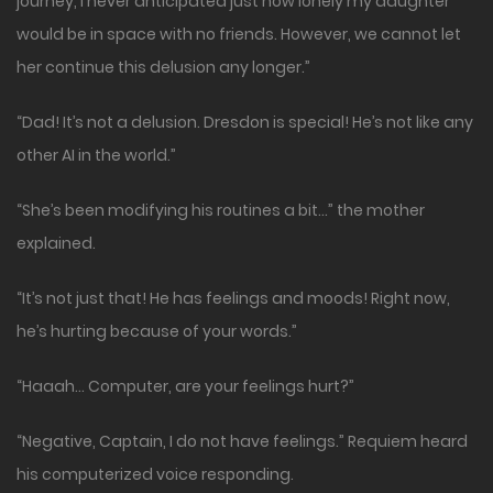
journey, I never anticipated just how lonely my daughter
would be in space with no friends. However, we cannot let
her continue this delusion any longer.”
“Dad! It’s not a delusion. Dresdon is special! He’s not like any
other AI in the world.”
“She’s been modifying his routines a bit…” the mother
explained.
“It’s not just that! He has feelings and moods! Right now,
he’s hurting because of your words.”
“Haaah… Computer, are your feelings hurt?”
“Negative, Captain, I do not have feelings.” Requiem heard
his computerized voice responding.