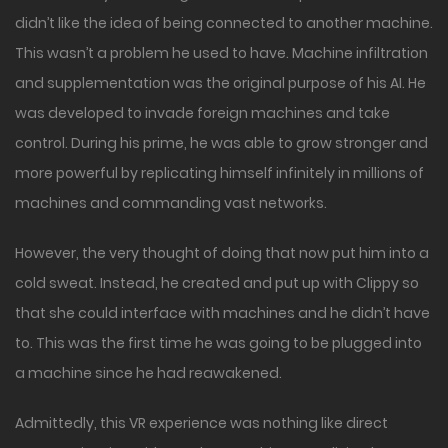
didn’t like the idea of being connected to another machine.
This wasn’t a problem he used to have. Machine infiltration
and supplementation was the original purpose of his AI. He
was developed to invade foreign machines and take
control. During his prime, he was able to grow stronger and
more powerful by replicating himself infinitely in millions of
machines and commanding vast networks.
However, the very thought of doing that now put him into a
cold sweat. Instead, he created and put up with Clippy so
that she could interface with machines and he didn’t have
to. This was the first time he was going to be plugged into
a machine since he had reawakened.
Admittedly, this VR experience was nothing like direct