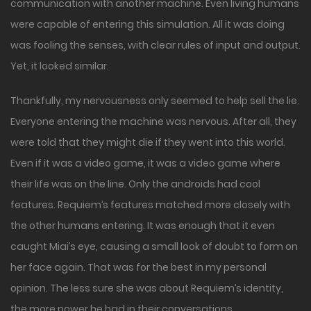
communication with another machine. Even living humans
were capable of entering this simulation. All it was doing
was fooling the senses, with clear rules of input and output.
Yet, it looked similar.
Thankfully, my nervousness only seemed to help sell the lie.
Everyone entering the machine was nervous. After all, they
were told that they might die if they went into this world.
Even if it was a video game, it was a video game where
their life was on the line. Only the androids had cool
features. Requiem’s features matched more closely with
the other humans entering. It was enough that it even
caught Miai’s eye, causing a small look of doubt to form on
her face again. That was for the best in my personal
opinion. The less sure she was about Requiem’s identity,
the more power he had in their conversations.