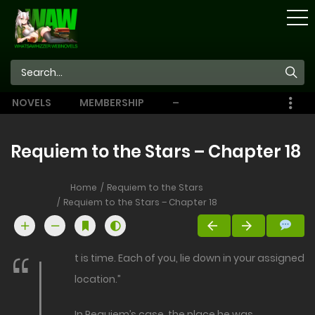
STORE
NOVELS
MEMBERSHIP
–
EBOOKS
Requiem to the Stars – Chapter 18
Home
Requiem to the Stars
Requiem to the Stars – Chapter 18
“I
t is time. Each of you, lie down in your assigned
location.”
In Requiem’s case, the place he was