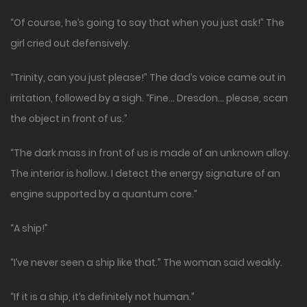
“Of course, he’s going to say that when you just ask!” The
girl cried out defensively.
“Trinity, can you just please!” The dad’s voice came out in
irritation, followed by a sigh. “Fine… Dresdon… please, scan
the object in front of us.”
“The dark mass in front of us is made of an unknown alloy.
The interior is hollow. I detect the energy signature of an
engine supported by a quantum core.”
“A ship!”
“I’ve never seen a ship like that.” The woman said weakly.
“If it is a ship, it’s definitely not human.”