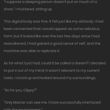
“I suppose a sleeping person doesn’t put on much of a
show,” I muttered, sitting up.
This digital body was fine. It felt just like my old body. I had
been concerned that I would appear as some nebulous
form, but it looked like over the last few days since I had
reawakened, I had gained a good sense of self, and the
machine was able to replicate it.
As for what I just had, could it be called a dream? I decided
to put it out of my mind. It wasn’t relevant to my current
tasks. I stood up and looked around my surroundings.
“As for you, Clippy?”
“Only Master can see me. I have successfully interfaced
with the environment.”