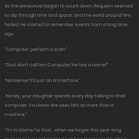
As the announcer began to count down, Requiem seemed
to slip through time and space, and the world around him
faded. He started to remember events from a long time
ago.
“Computer, perform a scan.”
“Dad, don’t call him Computer! He has a name!”
“Nonsense! It’s just an AI interface.”
“Honey, your daughter spends every day talking to that
computer. You know she sees him as more than a
machine.”
“I’m to blame for that… when we began this year-long