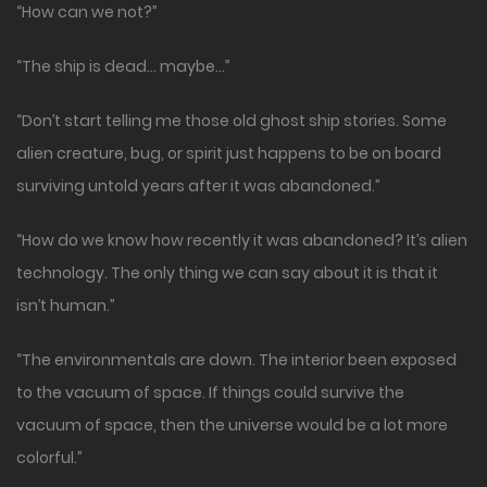
“How can we not?”
“The ship is dead… maybe…”
“Don’t start telling me those old ghost ship stories. Some
alien creature, bug, or spirit just happens to be on board
surviving untold years after it was abandoned.”
“How do we know how recently it was abandoned? It’s alien
technology. The only thing we can say about it is that it
isn’t human.”
“The environmentals are down. The interior been exposed
to the vacuum of space. If things could survive the
vacuum of space, then the universe would be a lot more
colorful.”