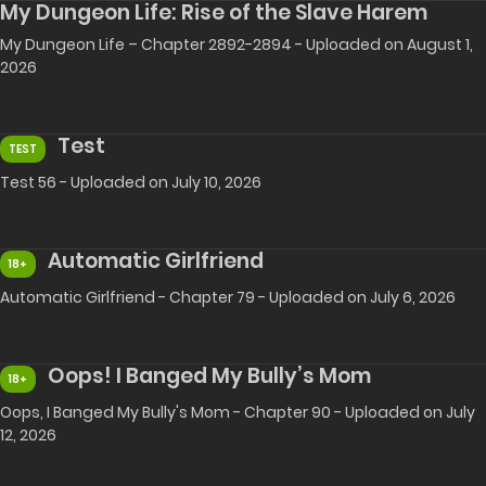
My Dungeon Life: Rise of the Slave Harem
My Dungeon Life – Chapter 2892-2894 - Uploaded on August 1,
2026
Test
TEST
Test 56 - Uploaded on July 10, 2026
Automatic Girlfriend
18+
Automatic Girlfriend - Chapter 79 - Uploaded on July 6, 2026
Oops! I Banged My Bully’s Mom
18+
Oops, I Banged My Bully's Mom - Chapter 90 - Uploaded on July
12, 2026