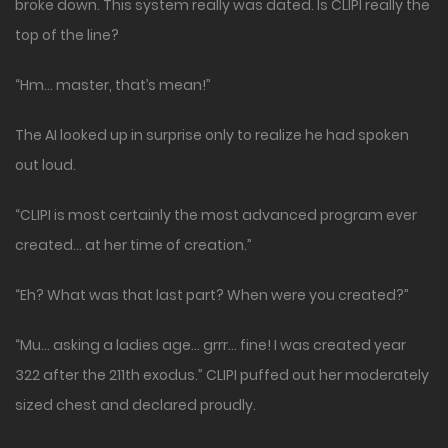
broke down. This system really was dated. Is CLIPI really the
top of the line?
“Hm… master, that’s mean!”
The AI looked up in surprise only to realize he had spoken
out loud.
“CLIPI is most certainly the most advanced program ever
created… at her time of creation.”
“Eh? What was that last part? When were you created?”
“Mu… asking a ladies age… grrr… fine! I was created year
322 after the 211th exodus.” CLIPI puffed out her moderately
sized chest and declared proudly.