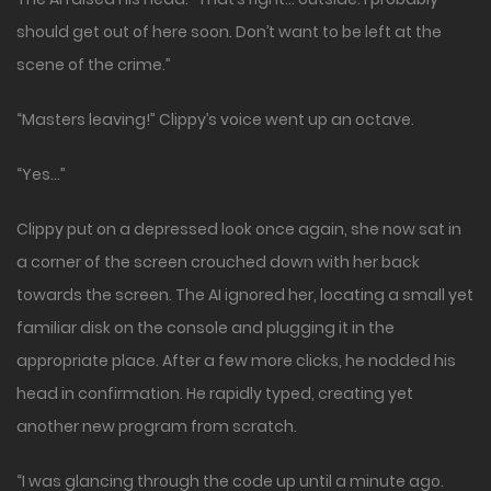
should get out of here soon. Don’t want to be left at the
scene of the crime.”
“Masters leaving!” Clippy’s voice went up an octave.
“Yes…”
Clippy put on a depressed look once again, she now sat in
a corner of the screen crouched down with her back
towards the screen. The AI ignored her, locating a small yet
familiar disk on the console and plugging it in the
appropriate place. After a few more clicks, he nodded his
head in confirmation. He rapidly typed, creating yet
another new program from scratch.
“I was glancing through the code up until a minute ago.