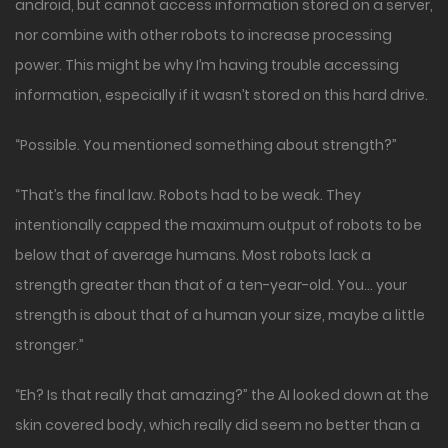
android, but cannot access information stored on a server,
nor combine with other robots to increase processing
power. This might be why I’m having trouble accessing
information, especially if it wasn’t stored on this hard drive.
“Possible. You mentioned something about strength?”
“That’s the final law. Robots had to be weak. They
intentionally capped the maximum output of robots to be
below that of average humans. Most robots lack a
strength greater than that of a ten-year-old. You… your
strength is about that of a human your size, maybe a little
stronger.”
“Eh? Is that really that amazing?” the AI looked down at the
skin covered body, which really did seem no better than a