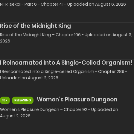
NTR Isekai - Part 6 - Chapter 41 - Uploaded on August 6, 2026
Rise of the Midnight King
Rise of the Midnight King – Chapter 106 - Uploaded on August 3,
2026
I Reincarnated Into A Single-Celled Organism!
I Reincarnated into a Single-celled Organism - Chapter 289 -
Uploaded on August 2, 2026
Women’s Pleasure Dungeon
18+
RELEASING
Women’s Pleasure Dungeon – Chapter 92 - Uploaded on
August 2, 2026