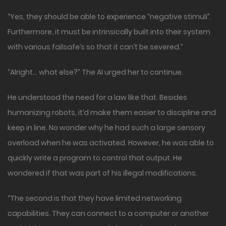
“Yes, they should be able to experience “negative stimuli”.
Furthermore, it must be intrinsically built into their system
with various failsafe’s so that it can’t be severed.”
“Alright… what else?” The AI urged her to continue.
He understood the need for a law like that. Besides
humanizing robots, it’d make them easier to discipline and
keep in line. No wonder why he had such a large sensory
overload when he was activated. However, he was able to
quickly write a program to control that output. He
wondered if that was part of his illegal modifications.
“The second is that they have limited networking
capabilities. They can connect to a computer or another