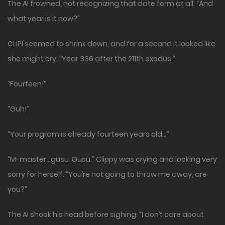
The AI frowned, not recognizing that date form at all. “And
what year is it now?”
CLIPI seemed to shrink down, and for a second it looked like
she might cry. “Year 336 after the 211th exodus.”
“Fourteen!”
“Guh!”
“Your program is already fourteen years old…”
“M-master…gusu. Gusu.” Clippy was crying and looking very
sorry for herself. “You’re not going to throw me away, are
you?”
The AI shook his head before sighing. “I don’t care about