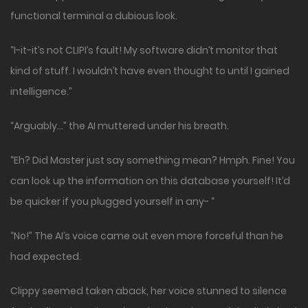
functional terminal a dubious look.
“I-it-it’s not CLIPI’s fault! My software didn’t monitor that
kind of stuff. I wouldn’t have even thought to until I gained
intelligence.”
“Arguably…” the AI muttered under his breath.
“Eh? Did Master just say something mean? Hmph. Fine! You
can look up the information on this database yourself! It’d
be quicker if you plugged yourself in any- “
“No!” The AI’s voice came out even more forceful than he
had expected.
Clippy seemed taken aback, her voice stunned to silence