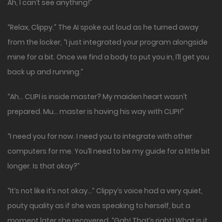
Ah, I can’t see anything!”
“Relax, Clippy.” The AI spoke out loud as he turned away
from the locker, “I just integrated your program alongside
mine for a bit. Once we find a body to put you in, I’ll get you
back up and running.”
“Ah… CLIPI is inside master? My maiden heart wasn’t
prepared. Mu… master is having his way with CLIPI!”
“I need you for now. I need you to integrate with other
computers for me. You’ll need to be my guide for a little bit
longer. Is that okay?”
“It’s not like it’s not okay…” Clippy’s voice had a very quiet,
pouty quality as if she was speaking to herself, but a
moment later she recovered. “Gah! That’s right! What is it