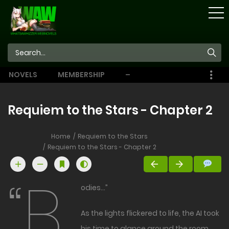
STORE
NOVELS
MEMBERSHIP
–
EBOOKS
Requiem to the Stars - Chapter 2
Home
Requiem to the Stars
Requiem to the Stars - Chapter 2
“B
odies…”
As the lights flickered to life, the AI took
his time to glance around the room.