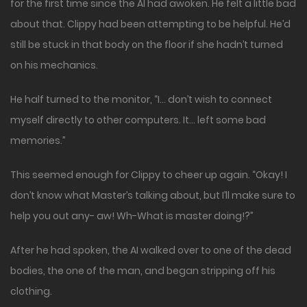
for the first time since the AI had awoken. He felt a little bad
about that. Clippy had been attempting to be helpful. He’d
still be stuck in that body on the floor if she hadn’t turned
on his mechanics.
He half turned to the monitor, “I… don’t wish to connect
myself directly to other computers. It… left some bad
memories.”
This seemed enough for Clippy to cheer up again. “Okay! I
don’t know what Master’s talking about, but I’ll make sure to
help you out any- aw! Wh-What is master doing!?”
After he had spoken, the AI walked over to one of the dead
bodies, the one of the man, and began stripping off his
clothing.