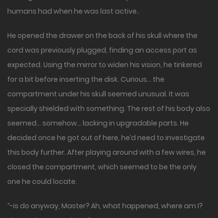
humans had when he was last active..
He opened the drawer on the back of his skull where the
cord was previously plugged, finding an access port as
expected. Using the mirror to widen his vision, he tinkered
for a bit before inserting the disk. Curious… the
compartment under his skull seemed unusual. It was
specially shielded with something. The rest of his body also
seemed… somehow… lacking in upgradable parts. He
decided once he got out of here, he’d need to investigate
this body further. After playing around with a few wires, he
closed the compartment, which seemed to be the only
one he could locate.
“-is do anyway, Master? Ah, what happened, where am I?