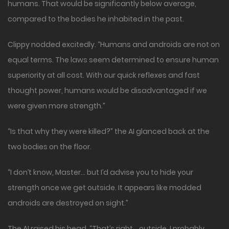
humans. That would be significantly below average,
compared to the bodies he inhabited in the past.
Clippy nodded excitedly. “Humans and androids are not on
equal terms. The laws seem determined to ensure human
superiority at all cost. With our quick reflexes and fast
thought power, humans would be disadvantaged if we
were given more strength.”
“Is that why they were killed?” the AI glanced back at the
two bodies on the floor.
“I don’t know, Master… but I’d advise you to hide your
strength once we get outside. It appears like modded
androids are destroyed on sight.”
The AI raised his head. “That’s right… outside. I probably