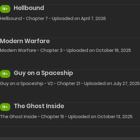
Hellbound
18+
Hellbound - Chapter 7 - Uploaded on April 7, 2026
Modern Warfare
Modern Warfare - Chapter 3 - Uploaded on October 16, 2025
Guy on a Spaceship
18+
Guy on a Spaceship - V2 - Chapter 21 - Uploaded on July 27, 2025
The Ghost Inside
18+
The Ghost Inside - Chapter 15 - Uploaded on October 13, 2025