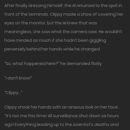
After finally dressing himself, the AI returned to the spot in
front of the terminals. Clippy made a show of covering her
eyes on the monitor, but the AI knew that was
meaningless, she saw what the camera saw. He wouldn’t
have minded as much if she hadn’t been giggling
perversely behind her hands while he changed.
“So, what happened here?” he demanded flatly.
“I don’t know!”
“Clippy…”
Clippy shook her hands with an anxious look on her face.
“It’s not me this time! All surveillance shut down six hours
ago! Everything leading up to the scientist’s deaths and