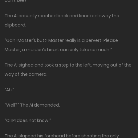
can’t see!”
The AI casually reached back and knocked away the
clipboard.
“Gah! Master’s butt! Master really is a pervert! Please
Master, a maiden’s heart can only take so much!”
The AI sighed and took a step to the left, moving out of the
way of the camera.
“Ah.”
“Well?” The AI demanded.
“CLIPI does not know!”
The AI slapped his forehead before shooting the only