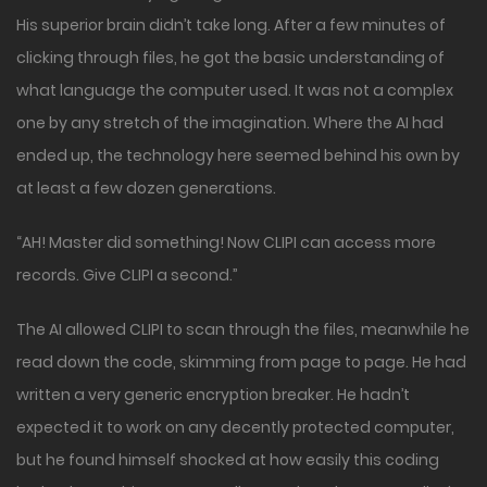
His superior brain didn’t take long. After a few minutes of
clicking through files, he got the basic understanding of
what language the computer used. It was not a complex
one by any stretch of the imagination. Where the AI had
ended up, the technology here seemed behind his own by
at least a few dozen generations.
“AH! Master did something! Now CLIPI can access more
records. Give CLIPI a second.”
The AI allowed CLIPI to scan through the files, meanwhile he
read down the code, skimming from page to page. He had
written a very generic encryption breaker. He hadn’t
expected it to work on any decently protected computer,
but he found himself shocked at how easily this coding