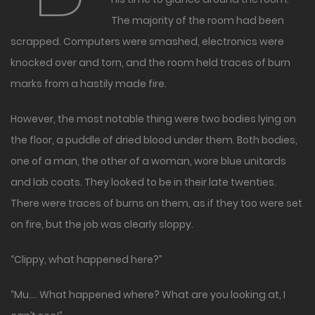
The majority of the room had been
scrapped. Computers were smashed, electronics were
knocked over and torn, and the room held traces of burn
marks from a hastily made fire.
However, the most notable thing were two bodies lying on
the floor, a puddle of dried blood under them. Both bodies,
one of a man, the other of a woman, wore blue unitards
and lab coats. They looked to be in their late twenties.
There were traces of burns on them, as if they too were set
on fire, but the job was clearly sloppy.
“Clippy, what happened here?”
“Mu…. What happened where? What are you looking at, I