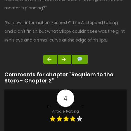
master is planning?”
“For now… information. For next?” The AI stopped talking
and didn’t finish, but what Clippy couldn’t see was the glint
in his eye and a small curve at the edge of his lips.
Comments for chapter "Requiem to the
Stars - Chapter 2"
4
Article Rating