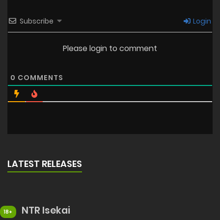
Subscribe
Login
Please login to comment
0
COMMENTS
LATEST RELEASES
NTR Isekai
18+