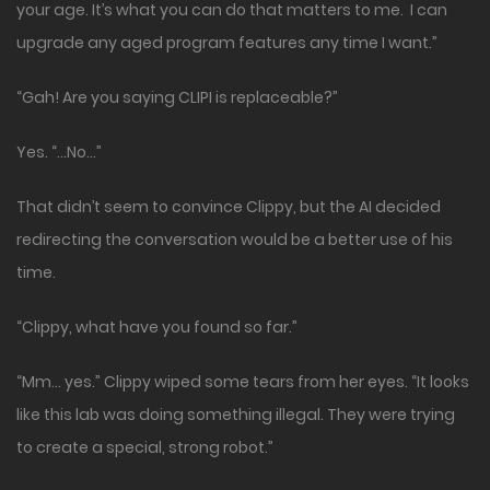
your age. It’s what you can do that matters to me. I can
upgrade any aged program features any time I want.”
“Gah! Are you saying CLIPI is replaceable?”
Yes. “…No…”
That didn’t seem to convince Clippy, but the AI decided
redirecting the conversation would be a better use of his
time.
“Clippy, what have you found so far.”
“Mm… yes.” Clippy wiped some tears from her eyes. “It looks
like this lab was doing something illegal. They were trying
to create a special, strong robot.”