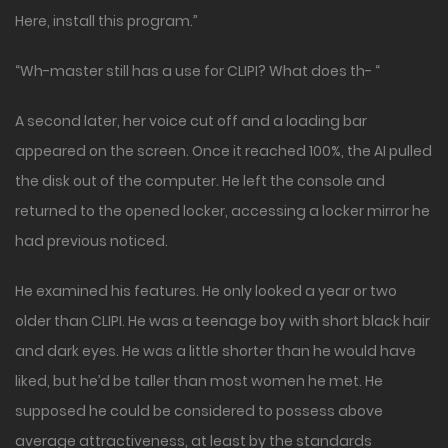
Here, install this program.”
“Wh-master still has a use for CLIPI? What does th- “
A second later, her voice cut off and a loading bar
appeared on the screen. Once it reached 100%, the AI pulled
the disk out of the computer. He left the console and
returned to the opened locker, accessing a locker mirror he
had previous noticed.
He examined his features. He only looked a year or two
older than CLIPI. He was a teenage boy with short black hair
and dark eyes. He was a little shorter than he would have
liked, but he’d be taller than most women he met. He
supposed he could be considered to possess above
average attractiveness, at least by the standards