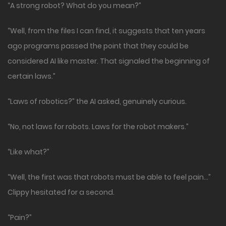
“A strong robot? What do you mean?”
“Well, from the files I can find, it suggests that ten years
ago programs passed the point that they could be
considered AI like master. That signaled the beginning of
certain laws.”
“Laws of robotics?” the AI asked, genuinely curious.
“No, not laws for robots. Laws for the robot makers.”
“Like what?”
“Well, the first was that robots must be able to feel pain…”
Clippy hesitated for a second.
“Pain?”