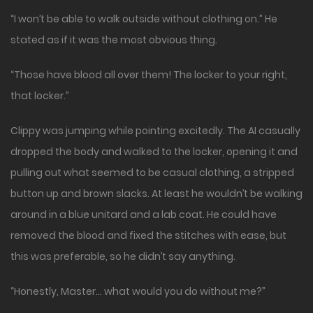
“I won’t be able to walk outside without clothing on.” He
stated as if it was the most obvious thing.
“Those have blood all over them! The locker to your right,
that locker.”
Clippy was jumping while pointing excitedly. The AI casually
dropped the body and walked to the locker, opening it and
pulling out what seemed to be casual clothing, a stripped
button up and brown slacks. At least he wouldn’t be walking
around in a blue unitard and a lab coat. He could have
removed the blood and fixed the stitches with ease, but
this was preferable, so he didn’t say anything.
“Honestly, Master… what would you do without me?”