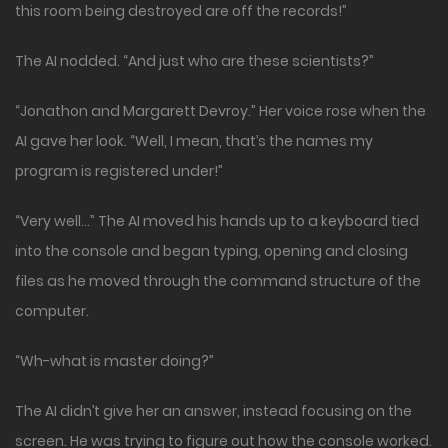
this room being destroyed are off the records!”
The AI nodded. “And just who are these scientists?”
“Jonathon and Margarett Devroy.” Her voice rose when the
AI gave her look. “Well, I mean, that’s the names my
program is registered under!”
“Very well…” The AI moved his hands up to a keyboard tied
into the console and began typing, opening and closing
files as he moved through the command structure of the
computer.
“Wh-what is master doing?”
The AI didn’t give her an answer, instead focusing on the
screen. He was trying to figure out how the console worked.