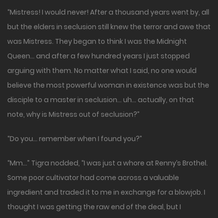
“Mistress! I would never! After a thousand years went by, all
but the elders in seclusion still knew the terror and awe that
was Mistress. They began to think I was the Midnight
Queen… and after a few hundred years I just stopped
arguing with them. No matter what I said, no one would
believe the most powerful woman in existence was but the
disciple to a master in seclusion… uh… actually, on that
note, why is Mistress out of seclusion?”
“Do you… remember when I found you?”
“Mm…” Tigra nodded, “I was just a whore at Renny’s Brothel.
Some poor cultivator had come across a valuable
ingredient and traded it to me in exchange for a blowjob. I
thought I was getting the raw end of the deal, but I