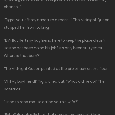
chance-“
“Tigra, you left my sanctum a mess…” The Midnight Queen
stopped her from talking.
“Eh? But I left my boyfriend here to keep the place clean?
Has he not been doing his job? It’s only been 200 years!
Where is that bum?”
The Midnight Queen pointed at the pile of ash on the floor.
“Ah! My boyfriend!” Tigra cried out. “What did he do? The
bastard!”
“Tried to rape me. He called you his wife?”
“Ehhh? He actually took that ceremony seriously? Man…