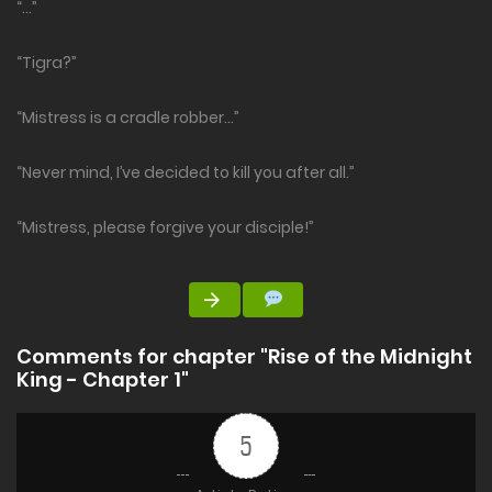
“…”
“Tigra?”
“Mistress is a cradle robber…”
“Never mind, I’ve decided to kill you after all.”
“Mistress, please forgive your disciple!”
Comments for chapter "Rise of the Midnight
King - Chapter 1"
5