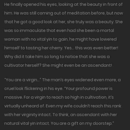
He finally opened his eyes, looking at the beauty in front of
him. He was still coming out of meditation before, but now
that he got a good look at her, she truly was a beauty. She
was so immaculate that even had she been a mortal
woman with no vital yin to gain, he might have lowered
himself to tasting her cherry. Yes… this was even better!
Why did it take him so long to notice that she was a
cultivator herself? She might even be an ascendant!
“You are a virgin…” The man’s eyes widened even more, a
cruel look flickering in his eye. “Your profound power is
massive. For a virgin to reach so high in cultivation, it’s
virtually unheard of. Even my wife couldn’t reach this rank
with her virginity intact. To think, an ascendant with her
natural vital yin intact. You are a gift on my doorstep.”