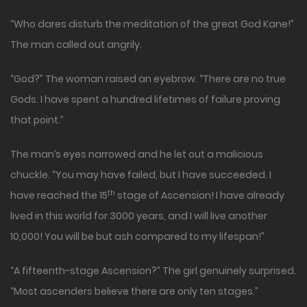
“Who dares disturb the meditation of the great God Kane!”
The man called out angrily.
“God?” The woman raised an eyebrow. “There are no true
Gods. I have spent a hundred lifetimes of failure proving
that point.”
The man’s eyes narrowed and he let out a malicious
chuckle. “You may have failed, but I have succeeded. I
th
have reached the 15
stage of Ascension! I have already
lived in this world for 3000 years, and I will live another
10,000! You will be but ash compared to my lifespan!”
“A fifteenth-stage Ascension?” The girl genuinely surprised.
“Most ascenders believe there are only ten stages.”