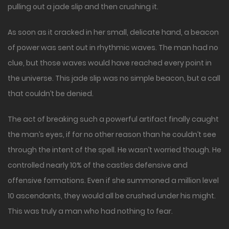
pulling out a jade slip and then crushing it.
As soon as it cracked in her small, delicate hand, a beacon
of power was sent out in rhythmic waves. The man had no
clue, but those waves would have reached every point in
the universe. This jade slip was no simple beacon, but a call
that couldn’t be denied.
The act of breaking such a powerful artifact finally caught
the man’s eyes, if for no other reason than he couldn’t see
through the intent of the spell. He wasn’t worried though. He
controlled nearly 10% of the castles defensive and
offensive formations. Even if she summoned a million level
10 ascendants, they would all be crushed under his might.
This was truly a man who had nothing to fear.