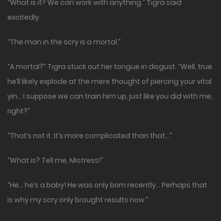
“What is it? We can work with anything.” Tigra said
excitedly.
“The man in the scry is a mortal.”
“A mortal?” Tigra stuck out her tongue in disgust. “Well, true
he’ll likely explode at the mere thought of piercing your vital
yin… I suppose we can train him up, just like you did with me,
right?”
“That’s not it. It’s more complicated than that…”
“What is? Tell me, Mistress!”
“He… he’s a baby! He was only born recently… Perhaps that
is why my scry only brought results now.”