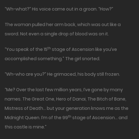
“Wh-what?” His voice came out in a groan. “How?”
The woman pulled her arm back, which was out like a
sword. Not even a single drop of blood was on it.
th
“You speak of the 15
stage of Ascension like you’ve
accomplished something.” The girl snorted.
“Wh-who are you?” He grimaced, his body still frozen.
“Me? Over the last few million years, I’ve gone by many
names. The Great One, Hero of Danai, The Bitch of Bane,
Mistress of Death… but your generation knows me as the
th
Midnight Queen. I’m of the 99
stage of Ascension… and
this castle is mine.”