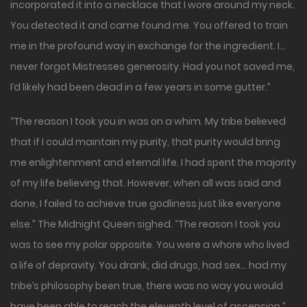
incorporated it into a necklace that I wore around my neck.
You detected it and came found me. You offered to train
me in the profound way in exchange for the ingredient. I…
never forgot Mistresses generosity. Had you not saved me,
I’d likely had been dead in a few years in some gutter.”
“The reason I took you in was on a whim. My tribe believed
that if I could maintain my purity, that purity would bring
me enlightenment and eternal life. I had spent the majority
of my life believing that. However, when all was said and
done, I failed to achieve true godliness just like everyone
else.” The Midnight Queen sighed. “The reason I took you
was to see my polar opposite. You were a whore who lived
a life of depravity. You drank, did drugs, had sex… had my
tribe’s philosophy been true, there was no way you would
have been able to reach the eleventh level of ascension.”