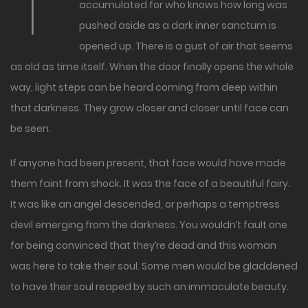
T
accumulated for who knows how long was
pushed aside as a dark inner sanctum is
opened up. There is a gust of air that seems
as old as time itself. When the door finally opens the whole
way, light steps can be heard coming from deep within
that darkness. They grow closer and closer until face can
be seen.
If anyone had been present, that face would have made
them faint from shock. It was the face of a beautiful fairy.
It was like an angel descended, or perhaps a temptress
devil emerging from the darkness. You wouldn’t fault one
for being convinced that they’re dead and this woman
was here to take their soul. Some men would be gladdened
to have their soul reaped by such an immaculate beauty.