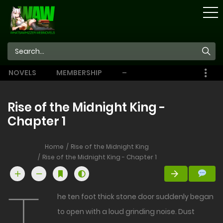
STORE
NOVELS
MEMBERSHIP
–
EBOOKS
Rise of the Midnight King -
Chapter 1
Home
Rise of the Midnight King
Rise of the Midnight King - Chapter 1
he ten foot thick stone door suddenly began
to open with a loud grinding noise. Dust