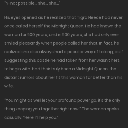
“N-not possible… she… she…”
His eyes opened as he realized that Tigra Neece had never
once called herself the Midnight Queen. He had known the
woman for 500 years, and in 500 years, she had only ever
smiled pleasantly when people called her that. In fact, he
realized she also always had a peculiar way of talking, as if
suggesting this castle he had taken from her wasn’t hers
to begin with. Had their truly been a Midnight Queen, the
distant rumors about her fit this woman far better than his
wife.
“You might as well let your profound power go, it’s the only
thing keeping you together right now.” The woman spoke
casually. “Here, I’ll help you.”