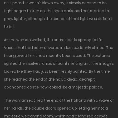
dissipated. It wasn’t blown away, it simply ceased to be.
Light began to turn on, the once darkened hall started to
grow lighter, although the source of that light was difficult
to tell.
As the woman walked, the entire castle sprang to life.
Vases that had been covered in dust suddenly shined. The
floor glowed like it had recently been waxed. The pictures
righted themselves, chips of paint melting until the images
looked like they had just been freshly painted. By the time
she reached the end of the hall, a dead, decrepit,
abandoned castle now looked like a majestic palace.
The woman reached the end of the hall and with a wave of
her hands, the double doors opened up letting her into a
majestic welcoming room, which had a long red carpet