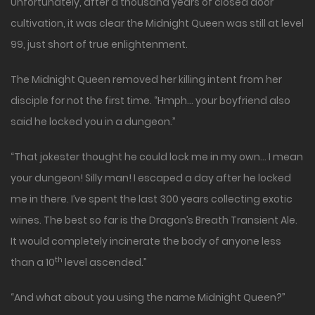
Unfortunately, after a thousand years of closed door
cultivation, it was clear the Midnight Queen was still at level
99, just short of true enlightenment.
The Midnight Queen removed her killing intent from her
disciple for not the first time. “Hmph… your boyfriend also
said he locked you in a dungeon.”
“That jokester thought he could lock me in my own… I mean
your dungeon! Silly man! I escaped a day after he locked
me in there. I’ve spent the last 300 years collecting exotic
wines. The best so far is the Dragon’s Breath Transient Ale.
It would completely incinerate the body of anyone less
th
than a 10
level ascended.”
“And what about you using the name Midnight Queen?”