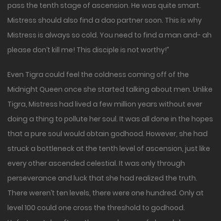
pass the tenth stage of ascension. He was quite smart.
Mistress should also find a dao partner soon. This is why
Mistress is always so cold. You need to find a man and- ah
please don’t kill me! This disciple is not worthy!”
Even Tigra could feel the coldness coming off of the
Midnight Queen once she started talking about men. Unlike
Tigra, Mistress had lived a few million years without ever
doing a thing to pollute her soul. It was all done in the hopes
that a pure soul would obtain godhood. However, she had
struck a bottleneck at the tenth level of ascension, just like
every other ascended celestial. It was only through
perseverance and luck that she had realized the truth.
There weren’t ten levels, there were one hundred. Only at
level 100 could one cross the threshold to godhood.