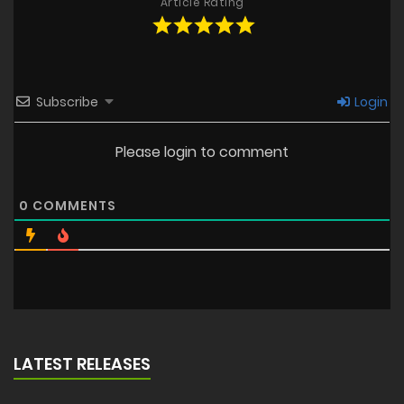
Article Rating
Subscribe
Login
Please login to comment
0
COMMENTS
LATEST RELEASES