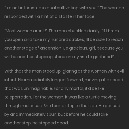
“I’m not interested in dual cultivating with you.” The woman
responded with a hint of distaste in her face.
“Most women aren’t!” The man chuckled darkly. “If I break
you open and take my hundred strokes, I’ll be able to reach
another stage of ascension! Be gracious, girl, because you
will be another stepping stone on my rise to godhood!”
With that the man stood up, glaring at the woman with evil
intent. He immediately lunged forward, moving at a speed
that was unimaginable. For any mortal, it’d be like
teleportation. For the woman, it was like a turtle moving
through molasses. She took a step to the side. He passed
by and immediately spun, but before he could take
another step, he stopped dead.