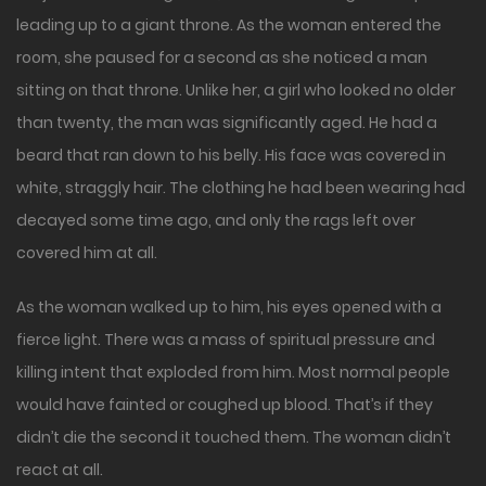
leading up to a giant throne. As the woman entered the
room, she paused for a second as she noticed a man
sitting on that throne. Unlike her, a girl who looked no older
than twenty, the man was significantly aged. He had a
beard that ran down to his belly. His face was covered in
white, straggly hair. The clothing he had been wearing had
decayed some time ago, and only the rags left over
covered him at all.
As the woman walked up to him, his eyes opened with a
fierce light. There was a mass of spiritual pressure and
killing intent that exploded from him. Most normal people
would have fainted or coughed up blood. That’s if they
didn’t die the second it touched them. The woman didn’t
react at all.