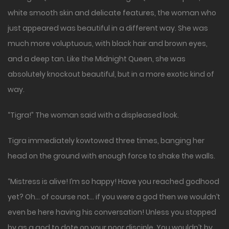
white smooth skin and delicate features, the woman who
just appeared was beautiful in a different way. She was
much more voluptuous, with black hair and brown eyes,
and a deep tan. Like the Midnight Queen, she was
absolutely knockout beautiful, but in a more exotic kind of
way.
“Tigra!” The woman said with a displeased look.
Tigra immediately kowtowed three times, banging her
head on the ground with enough force to shake the walls.
“Mistress is alive! I’m so happy! Have you reached godhood
yet? Oh… of course not… if you were a god then we wouldn’t
even be here having his conversation! Unless you stopped
by as a god to dote on your poor disciple. You wouldn’t by