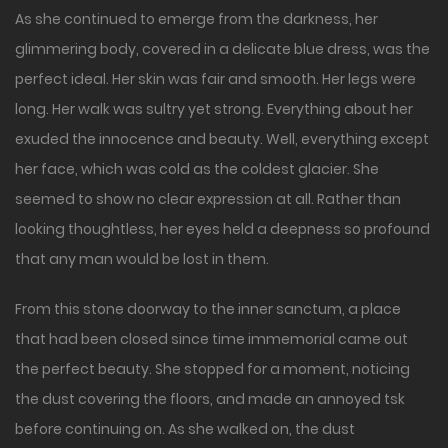
As she continued to emerge from the darkness, her
glimmering body, covered in a delicate blue dress, was the
perfect ideal. Her skin was fair and smooth. Her legs were
long. Her walk was sultry yet strong. Everything about her
exuded the innocence and beauty. Well, everything except
her face, which was cold as the coldest glacier. She
seemed to show no clear expression at all. Rather than
looking thoughtless, her eyes held a deepness so profound
that any man would be lost in them.
From this stone doorway to the inner sanctum, a place
that had been closed since time immemorial came out
the perfect beauty. She stopped for a moment, noticing
the dust covering the floors, and made an annoyed tsk
before continuing on. As she walked on, the dust