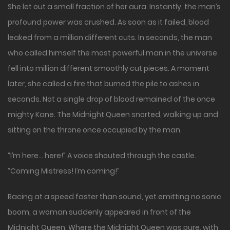
She let out a small fraction of her aura. Instantly, the man’s
profound power was crushed. As soon as it failed, blood
leaked from a million different cuts. In seconds, the man
who called himself the most powerful man in the universe
fell into million different smoothly cut pieces. A moment
later, she called a fire that burned the pile to ashes in
seconds. Not a single drop of blood remained of the once
mighty Kane. The Midnight Queen snorted, walking up and
sitting on the throne once occupied by the man.
“I’m here… here!” A voice shouted through the castle.
“Coming Mistress! I’m coming!”
Racing at a speed faster than sound, yet emitting no sonic
boom, a woman suddenly appeared in front of the
Midnight Queen. Where the Midnight Queen was pure, with