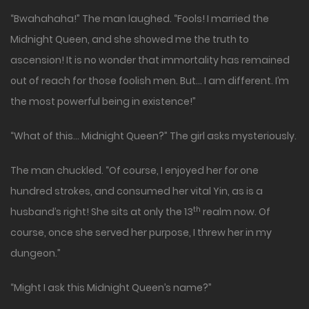
“Bwahahaha!” The man laughed. “Fools! I married the
Midnight Queen, and she showed me the truth to
ascension! It is no wonder that immortality has remained
out of reach for those foolish men. But… I am different. I’m
the most powerful being in existence!”
“What of this… Midnight Queen?” The girl asks mysteriously.
The man chuckled. “Of course, I enjoyed her for one
hundred strokes, and consumed her vital Yin, as is a
th
husband’s right! She sits at only the 13
realm now. Of
course, once she served her purpose, I threw her in my
dungeon.”
“Might I ask this Midnight Queen’s name?”