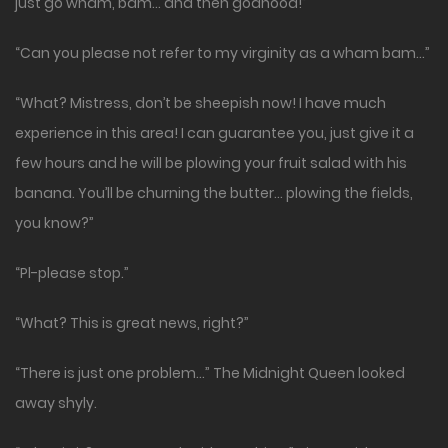
just go wham, bam… and then godhood!”
“Can you please not refer to my virginity as a wham bam…”
“What? Mistress, don’t be sheepish now! I have much
experience in this area! I can guarantee you, just give it a
few hours and he will be plowing your fruit salad with his
banana. You’ll be churning the butter… plowing the fields,
you know?”
“Pl-please stop.”
“What? This is great news, right?”
“There is just one problem…” The Midnight Queen looked
away shyly.