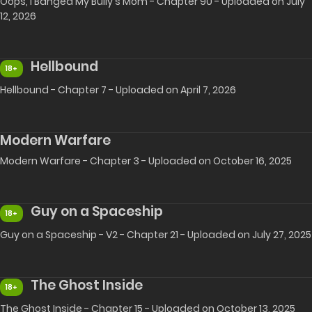
Oops, I Banged My Bully's Mom - Chapter 90 - Uploaded on July
12, 2026
Hellbound
18+
Hellbound - Chapter 7 - Uploaded on April 7, 2026
Modern Warfare
Modern Warfare - Chapter 3 - Uploaded on October 16, 2025
Guy on a Spaceship
18+
Guy on a Spaceship - V2 - Chapter 21 - Uploaded on July 27, 2025
The Ghost Inside
18+
The Ghost Inside - Chapter 15 - Uploaded on October 13, 2025