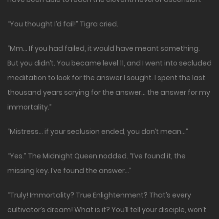
“You thought I’d fail!” Tigra cried.
“Mm… If you had failed, it would have meant something.
But you didn’t. You became level 11, and I went into secluded
meditation to look for the answer I sought. I spent the last
thousand years scrying for the answer… the answer for my
immortality.”
“Mistress… if your seclusion ended, you don’t mean…”
“Yes.” The Midnight Queen nodded. “I’ve found it, the
missing key. I’ve found the answer…”
“Truly! Immortality? True Enlightenment? That’s every
cultivator’s dream! What is it? You’ll tell your disciple, won’t