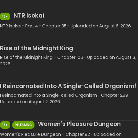
NTR Isekai
18+
NTR Isekai - Part 4 - Chapter 35 - Uploaded on August 6, 2026
Rise of the Midnight King
Rise of the Midnight King – Chapter 106 - Uploaded on August 3,
2026
I Reincarnated Into A Single-Celled Organism!
I Reincarnated into a Single-celled Organism - Chapter 289 -
Uploaded on August 2, 2026
Women’s Pleasure Dungeon
18+
RELEASING
Women’s Pleasure Dungeon – Chapter 92 - Uploaded on