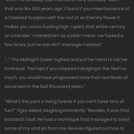
that was like 500 years ago. I found if you mixed essence of
a Celestial Scorpion with the root of an Eternity flower it
makes you soooo fucking high. I spent that entire century
on a bender. I married him as a joke! I mean, we fucked a
few times, but he was NOT marriage material.”
“…” The Midnight Queen sighed and put her hand to rub her
forehead. “Perhaps if you stopped indulging in the flesh so
much, you would have progressed more than two levels of
ascension in the last thousand years.”
“What’s the point in living forever if you can’t have tons of
fun?” Tigra asked, laughing innocently. “Besides, it was that
bastard’s fault. He had a technique that managed to steal
some of my vital yin from me. He even figured out how to