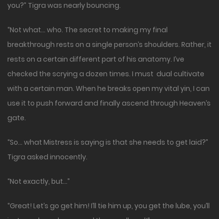
you?” Tigra was nearly bouncing.
“Not what… who. The secret to making my final
breakthrough rests on a single person’s shoulders. Rather, it
rests on a certain different part of his anatomy. I’ve
checked the scrying a dozen times. I must dual cultivate
with a certain man. When he breaks open my vital yin, I can
use it to push forward and finally ascend through Heaven’s
gate.
“So… what Mistress is saying is that she needs to get laid?”
Tigra asked innocently.
“Not exactly, but…”
“Great! Let’s go get him! I’ll tie him up, you get the lube, you’ll