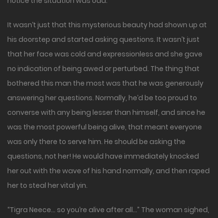
notice the situation was odd.
It wasn’t just that this mysterious beauty had shown up at
his doorstep and started asking questions. It wasn’t just
that her face was cold and expressionless and she gave
no indication of being awed or perturbed. The thing that
bothered this man the most was that he was generously
answering her questions. Normally, he’d be too proud to
converse with any being lesser than himself, and since he
was the most powerful being alive, that meant everyone
was only there to serve him. He should be asking the
questions, not her! He would have immediately knocked
her out with the wave of his hand normally, and then raped
her to steal her vital yin.
“Tigra Neece… so you’re alive after all…” The woman sighed,