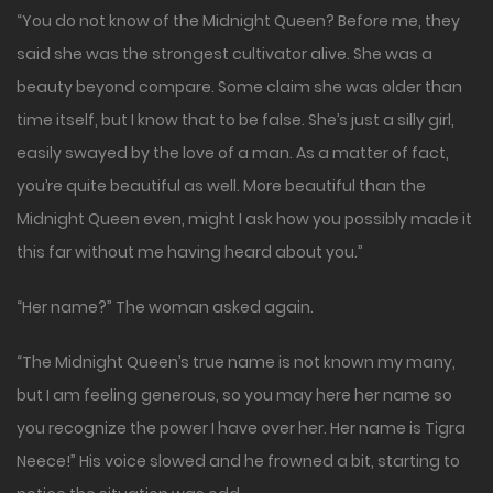
“You do not know of the Midnight Queen? Before me, they
said she was the strongest cultivator alive. She was a
beauty beyond compare. Some claim she was older than
time itself, but I know that to be false. She’s just a silly girl,
easily swayed by the love of a man. As a matter of fact,
you’re quite beautiful as well. More beautiful than the
Midnight Queen even, might I ask how you possibly made it
this far without me having heard about you.”
“Her name?” The woman asked again.
“The Midnight Queen’s true name is not known my many,
but I am feeling generous, so you may here her name so
you recognize the power I have over her. Her name is Tigra
Neece!” His voice slowed and he frowned a bit, starting to