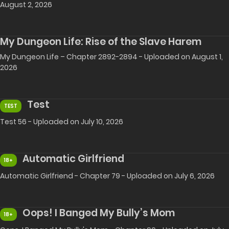
August 2, 2026
My Dungeon Life: Rise of the Slave Harem
My Dungeon Life – Chapter 2892-2894 - Uploaded on August 1,
2026
Test
TEST
Test 56 - Uploaded on July 10, 2026
Automatic Girlfriend
18+
Automatic Girlfriend - Chapter 79 - Uploaded on July 6, 2026
Oops! I Banged My Bully’s Mom
18+