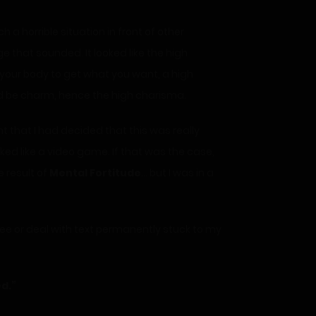
a horrible situation in front of other
 that sounded. It looked like the high
 your body to get what you want, a high
ld be charm, hence the high charisma.
int that I had decided that this was really
rked like a video game. If that was the case,
e result of
Mental Fortitude
… but I was in a
three or deal with text permanently stuck to my
ed.”