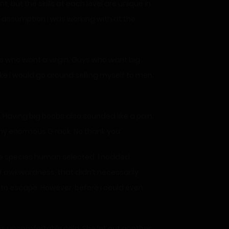
t, but the skills at each level are unique in
the assumption I was working with at the
uys who want a virgin. Guys who want big
ike I would go around selling myself to men.
Having big boobs also sounded like a pain.
t my enormous G rack. No thank you.
the species human selected. I nodded
 of awkwardness, that didn’t necessarily
 to escape. However, before I could even
 uncomfortably cold. She let out another