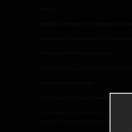
Level: 2
Statistics: Strength 6, Intelligence 6, Wi
Resistance: Concussion 1, Pain 1, Mental 1
Standard Skills: Throwing 1, Flee 1
special skills
: Sexual Experience, Mental 
Status Effects: Infertile
You have one skill point remaining.
It immediately popped up into my vision. I b
that I didn’t have a name? How about this?
c