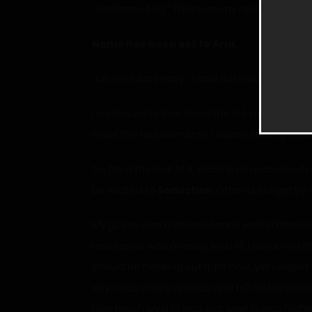
“Set Name Aria.” That was my real name, after
Name
has been set to Aria.
“Oh, that was easy,” I said out loud to myself.
I continued to look down the list. I supposed 
meet the requirements. I wasn’t looking forw
So, from the look of it, each level I increased 
be related to
Seduction
. Other skills I get b
My guess was that resistance worked the same 
resistance was already level 10. I assumed t
should be freaking out right now, yet I wasn’
say, I was mildly anxious and felt a little afr
how much level 10 was, but level 10 was high