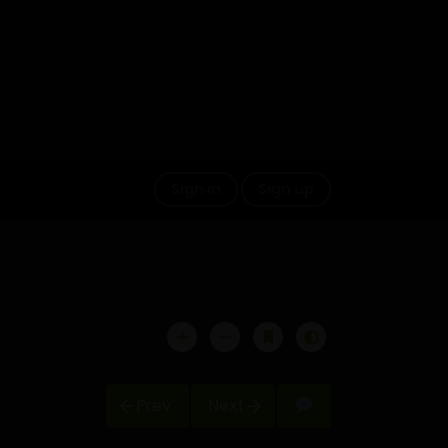
Sign in
Sign up
Prev
Next