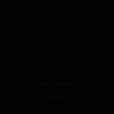
looked pale, emaciated, and wore eyes that se
bodies. The pregnant woman especially; she jus
I called out to the girls, but they didn’t re
on them for the moment. After all, those word
My brain was starting to move faster now. Alr
that could only be seen in a role-playing ga
However, things were a little chaotic at the 
“Status,” I whispered.
<Please Select Name>
Class: Seductress
Titles: None