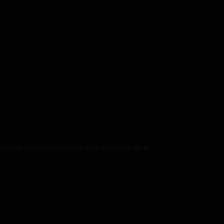
 only be set towards one species at a