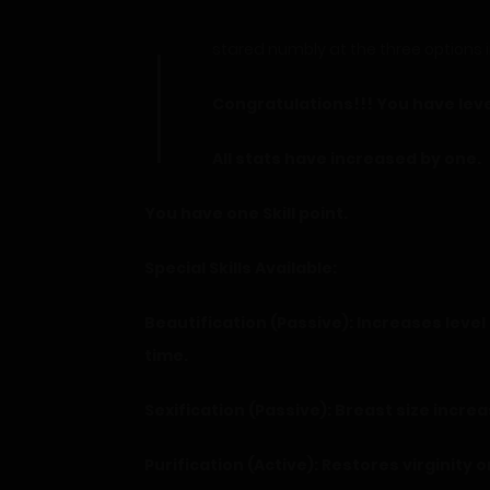
I
stared numbly at the three options in
Congratulations!!! You have leve
All stats have increased by one.
You have one Skill point.
Special Skills Available:
Beautification (Passive): Increases lev
time.
Sexification (Passive): Breast size increa
Purification (Active): Restores virginity o