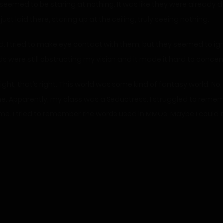
emed to be staring at nothing. It was like they were already dea
t laid there, staring up at the ceiling, truly seeing nothing.
spond. I tried to make eye contact with them, but they seemed to i
s were still obstructing my vision and it made it hard to concen
ight, that’s right. This world was some kind of fantasy world. N
me. Apparently, my class was a Seductress. I struggled to reme
time. I tried to remember the words used in MMOs. Maybe I could 