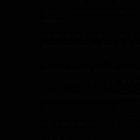
I panicked and selected ‘no’ immediately, retur
some way. It’d be like a gamble if I selected 
moment.
The skills themselves all seemed to be very s
boobs. And guys who care about how hot you ar
There would be no advantage to continually h
The next would be the giant boobs. I was qu
It’d hurt my back. It’d hurt my neck. The only
That left only one option. I selected
Beautifi
comfortably. What? It’s not like I’d want to 
mean I wanted to become their housewife. On 
begin to formulate a plan, a loud shout ca
Her face was flushed and she seemed to be 