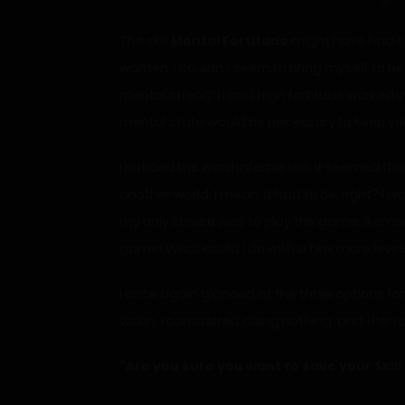
The skill
Mental Fortitude
might have had som
women, I couldn’t seem to bring myself to be
mental strength and high fortitude worked in
mental state would be necessary to keep you
I noticed the word infertile too. It seemed tha
another world. I mean, it had to be, right? I 
my only choice was to play the game. A small p
game! What could I do with a few more level
I once again glanced at the three options for 
vision. I considered doing nothing, and then a
“Are you sure you want to save your Skill 