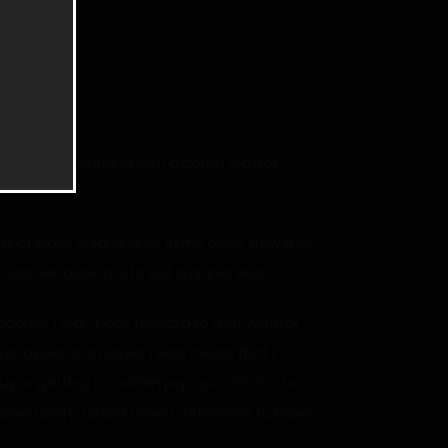
 glad that sleeping with a goblin did not
l of class unique skills. In my case, they’d all
skills will allow me to get a higher level.
come. I didn’t look forward to that. Mental
g chained and naked. I was aware that I
uy or getting a sudden pop quiz. That is to
sive ability. I didn’t have a reference to know