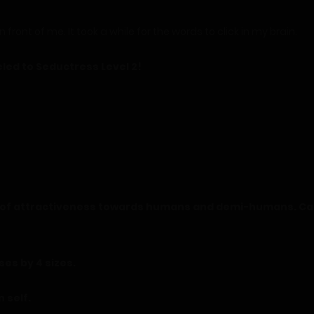
 front of me. It took a while for the words to click in my brain.
led to Seductress Level 2!
el of attractiveness towards humans and demi-humans. Can
ses by 4 sizes.
n self.