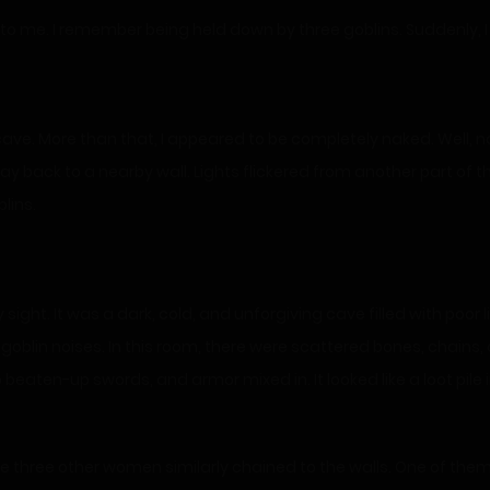
 to me. I remember being held down by three goblins. Suddenly, I
 cave. More than that, I appeared to be completely naked. Well,
 back to a nearby wall. Lights flickered from another part of 
lins.
ight. It was a dark, cold, and unforgiving cave filled with poor l
oblin noises. In this room, there were scattered bones, chains, a
beaten-up swords, and armor mixed in. It looked like a loot pile 
ere three other women similarly chained to the walls. One of them