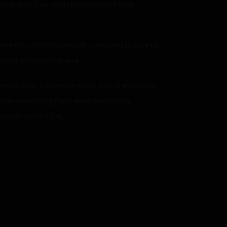
d, and their souls had long left their
gnore any motions I made. I decided to give up
trate on anything else.
o, more than a fantasy world. It had elements
mber everything I had seen yesterday.
trigger something.