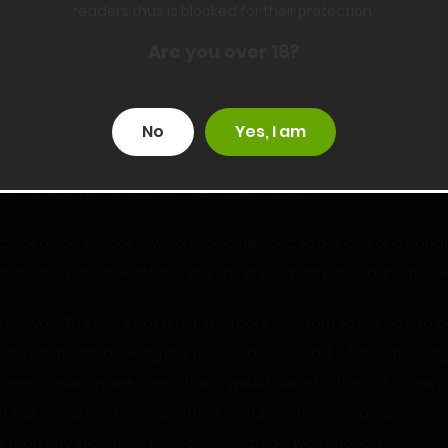
readers thus is blocked for their protection.
 all.
Are you over 18?
No
Yes, I am
titles are names you get for various accomplishments. I’m a little
ard to being known as Aria the Goblin Fucker.
I gained one skill point, which could be used to get one of a handfu
y doing the action related to the skill. Presumably, repeating those 
way. The more pain I felt, the more resistant to the pain I’d be
hat’s what was allowing me to keep a cool head, what with bein
t feeling much more stress than I would naked in front of a new g
aid, but it was well under control. Mental resistance was an impres
er than any stat other than charisma, so it was enough.