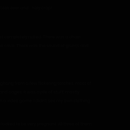
 took over and… holy crap!
 not completely naked. There was a chain
the cave. There was the sound of grunts and
ighting from a few flickering torches, most of
nd cages. It was a pile of stuff, mostly
in a video game. I didn’t see my own clothing
 looked to be very pregnant. All three of them