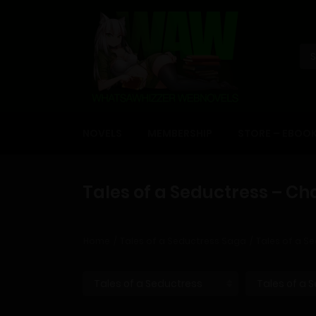
NOVELS
MEMBERSHIP
STORE – EBOO
Tales of a Seductress – Ch
Home
Tales of a Seductress Saga
Tales of a Se