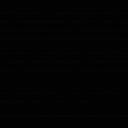
ething to do with it too. Despite being naked, and being in such 
 even a little ashamed. It seemed natural to me, however strange
 tandem. I guessed that if your class is one dedicated to using
rself sane. Of course, the second part of being seductive wou
t even in this world, I couldn’t have children. I realized at that po
was trapped in some kind of fantasy world. It was a world that wo
art of me felt excited by that, call it a gamer’s mentality or th
s?
where I could put my skill point. So I have to pick one of those 
nother piece of text shot in front of my vision.
point for later? You will lose access to current skills offer