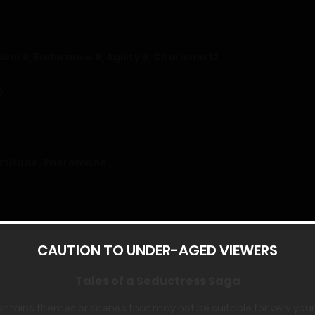
sdom 6, Endurance 6, Agility 6, Charisma 12
0
Fortitude, Pheromone
CAUTION TO UNDER-AGED VIEWERS
egan to work my way down the list, trying to understand everyt
Tales of a Seductress Saga
ontains themes or scenes that may not be suitable for very you