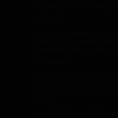
Finally, the night before came crashing back
Was it
a dream?
I glanced around. I appeared to be in a dark
wrapped around my neck that went all the way
noises that made me think it must be the gob
No… not a dream?
When I glanced around the room I saw a gory s
which were coming from the direction of the g
rotten animal carcasses, but there were also 
in the pile.
Also, I wasn’t the only person there. There w