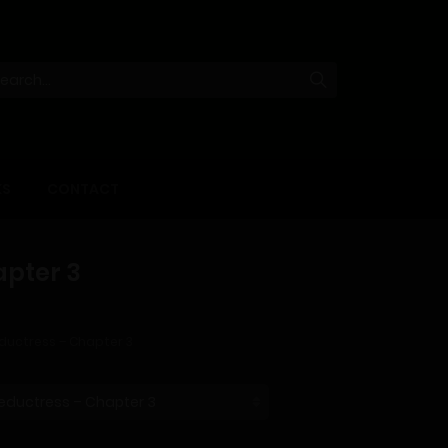
KS
CONTACT
apter 3
ductress – Chapter 3