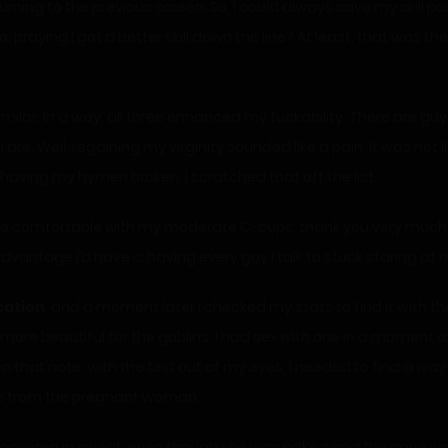
ning to the previous screen. So, I could always save my skill poin
no, praying I got a better skill down the line? At least, that was 
imilar. In a way, all three enhanced my fuckability. There are g
e. Well, regaining my virginity sounded like a pain. It was not l
aving my hymen broken. I scratched that off the list.
ite comfortable with my moderate C-cups, thank you very much. 
 advantage I’d have is having every guy I talk to stuck staring a
cation
, and a moment later I checked my stats to find it with 
be more beautiful for the goblins. I had sex with one in a moment
that note, with the text out of my eyes, I needed to find a way
me from the pregnant woman.
covered in sweat, even though she was naked and the cave was