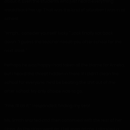
about it. Even the students who just heard everything
would back her up. That was the kind of situation I was in at
school.
“Hmph… consider yourself lucky.” Jack finally sat back
down. “I guess the teacher needs you after school for the
next week.”
Perhaps he was happy I had taken all the blame for Amelia,
but I heard the threat hidden in there. If I didn’t clean the
school for everyone, he’d be beating the shit out of me
after school. My only choice was to go.
“Fine, I’ll do it.” I responded, finding my seat.
Ms. Smith snorted and then continued with the rest of her
class. As the class went on, I felt eyes on me. I glanced a