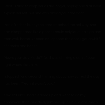
“Wait!” I tried to keep her a little longer, hoping she’d at least
explain herself, but she was already out the door.
I ran after her, but by the time I reached the hallway, she
had disappeared like a ghost. I could only let out a sigh and
then walk home. As soon as I opened the door, I got a whiff
of smoke and booze.
“How’s your day, Kiddo?” Dad was drinking a can of beer,
right where I left him.
I stopped for a second, thinking about how surreal the day
had been. “Yeah, it wasn’t bad.”
It wasn’t until I had cleaned up and went to do my
homework that I suddenly jumped up. “Fuck! I didn’t clean