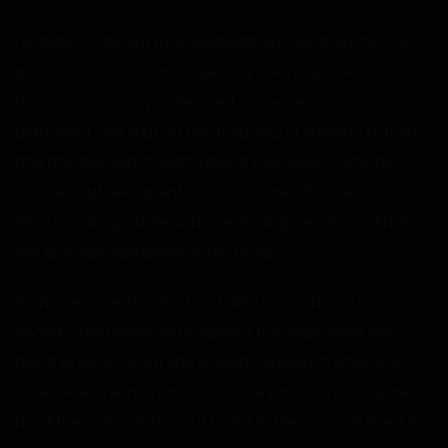
I wanted to yell, but I had long learned that such tactics
didn’t work. It was almost like they were prepared for such
things. As soon as you decided someone was a
delinquent, you shut off any thoughts of listening to them
and any reaction to them raising their voice. It was no
wonder that delinquents only escalated their behavior.
Short of pulling a knife and threatening their lives, I didn’t
see any way they’d even listen to me.
It was clear the teacher had taken his words out of
context. The principal still thought the entire class was
going to clean, and if one student refused to work, she
could expel them. That was not the same as forcing me to
do all the work. Yet, I knew if I went to the principal, she’d lie