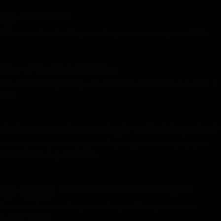
NTR Isekai
18+
NTR Isekai - Part 6 - Chapter 41 - Uploaded on August 6, 2026
Rise of the Midnight King
Rise of the Midnight King – Chapter 106 - Uploaded on August 3,
2026
I Reincarnated Into A Single-Celled Organism!
I Reincarnated into a Single-celled Organism - Chapter 289 -
Uploaded on August 2, 2026
Women’s Pleasure Dungeon
18+
RELEASING
Women’s Pleasure Dungeon – Chapter 92 - Uploaded on
August 2, 2026