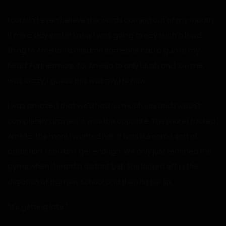
I couldn’t even believe the words coming out of my mouth.
If me a day earlier knew I was going to say such a lewd
thing to Amelia, I’d assume someone had a gun to my
head. Furthermore, for Amelia to only blush and join me,
was crazy. I guess this was my life now.
I was amazed that we’d had so much sex and I wasn’t
completely drained. It was the opposite. The more I fucked
Amelia, the more I wanted her. It was like some sort of
addiction. I couldn’t get enough. We only just reached the
gyms when I heard a distant bell. She looked off in the
direction of the new school and then bit her lip.
“It’s getting late.”