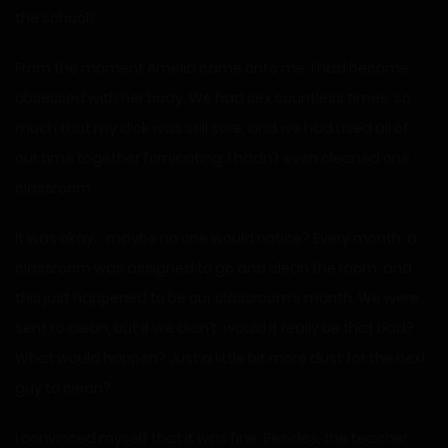
the school!”
From the moment Amelia came onto me, I had become
obsessed with her body. We had sex countless times, so
much that my dick was still sore, and we had used all of
our time together fornicating. I hadn’t even cleaned one
classroom.
It was okay… maybe no one would notice? Every month, a
classroom was assigned to go and clean the room, and
this just happened to be our classroom’s month. We were
sent to clean, but if we didn’t, would it really be that bad?
What would happen? Just a little bit more dust for the next
guy to clean?
I convinced myself that it was fine. Besides, the teacher