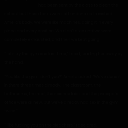
had been sent by the class to clean the
school, but those tasks were left undone as I ravished
Amelia’s body. We were like machines, doing it in every
place and every position. We didn’t stop until we were
completely exhausted, and then we kept going.
“Let’s try the gym one last time,” I said, leading her away by
the hand.
“You like the gym, don’t you?” Amelia asked. “We’ve done it
in there three times already. The classroom, the
bathrooms, the roof, the science labs, and the principal’s
office were all new, but we’ve already had sex in the gym
twice.”
“I like fucking you on the bleachers,” I declared.