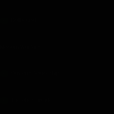
12, 2026
Hellbound
18+
Hellbound - Chapter 7 - Uploaded on April 7, 2026
Modern Warfare
Modern Warfare - Chapter 3 - Uploaded on October 16, 2025
Guy on a Spaceship
18+
Guy on a Spaceship - V2 - Chapter 21 - Uploaded on July 27, 2025
The Ghost Inside
18+
The Ghost Inside - Chapter 15 - Uploaded on October 13, 2025