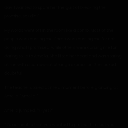
day. I wanted to spare her the guilt of breaking the
promise, so I did!”
My words went off in the room like a bomb. Most of the
people were cursing me. Some were cursing me for not
doing what I promised, while others were cursing me for
daring to lie to Amelia. She lifted her head and was staring
at me with a somewhat strange expression. She looked
doubtful.
The teacher stared at me a moment before glancing at
Amelia. “Amelia!”
Amelia jumped. “Y-yes?”
“It’s admirable that you wanted to protect him, but you