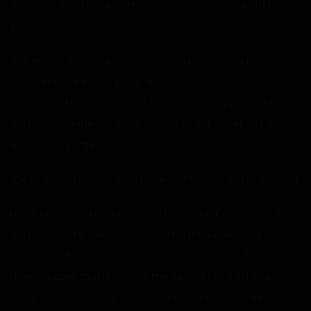
everyone else filing into the halls. I had no choice but to
back away.
The rest of the day went on by and I wasn’t able to get a
single chance to talk to her. Amelia was always
surrounded by other people. She had been giving me looks,
and it had made me more excited to talk to her. Yet, in the
end, it didn’t happen.
“Go to the old school. I’ll be there shortly!” Ms. Smith ordered.
I could only sigh and head over there. I took an out-of-the-
way route after seeing Jack and his friends waiting to
ambush me. I realized that despite his warning, he must
have realized that if he beat me up and forced me to
skimp out on cleaning again, then I’d be expelled. He likely