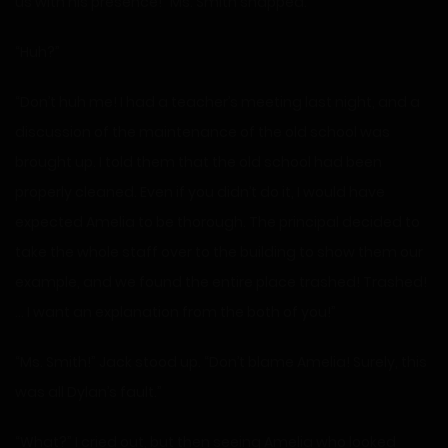
us with his presence!” Ms. Smith snapped.
“Huh?”
“Don’t huh me! I had a teacher’s meeting last night, and a
discussion of the maintenance of the old school was
brought up. I told them that the old school had been
properly cleaned. Even if you didn’t do it, I would have
expected Amelia to be thorough. The principal decided to
take the whole staff over to the building to show them our
example, and we found the entire place trashed! Trashed!
… I want an explanation from the both of you!”
“Ms. Smith!” Jack stood up. “Don’t blame Amelia! Surely, this
was all Dylan’s fault.”
“What?” I cried out, but then seeing Amelia who looked