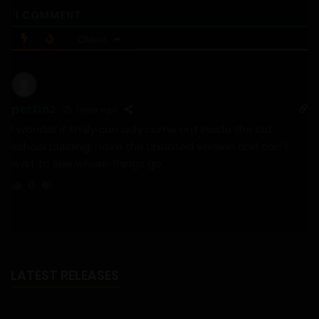
1
COMMENT
Oldest
pertin2
1 year ago
I wonder if Emily can only come out inside the old
school building. I love the updated version and can’t
wait to see where things go.
0
LATEST RELEASES