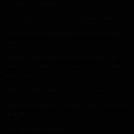
“Ah, yeah, it’s the school bell,” I realized.
“Then, this body… I mean, I’m expected home, right?”
“Can’t you stay?” I asked, grabbing my hands tightly in
mine.
“I want to,” she responded. “I can’t stay forever though.
There are limits. I’ll be forced to leave soon, and if I don’t
clean her body…”
I didn’t understand what she was saying. “I love you.”
She blushed. “I love you too. It’s been really fun. I want to do
this again.”
“Okay, we’ll meet here tomorrow!”