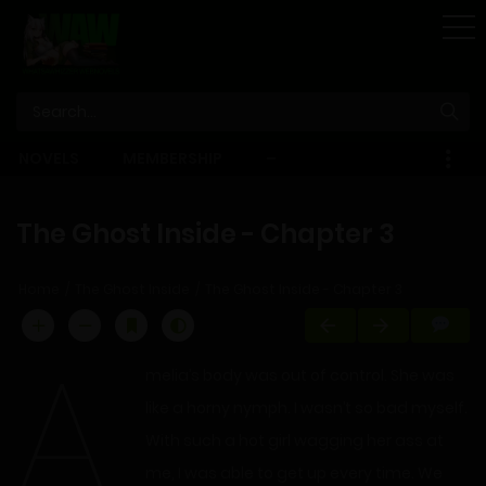
STORE
NOVELS
MEMBERSHIP
–
EBOOKS
The Ghost Inside - Chapter 3
Home
The Ghost Inside
The Ghost Inside - Chapter 3
A
melia’s body was out of control. She was
like a horny nymph. I wasn’t so bad myself.
With such a hot girl wagging her ass at
me, I was able to get up every time. We