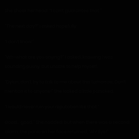
She shook her head. “I can’t guarantee that.”
“The next day?” I asked hopefully.
“I don’t know.”
“Wh-what are you saying?” I asked, knowing I was
sounding pushy, but unable to help myself.
“Dylan, don’t try to talk to me about this tomorrow. Don’t
mention it to anyone!” She looked a little panicked.
“I would never ruin your reputation like that.”
Good… good.” She nodded, but when there was a second
alarm, the panic on her face returned, “Ah! Bye!”