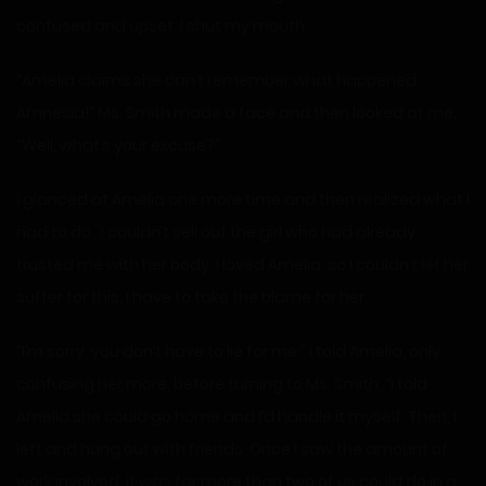
confused and upset, I shut my mouth.
“Amelia claims she can’t remember what happened.
Amnesia!” Ms. Smith made a face and then looked at me.
“Well, what’s your excuse?”
I glanced at Amelia one more time and then realized what I
had to do. I couldn’t sell out the girl who had already
trusted me with her body. I loved Amelia, so I couldn’t let her
suffer for this. I have to take the blame for her.
“I’m sorry, you don’t have to lie for me,” I told Amelia, only
confusing her more, before turning to Ms. Smith. “I told
Amelia she could go home and I’d handle it myself. Then, I
left and hung out with friends. Once I saw the amount of
work involved, it was far more than two of us could do in a