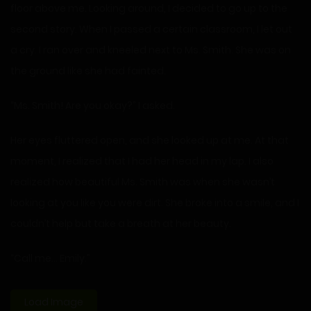
floor above me. Looking around, I decided to go up to the
second story. When I passed a certain classroom, I let out
a cry. I ran over and kneeled next to Ms. Smith. She was on
the ground like she had fainted.
“Ms. Smith! Are you okay?” I asked.
Her eyes fluttered open, and she looked up at me. At that
moment, I realized that I had her head in my lap. I also
realized how beautiful Ms. Smith was when she wasn’t
looking at you like you were dirt. She broke into a smile, and I
couldn’t help but take a breath at her beauty.
“Call me… Emily.”
Load Image