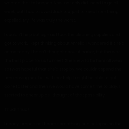
wanted that to happen. Now, not only did I need to go all
week, but I had to avoid Jack too, just to keep from being
expelled. My life was truly the worst.
I couldn’t help but sigh as I took the cleaning supplies and
got to work. I kept thinking about Amelia. I wondered if she’d
come today. I hadn’t thought about it earlier, but this was
the best place for us to meet. She knew I’d be here all week,
so I was hopeful that she’d stop by. We couldn’t spend the
time having sex, but with her help, I might be able to get
done faster and then we would have some time to play. I
started to cheer up as I thought of that possibility.
Thud! Thud!
I nearly jumped as I heard something loud collapse on the