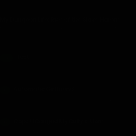
My Dungeon Life: Rise of the Slave Harem
My Dungeon Life – Chapter 2892-2894 - Uploaded on August 1,
2026
Test
TEST
Test 56 - Uploaded on July 10, 2026
Automatic Girlfriend
18+
Automatic Girlfriend - Chapter 79 - Uploaded on July 6, 2026
Oops! I Banged My Bully’s Mom
18+
Oops, I Banged My Bully's Mom - Chapter 90 - Uploaded on July