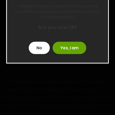
“I know it takes ten hours. That’s why it’ll be two hours a day
contains themes or scenes that may not be
for the next week!” Ms. Smith added.
suitable for very young readers thus is blocked
for their protection.
“An entire week? Because I didn’t do something that you
Are you over 18?
dumped on me in the first place?” I was furious.
“You can choose not to, but then I got the principal’s
No
Yes, I am
permission to expel you!” She threw her head back and
laughed.
“What?”
“After lecturing me last night, he said that if any students
refused to do the work I asked them to do, I had the
authority to expel them, so just try to get out of this one! I’m
going to make sure to stop by every night and if you aren’t
there for even one of them, you will be expelled!”