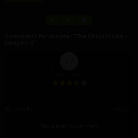
Comments for chapter "The Ghost Inside -
Chapter 3"
3.7
Article Rating
Subscribe
Login
Please login to comment