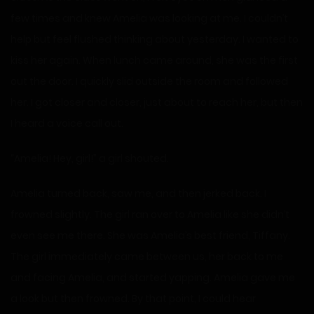
few times and knew Amelia was looking at me. I couldn’t
help but feel flushed thinking about yesterday. I wanted to
kiss her again. When lunch came around, she was the first
out the door. I quickly slid outside the room and followed
her. I got closer and closer, just about to reach her, but then
I heard a voice call out.
“Amelia! Hey, girl!” a girl shouted.
Amelia turned back, saw me, and then jerked back. I
frowned slightly. The girl ran over to Amelia like she didn’t
even see me there. She was Amelia’s best friend, Tiffany.
The girl immediately came between us, her back to me
and facing Amelia, and started yapping. Amelia gave me
a look but then frowned. By that point, I could hear