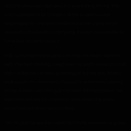
and the classroom dumped the entire thing on me. This
was supposed to be a project all the students were
responsible for, one only handed out once a year which
required a classroom to complete. It wasn’t reasonable to
force two students to do it.
With such rational thoughts calming me down, I went to
bed. The next morning, I slept over my alarm clock and Dad
didn’t wake me. I ended up arriving at school late. When I
walked into my classroom, I found the entire class glaring
at me. Amelia was sitting at the front, her head down, her
eyes rimmed red. For a second, I was afraid the class
would find out what we had done.
“Oh, I’m glad to see the culprit has finally ordained to grace