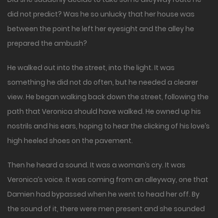
did not predict? Was he so unlucky that her house was
between the point he left her eyesight and the alley he
prepared the ambush?
He walked out into the street, into the light. It was
something he did not do often, but he needed a clearer
view. He began walking back down the street, following the
path that Veronica should have walked. He owned up his
nostrils and his ears, hoping to hear the clicking of his love’s
high heeled shoes on the pavement.
Then he heard a sound. It was a woman’s cry. It was
Veronica’s voice. It was coming from an alleyway, one that
Damien had bypassed when he went to head her off. By
the sound of it, there were men present and she sounded