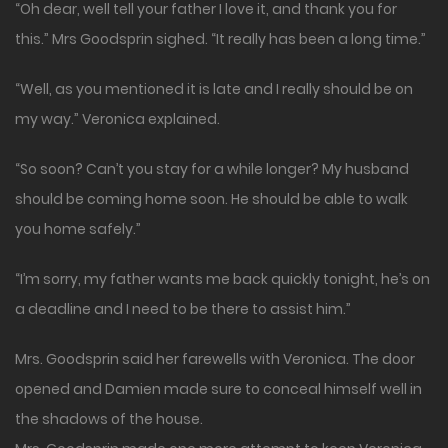
“Oh dear, well tell your father I love it, and thank you for
this.” Mrs Goodsprin sighed. “It really has been a long time.”
“Well, as you mentioned it is late and I really should be on
my way.” Veronica explained.
“So soon? Can’t you stay for a while longer? My husband
should be coming home soon. He should be able to walk
you home safely.”
“I’m sorry, my father wants me back quickly tonight, he’s on
a deadline and I need to be there to assist him.”
Mrs. Goodsprin said her farewells with Veronica. The door
opened and Damien made sure to conceal himself well in
the shadows of the house.