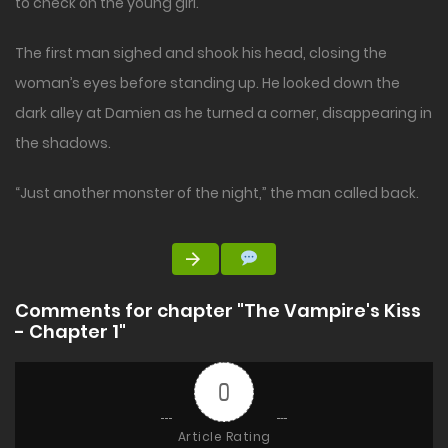
to check on the young girl.
The first man sighed and shook his head, closing the
woman’s eyes before standing up. He looked down the
dark alley at Damien as he turned a corner, disappearing in
the shadows.
“Just another monster of the night,” the man called back.
Comments for chapter "The Vampire's Kiss
- Chapter 1"
0
Article Rating