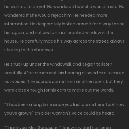
he wanted to do yet. He wondered how she would taste. He
wondered if she would reject him. He needed more
information. He desperately looked around for a way to see
her again, and noticed a small cracked window in the
house. He carefully made his way across the street, always
sticking to the shadows.
He snuck up under the windowsill, and began to listen
carefully. After a moment, his hearing allowed him to make
out voices. The sounds came from another room, but they
were close enough for his ears to make out the words.
“It has been a long time since you last came here. Look how
you’ve grown!” an older woman’s voice could be heard.
“Thank you, Mrs. Goodsprin,” I know my dad has been