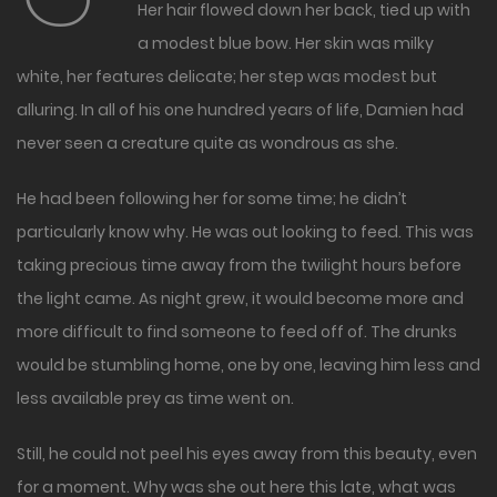
Her hair flowed down her back, tied up with
a modest blue bow. Her skin was milky
white, her features delicate; her step was modest but
alluring. In all of his one hundred years of life, Damien had
never seen a creature quite as wondrous as she.
He had been following her for some time; he didn’t
particularly know why. He was out looking to feed. This was
taking precious time away from the twilight hours before
the light came. As night grew, it would become more and
more difficult to find someone to feed off of. The drunks
would be stumbling home, one by one, leaving him less and
less available prey as time went on.
Still, he could not peel his eyes away from this beauty, even
for a moment. Why was she out here this late, what was