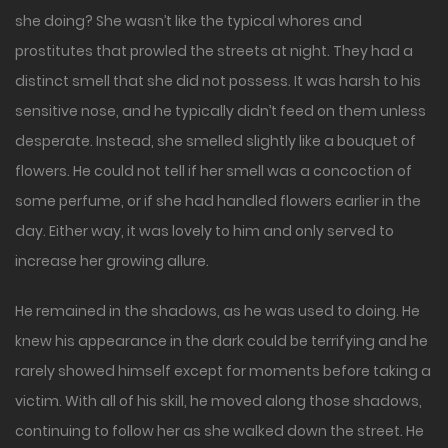
she doing? She wasn’t like the typical whores and
prostitutes that prowled the streets at night. They had a
distinct smell that she did not possess. It was harsh to his
sensitive nose, and he typically didn’t feed on them unless
desperate. Instead, she smelled slightly like a bouquet of
flowers. He could not tell if her smell was a concoction of
some perfume, or if she had handled flowers earlier in the
day. Either way, it was lovely to him and only served to
increase her growing allure.
He remained in the shadows, as he was used to doing. He
knew his appearance in the dark could be terrifying and he
rarely showed himself except for moments before taking a
victim. With all of his skill, he moved along those shadows,
continuing to follow her as she walked down the street. He