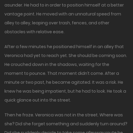
asunder. He had to in order to position himself at a better
vantage point. He moved with an unnatural speed from
alley to alley, leaping over trash, fences, and other
obstacles with relative ease.
After a few minutes he positioned himself in an alley that
Veronica had yet to reach yet. She should be coming soon.
He crouched down in the shadows, waiting for the
moment to pounce. That moment didn’t come. After a
minute or two past, he became agitated. It was a risk. He
knew he was being impatient, but he had to look. He took a
quick glance out into the street.
Then he froze. Veronica was not in the street. Where was
she? Did she forget something and suddenly turn around?
Did she suddenly decide to take some alleyway route he