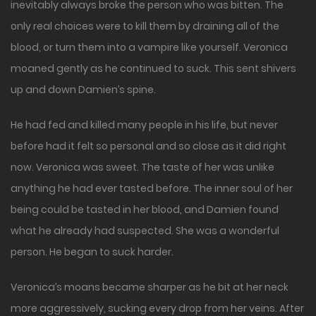
inevitably always broke the person who was bitten. The
only real choices were to kill them by draining all of the
blood, or turn them into a vampire like yourself. Veronica
moaned gently as he continued to suck. This sent shivers
up and down Damien’s spine.
He had fed and killed many people in his life, but never
before had it felt so personal and so close as it did right
now. Veronica was sweet. The taste of her was unlike
anything he had ever tasted before. The inner soul of her
being could be tasted in her blood, and Damien found
what he already had suspected. She was a wonderful
person. He began to suck harder.
Veronica’s moans became sharper as he bit at her neck
more aggressively, sucking every drop from her veins. After