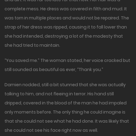
complete mess. He dress was covered in filth and mud. It
was torn in multiple places and would not be repaired. The
strap of her dress was ripped, causing it to fall lower than
she had intended, destroying a lot of the modesty that
she had tried to maintain.
“You saved me.” The woman stated, her voice cracked but
still sounded as beautiful as ever, “Thank you.”
Damien nodded, still a bit stunned that she was actually
talking to him, and not fleeing in terror. His hand still
dripped, covered in the blood of the man he had impaled
only moments before. The only thing he could imagine is
that she could not see what he had done. It was likely that
she could not see his face right now as well.