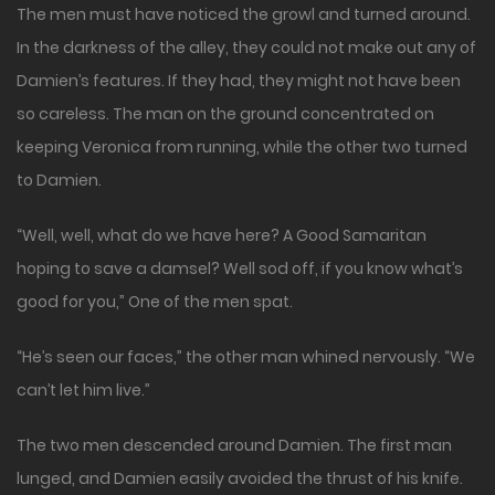
The men must have noticed the growl and turned around.
In the darkness of the alley, they could not make out any of
Damien’s features. If they had, they might not have been
so careless. The man on the ground concentrated on
keeping Veronica from running, while the other two turned
to Damien.
“Well, well, what do we have here? A Good Samaritan
hoping to save a damsel? Well sod off, if you know what’s
good for you,” One of the men spat.
“He’s seen our faces,” the other man whined nervously. “We
can’t let him live.”
The two men descended around Damien. The first man
lunged, and Damien easily avoided the thrust of his knife.