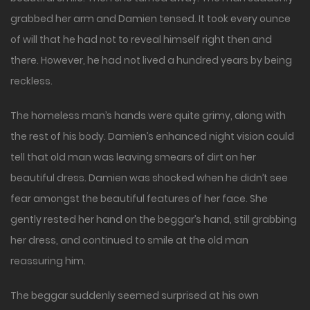
grabbed her arm and Damien tensed. It took every ounce
of will that he had not to reveal himself right then and
there. However, he had not lived a hundred years by being
reckless.
The homeless man’s hands were quite grimy, along with
the rest of his body. Damien’s enhanced night vision could
tell that old man was leaving smears of dirt on her
beautiful dress. Damien was shocked when he didn’t see
fear amongst the beautiful features of her face. She
gently rested her hand on the beggar’s hand, still grabbing
her dress, and continued to smile at the old man
reassuring him.
The beggar suddenly seemed surprised at his own