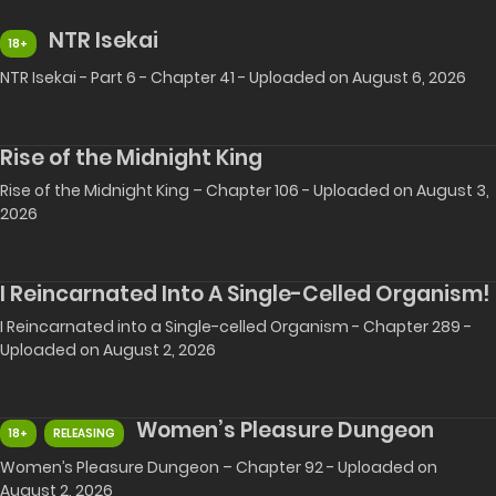
NTR Isekai
18+
NTR Isekai - Part 6 - Chapter 41 - Uploaded on August 6, 2026
Rise of the Midnight King
Rise of the Midnight King – Chapter 106 - Uploaded on August 3,
2026
I Reincarnated Into A Single-Celled Organism!
I Reincarnated into a Single-celled Organism - Chapter 289 -
Uploaded on August 2, 2026
Women’s Pleasure Dungeon
18+
RELEASING
Women’s Pleasure Dungeon – Chapter 92 - Uploaded on
August 2, 2026