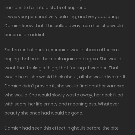
humans to fall into a state of euphoria.
It was very personal, very calming, and very addicting.
Damien knew that if he pulled away from her, she would
become an addict.
For the rest of her life, Veronica would chase after him,
hoping that he bit her neck again and again. She would
want that feeling of high, that feeling of wonder. That
would be all she would think about, all she would live for. If
Damien didn’t provide it, she would find another vampire
who would. She would slowly waste away, her neck filled
with scars, her life empty and meaningless. Whatever
beauty she once had would be gone.
Damien had seen this effect in ghouls before, the bite