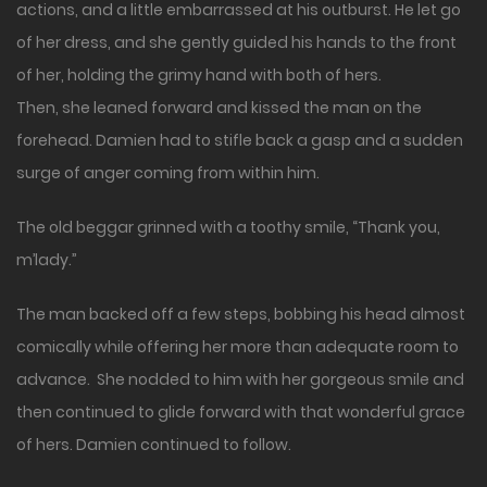
actions, and a little embarrassed at his outburst. He let go
of her dress, and she gently guided his hands to the front
of her, holding the grimy hand with both of hers.
Then, she leaned forward and kissed the man on the
forehead. Damien had to stifle back a gasp and a sudden
surge of anger coming from within him.
The old beggar grinned with a toothy smile, “Thank you,
m’lady.”
The man backed off a few steps, bobbing his head almost
comically while offering her more than adequate room to
advance. She nodded to him with her gorgeous smile and
then continued to glide forward with that wonderful grace
of hers. Damien continued to follow.