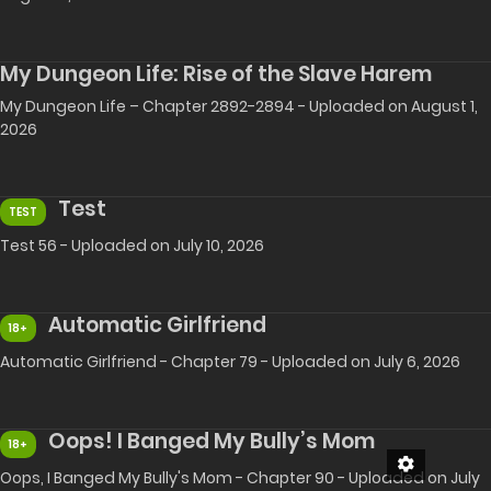
My Dungeon Life: Rise of the Slave Harem
My Dungeon Life – Chapter 2892-2894 - Uploaded on August 1,
2026
Test
TEST
Test 56 - Uploaded on July 10, 2026
Automatic Girlfriend
18+
Automatic Girlfriend - Chapter 79 - Uploaded on July 6, 2026
Oops! I Banged My Bully’s Mom
18+
Oops, I Banged My Bully's Mom - Chapter 90 - Uploaded on July