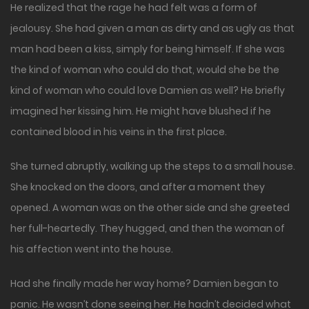
He realized that the rage he had felt was a form of
jealousy. She had given a man as dirty and as ugly as that
man had been a kiss, simply for being himself. If she was
the kind of woman who could do that, would she be the
kind of woman who could love Damien as well? He briefly
imagined her kissing him. He might have blushed if he
contained blood in his veins in the first place.
She turned abruptly, walking up the steps to a small house.
She knocked on the doors, and after a moment they
opened. A woman was on the other side and she greeted
her full-heartedly. They hugged, and then the woman of
his affection went into the house.
Had she finally made her way home? Damien began to
panic. He wasn’t done seeing her. He hadn’t decided what