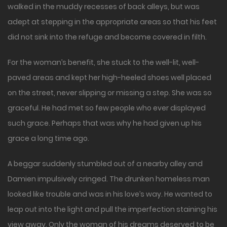
walked in the muddy recesses of back alleys, but was
adept at stepping in the appropriate areas so that his feet
did not sink into the refuge and become covered in filth.
For the woman’s benefit, she stuck to the well-lit, well-
paved areas and kept her high-heeled shoes well placed
on the street, never slipping or missing a step. She was so
graceful. He had met so few people who ever displayed
such grace. Perhaps that was why he had given up his
grace a long time ago.
A beggar suddenly stumbled out of a nearby alley and
Damien impulsively cringed. The drunken homeless man
looked like trouble and was in his love’s way. He wanted to
leap out into the light and pull the imperfection staining his
view away. Only the woman of his dreams deserved to be