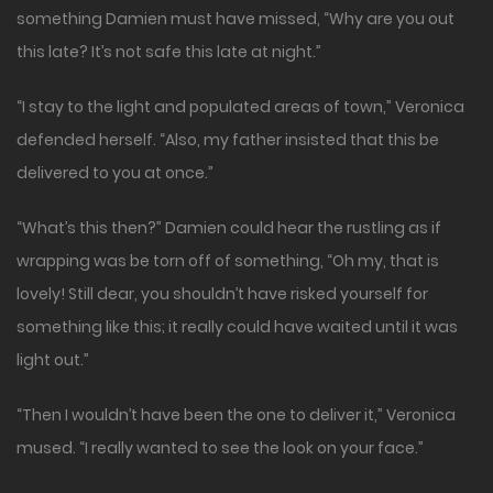
something Damien must have missed, “Why are you out
this late? It’s not safe this late at night.”
“I stay to the light and populated areas of town,” Veronica
defended herself. “Also, my father insisted that this be
delivered to you at once.”
“What’s this then?” Damien could hear the rustling as if
wrapping was be torn off of something, “Oh my, that is
lovely! Still dear, you shouldn’t have risked yourself for
something like this; it really could have waited until it was
light out.”
“Then I wouldn’t have been the one to deliver it,” Veronica
mused. “I really wanted to see the look on your face.”