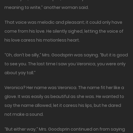
meaning to write,” another woman said.
That voice was melodic and pleasant; it could only have
come from his love. He silently sighed, letting the voice of
his love caress his motionless heart.
“Oh, don’t be silly,” Mrs. Goodsprin was saying. “But it is good
to see you. The last time I saw you Veronica, you were only
about yay tall.”
Veronica? Her name was Veronica. The name fit her like a
glove. It was easily as beautiful as she was. He wanted to
say the name allowed, let it caress his lips, but he dared
not make a sound.
“But either way,” Mrs. Goodsprin continued on from saying