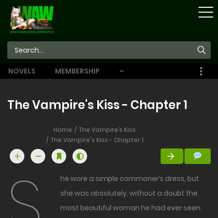
STORE
NOVELS
MEMBERSHIP
–
EBOOKS
The Vampire's Kiss - Chapter 1
Home
The Vampire’s Kiss
The Vampire's Kiss - Chapter 1
S
he wore a simple commoner’s dress, but
she was absolutely, without a doubt the
most beautiful woman he had ever seen.