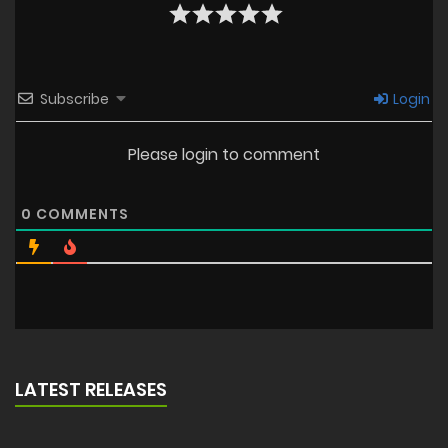
Subscribe
Login
Please login to comment
0
COMMENTS
LATEST RELEASES