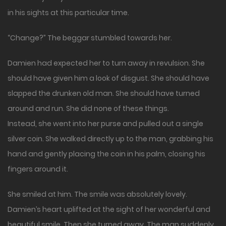
in his sights at this particular time.
“Change?” The beggar stumbled towards her.
Damien had expected her to turn away in revulsion. She
should have given him a look of disgust. She should have
slapped the drunken old man. She should have turned
around and run. She did none of these things.
Instead, she went into her purse and pulled out a single
silver coin. She walked directly up to the man, grabbing his
hand and gently placing the coin in his palm, closing his
fingers around it.
She smiled at him. The smile was absolutely lovely.
Damien’s heart uplifted at the sight of her wonderful and
beautiful smile. Then she turned away. The man suddenly