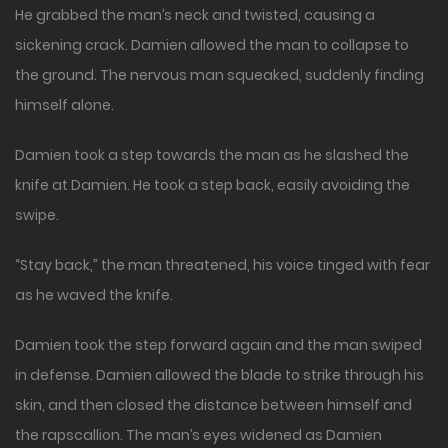
He grabbed the man’s neck and twisted, causing a
sickening crack. Damien allowed the man to collapse to
the ground. The nervous man squeaked, suddenly finding
himself alone.
Damien took a step towards the man as he slashed the
knife at Damien. He took a step back, easily avoiding the
swipe.
“Stay back,” the man threatened, his voice tinged with fear
as he waved the knife.
Damien took the step forward again and the man swiped
in defense. Damien allowed the blade to strike through his
skin, and then closed the distance between himself and
the rapscallion. The man’s eyes widened as Damien