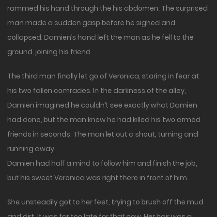
rammed his hand through the his abdomen. The surprised
man made a sudden gasp before he sighed and
collapsed. Damien’s hand left the man as he fell to the
ground, joining his friend.
The third man finally let go of Veronica, staring in fear at
his two fallen comrades. In the darkness of the alley,
Damien imagined he couldn’t see exactly what Damien
had done, but the man knew he had killed his two armed
friends in seconds. The man let out a shout, turning and
running away.
Damien had half a mind to follow him and finish the job,
but his sweet Veronica was right there in front of him.
She unsteadily got to her feet, trying to brush off the mud
and dirt. It was far too late for that now. Her hair was a