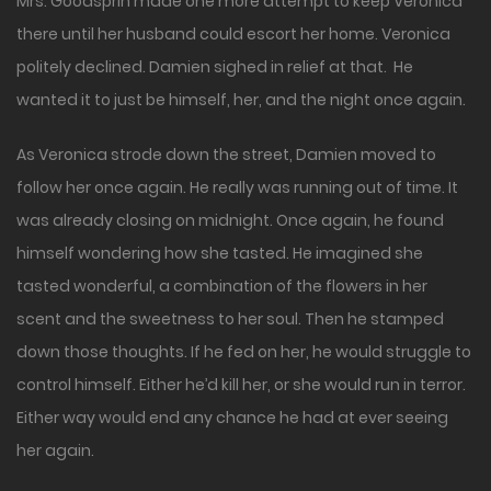
Mrs. Goodsprin made one more attempt to keep Veronica
there until her husband could escort her home. Veronica
politely declined. Damien sighed in relief at that. He
wanted it to just be himself, her, and the night once again.
As Veronica strode down the street, Damien moved to
follow her once again. He really was running out of time. It
was already closing on midnight. Once again, he found
himself wondering how she tasted. He imagined she
tasted wonderful, a combination of the flowers in her
scent and the sweetness to her soul. Then he stamped
down those thoughts. If he fed on her, he would struggle to
control himself. Either he’d kill her, or she would run in terror.
Either way would end any chance he had at ever seeing
her again.