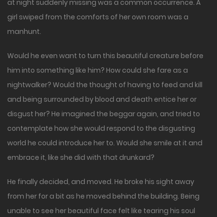
at night suddenly missing was a common occurrence. A
girl swiped from the comforts of her own room was a
manhunt.
Would he even want to turn this beautiful creature before
him into something like him? How could she fare as a
nightwalker? Would the thought of having to feed and kill
and being surrounded by blood and death entice her or
disgust her? He imagined the beggar again, and tried to
contemplate how she would respond to the disgusting
world he could introduce her to. Would she smile at it and
embrace it, like she did with that drunkard?
He finally decided, and moved. He broke his sight away
from her for a bit as he moved behind the building. Being
unable to see her beautiful face felt like tearing his soul