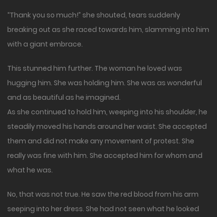
“Thank you so much!” she shouted, tears suddenly
breaking out as she raced towards him, slamming into him
with a giant embrace.
This stunned him further. The woman he loved was
hugging him. She was holding him. She was as wonderful
and as beautiful as he imagined.
As she continued to hold him, weeping into his shoulder, he
steadily moved his hands around her waist. She accepted
them and did not make any movement of protest. She
really was fine with him. She accepted him for whom and
what he was.
No, that was not true. He saw the red blood from his arm
seeping into her dress. She had not seen what he looked