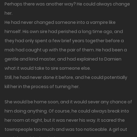
Perhaps there was another way? He could always change
her.
He had never changed someone into a vampire like
himself. His own sire had perished a long time ago, and
they had only spent a few brief years together before a
mob had caught up with the pair of them. He had been a
gentle and kind master, and had explained to Damien
what it would take to sire someone else.
Still, he had never done it before, and he could potentially
kill her in the process of turning her.
She would be home soon, and it would sever any chance of
him doing anything. Of course, he could always break into
her room at night, but it was never his way. It scared the
townspeople too much and was too noticeable. A girl out