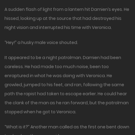
A sudden flash of light from a lantern hit Damien’s eyes. He
hissed, looking up at the source that had destroyed his
night vision and interrupted his time with Veronica.
“Hey!” a husky male voice shouted.
It appeared to be a night patrolman. Damien had been
careless. He had made too much noise, been too
enraptured in what he was doing with Veronica. He
growled, jumped to his feet, and ran, following the same
path the rapist had taken to escape earlier. He could hear
the clank of the man as he ran forward, but the patrolman
stopped when he got to Veronica.
“What is it?” Another man called as the first one bent down