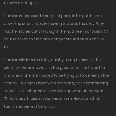
to be in a struggle.
Damien suppressed a surge of panic in his gut. He ran
down the street, rapidly moving towards the alley. Why
had he left her out of his sight? He had been so foolish. Of
course he wasn’t the only danger around on a night like
this.
Damien slid into the alley, quickly trying to assess the
situation. Veronica was on the ground, her shirt was torn
and one of the men looked to be trying to force her on the
ground. Two other men were standing, each brandishing
impressive looking knives. Damien growled at the sight.
There was a bruise on Veronica’s arm. How dare they
tarnish his perfect Veronica?