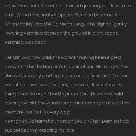
a few moments the moans started quieting, a little bit at a
time. When they finally stopped, Veronica became still.
When the last drop hit Damien’s tongue he sighed, gently
lowering Veronica down on the ground in a dry space.
Veronica was dead.
Her skin was now cold, the warmth having been ebbed
away from her by Damien’s machinations. Her milky white
skin was steadily starting to take on a glossy look. Damien
crouched down over her body and wept. It was the only
thing he could do. He had to protect her. Now she would
never grow old. She would remain in the body as it was this
moment, perfect in every way.
No man could harm her, no man could kill her. Damien had
succeeded in protecting his love.