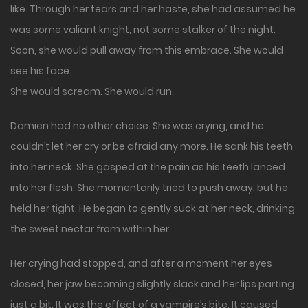
like. Through her tears and her haste, she had assumed he
was some valiant knight, not some stalker of the night.
Soon, she would pull away from this embrace. She would
see his face.
She would scream. She would run.
Damien had no other choice. She was crying, and he
couldn’t let her cry or be afraid any more. He sank his teeth
into her neck. She gasped at the pain as his teeth lanced
into her flesh. She momentarily tried to push away, but he
held her tight. He began to gently suck at her neck, drinking
the sweet nectar from within her.
Her crying had stopped, and after a moment her eyes
closed, her jaw becoming slightly slack and her lips parting
just a bit. It was the effect of a vampire’s bite. It caused