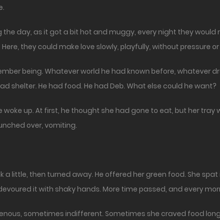
e.
 the day, as it got a bit hot and muggy, every night they would re
ere, they could make love slowly, playfully, without pressure 
member being. Whatever world he had known before, whatever d
d shelter. He had food. He had Deb. What else could he want?
woke up. At first, he thought she had gone to eat, but her tra
hunched over, vomiting.
a little, then turned away. He offered her green food. She spat it
 devoured it with shaky hands. More time passed, and every mor
enous, sometimes indifferent. Sometimes she craved food long 