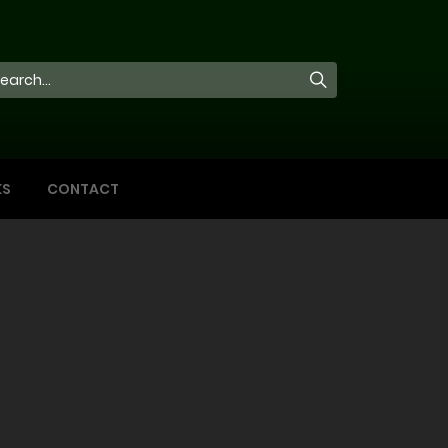
KS
CONTACT