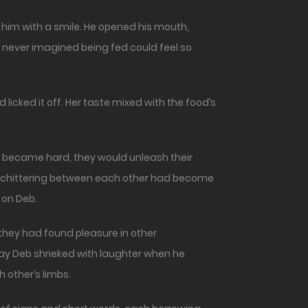
o him with a smile. He opened his mouth,
 never imagined being fed could feel so
licked it off. Her taste mixed with the food’s
er became hard, they would unleash their
hem chittering between each other had become
 on Deb.
they had found pleasure in other
 way Deb shrieked with laughter when he
 other’s limbs.