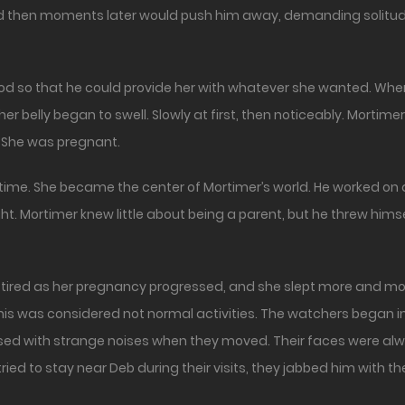
 then moments later would push him away, demanding solitud
ood so that he could provide her with whatever she wanted. Whe
her belly began to swell. Slowly at first, then noticeably. Mortime
 She was pregnant.
time. She became the center of Mortimer’s world. He worked on 
ht. Mortimer knew little about being a parent, but he threw hims
red as her pregnancy progressed, and she slept more and more.
his was considered not normal activities. The watchers began in
issed with strange noises when they moved. Their faces were al
ied to stay near Deb during their visits, they jabbed him with the