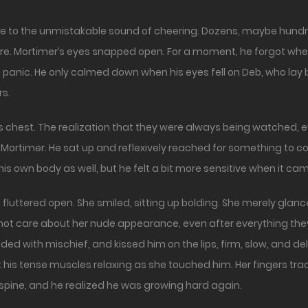
ure. Mortimer’s eyes snapped open. For a moment, he forgot wh
 panic. He only calmed down when his eyes fell on Deb, who lay b
rs.
s chest. The realization that they were always being watched, e
ortimer. He sat up and reflexively reached for something to co
his own body as well, but he felt a bit more sensitive when it ca
luttered open. She smiled, sitting up bolding. She merely glan
ot care about her nude appearance, even after everything they
ded with mischief, and kissed him on the lips, firm, slow, and de
elt his tense muscles relaxing as she touched him. Her fingers t
s spine, and he realized he was growing hard again.