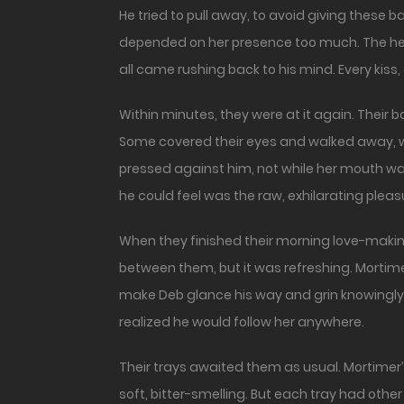
He tried to pull away, to avoid giving these
depended on her presence too much. The heat 
all came rushing back to his mind. Every kiss
Within minutes, they were at it again. Their 
Some covered their eyes and walked away, w
pressed against him, not while her mouth was 
he could feel was the raw, exhilarating pleas
When they finished their morning love-making, t
between them, but it was refreshing. Mortim
make Deb glance his way and grin knowingly.
realized he would follow her anywhere.
Their trays awaited them as usual. Mortime
soft, bitter-smelling. But each tray had other