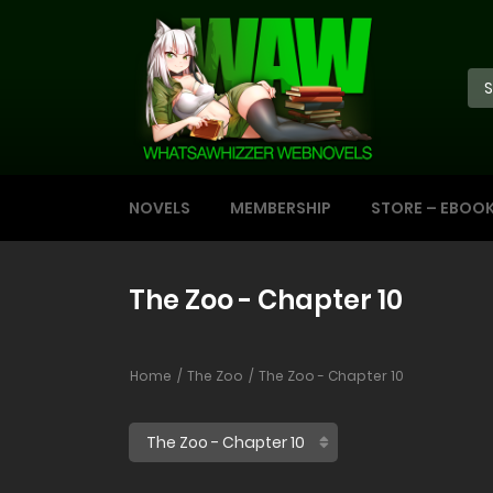
NOVELS
MEMBERSHIP
STORE – EBOO
The Zoo - Chapter 10
Home
The Zoo
The Zoo - Chapter 10