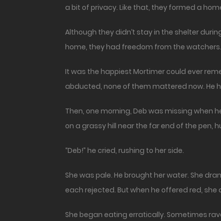
a bit of privacy. Like that, they formed a hom
Although they didn’t stay in the shelter during
home, they had freedom from the watchers. H
It was the happiest Mortimer could ever re
abducted, none of them mattered now. He ha
Then, one morning, Deb was missing when he 
on a grassy hill near the far end of the pen, 
“Deb!” he cried, rushing to her side.
She was pale. He brought her water. She drank 
each rejected. But when he offered red, she
She began eating erratically. Sometimes rav