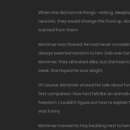
When she did normal things—eating, sleepin
neurotic, they would change the food up, obs
wanted from them.
Mortimer was floored. He had never considere
always seemed random to him. Deb was far mo
Mortimer, they all looked alike, but she had 
week. She hoped he was alright.
Of course, Mortimer shared his tale about h
first companion. How he’d felt like an animal
freedom. I couldn’t figure out how to explain 
was funny.
Mortimer moved his hay bedding next to her