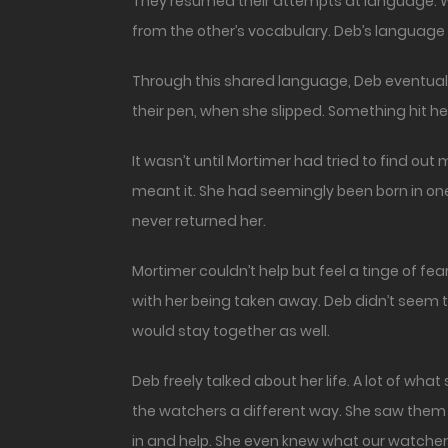
They resumed their attempts at language. Wi
from the other’s vocabulary. Deb’s language 
Through this shared language, Deb eventually
their pen, when she slipped. Something hit h
It wasn’t until Mortimer had tried to find o
meant it. She had seemingly been born in one 
never returned her.
Mortimer couldn’t help but feel a tinge of 
with her being taken away. Deb didn’t seem t
would stay together as well.
Deb freely talked about her life. A lot of w
the watchers a different way. She saw them 
in and help. She even knew what our watch