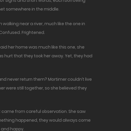
 of signs and short words, each borrowing
 met somewhere in the middle.
walking near a river, much like the one in
 Confused. Frightened.
said her home was much like this one, she
as hurt that they took her away. Yet, they had
nd never return them? Mortimer couldn’t live
r were still together, so she believed they
est came from careful observation. She saw
 something happened, they would always come
 and happy.