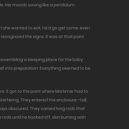
e. Her moods swung like a pendulum.
n she wanted to eat, he’d go get some, even
r recognized the signs. It was at that point
assembling a sleeping place for the baby
elf into preparation. Everything seemed to be
 It got to the point where Mortimer had to
terfering. They entered the enclosure—tall,
ways obscured. They carried long rods that
 rods until he backed off, skin burning with