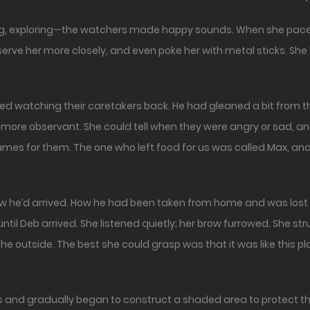
g, exploring—the watchers made happy sounds. When she paced 
erve her more closely, and even poke her with metal sticks. Sh
d watching their caretakers back. He had gleaned a bit from the
re observant. She could tell when they were angry or sad, and
names for them. The one who left food for us was called Max, and 
ow he’d arrived. How he had been taken from home and was lost
 until Deb arrived. She listened quietly; her brow furrowed. She 
the outside. The best she could grasp was that it was like this pl
s and gradually began to construct a shaded area to protect t