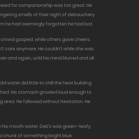
s need for companionship was too great. He
ingering smells of their night of debauchery
 him he had seemingly forgotten he had lost.
the crowd gasped, while others gave cheers.
’t care anymore. He couldn’t while she was
in and again, until his mind blurred and all
d water did little to chill the heat building
ished. His stomach growled loud enough to
 area. He followed without hesitation. He
 his mouth water. Deb’s was green—leafy,
n a chunk of something bright blue.