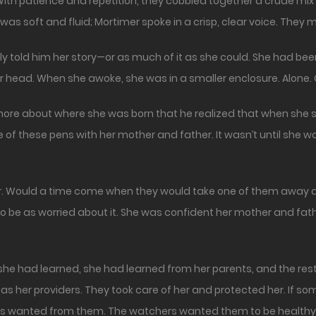
th patience and repetition, they cobbled together a crude mix
was soft and fluid; Mortimer spoke in a crisp, clear voice. They
 told him her story—or as much of it as she could. She had been 
er head. When she awoke, she was in a smaller enclosure. Alone.
ut more about where she was born that he realized that when she 
of these pens with her mother and father. It wasn’t until she w
fear. Would a time come when they would take one of them away a
o be as worried about it. She was confident her mother and fathe
hat she had learned, she had learned from her parents, and the r
as her providers. They took care of her and protected her. If
ers wanted from them. The watchers wanted them to be healthy