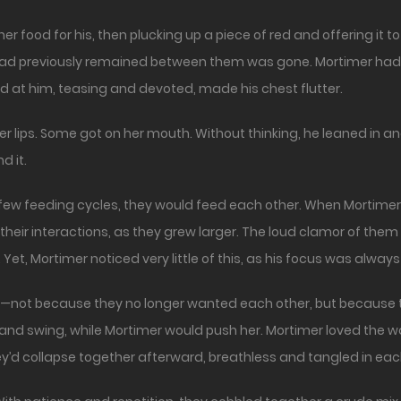
r food for his, then plucking up a piece of red and offering it t
at had previously remained between them was gone. Mortimer had
d at him, teasing and devoted, made his chest flutter.
 lips. Some got on her mouth. Without thinking, he leaned in and 
d it.
xt few feeding cycles, they would feed each other. When Mortim
 their interactions, as they grew larger. The loud clamor of t
et, Mortimer noticed very little of this, as his focus was always
ed—not because they no longer wanted each other, but because 
ire and swing, while Mortimer would push her. Mortimer loved the
y’d collapse together afterward, breathless and tangled in each