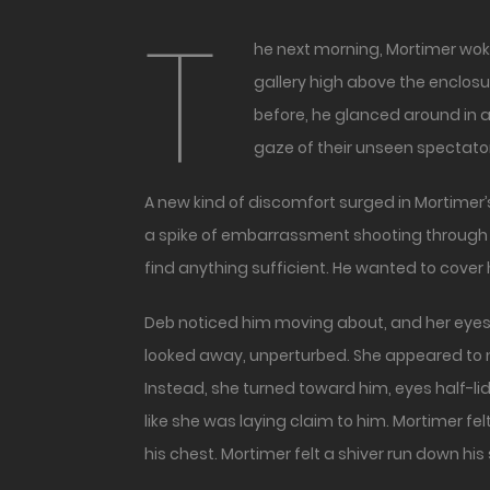
T
he next morning, Mortimer woke to the unmistakable sound of cheering. Dozens, maybe hundreds of voices reverberating through the
gallery high above the enclos
before, he glanced around in a
gaze of their unseen spectato
A new kind of discomfort surged in Mortimer’
a spike of embarrassment shooting through M
find anything sufficient. He wanted to cover 
Deb noticed him moving about, and her eyes f
looked away, unperturbed. She appeared to n
Instead, she turned toward him, eyes half-lid
like she was laying claim to him. Mortimer f
his chest. Mortimer felt a shiver run down hi