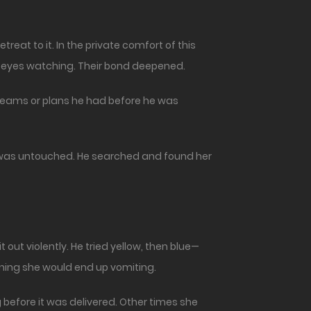
treat to it. In the private comfort of this
or eyes watching. Their bond deepened.
reams or plans he had before he was
y was untouched. He searched and found her
 out violently. He tried yellow, then blue—
ning she would end up vomiting.
before it was delivered. Other times she