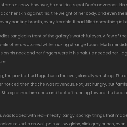
 bastards a show. However, he couldn’t reject Deb’s advances. Hi
of her skin against his, the weight of her body, and even the l
, every panting breath, every tremble. It had filled something in
bodies tangled in front of the gallery’s watchful eyes. A few of 
hile others watched while making strange faces. Mortimer didn
on his neck and her fingers were in his hair. He needed her—aga
ure.
he pair bathed together in the river, playfully wrestling. The col
er noticed then that he was ravenous. Not just hungry, but fam
 She splashed him once and took off running toward the feeding
r’s was loaded with red—meaty, tangy, spongy things that made
 colors mixed in as well: pale yellow globs, slick gray cubes, eve