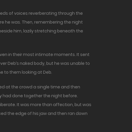
ere he was. Then, remembering the night
eside him, lazily stretching beneath the
ven in their most intimate moments. It sent
ver Deb’s naked body, but he was unable to
me to them looking at Deb.
ced at the crowd a single time and then
 had done together the night before.
liberate. It was more than affection, but was
raced the edge of his jaw and then ran down