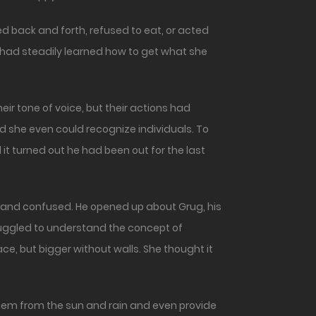
back and forth, refused to eat, or acted
e had steadily learned how to get what she
ir tone of voice, but their actions had
 she even could recognize individuals. To
it turned out he had been out for the last
 and confused. He opened up about Grug, his
struggled to understand the concept of
ace, but bigger without walls. She thought it
hem from the sun and rain and even provide