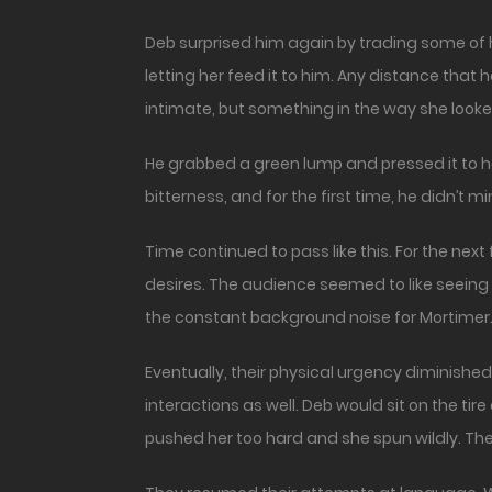
Deb surprised him again by trading some of he
letting her feed it to him. Any distance th
intimate, but something in the way she looke
He grabbed a green lump and pressed it to her
bitterness, and for the first time, he didn’t min
Time continued to pass like this. For the ne
desires. The audience seemed to like seeing
the constant background noise for Mortimer. Y
Eventually, their physical urgency diminish
interactions as well. Deb would sit on the t
pushed her too hard and she spun wildly. The