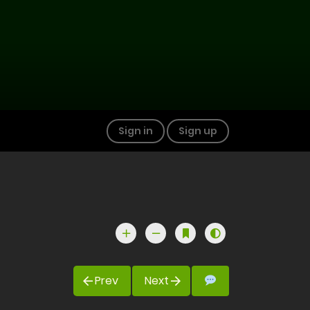
Sign in
Sign up
Prev
Next