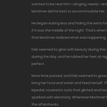
wanted to be near him—clinging, needy—and
Mortimer did his best to accommodate her.
He began eating less and hiding the extra f
if it was the middle of the night. That’s when 
that Mortimer realized what was happening.
Deb seemed to glow with beauty during this 
during the day, and he rubbed her feet at nig
perfect.
More time passed, and Deb seemed to grow ti
bring her food and water and feed herself. T
bipedal, covered in suits that glinted and h
sparked with electricity. Whenever Mortimer tr
the aftershocks.