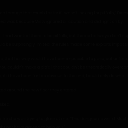
hed was because Misty ignored all caution and slid right on by.
 I had wanted there to be pitfalls, but the ice hallways didn’t su
d be surprisingly limited, the rules made some exploits impossi
ds, that hallway would have been impossible to pass, but unfortu
You couldn’t make a pitfall that couldn’t be theoretically overc
 it’d have been far too obvious. In the end, I could only do what I
oked around the new floor they entered.
sked.
 like she was trying to glare at me. “This dungeon is weird. Mo
might not have agreed to help you.”