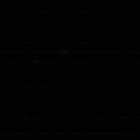
rom that ice tunnel, but I’m also feeling very warm.”
ut now I realized the treasure I had. I was in the goblin as it die
ration, but I also felt horny. Right before I died, I had looked at
y. With the goblin skull crushed, there wasn’t even any time to fe
d be desperation and horniness!
ught. “I think I figured it out.”
nd dead. The riddle says that if we want to solve this riddle, we h
e, I’d have spat it all out. How could the riddle have brought her