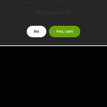
readers thus is blocked for their protection.
Are you over 18?
 I entered the bone. In other words, I was the evil bone. When I fi
I couldn’t defeat them by strength, I hoped that by humiliating
No
Yes, I am
revious floor. I hadn’t thought about how effective the cold wou
ost worked too if Misty hadn’t had that moment of inspiration.
 naturally curious and entered it. Once I was part of the bone, I 
 With a goblin, it was pretty simple. It had the same body parts I
over a monster like a worm, or let’s be honest, I had been hopin
d found it could only account for some of my senses. Grabbing it
ike a leg or a finger. I could assign the sense to any given bone. I
stence.