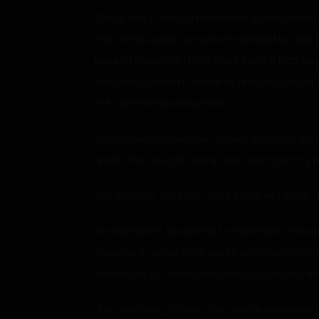
That’s why it was so malleable. It was obvio
into the dungeon, a woman needed to take a r
base of a saddle. I may have been a lazy guy
industrious when it came to arts and crafts. 
me some embarrassment.
When she wrapped her fingers around it and 
react. The two girls were now staring at my bon
“My monster detector says it’s an evil bone.
“An evil bone? According to Friedman’s Glos
monster it came from and then transmits thos
destroyed by them unknowingly camping near
“Are you trying to brag that you’re more lear