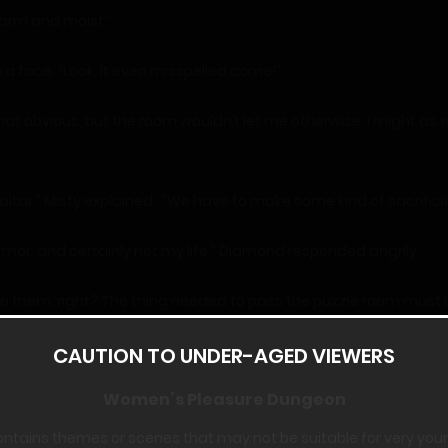
arm and moist.”
a face. “Look, it even misspelled come!”
that obvious, but the room wouldn’t let me otherwise. I might as 
 altar,” Misty explained. “We have to make some kind of sacrific
rmor, and certainly not my life,” Diamond responded angrily.
 to them, right? The thing needed to pass the puzzle room must 
verything we need in this room.”
CAUTION TO UNDER-AGED VIEWERS
nd grabbed it with both hands, starting to yank on it, then let g
Women’s Pleasure Dungeon
ontains themes or scenes that may not be suitable for very you