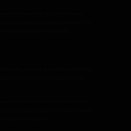
more time working on it. It was just three
 was the lowest boss creature available, the
t the time, but now it felt painfully
ne sticking out of it. It looked like a humerus
he head with a two-inch diameter along the
surrect the goblins and save money. Looking
ms, some targeted rooms, and some targeted
looking for among curses.