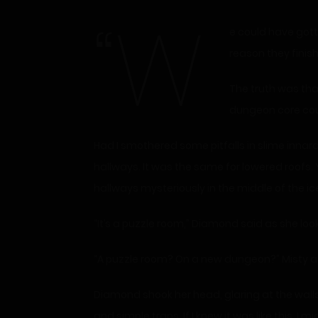
“W
e could have gotten through that much faster if I wasn’t looking for pitfalls,” Diamond complained, even though the only
reason they finis
The truth was that
dungeon core coul
Had I smothered some pitfalls in slime innar
hallways. It was the same for lowered roofs. 
hallways mysteriously in the middle of the ice,
“It’s a puzzle room,” Diamond said as she lo
“A puzzle room? On a new dungeon?” Misty a
Diamond shook her head, glaring at the walls
and simple traps. If I knew it was like this, I 