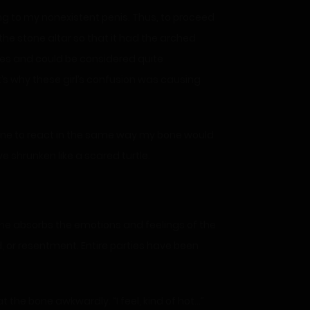
ng to my nonexistent penis. Thus, to proceed
he stone altar so that it had the arched
ines and could be considered quite
t’s why these girl’s confusion was causing
bone to react in the same way my bone would
ve shrunken like a scared turtle.
ne absorbs the emotions and feelings of the
, or resentment. Entire parties have been
 the bone awkwardly. “I feel, kind of hot…”