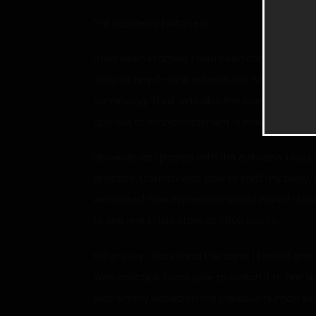
“I-it suddenly twitched!”
I had been startled. I had been curious and so
disgust any C-rank adventurer. Since I knew 
continuing. That was also the point of the p
quit out of embarrassment. It would have alm
However, as I played with the evil bone, I was
practice, I found I was able to shift my body.
wondered how my senses would work if I took 
to see one in the store at 6000 points.
Either way, since I had the bone, I tested an
With practice, I was able to switch it to feel l
was simply based on my previous human exi