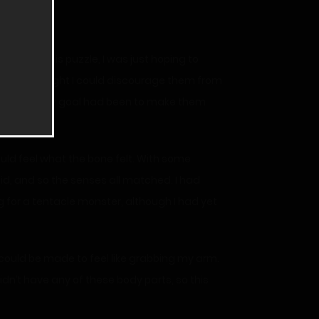
rst made this puzzle, I was just hoping to
 them, I thought I could discourage them from
ld be. My only goal had been to make them
could feel what the bone felt. With some
 did, and so the senses all matched. I had
g for a tentacle monster, although I had yet
 could be made to feel like grabbing my arm.
 didn’t have any of these body parts, so this