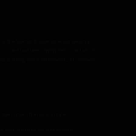
d, so the feelings the evil bone had were my
 her ass and had been slightly distracted, which
el anything else. In other words, if there was
ave to inject the bone with life.”
 to that? Just fuck my stick already!