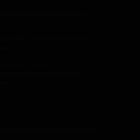
pport pitfalls. The building mechanics for a
ble.
nately, I could only put them in normal
ome with a quick jump. Had I switched
 did.
st new dungeons just populate with monsters