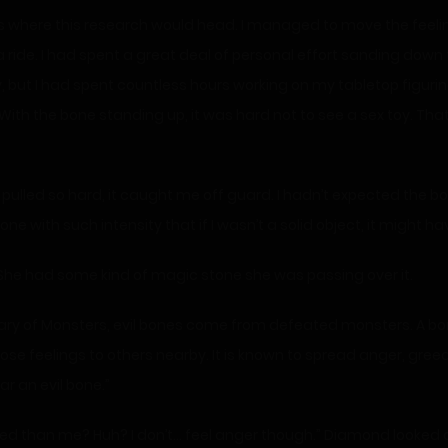
us where this research would head. I managed to move the feeli
ide. I had spent a great deal of personal effort sanding down t
, but I had spent countless hours working on my tabletop figur
With the bone standing up, it was hard not to see a sex toy. Tha
pulled so hard, it caught me off guard. I hadn’t expected the 
e with such intensity that if I wasn’t a solid object, it might ha
” She had some kind of magic stone she was passing over it.
sary of Monsters, evil bones come from defeated monsters. A bo
e feelings to others nearby. It is known to spread anger, greed
 an evil bone.”
ned than me? Huh? I don’t… feel anger though.” Diamond looked at