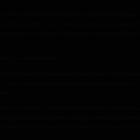
. This was the last bit of protection I had. I wished I had spent 
, they could fight my boss. My boss wasn’t anything special. It
ich was just a rat the size of a St. Bernard. It seemed terrifying a
looking around impatiently.
th an arched top. In the center of that ach was a single small bo
n’s, about nine inches tall, and perhaps three inches wide at t
ltar.
s. Once she killed it, I was wondering if there was a way to re
nt of spells and enchantments I could use. Some targeted ite
only lasted for a limited time. I eventually found what I was 