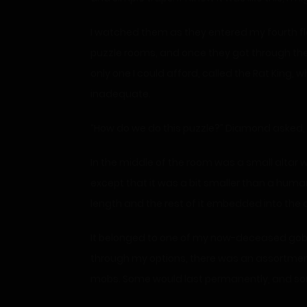
I watched them as they entered my fourth floor
puzzle rooms, and once they got through them
only one I could afford, called the Rat King, wh
inadequate.
“How do we do this puzzle?” Diamond asked, 
In the middle of the room was a small altar wi
except that it was a bit smaller than a huma
length and the rest of it embedded into the a
It belonged to one of my now-deceased goblin
through my options, there was an assortme
mobs. Some would last permanently, and some 