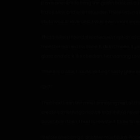
It was possible to bring the goblin back as a 
it’d be slow and even stupider. There was no 
stats would have and it was even more expe
That’s when I found the cheapest option avail
monster named Evil Bone. It didn’t move. It ju
glass and dark like obsidian. Not wanting to w
“There is a clue, I found writing!” Misty grew e
“Eh?”
That had been the most annoying part of this 
create something obscure that they’d never fig
down. Even then, I had to rewrite it three ti
“Before one can go, another must cum. Place y