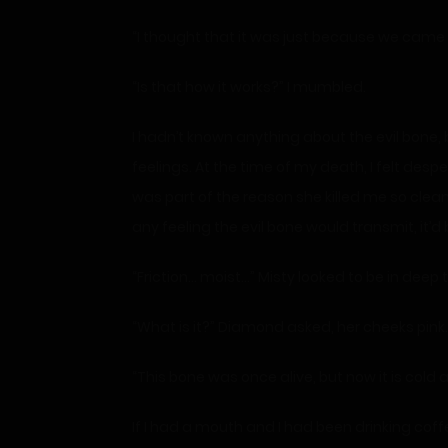
“I thought that it was just because we came f
“Is that how it works?” I mumbled.
I hadn’t known anything about the evil bone, b
feelings. At the time of my death, I felt despe
was part of the reason she killed me so cleanl
any feeling the evil bone would transmit, it’
“Friction… moist…” Misty looked to be in deep tho
“What is it?” Diamond asked, her cheeks pink.
“This bone was once alive, but now it is cold a
If I had a mouth and I had been drinking coffe