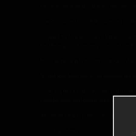
becomes pleasure, and dryness becomes w
“Was this written by a child?” Diamond made 
I slapped my forehead. I didn’t want it to be 
Yet, these girls still seemed to be confused.
“It has something to do with the bone on the
“I’m not sacrificing any of my weapons are a
“Yeah, but these treasure rooms had a trick
monster down the hallway. We should have e
“Maybe we need to pull it.” Diamond ran over a
“What happened?”
c