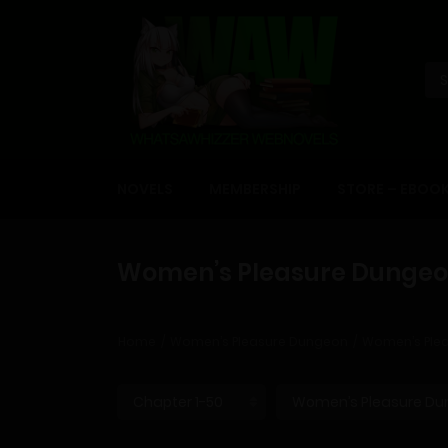
NOVELS
MEMBERSHIP
STORE – EBOO
Women’s Pleasure Dungeon
Home
Women’s Pleasure Dungeon
Women’s Plea