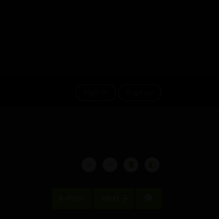
Sign in
Sign up
Prev
Next