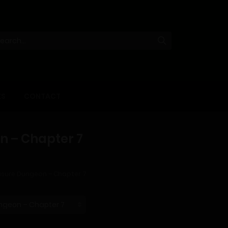
KS
CONTACT
 – Chapter 7
sure Dungeon – Chapter 7