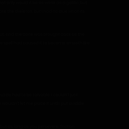
not only would it be as weak as a goblin, but
te the skeleton, but I had no clue what its
t out, and the bone was brought back as the
 The spell had caused it to become smooth like
zle had to be solvable. I couldn’t just
uldn’t let me place it until I put a riddle
but as long as you persevere, friction