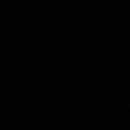
zombie, but it cost four times as much as the zombie itself, and 
reason to zombify a goblin. There was also the option to reanima
nsive than the zombie.
able, reanimate bone. I wasn’t sure how it worked, but I tried i
st sort of laid there. I had no clue why it was called a monster.
aste it, I made it a part of this dungeon puzzle.
xcited.
puzzle room. Puzzles seemed to have very strict policies. The puz
ured out. There had to be enough clues. In the end, the puzzle wo
mes before it was considered acceptable.
our sacrifice on the altar. Every journey starts rough and cold, 