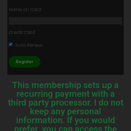
Name on Card
Credit Card
Auto Renew
This membership sets up a
recurring payment with a
third party processor. I do not
keep any personal
information. If you would
prefer, you can access the