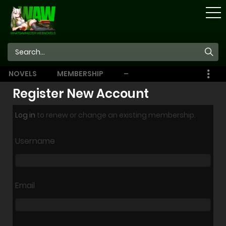
STORE
NOVELS
MEMBERSHIP
–
EBOOKS
Register New Account
Log in
to renew or change an existing membership.
Username
Email