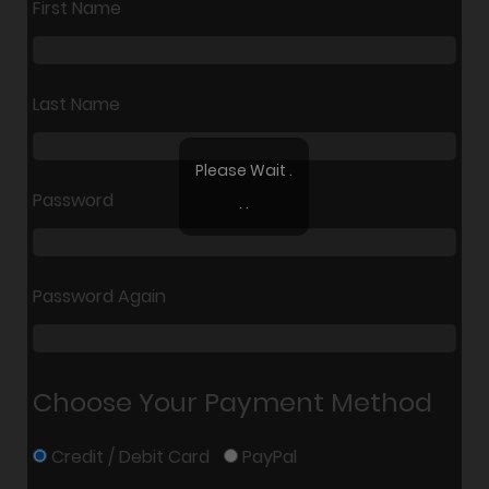
First Name
Last Name
Please Wait .
Password
. .
Password Again
Choose Your Payment Method
Credit / Debit Card
PayPal