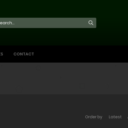
KS
CONTACT
Order by
Latest