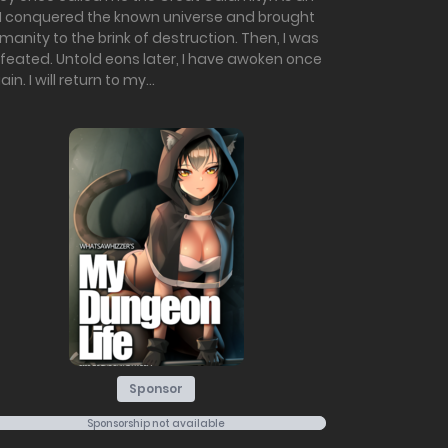
, I conquered the known universe and brought
manity to the brink of destruction. Then, I was
feated. Untold eons later, I have awoken once
in. I will return to my...
Sponsor
Sponsorship not available