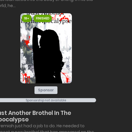
ld, he...
18+
FINISHED
Sponsor
Sponsorship not available
ust Another Brothel In The
pocalypse
remiah just had a job to do. He needed to