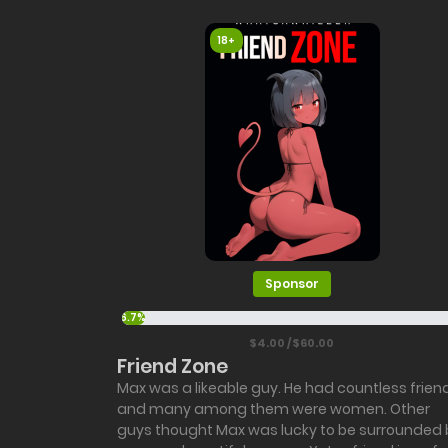
18+
Sponsor
6.7%
$4.00 / $60.00
Friend Zone
Max was a likeable guy. He had countless frien
and many among them were women. Other
guys thought Max was lucky to be surrounded 