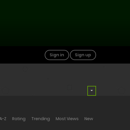
Sign in
Sign up
A-Z
Rating
Trending
Most Views
New