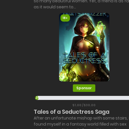
so many beautiful women. Yet, a friend is as fa
as it would seem to...
18+
Sponsor
3.3%
$1.00 / $30.00
Tales of a Seductress Saga
After an unfortunate mishap with some stairs, 
found myself in a fantasy world filled with sex