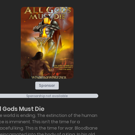
Sponsor
Sponsorship not available
ll Gods Must Die
e world is ending. The extinction of the human
ce is imminent. This isn’t the time for a
aceful king. This is the time for war. Bloodbane
 reincarnated into the body of a King. In his old