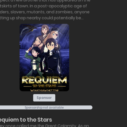
spect a new brothel that has appeared on the
tskirts of town. In a post-apocalyptic age of
iders, slavers, mutants, and zombies, anyone
tting up shop nearby could potentially be...
Sponsor
Sponsorship not available
equiem to the Stars
ey once called me the Great Calamity. As an