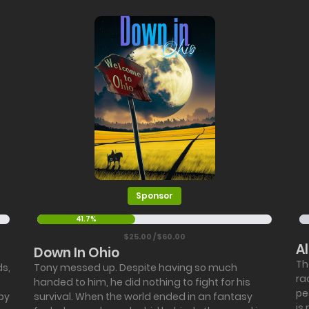
Sponsor
41.7%
$25.00 / $60.00
A
Down In Ohio
Th
ds,
Tony messed up. Despite having so much
ra
handed to him, he did nothing to fight for his
pe
by
survival. When the world ended in an fantasy
is