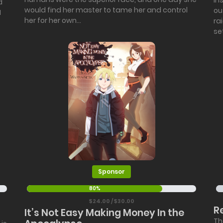
in
d
would find her master to tame her and control
ou
I
her for her own...
ra
se
Sponsor
80%
$24.00 / $30.00
R
It’s Not Easy Making Money In the
Th