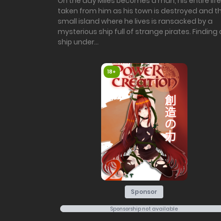
On the day Miles becomes a man, his entire life
taken from him as his town is destroyed and t
small island where he lives is ransacked by a
mysterious ship full of strange pirates. Finding 
ship under...
18+
Sponsor
Sponsorship not available