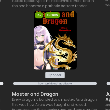
r
fueled apocalypse, he hid behind others, and in
wor
the end became a pathetic bottom feeder...
18+
FINISHED
Sponsor
Sponsorship not available
Master and Dragon
J
A
Every dragon is bonded to a master. As a dragon,
I
this was how Azure was taught and raised.
Je
Humans were the superior race, and one day she