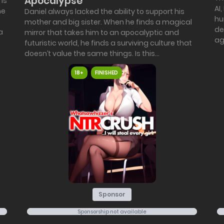
Apocalypse
 is
AI
he
Daniel always lacked the ability to support his
hu
mother and big sister. When he finds a magical
de
a
mirror that takes him to an apocalyptic and
aga
futuristic world, he finds a surviving culture that
doesn’t value the same things. Is this...
18+
FINISHED
Sponsor
Sponsorship not available