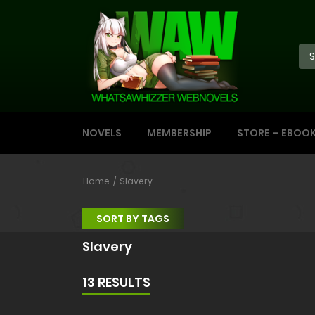
NOVELS
MEMBERSHIP
STORE – EBOO
Home
Slavery
SORT BY TAGS
Slavery
13 RESULTS