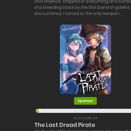
and violence. Stripped of everything and turne
into breeding stock by the first band of goblins 
encountered, I turned to the only weapon...
Sponsor
3.3%
$2.00 / $60.00
The Last Dread Pirate