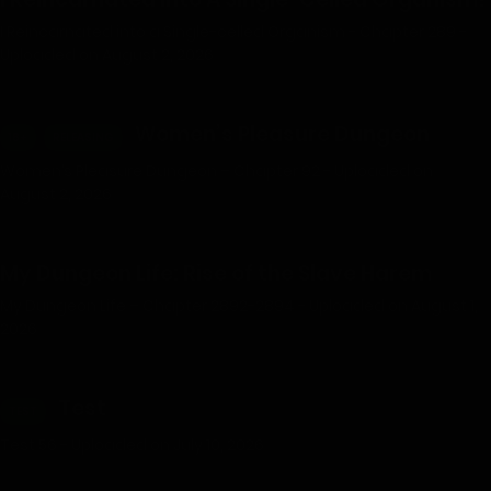
I Reincarnated into a Single-celled Organism - Chapter 289 -
Uploaded on August 2, 2026
Women’s Pleasure Dungeon
18+
RELEASING
Women’s Pleasure Dungeon – Chapter 92 - Uploaded on
August 2, 2026
My Dungeon Life: Rise of the Slave Harem
My Dungeon Life – Chapter 2892-2894 - Uploaded on August 1,
2026
Test
TEST
Test 56 - Uploaded on July 10, 2026