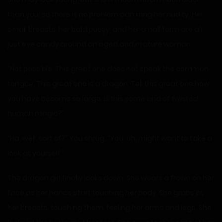
than you, so there is no problem admiring her nudity. Her
small breasts, her bald pussy, and her small form are all
just eye candy around an aged and mature woman.
“Not possible. This great one does not speak the common
tongue. This great one is a dragon. Tell this great one how
you have become so large. Is this some kind of twisted
human magic?”
“Ha, well, sort of?” You shrug, “You, uh, might want to take a
look at yourself.”
The dragon girl finally looks down. She wears a frown on her
face as her hands start touching her body. She grabs at
her breasts, touching them, feeling her arms and legs. She