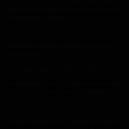
looks at the bottom of her feet. She even took the lips of her
pussy and pulls them open, looking down as if she expects
something hidden in the folds.
“Ah, that is, obviously, you’re a human now?”
“A despicable human has trapped this great one in the
body of a mortal?”
“Are you really so great if I was able to do that?”
The dragon girl gives a hiss, “This great one demands that
you return them to their former body. Immediately!”
“No?”
“This great one will destroy you!” she screams, roaring in a