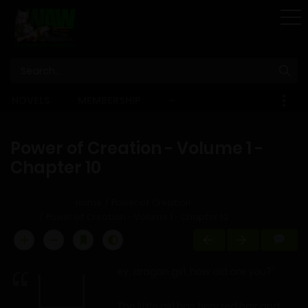
STORE
NOVELS
MEMBERSHIP
–
EBOOKS
Power of Creation - Volume 1 -
Chapter 10
Home
Power of Creation
Power of Creation - Volume 1 - Chapter 10
ey, dragon girl, how old are you?”
The little girl has fiery red hair and