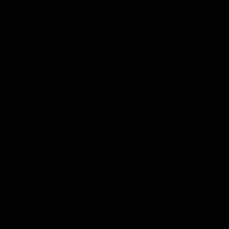
Automatic Girlfriend
18+
Automatic Girlfriend - Chapter 79 - Uploaded on July 6, 2026
Oops! I Banged My Bully’s Mom
18+
Oops, I Banged My Bully's Mom - Chapter 90 - Uploaded on July
12, 2026
Hellbound
18+
Hellbound - Chapter 7 - Uploaded on April 7, 2026
Modern Warfare
Modern Warfare - Chapter 3 - Uploaded on October 16, 2025