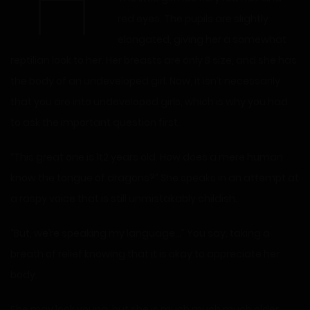
“H
red eyes. The pupils are slightly
elongated, giving her a somewhat
reptilian look to her. Her breasts are only B size, and she has
the body of an undeveloped girl. Now, it isn’t necessarily
that you are into undeveloped girls, which is why you had
to ask the important question first.
“This great one is 1t2 years old. How does a mere human
know the tongue of dragons?” She speaks in an attempt at
a raspy voice that is still unmistakably childish.
“But, we’re speaking my language…” You say, taking a
breath of relief knowing that it is okay to appreciate her
body.
She may look young, but she is much much much older