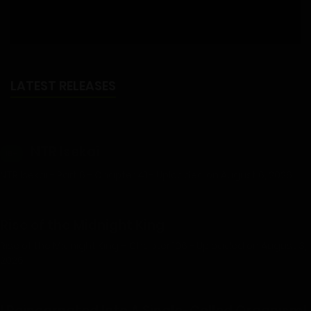
LATEST RELEASES
NTR Isekai
18+
NTR Isekai - Part 6 - Chapter 41 - Uploaded on August 6, 2026
Rise of the Midnight King
Rise of the Midnight King – Chapter 106 - Uploaded on August 3,
2026
I Reincarnated Into A Single-Celled Organism!