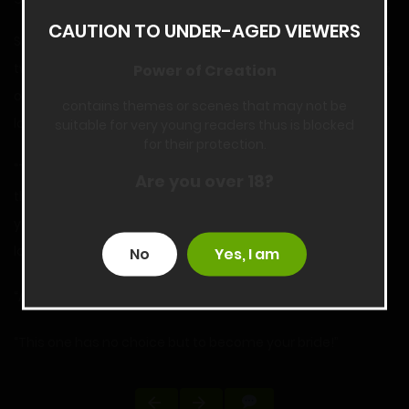
CAUTION TO UNDER-AGED VIEWERS
She is panting as she looks down at the ground, her legs
twisted together as her groin is racked by a powerful wave
Power of Creation
of orgasm that seems to last minutes. After it is done, she
contains themes or scenes that may not be
looks up at you with tears in her eyes.
suitable for very young readers thus is blocked
for their protection.
“Th-this one knows what you have done. You have raped
Are you over 18?
this one. Th-this one has maintained her virginity for 1t2
years because if a dragon breeds, they must forever be
loyal to their partner.”
No
Yes, I am
“Ah, but I didn’t really take-”
“This one has no choice but to become your bride!”