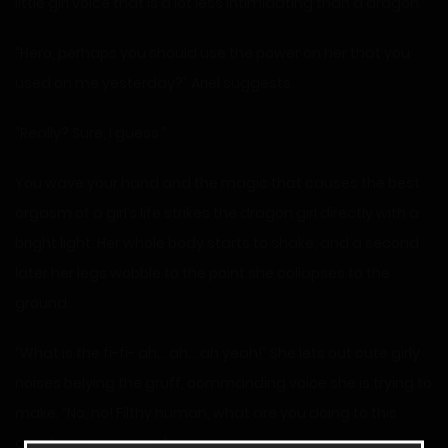
little girl voice that is a lot less intimidating than a dragon.
“Hero, perhaps you should use the power on her that you
used on me yesterday?” Ariel suggests.
“Really? Sure, I guess.”
You wave your hand and the magic that causes the best
orgasm of a girl’s life strikes the dragon girl directly with a
bright light. Her whole body starts to shake, and a second
later her legs wobble to the point she collapses to the
ground.
“What is the fi-fi- ah… ah… ah yeah!” She lets out cute girly
noises belying the gruff, commanding voice she is trying to
make, “No, no! Filthy human, what are you doing to this
great on… aaaaaa…..”