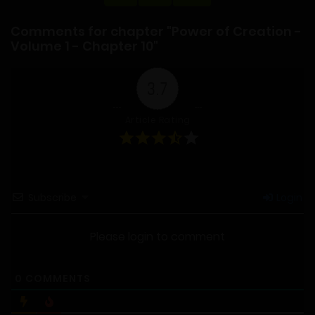
Comments for chapter "Power of Creation -
Volume 1 - Chapter 10"
3.7
Article Rating
Subscribe
Login
Please login to comment
0
COMMENTS