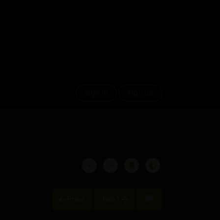
Sign in
Sign up
Prev
Next