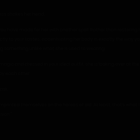
cess shakes her head.
 you have made for her with another spell. Rather than restoring 
exactly to your tastes, accentuating her body in exactly the way you l
ing something unlike what she is used to wearing.
gic and dressed in your ideal outfit, she is looking over at th
oy each other.
 ask.
 imprinted themselves on the heroes of old. At least, that’s what I
sion.”