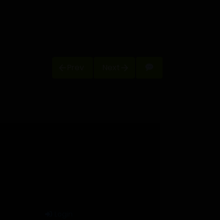
Prev
Next
Login