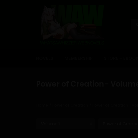
NOVELS
MEMBERSHIP
STORE – EBOO
Power of Creation - Volume
Home
Power of Creation
Power of Creation - Vo