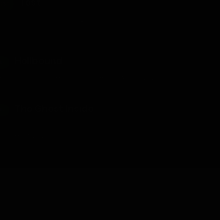
Test
TEST
st 56 - Uploaded on July 10, 2026
Hellbound
8+
llbound - Chapter 7 - Uploaded on April 7, 2026
The Ghost Inside
8+
he Ghost Inside - Chapter 15 - Uploaded on
ctober 13, 2025