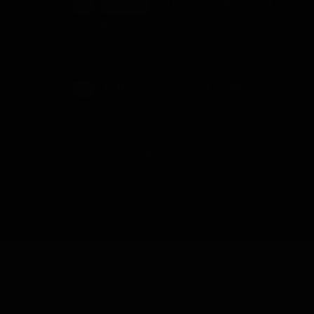
Women’s Pleasure
18+
RELEASING
Dungeon
Women’s Pleasure Dungeon – Chapter 92 -
Uploaded on August 2, 2026
Automatic Girlfriend
18+
Automatic Girlfriend - Chapter 79 - Uploaded on
July 6, 2026
Modern Warfare
Modern Warfare - Chapter 3 - Uploaded on
October 16, 2025