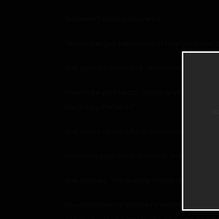
“A harem? What’s a harem?”
“When one guy takes care of many women, and 
Ariel puts on a hurt look. “A-am I not enough?
You shake your head. “You’re great, princess,
taught by the hero?”
c
Ariel thinks about it for a moment before her 
You cross your arms and nod, “Yup, I don’t kno
Ariel blushes. “I’m already happy as long as I 
You nod again to yourself this time, finally d