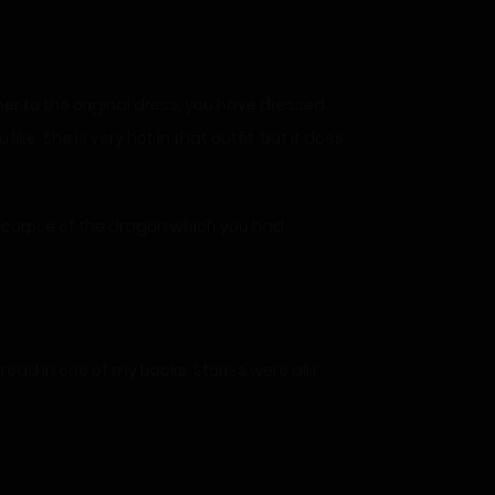
her to the original dress, you have dressed
ike. She is very hot in that outfit, but it does
e corpse of the dragon which you had
 read in one of my books. Stories were all I