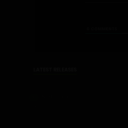
0
COMMENTS
LATEST RELEASES
NTR Isekai
18+
NTR Isekai - Part 6 - Chapter 41 - Uploaded on
August 6, 2026