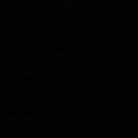
 back the dead. Unless… you could make any
wanted to ride it, you also wanted it to be
agic seems to be a bit tougher even with your
to cast successfully. The entire dragon is
 of a small person.
ms in surprise.
gic seem to defy gravity in their own pertness.