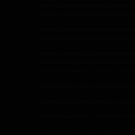
A pet dragon certainly sounds a lot cooler t
magic you want. Was a resurrection spell that
However, you didn’t want some animal-like dr
small enough you could bring it along with yo
As soon as the thoughts are pieced together,
enhanced hero mana as you actually feel sligh
consumed in white light, and then it starts to 
As the light fades, there is a little girl curle
“Ah, well, I brought the dragon back to life, bu
“A loli? She looks about 12… i-i-is that what 
“If I’m going to have a harem, I have to keep t