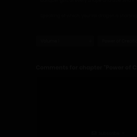
conquer girls of every shape and size. And if 
Speaking of which, your loli dragon is startin
Comments for chapter "Power of Cr
Subscribe