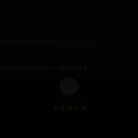
the species you want doesn’t exist, you’ll just create them!
g to wake up.
eation - Volume 1 - Chapter 9"
3.7
Article Rating