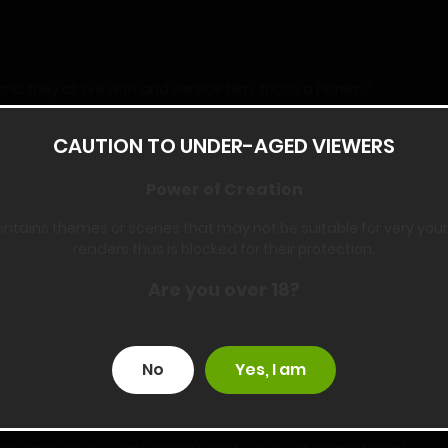
they all live with and service him, that’s a harem.”
”
CAUTION TO UNDER-AGED VIEWERS
Power of Creation
 but you already want me to educate your mom. Do you think it’s 
ontains themes or scenes that may not be suitable for very you
readers thus is blocked for their protection.
eyes brighten. “I guess not. Hero is so smart!”
Are you over 18?
w how many girls there will be in the end, but I promise I’ll make 
No
Yes, I am
can stay with hero, but I’m not against sharing.”
eciding what you plan to do in this new world. You’ll create a hare