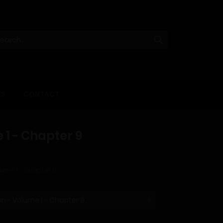
KS
CONTACT
 1 - Chapter 9
lume 1 - Chapter 9