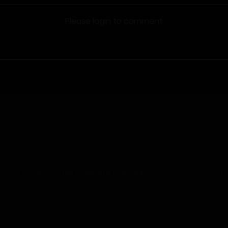
Please login to comment
Rise of the Midnight King
I
O
Rise of the Midnight King – Chapter 106 - Uploaded
on August 3, 2026
I
C