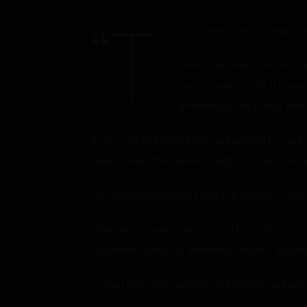
“T
hat is a shame.” The prin
She is dressed in clothing
her in a sexy outfit. It is 
embarrass her a little, be
As you admired her body, enhanced by your ma
abandoned the previous night in order to enj
“Ah, should I have not killed the dragon?” you
“They’re just very rare. It’s said that dragons
had when I grew up under my father’s oppres
“Is that so?” You consider the waste yourself.