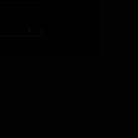
 Reincarnated Into A Single-Celled
rganism!
 Reincarnated into a Single-celled Organism -
hapter 289 - Uploaded on August 2, 2026