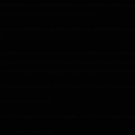
han a dead dragon. However, there is no such thing as bringing
 could bring the dragon back to life possible?
agon pet. It needed to be smart, and cute, and even though you 
u.
 a brilliant light shoots out and explodes on the dragon. This m
tly winded by the time it is finished. However, the spell seems 
shrink. It keeps on shrinking until the glowing turns into the form
d up. She looks to be asleep, “Wh-wh-what did hero do!” Ariel exclai
t she appears to be a loli.”
hero likes?” She touches her size F boobs, which thanks to your ma
hings varied.” You explain.