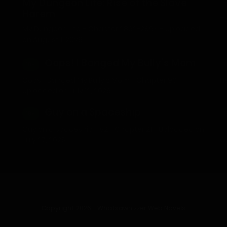
My Dungeon Life: Rise of the Slave
Harem
Te
My Dungeon Life – Chapter 2892-2894 - Uploaded
on August 1, 2026
Oops! I Banged My Bully’s Mom
18+
1
Oops, I Banged My Bully's Mom - Chapter 90 -
He
Uploaded on July 12, 2026
Guy on a Spaceship
18+
1
Guy on a Spaceship - V2 - Chapter 21 - Uploaded on
T
July 27, 2025
O
Copyright 2026 - Whatsawhizzer Web Novels